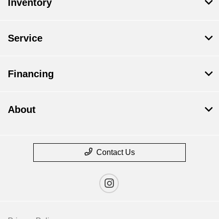
Inventory
Service
Financing
About
Contact Us