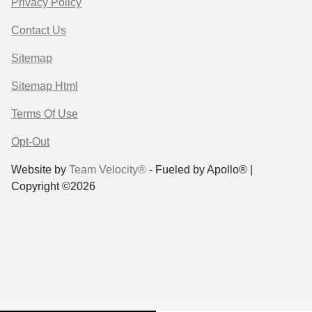
Privacy Policy
Contact Us
Sitemap
Sitemap Html
Terms Of Use
Opt-Out
Website by
Team Velocity®
- Fueled by Apollo® |
Copyright ©2026