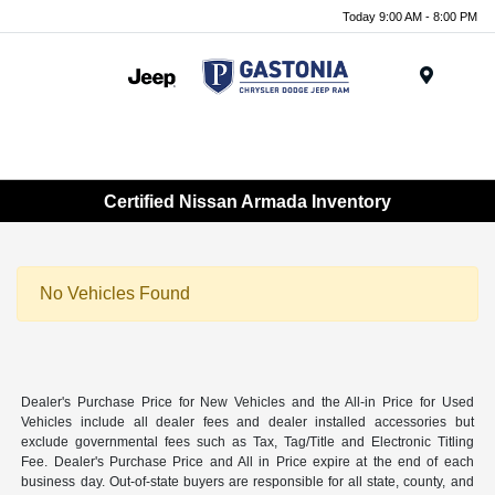
Today 9:00 AM - 8:00 PM
Menu
Certified Nissan Armada Inventory
No Vehicles Found
Dealer's Purchase Price for New Vehicles and the All-in Price for Used
Vehicles include all dealer fees and dealer installed accessories but
exclude governmental fees such as Tax, Tag/Title and Electronic Titling
Fee. Dealer's Purchase Price and All in Price expire at the end of each
business day. Out-of-state buyers are responsible for all state, county, and