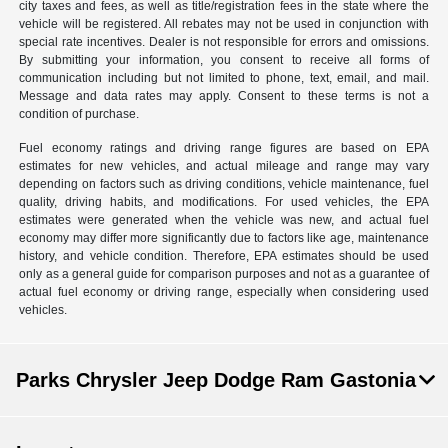
city taxes and fees, as well as title/registration fees in the state where the
vehicle will be registered. All rebates may not be used in conjunction with
special rate incentives. Dealer is not responsible for errors and omissions.
By submitting your information, you consent to receive all forms of
communication including but not limited to phone, text, email, and mail.
Message and data rates may apply. Consent to these terms is not a
condition of purchase.
Fuel economy ratings and driving range figures are based on EPA
estimates for new vehicles, and actual mileage and range may vary
depending on factors such as driving conditions, vehicle maintenance, fuel
quality, driving habits, and modifications. For used vehicles, the EPA
estimates were generated when the vehicle was new, and actual fuel
economy may differ more significantly due to factors like age, maintenance
history, and vehicle condition. Therefore, EPA estimates should be used
only as a general guide for comparison purposes and not as a guarantee of
actual fuel economy or driving range, especially when considering used
vehicles.
Parks Chrysler Jeep Dodge Ram Gastonia