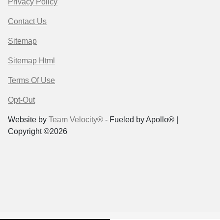
Privacy Policy
Contact Us
Sitemap
Sitemap Html
Terms Of Use
Opt-Out
Website by
Team Velocity®
- Fueled by Apollo® |
Copyright ©2026