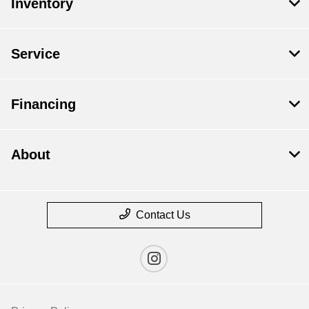
Inventory
Service
Financing
About
Contact Us