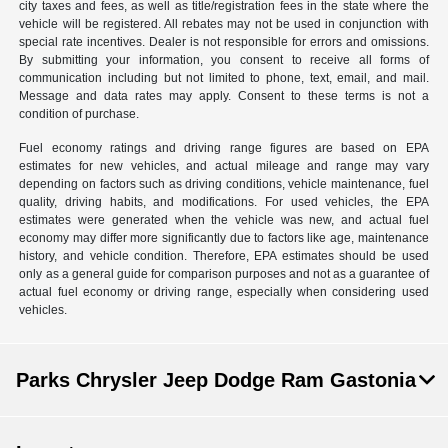
city taxes and fees, as well as title/registration fees in the state where the
vehicle will be registered. All rebates may not be used in conjunction with
special rate incentives. Dealer is not responsible for errors and omissions.
By submitting your information, you consent to receive all forms of
communication including but not limited to phone, text, email, and mail.
Message and data rates may apply. Consent to these terms is not a
condition of purchase.
Fuel economy ratings and driving range figures are based on EPA
estimates for new vehicles, and actual mileage and range may vary
depending on factors such as driving conditions, vehicle maintenance, fuel
quality, driving habits, and modifications. For used vehicles, the EPA
estimates were generated when the vehicle was new, and actual fuel
economy may differ more significantly due to factors like age, maintenance
history, and vehicle condition. Therefore, EPA estimates should be used
only as a general guide for comparison purposes and not as a guarantee of
actual fuel economy or driving range, especially when considering used
vehicles.
Parks Chrysler Jeep Dodge Ram Gastonia