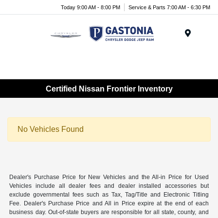
Today 9:00 AM - 8:00 PM
Service & Parts 7:00 AM - 6:30 PM
Menu
Certified Nissan Frontier Inventory
No Vehicles Found
Dealer's Purchase Price for New Vehicles and the All-in Price for Used
Vehicles include all dealer fees and dealer installed accessories but
exclude governmental fees such as Tax, Tag/Title and Electronic Titling
Fee. Dealer's Purchase Price and All in Price expire at the end of each
business day. Out-of-state buyers are responsible for all state, county, and