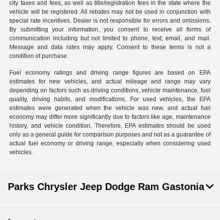
city taxes and fees, as well as title/registration fees in the state where the
vehicle will be registered. All rebates may not be used in conjunction with
special rate incentives. Dealer is not responsible for errors and omissions.
By submitting your information, you consent to receive all forms of
communication including but not limited to phone, text, email, and mail.
Message and data rates may apply. Consent to these terms is not a
condition of purchase.
Fuel economy ratings and driving range figures are based on EPA
estimates for new vehicles, and actual mileage and range may vary
depending on factors such as driving conditions, vehicle maintenance, fuel
quality, driving habits, and modifications. For used vehicles, the EPA
estimates were generated when the vehicle was new, and actual fuel
economy may differ more significantly due to factors like age, maintenance
history, and vehicle condition. Therefore, EPA estimates should be used
only as a general guide for comparison purposes and not as a guarantee of
actual fuel economy or driving range, especially when considering used
vehicles.
Parks Chrysler Jeep Dodge Ram Gastonia