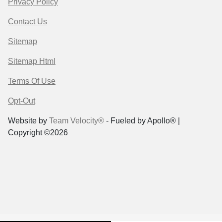
Privacy Policy
Contact Us
Sitemap
Sitemap Html
Terms Of Use
Opt-Out
Website by
Team Velocity®
- Fueled by Apollo® |
Copyright ©2026