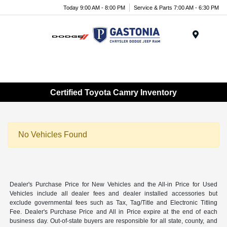
Today 9:00 AM - 8:00 PM
Service & Parts 7:00 AM - 6:30 PM
Menu
Certified Toyota Camry Inventory
No Vehicles Found
Dealer's Purchase Price for New Vehicles and the All-in Price for Used
Vehicles include all dealer fees and dealer installed accessories but
exclude governmental fees such as Tax, Tag/Title and Electronic Titling
Fee. Dealer's Purchase Price and All in Price expire at the end of each
business day. Out-of-state buyers are responsible for all state, county, and