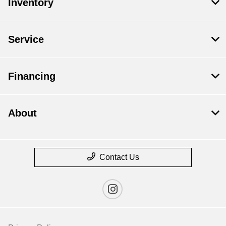
Inventory
Service
Financing
About
Contact Us