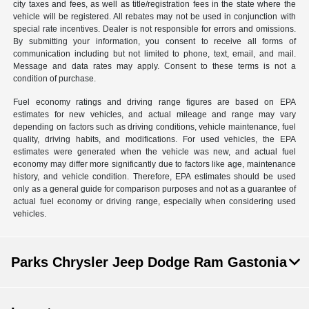
city taxes and fees, as well as title/registration fees in the state where the
vehicle will be registered. All rebates may not be used in conjunction with
special rate incentives. Dealer is not responsible for errors and omissions.
By submitting your information, you consent to receive all forms of
communication including but not limited to phone, text, email, and mail.
Message and data rates may apply. Consent to these terms is not a
condition of purchase.
Fuel economy ratings and driving range figures are based on EPA
estimates for new vehicles, and actual mileage and range may vary
depending on factors such as driving conditions, vehicle maintenance, fuel
quality, driving habits, and modifications. For used vehicles, the EPA
estimates were generated when the vehicle was new, and actual fuel
economy may differ more significantly due to factors like age, maintenance
history, and vehicle condition. Therefore, EPA estimates should be used
only as a general guide for comparison purposes and not as a guarantee of
actual fuel economy or driving range, especially when considering used
vehicles.
Parks Chrysler Jeep Dodge Ram Gastonia