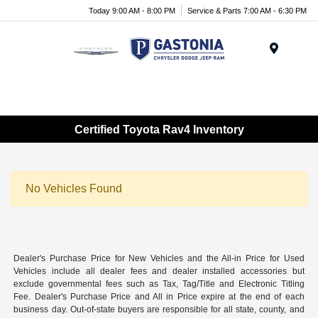
Today 9:00 AM - 8:00 PM
Service & Parts 7:00 AM - 6:30 PM
Menu
Certified Toyota Rav4 Inventory
No Vehicles Found
Dealer's Purchase Price for New Vehicles and the All-in Price for Used
Vehicles include all dealer fees and dealer installed accessories but
exclude governmental fees such as Tax, Tag/Title and Electronic Titling
Fee. Dealer's Purchase Price and All in Price expire at the end of each
business day. Out-of-state buyers are responsible for all state, county, and