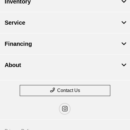
Inventory
Service
Financing
About
Contact Us