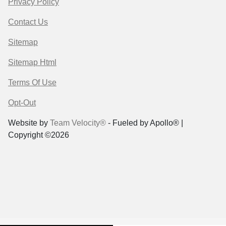
Privacy Policy
Contact Us
Sitemap
Sitemap Html
Terms Of Use
Opt-Out
Website by
Team Velocity®
- Fueled by Apollo® |
Copyright ©2026