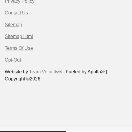
Privacy Policy
Contact Us
Sitemap
Sitemap Html
Terms Of Use
Opt-Out
Website by
Team Velocity®
- Fueled by Apollo® |
Copyright ©2026