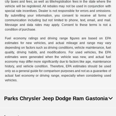
city taxes and fees, as well as title/registration fees in the state where the
vehicle will be registered. All rebates may not be used in conjunction with
special rate incentives. Dealer is not responsible for errors and omissions.
By submitting your information, you consent to receive all forms of
communication including but not limited to phone, text, email, and mail.
Message and data rates may apply. Consent to these terms is not a
condition of purchase.
Fuel economy ratings and driving range figures are based on EPA
estimates for new vehicles, and actual mileage and range may vary
depending on factors such as driving conditions, vehicle maintenance, fuel
quality, driving habits, and modifications. For used vehicles, the EPA
estimates were generated when the vehicle was new, and actual fuel
economy may differ more significantly due to factors like age, maintenance
history, and vehicle condition. Therefore, EPA estimates should be used
only as a general guide for comparison purposes and not as a guarantee of
actual fuel economy or driving range, especially when considering used
vehicles.
Parks Chrysler Jeep Dodge Ram Gastonia