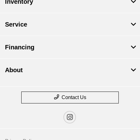
Inventory
Service
Financing
About
Contact Us