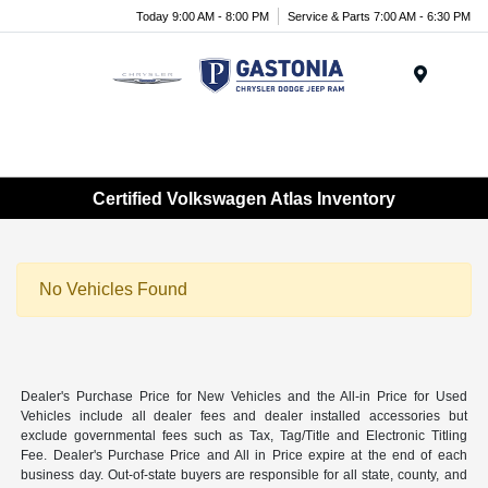
Today 9:00 AM - 8:00 PM
Service & Parts 7:00 AM - 6:30 PM
Menu
Certified Volkswagen Atlas Inventory
No Vehicles Found
Dealer's Purchase Price for New Vehicles and the All-in Price for Used
Vehicles include all dealer fees and dealer installed accessories but
exclude governmental fees such as Tax, Tag/Title and Electronic Titling
Fee. Dealer's Purchase Price and All in Price expire at the end of each
business day. Out-of-state buyers are responsible for all state, county, and