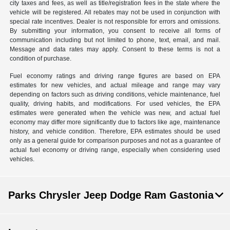
city taxes and fees, as well as title/registration fees in the state where the
vehicle will be registered. All rebates may not be used in conjunction with
special rate incentives. Dealer is not responsible for errors and omissions.
By submitting your information, you consent to receive all forms of
communication including but not limited to phone, text, email, and mail.
Message and data rates may apply. Consent to these terms is not a
condition of purchase.
Fuel economy ratings and driving range figures are based on EPA
estimates for new vehicles, and actual mileage and range may vary
depending on factors such as driving conditions, vehicle maintenance, fuel
quality, driving habits, and modifications. For used vehicles, the EPA
estimates were generated when the vehicle was new, and actual fuel
economy may differ more significantly due to factors like age, maintenance
history, and vehicle condition. Therefore, EPA estimates should be used
only as a general guide for comparison purposes and not as a guarantee of
actual fuel economy or driving range, especially when considering used
vehicles.
Parks Chrysler Jeep Dodge Ram Gastonia