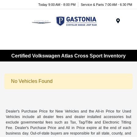
Today 9:00 AM - 8:00 PM
Service & Parts 7:00 AM - 6:30 PM
Menu
Certified Volkswagen Atlas Cross Sport Inventory
No Vehicles Found
Dealer's Purchase Price for New Vehicles and the All-in Price for Used
Vehicles include all dealer fees and dealer installed accessories but
exclude governmental fees such as Tax, Tag/Title and Electronic Titling
Fee. Dealer's Purchase Price and All in Price expire at the end of each
business day. Out-of-state buyers are responsible for all state, county, and