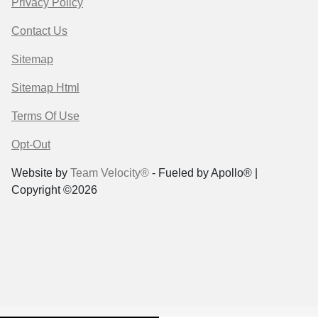
Privacy Policy
Contact Us
Sitemap
Sitemap Html
Terms Of Use
Opt-Out
Website by
Team Velocity®
- Fueled by Apollo® |
Copyright ©2026