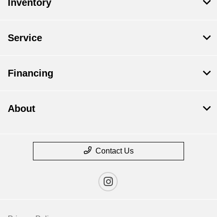
Inventory
Service
Financing
About
Contact Us