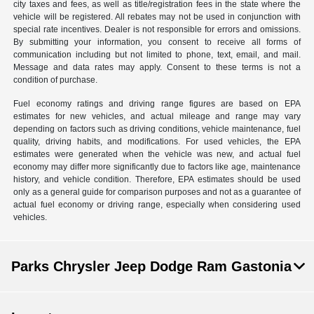
city taxes and fees, as well as title/registration fees in the state where the
vehicle will be registered. All rebates may not be used in conjunction with
special rate incentives. Dealer is not responsible for errors and omissions.
By submitting your information, you consent to receive all forms of
communication including but not limited to phone, text, email, and mail.
Message and data rates may apply. Consent to these terms is not a
condition of purchase.
Fuel economy ratings and driving range figures are based on EPA
estimates for new vehicles, and actual mileage and range may vary
depending on factors such as driving conditions, vehicle maintenance, fuel
quality, driving habits, and modifications. For used vehicles, the EPA
estimates were generated when the vehicle was new, and actual fuel
economy may differ more significantly due to factors like age, maintenance
history, and vehicle condition. Therefore, EPA estimates should be used
only as a general guide for comparison purposes and not as a guarantee of
actual fuel economy or driving range, especially when considering used
vehicles.
Parks Chrysler Jeep Dodge Ram Gastonia