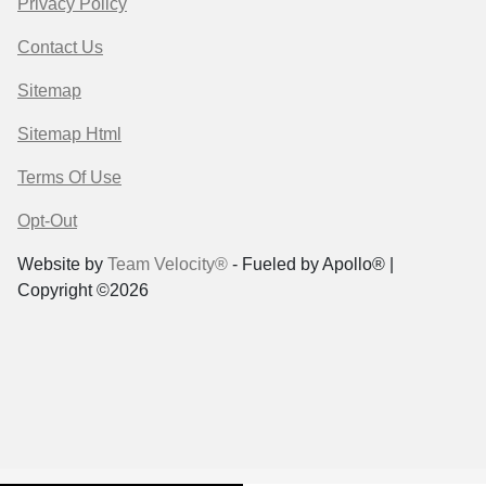
Privacy Policy
Contact Us
Sitemap
Sitemap Html
Terms Of Use
Opt-Out
Website by
Team Velocity®
- Fueled by Apollo® |
Copyright ©2026