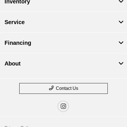
Inventory
Service
Financing
About
Contact Us