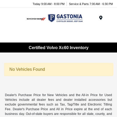
Today 9:00 AM - 8:00 PM
Service & Parts 7:00 AM - 6:30 PM
Menu
Certified Volvo Xc60 Inventory
No Vehicles Found
Dealer's Purchase Price for New Vehicles and the All-in Price for Used
Vehicles include all dealer fees and dealer installed accessories but
exclude governmental fees such as Tax, Tag/Title and Electronic Titling
Fee. Dealer's Purchase Price and All in Price expire at the end of each
business day. Out-of-state buyers are responsible for all state, county, and