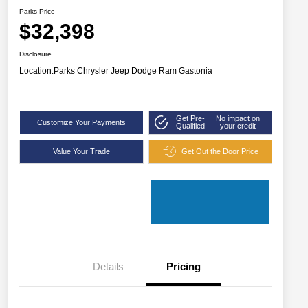
Parks Price
$32,398
Disclosure
Location:
Parks Chrysler Jeep Dodge Ram Gastonia
Get Pre-
No impact on
Customize Your Payments
Qualified
your credit
Value Your Trade
Get Out the Door Price
Details
Pricing