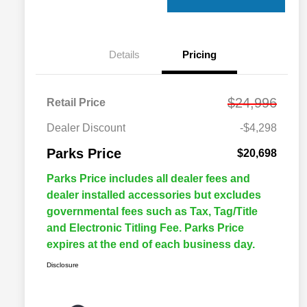
Details
Pricing
$24,996
Retail Price
Dealer Discount
-$4,298
Parks Price
$20,698
Parks Price includes all dealer fees and
dealer installed accessories but excludes
governmental fees such as Tax, Tag/Title
and Electronic Titling Fee. Parks Price
expires at the end of each business day.
Disclosure