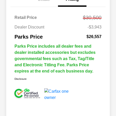
$30,500
Retail Price
Dealer Discount
-$3,943
Parks Price
$26,557
Parks Price includes all dealer fees and
dealer installed accessories but excludes
governmental fees such as Tax, Tag/Title
and Electronic Titling Fee. Parks Price
expires at the end of each business day.
Disclosure