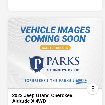
2023 Jeep Grand Cherokee
Altitude X 4WD