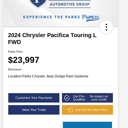
2024 Chrysler Pacifica Touring L
FWD
Parks Price
$23,997
Disclosure
Location:
Parks Chrysler Jeep Dodge Ram Gastonia
Get Pre-
No impact on
Customize Your Payments
Qualified
your credit
Value Your Trade
Get Out the Door Price