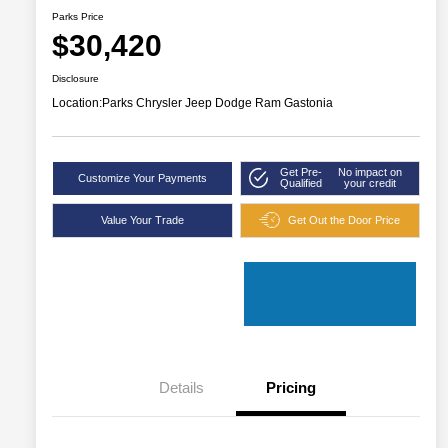
Parks Price
$30,420
Disclosure
Location:
Parks Chrysler Jeep Dodge Ram Gastonia
Get Pre-
No impact on
Customize Your Payments
Qualified
your credit
Value Your Trade
Get Out the Door Price
Details
Pricing