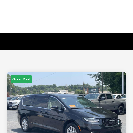
Great Deal