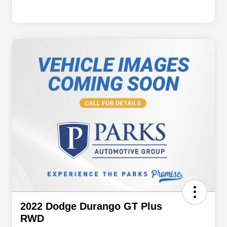
2022 Dodge Durango GT Plus
RWD