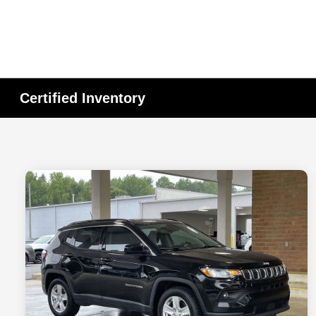
Certified Inventory