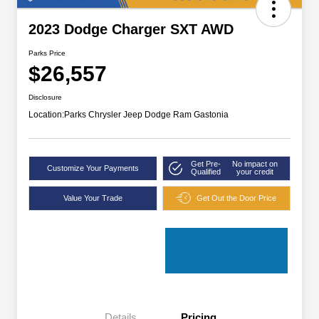
2023 Dodge Charger SXT AWD
Parks Price
$26,557
Disclosure
Location:
Parks Chrysler Jeep Dodge Ram Gastonia
Get Pre-
No impact on
Customize Your Payments
Qualified
your credit
Value Your Trade
Get Out the Door Price
Details
Pricing