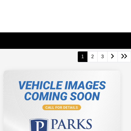
1
2
3