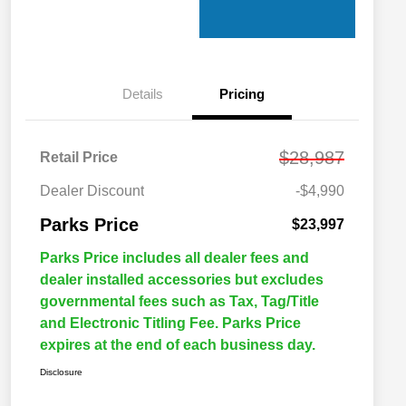
Details
Pricing
$28,987
Retail Price
Dealer Discount
-$4,990
Parks Price
$23,997
Parks Price includes all dealer fees and
dealer installed accessories but excludes
governmental fees such as Tax, Tag/Title
and Electronic Titling Fee. Parks Price
expires at the end of each business day.
Disclosure