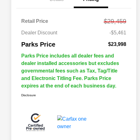
$29,459
Retail Price
Dealer Discount
-$5,461
Parks Price
$23,998
Parks Price includes all dealer fees and
dealer installed accessories but excludes
governmental fees such as Tax, Tag/Title
and Electronic Titling Fee. Parks Price
expires at the end of each business day.
Disclosure