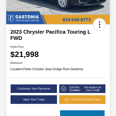
2023 Chrysler Pacifica Touring L
FWD
Parks Price
$21,998
Disclosure
Location:
Parks Chrysler Jeep Dodge Ram Gastonia
Get Pre-
No impact on
Customize Your Payments
Qualified
your credit
Value Your Trade
Get Out the Door Price