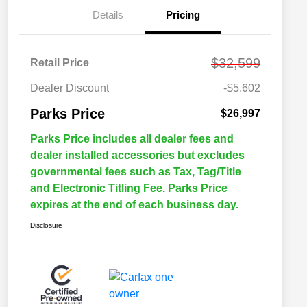
Details
Pricing
$32,599
Retail Price
Dealer Discount
-$5,602
Parks Price
$26,997
Parks Price includes all dealer fees and
dealer installed accessories but excludes
governmental fees such as Tax, Tag/Title
and Electronic Titling Fee. Parks Price
expires at the end of each business day.
Disclosure