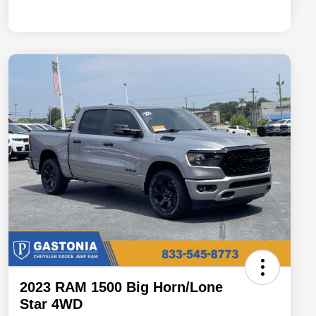
2023 RAM 1500 Big Horn/Lone
Star 4WD