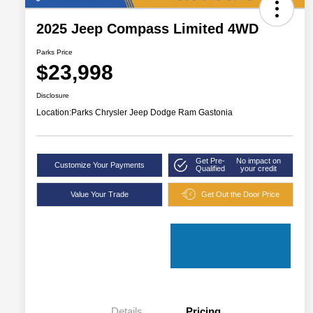
2025 Jeep Compass Limited 4WD
Parks Price
$23,998
Disclosure
Location:
Parks Chrysler Jeep Dodge Ram Gastonia
Get Pre-
No impact on
Customize Your Payments
Qualified
your credit
Value Your Trade
Get Out the Door Price
Details
Pricing