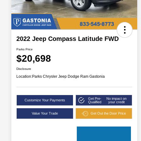
2022 Jeep Compass Latitude FWD
Parks Price
$20,698
Disclosure
Location:
Parks Chrysler Jeep Dodge Ram Gastonia
Get Pre-
No impact on
Customize Your Payments
Qualified
your credit
Value Your Trade
Get Out the Door Price