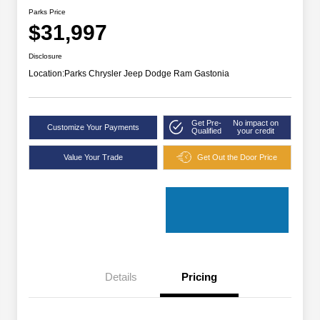
Parks Price
$31,997
Disclosure
Location:
Parks Chrysler Jeep Dodge Ram Gastonia
Get Pre-
No impact on
Customize Your Payments
Qualified
your credit
Value Your Trade
Get Out the Door Price
Details
Pricing