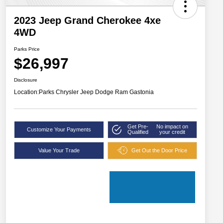
2023 Jeep Grand Cherokee 4xe
4WD
Parks Price
$26,997
Disclosure
Location:
Parks Chrysler Jeep Dodge Ram Gastonia
Get Pre-
No impact on
Customize Your Payments
Qualified
your credit
Value Your Trade
Get Out the Door Price