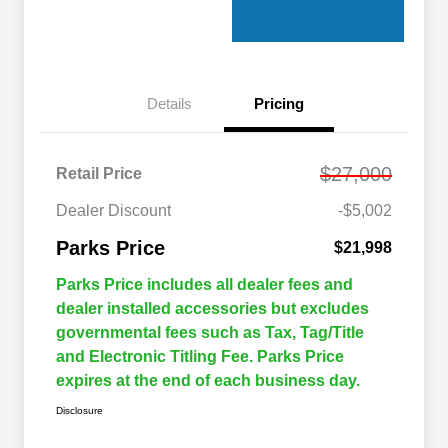
Details
Pricing
$27,000
Retail Price
Dealer Discount
-$5,002
Parks Price
$21,998
Parks Price includes all dealer fees and
dealer installed accessories but excludes
governmental fees such as Tax, Tag/Title
and Electronic Titling Fee. Parks Price
expires at the end of each business day.
Disclosure