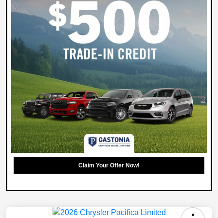
Claim Your Offer Now!