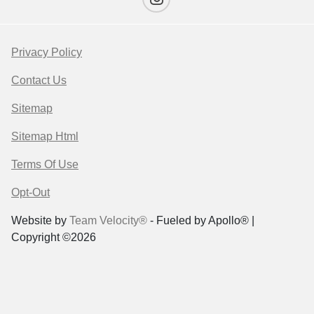
Privacy Policy
Contact Us
Sitemap
Sitemap Html
Terms Of Use
Opt-Out
Website by
Team Velocity®
- Fueled by Apollo® |
Copyright ©2026