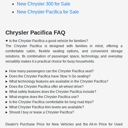
New Chrysler 300 for Sale
New Chrysler Pacifica for Sale
Chrysler Pacifica FAQ
Is the Chrysler Pacifica a good vehicle for families?
The Chrysler Pacifica is designed with families in mind, offering a
comfortable cabin, flexible seating options, and convenient storage
solutions. Its combination of passenger space, technology, and everyday
versatility makes it a practical choice for busy households.
How many passengers can the Chrysler Pacifica seat?
Does the Chrysler Pacifica have Stow 'n Go seating?
What technology features are available in the Chrysler Pacifica?
Does the Chrysler Pacifica offer all-wheel drive?
What safety features does the Chrysler Pacifica include?
What engine does the Chrysler Pacifica use?
Is the Chrysler Pacifica comfortable for long road trips?
What Chrysler Pacifica trim levels are available?
Should I buy or lease a Chrysler Pacifica?
Dealer's Purchase Price for New Vehicles and the All-in Price for Used