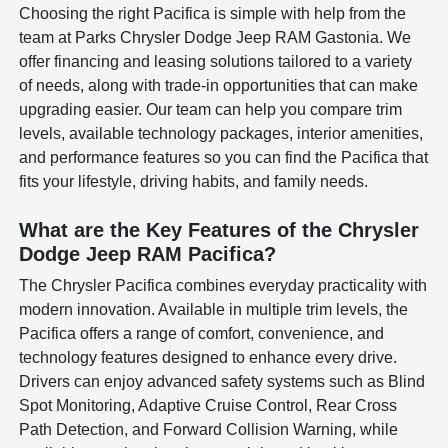
Choosing the right Pacifica is simple with help from the
team at Parks Chrysler Dodge Jeep RAM Gastonia. We
offer financing and leasing solutions tailored to a variety
of needs, along with trade-in opportunities that can make
upgrading easier. Our team can help you compare trim
levels, available technology packages, interior amenities,
and performance features so you can find the Pacifica that
fits your lifestyle, driving habits, and family needs.
What are the Key Features of the Chrysler
Dodge Jeep RAM Pacifica?
The Chrysler Pacifica combines everyday practicality with
modern innovation. Available in multiple trim levels, the
Pacifica offers a range of comfort, convenience, and
technology features designed to enhance every drive.
Drivers can enjoy advanced safety systems such as Blind
Spot Monitoring, Adaptive Cruise Control, Rear Cross
Path Detection, and Forward Collision Warning, while