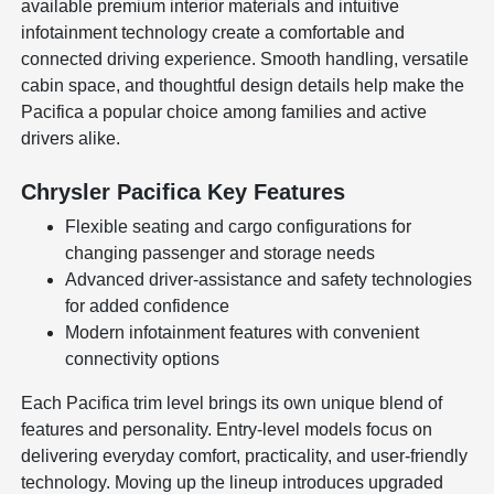
available premium interior materials and intuitive
infotainment technology create a comfortable and
connected driving experience. Smooth handling, versatile
cabin space, and thoughtful design details help make the
Pacifica a popular choice among families and active
drivers alike.
Chrysler Pacifica Key Features
Flexible seating and cargo configurations for
changing passenger and storage needs
Advanced driver-assistance and safety technologies
for added confidence
Modern infotainment features with convenient
connectivity options
Each Pacifica trim level brings its own unique blend of
features and personality. Entry-level models focus on
delivering everyday comfort, practicality, and user-friendly
technology. Moving up the lineup introduces upgraded