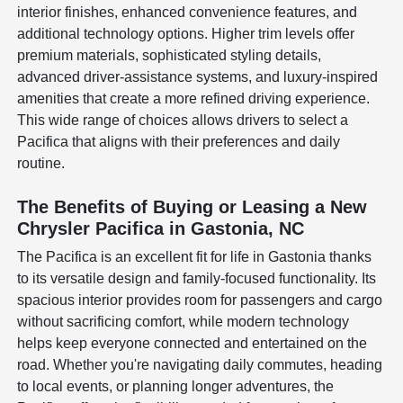
interior finishes, enhanced convenience features, and
additional technology options. Higher trim levels offer
premium materials, sophisticated styling details,
advanced driver-assistance systems, and luxury-inspired
amenities that create a more refined driving experience.
This wide range of choices allows drivers to select a
Pacifica that aligns with their preferences and daily
routine.
The Benefits of Buying or Leasing a New
Chrysler Pacifica in Gastonia, NC
The Pacifica is an excellent fit for life in Gastonia thanks
to its versatile design and family-focused functionality. Its
spacious interior provides room for passengers and cargo
without sacrificing comfort, while modern technology
helps keep everyone connected and entertained on the
road. Whether you're navigating daily commutes, heading
to local events, or planning longer adventures, the