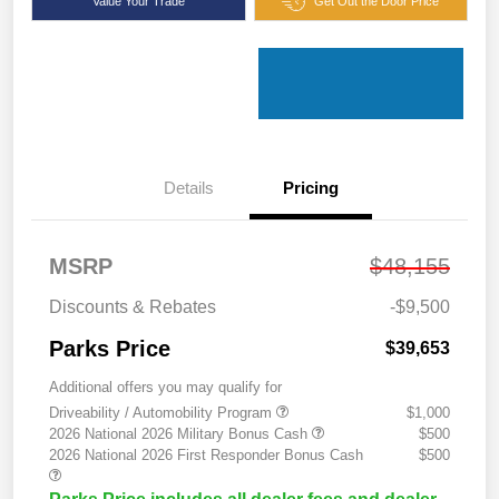
Value Your Trade
Get Out the Door Price
Details
Pricing
MSRP
$48,155
Discounts & Rebates
-$9,500
Parks Price
$39,653
Additional offers you may qualify for
Driveability / Automobility Program
$1,000
2026 National 2026 Military Bonus Cash
$500
2026 National 2026 First Responder Bonus Cash
$500