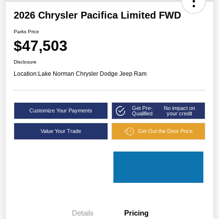
2026 Chrysler Pacifica Limited FWD
Parks Price
$47,503
Disclosure
Location:
Lake Norman Chrysler Dodge Jeep Ram
Get Pre-
No impact on
Customize Your Payments
Qualified
your credit
Value Your Trade
Get Out the Door Price
Details
Pricing