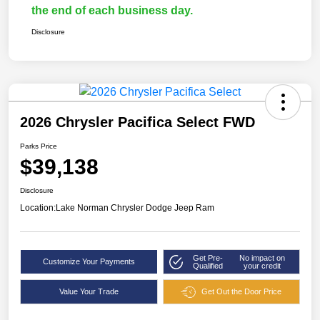
the end of each business day.
Disclosure
2026 Chrysler Pacifica Select FWD
Parks Price
$39,138
Disclosure
Location:
Lake Norman Chrysler Dodge Jeep Ram
Get Pre-
No impact on
Customize Your Payments
Qualified
your credit
Value Your Trade
Get Out the Door Price