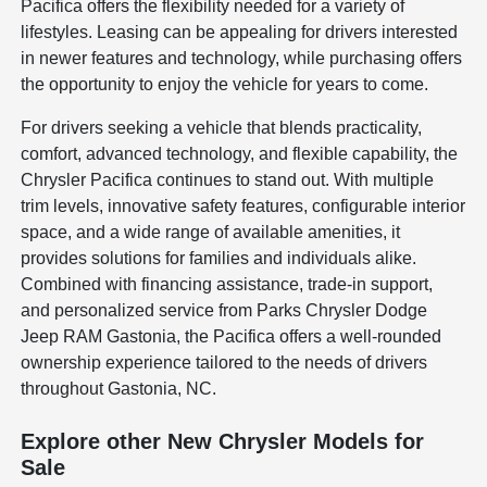
Pacifica offers the flexibility needed for a variety of
lifestyles. Leasing can be appealing for drivers interested
in newer features and technology, while purchasing offers
the opportunity to enjoy the vehicle for years to come.
For drivers seeking a vehicle that blends practicality,
comfort, advanced technology, and flexible capability, the
Chrysler Pacifica continues to stand out. With multiple
trim levels, innovative safety features, configurable interior
space, and a wide range of available amenities, it
provides solutions for families and individuals alike.
Combined with financing assistance, trade-in support,
and personalized service from Parks Chrysler Dodge
Jeep RAM Gastonia, the Pacifica offers a well-rounded
ownership experience tailored to the needs of drivers
throughout Gastonia, NC.
Explore other New Chrysler Models for
Sale