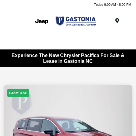
Today 9:00 AM - 8:00 PM
Menu
Experience The New Chrysler Pacifica For Sale &
Lease in Gastonia NC
Great Deal