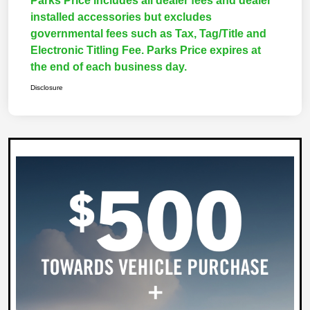
Parks Price includes all dealer fees and dealer
installed accessories but excludes
governmental fees such as Tax, Tag/Title and
Electronic Titling Fee. Parks Price expires at
the end of each business day.
Disclosure