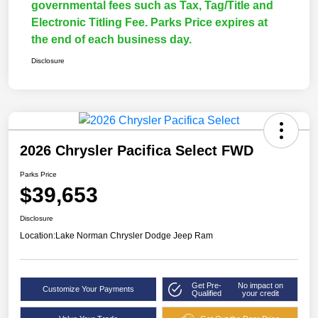
governmental fees such as Tax, Tag/Title and
Electronic Titling Fee. Parks Price expires at
the end of each business day.
Disclosure
2026 Chrysler Pacifica Select FWD
Parks Price
$39,653
Disclosure
Location:
Lake Norman Chrysler Dodge Jeep Ram
Get Pre-
No impact on
Customize Your Payments
Qualified
your credit