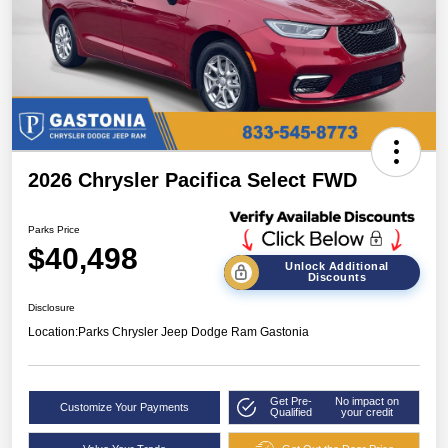
2026 Chrysler Pacifica Select FWD
Parks Price
$40,498
Unlock Additional
Discounts
Disclosure
Location:
Parks Chrysler Jeep Dodge Ram Gastonia
Get Pre-
No impact on
Customize Your Payments
Qualified
your credit