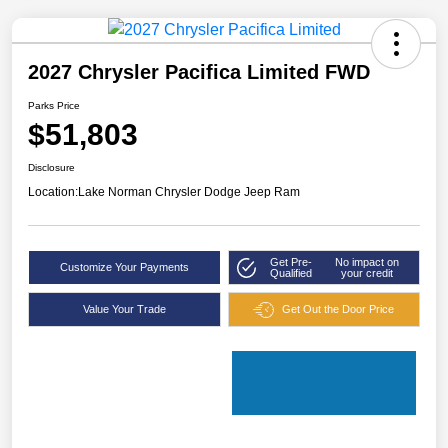
2027 Chrysler Pacifica Limited FWD
Parks Price
$51,803
Disclosure
Location:
Lake Norman Chrysler Dodge Jeep Ram
Get Pre-
No impact on
Customize Your Payments
Qualified
your credit
Value Your Trade
Get Out the Door Price