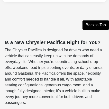
Back to Top
Is a New Chrysler Pacifica Right for You?
The Chrysler Pacifica is designed for drivers who need a
vehicle that can easily keep up with the demands of
everyday life. Whether you're coordinating school drop-
offs, weekend road trips, sporting events, or daily errands
around Gastonia, the Pacifica offers the space, flexibility,
and comfort needed to handle it all. With adaptable
seating configurations, generous cargo room, and a
thoughtfully designed interior, it's a vehicle built to make
every journey more convenient for both drivers and
passengers.