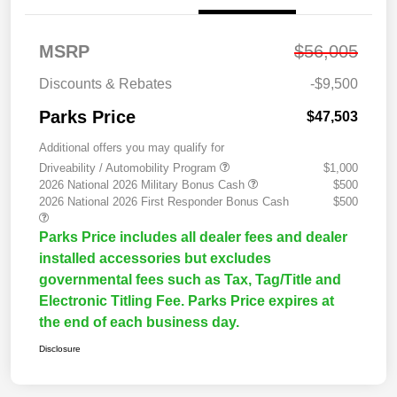
MSRP
$56,005
Discounts & Rebates
-$9,500
Parks Price
$47,503
Additional offers you may qualify for
Driveability / Automobility Program
$1,000
2026 National 2026 Military Bonus Cash
$500
2026 National 2026 First Responder Bonus Cash
$500
Parks Price includes all dealer fees and dealer
installed accessories but excludes
governmental fees such as Tax, Tag/Title and
Electronic Titling Fee. Parks Price expires at
the end of each business day.
Disclosure