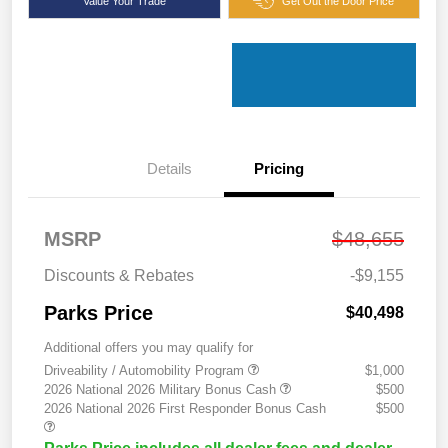
Value Your Trade
Get Out the Door Price
Details
Pricing
MSRP
$48,655
Discounts & Rebates
-$9,155
Parks Price
$40,498
Additional offers you may qualify for
Driveability / Automobility Program
$1,000
2026 National 2026 Military Bonus Cash
$500
2026 National 2026 First Responder Bonus Cash
$500