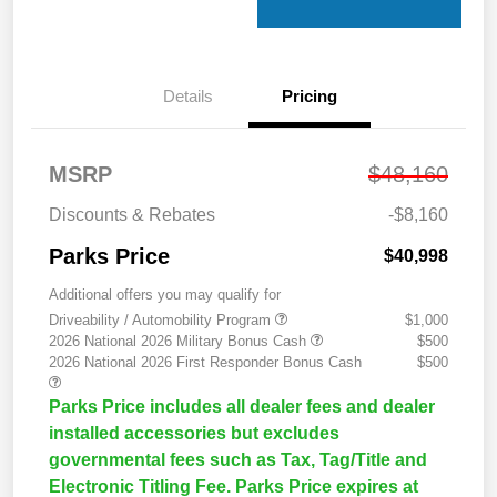
Details
Pricing
MSRP
$48,160
Discounts & Rebates
-$8,160
Parks Price
$40,998
Additional offers you may qualify for
Driveability / Automobility Program
$1,000
2026 National 2026 Military Bonus Cash
$500
2026 National 2026 First Responder Bonus Cash
$500
Parks Price includes all dealer fees and dealer
installed accessories but excludes
governmental fees such as Tax, Tag/Title and
Electronic Titling Fee. Parks Price expires at