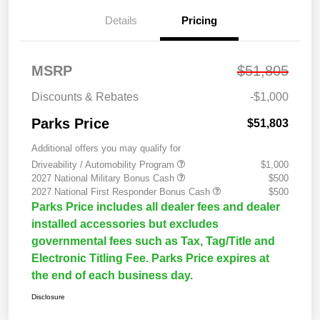
Details
Pricing
MSRP
$51,805
Discounts & Rebates
-$1,000
Parks Price
$51,803
Additional offers you may qualify for
Driveability / Automobility Program
$1,000
2027 National Military Bonus Cash
$500
2027 National First Responder Bonus Cash
$500
Parks Price includes all dealer fees and dealer
installed accessories but excludes
governmental fees such as Tax, Tag/Title and
Electronic Titling Fee. Parks Price expires at
the end of each business day.
Disclosure