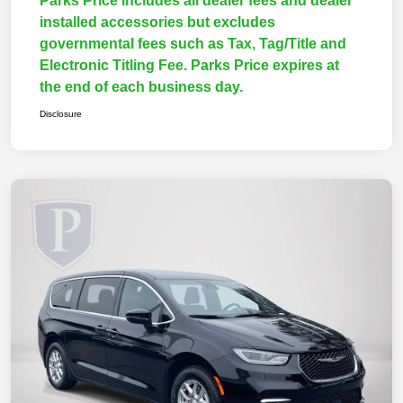
Parks Price includes all dealer fees and dealer
installed accessories but excludes
governmental fees such as Tax, Tag/Title and
Electronic Titling Fee. Parks Price expires at
the end of each business day.
Disclosure