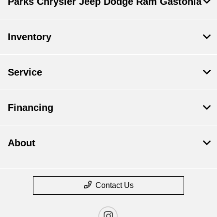
Parks Chrysler Jeep Dodge Ram Gastonia
Inventory
Service
Financing
About
Contact Us