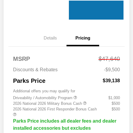
Details
Pricing
MSRP
$47,640
Discounts & Rebates
-$9,500
Parks Price
$39,138
Additional offers you may qualify for
Driveability / Automobility Program
$1,000
2026 National 2026 Military Bonus Cash
$500
2026 National 2026 First Responder Bonus Cash
$500
Parks Price includes all dealer fees and dealer
installed accessories but excludes