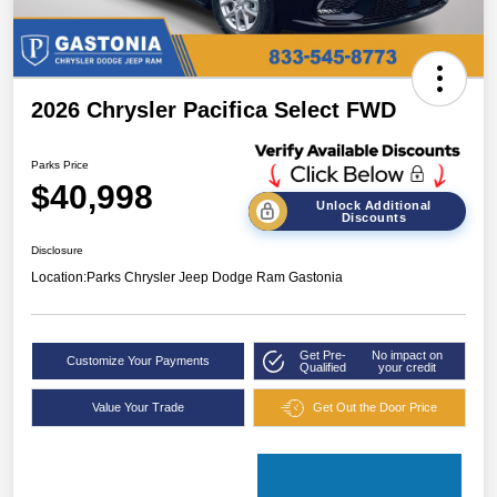
2026 Chrysler Pacifica Select FWD
Parks Price
$40,998
Unlock Additional
Discounts
Disclosure
Location:
Parks Chrysler Jeep Dodge Ram Gastonia
Get Pre-
No impact on
Customize Your Payments
Qualified
your credit
Value Your Trade
Get Out the Door Price