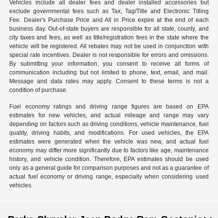
Vehicles include all dealer fees and dealer installed accessories but
exclude governmental fees such as Tax, Tag/Title and Electronic Titling
Fee. Dealer's Purchase Price and All in Price expire at the end of each
business day. Out-of-state buyers are responsible for all state, county, and
city taxes and fees, as well as title/registration fees in the state where the
vehicle will be registered. All rebates may not be used in conjunction with
special rate incentives. Dealer is not responsible for errors and omissions.
By submitting your information, you consent to receive all forms of
communication including but not limited to phone, text, email, and mail.
Message and data rates may apply. Consent to these terms is not a
condition of purchase.
Fuel economy ratings and driving range figures are based on EPA
estimates for new vehicles, and actual mileage and range may vary
depending on factors such as driving conditions, vehicle maintenance, fuel
quality, driving habits, and modifications. For used vehicles, the EPA
estimates were generated when the vehicle was new, and actual fuel
economy may differ more significantly due to factors like age, maintenance
history, and vehicle condition. Therefore, EPA estimates should be used
only as a general guide for comparison purposes and not as a guarantee of
actual fuel economy or driving range, especially when considering used
vehicles.