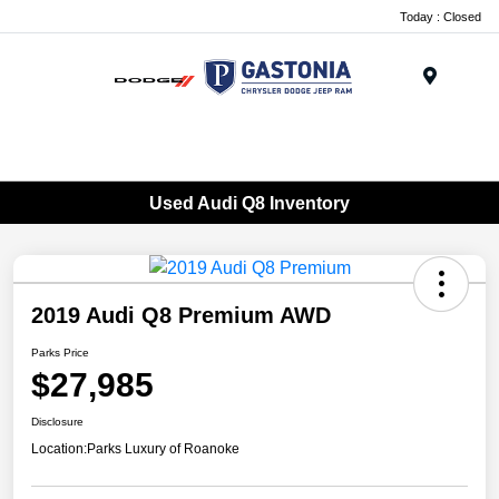
Today : Closed
Menu
Used Audi Q8 Inventory
2019 Audi Q8 Premium AWD
Parks Price
$27,985
Disclosure
Location:
Parks Luxury of Roanoke