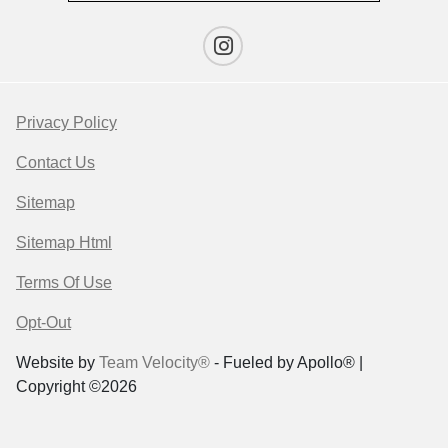
Privacy Policy
Contact Us
Sitemap
Sitemap Html
Terms Of Use
Opt-Out
Website by
Team Velocity®
- Fueled by Apollo® |
Copyright ©2026