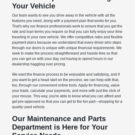
Your Vehicle
Our team wants to see you drive away in the vehicle with all the
features you need, along with a payment plan that works for you.
That's why our finance professionals work to ensure that you get the
rate and loan terms you require so that you can fully enjoy your time
traveling in your new vehicle. We offer competitive rates and flexible
payment plans because we understand that every driver who steps
through our doors is unique with unique financial requirements. We
seek to make the process straightforward and hassle-free so that
you can get on with your day, not having to spend hours in our
dealership haggling over pricing.
We want the finance process to be enjoyable and satisfying, and if
you want to get a head start on the process, we can help with that,
too, through our convenient online tools. Apply for financing, value
your trade, calculate your payments, and more with just the click of
your mouse. This way, you're able to know what you can afford and
get pre-approved so that you can get to the fun part—shopping for a
quality used vehicle.
Our Maintenance and Parts
Department is Here for Your