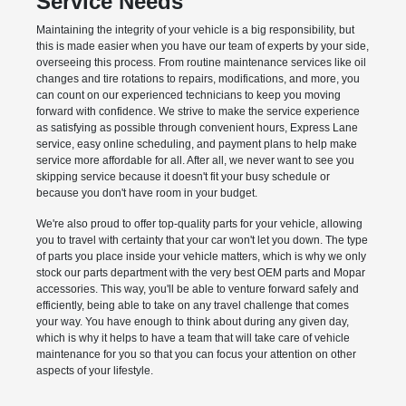
Service Needs
Maintaining the integrity of your vehicle is a big responsibility, but
this is made easier when you have our team of experts by your side,
overseeing this process. From routine maintenance services like oil
changes and tire rotations to repairs, modifications, and more, you
can count on our experienced technicians to keep you moving
forward with confidence. We strive to make the service experience
as satisfying as possible through convenient hours, Express Lane
service, easy online scheduling, and payment plans to help make
service more affordable for all. After all, we never want to see you
skipping service because it doesn't fit your busy schedule or
because you don't have room in your budget.
We're also proud to offer top-quality parts for your vehicle, allowing
you to travel with certainty that your car won't let you down. The type
of parts you place inside your vehicle matters, which is why we only
stock our parts department with the very best OEM parts and Mopar
accessories. This way, you'll be able to venture forward safely and
efficiently, being able to take on any travel challenge that comes
your way. You have enough to think about during any given day,
which is why it helps to have a team that will take care of vehicle
maintenance for you so that you can focus your attention on other
aspects of your lifestyle.