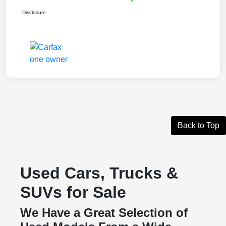
Disclosure
Back to Top
Used Cars, Trucks &
SUVs for Sale
We Have a Great Selection of