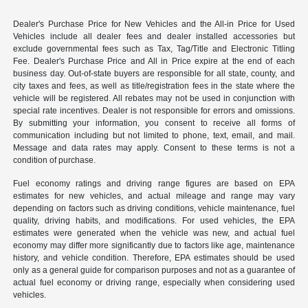
Dealer's Purchase Price for New Vehicles and the All-in Price for Used
Vehicles include all dealer fees and dealer installed accessories but
exclude governmental fees such as Tax, Tag/Title and Electronic Titling
Fee. Dealer's Purchase Price and All in Price expire at the end of each
business day. Out-of-state buyers are responsible for all state, county, and
city taxes and fees, as well as title/registration fees in the state where the
vehicle will be registered. All rebates may not be used in conjunction with
special rate incentives. Dealer is not responsible for errors and omissions.
By submitting your information, you consent to receive all forms of
communication including but not limited to phone, text, email, and mail.
Message and data rates may apply. Consent to these terms is not a
condition of purchase.
Fuel economy ratings and driving range figures are based on EPA
estimates for new vehicles, and actual mileage and range may vary
depending on factors such as driving conditions, vehicle maintenance, fuel
quality, driving habits, and modifications. For used vehicles, the EPA
estimates were generated when the vehicle was new, and actual fuel
economy may differ more significantly due to factors like age, maintenance
history, and vehicle condition. Therefore, EPA estimates should be used
only as a general guide for comparison purposes and not as a guarantee of
actual fuel economy or driving range, especially when considering used
vehicles.