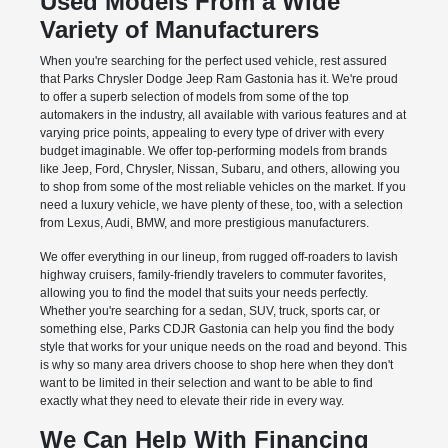
Used Models From a Wide
Variety of Manufacturers
When you're searching for the perfect used vehicle, rest assured
that Parks Chrysler Dodge Jeep Ram Gastonia has it. We're proud
to offer a superb selection of models from some of the top
automakers in the industry, all available with various features and at
varying price points, appealing to every type of driver with every
budget imaginable. We offer top-performing models from brands
like Jeep, Ford, Chrysler, Nissan, Subaru, and others, allowing you
to shop from some of the most reliable vehicles on the market. If you
need a luxury vehicle, we have plenty of these, too, with a selection
from Lexus, Audi, BMW, and more prestigious manufacturers.
We offer everything in our lineup, from rugged off-roaders to lavish
highway cruisers, family-friendly travelers to commuter favorites,
allowing you to find the model that suits your needs perfectly.
Whether you're searching for a sedan, SUV, truck, sports car, or
something else, Parks CDJR Gastonia can help you find the body
style that works for your unique needs on the road and beyond. This
is why so many area drivers choose to shop here when they don't
want to be limited in their selection and want to be able to find
exactly what they need to elevate their ride in every way.
We Can Help With Financing