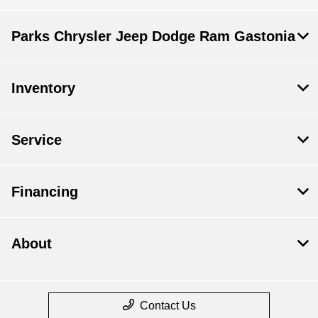
Parks Chrysler Jeep Dodge Ram Gastonia
Inventory
Service
Financing
About
Contact Us