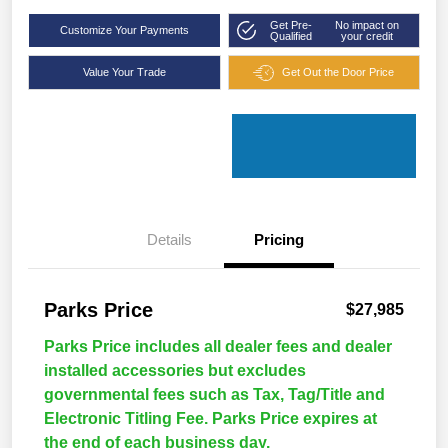
Get Pre-
No impact on
Customize Your Payments
Qualified
your credit
Value Your Trade
Get Out the Door Price
Details
Pricing
Parks Price
$27,985
Parks Price includes all dealer fees and dealer
installed accessories but excludes
governmental fees such as Tax, Tag/Title and
Electronic Titling Fee. Parks Price expires at
the end of each business day.