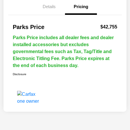
Details
Pricing
Parks Price
$42,755
Parks Price includes all dealer fees and dealer
installed accessories but excludes
governmental fees such as Tax, Tag/Title and
Electronic Titling Fee. Parks Price expires at
the end of each business day.
Disclosure