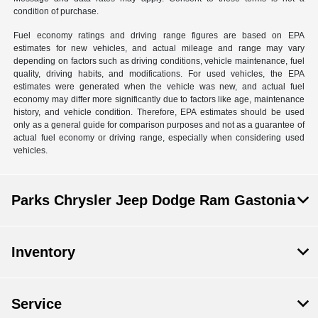
condition of purchase.
Fuel economy ratings and driving range figures are based on EPA
estimates for new vehicles, and actual mileage and range may vary
depending on factors such as driving conditions, vehicle maintenance, fuel
quality, driving habits, and modifications. For used vehicles, the EPA
estimates were generated when the vehicle was new, and actual fuel
economy may differ more significantly due to factors like age, maintenance
history, and vehicle condition. Therefore, EPA estimates should be used
only as a general guide for comparison purposes and not as a guarantee of
actual fuel economy or driving range, especially when considering used
vehicles.
Parks Chrysler Jeep Dodge Ram Gastonia
Inventory
Service