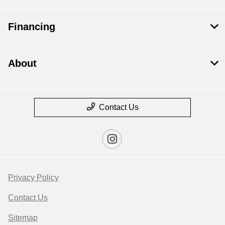
Financing
About
Contact Us
Privacy Policy
Contact Us
Sitemap