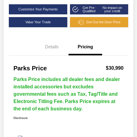
Get Pre-
No impact on
Customize Your Payments
Qualified
your credit
Value Your Trade
Get Out the Door Price
Details
Pricing
Parks Price
$30,990
Parks Price includes all dealer fees and dealer
installed accessories but excludes
governmental fees such as Tax, Tag/Title and
Electronic Titling Fee. Parks Price expires at
the end of each business day.
Disclosure