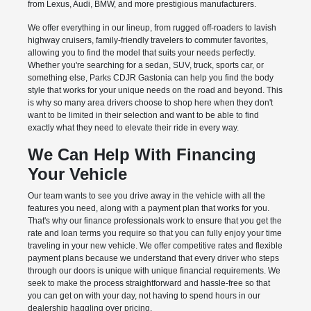
from Lexus, Audi, BMW, and more prestigious manufacturers.
We offer everything in our lineup, from rugged off-roaders to lavish
highway cruisers, family-friendly travelers to commuter favorites,
allowing you to find the model that suits your needs perfectly.
Whether you're searching for a sedan, SUV, truck, sports car, or
something else, Parks CDJR Gastonia can help you find the body
style that works for your unique needs on the road and beyond. This
is why so many area drivers choose to shop here when they don't
want to be limited in their selection and want to be able to find
exactly what they need to elevate their ride in every way.
We Can Help With Financing
Your Vehicle
Our team wants to see you drive away in the vehicle with all the
features you need, along with a payment plan that works for you.
That's why our finance professionals work to ensure that you get the
rate and loan terms you require so that you can fully enjoy your time
traveling in your new vehicle. We offer competitive rates and flexible
payment plans because we understand that every driver who steps
through our doors is unique with unique financial requirements. We
seek to make the process straightforward and hassle-free so that
you can get on with your day, not having to spend hours in our
dealership haggling over pricing.