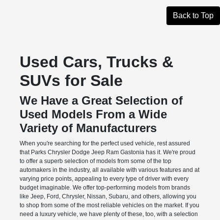
Back to Top
Used Cars, Trucks &
SUVs for Sale
We Have a Great Selection of
Used Models From a Wide
Variety of Manufacturers
When you're searching for the perfect used vehicle, rest assured
that Parks Chrysler Dodge Jeep Ram Gastonia has it. We're proud
to offer a superb selection of models from some of the top
automakers in the industry, all available with various features and at
varying price points, appealing to every type of driver with every
budget imaginable. We offer top-performing models from brands
like Jeep, Ford, Chrysler, Nissan, Subaru, and others, allowing you
to shop from some of the most reliable vehicles on the market. If you
need a luxury vehicle, we have plenty of these, too, with a selection