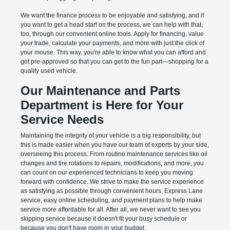
We want the finance process to be enjoyable and satisfying, and if
you want to get a head start on the process, we can help with that,
too, through our convenient online tools. Apply for financing, value
your trade, calculate your payments, and more with just the click of
your mouse. This way, you're able to know what you can afford and
get pre-approved so that you can get to the fun part—shopping for a
quality used vehicle.
Our Maintenance and Parts
Department is Here for Your
Service Needs
Maintaining the integrity of your vehicle is a big responsibility, but
this is made easier when you have our team of experts by your side,
overseeing this process. From routine maintenance services like oil
changes and tire rotations to repairs, modifications, and more, you
can count on our experienced technicians to keep you moving
forward with confidence. We strive to make the service experience
as satisfying as possible through convenient hours, Express Lane
service, easy online scheduling, and payment plans to help make
service more affordable for all. After all, we never want to see you
skipping service because it doesn't fit your busy schedule or
because you don't have room in your budget.