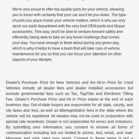
We're also proud to offer top-quality parts for your vehicle, allowing
you to travel with certainty that your car won't let you down. The type
of parts you place inside your vehicle matters, which is why we only
stock our parts department with the very best OEM parts and Mopar
accessories. This way, you'll be able to venture forward safely and
efficiently, being able to take on any travel challenge that comes
your way. You have enough to think about during any given day,
which is why it helps to have a team that will take care of vehicle
maintenance for you so that you can focus your attention on other
aspects of your lifestyle.
Dealer's Purchase Price for New Vehicles and the All-in Price for Used
Vehicles include all dealer fees and dealer installed accessories but
exclude governmental fees such as Tax, Tag/Title and Electronic Titling
Fee. Dealer's Purchase Price and All in Price expire at the end of each
business day. Out-of-state buyers are responsible for all state, county, and
city taxes and fees, as well as title/registration fees in the state where the
vehicle will be registered. All rebates may not be used in conjunction with
special rate incentives. Dealer is not responsible for errors and omissions.
By submitting your information, you consent to receive all forms of
communication including but not limited to phone, text, email, and mail.
Message and data rates may apply. Consent to these terms is not a