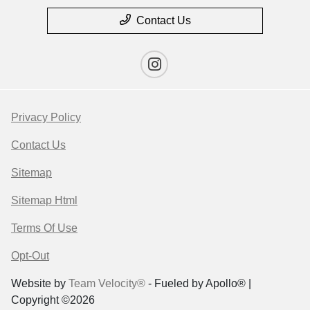
Contact Us
Privacy Policy
Contact Us
Sitemap
Sitemap Html
Terms Of Use
Opt-Out
Website by
Team Velocity®
- Fueled by Apollo® |
Copyright ©2026