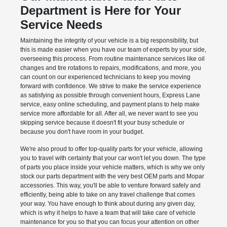
Department is Here for Your
Service Needs
Maintaining the integrity of your vehicle is a big responsibility, but
this is made easier when you have our team of experts by your side,
overseeing this process. From routine maintenance services like oil
changes and tire rotations to repairs, modifications, and more, you
can count on our experienced technicians to keep you moving
forward with confidence. We strive to make the service experience
as satisfying as possible through convenient hours, Express Lane
service, easy online scheduling, and payment plans to help make
service more affordable for all. After all, we never want to see you
skipping service because it doesn't fit your busy schedule or
because you don't have room in your budget.
We're also proud to offer top-quality parts for your vehicle, allowing
you to travel with certainty that your car won't let you down. The type
of parts you place inside your vehicle matters, which is why we only
stock our parts department with the very best OEM parts and Mopar
accessories. This way, you'll be able to venture forward safely and
efficiently, being able to take on any travel challenge that comes
your way. You have enough to think about during any given day,
which is why it helps to have a team that will take care of vehicle
maintenance for you so that you can focus your attention on other