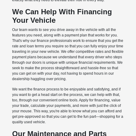
exactly what they need to elevate their ride in every way.
We Can Help With Financing
Your Vehicle
Our team wants to see you drive away in the vehicle with all the
features you need, along with a payment plan that works for you.
That's why our finance professionals work to ensure that you get the
rate and loan terms you require so that you can fully enjoy your time
traveling in your new vehicle. We offer competitive rates and flexible
payment plans because we understand that every driver who steps
through our doors is unique with unique financial requirements. We
seek to make the process straightforward and hassle-free so that
you can get on with your day, not having to spend hours in our
dealership haggling over pricing.
We want the finance process to be enjoyable and satisfying, and if
you want to get a head start on the process, we can help with that,
too, through our convenient online tools. Apply for financing, value
your trade, calculate your payments, and more with just the click of
your mouse. This way, you're able to know what you can afford and
get pre-approved so that you can get to the fun part—shopping for a
quality used vehicle.
Our Maintenance and Parts