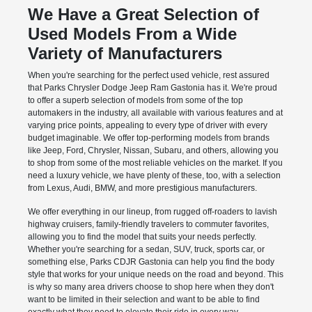
We Have a Great Selection of
Used Models From a Wide
Variety of Manufacturers
When you're searching for the perfect used vehicle, rest assured
that Parks Chrysler Dodge Jeep Ram Gastonia has it. We're proud
to offer a superb selection of models from some of the top
automakers in the industry, all available with various features and at
varying price points, appealing to every type of driver with every
budget imaginable. We offer top-performing models from brands
like Jeep, Ford, Chrysler, Nissan, Subaru, and others, allowing you
to shop from some of the most reliable vehicles on the market. If you
need a luxury vehicle, we have plenty of these, too, with a selection
from Lexus, Audi, BMW, and more prestigious manufacturers.
We offer everything in our lineup, from rugged off-roaders to lavish
highway cruisers, family-friendly travelers to commuter favorites,
allowing you to find the model that suits your needs perfectly.
Whether you're searching for a sedan, SUV, truck, sports car, or
something else, Parks CDJR Gastonia can help you find the body
style that works for your unique needs on the road and beyond. This
is why so many area drivers choose to shop here when they don't
want to be limited in their selection and want to be able to find