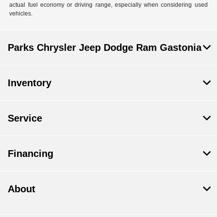
actual fuel economy or driving range, especially when considering used
vehicles.
Parks Chrysler Jeep Dodge Ram Gastonia
Inventory
Service
Financing
About