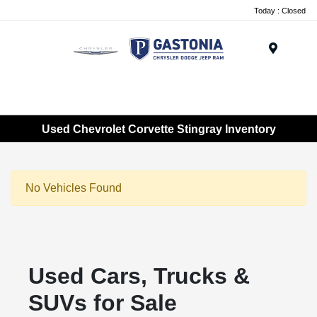
Today : Closed
Menu
Used Chevrolet Corvette Stingray Inventory
No Vehicles Found
Used Cars, Trucks &
SUVs for Sale