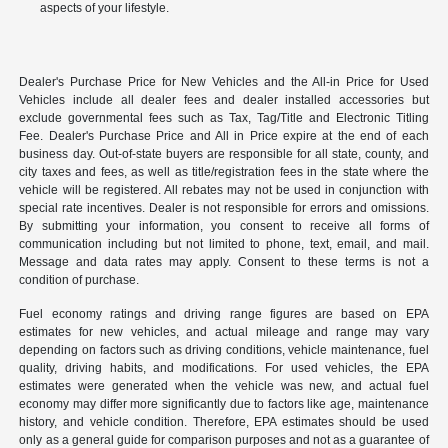
aspects of your lifestyle.
Dealer's Purchase Price for New Vehicles and the All-in Price for Used
Vehicles include all dealer fees and dealer installed accessories but
exclude governmental fees such as Tax, Tag/Title and Electronic Titling
Fee. Dealer's Purchase Price and All in Price expire at the end of each
business day. Out-of-state buyers are responsible for all state, county, and
city taxes and fees, as well as title/registration fees in the state where the
vehicle will be registered. All rebates may not be used in conjunction with
special rate incentives. Dealer is not responsible for errors and omissions.
By submitting your information, you consent to receive all forms of
communication including but not limited to phone, text, email, and mail.
Message and data rates may apply. Consent to these terms is not a
condition of purchase.
Fuel economy ratings and driving range figures are based on EPA
estimates for new vehicles, and actual mileage and range may vary
depending on factors such as driving conditions, vehicle maintenance, fuel
quality, driving habits, and modifications. For used vehicles, the EPA
estimates were generated when the vehicle was new, and actual fuel
economy may differ more significantly due to factors like age, maintenance
history, and vehicle condition. Therefore, EPA estimates should be used
only as a general guide for comparison purposes and not as a guarantee of