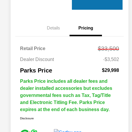
Details
Pricing
$33,500
Retail Price
Dealer Discount
-$3,502
Parks Price
$29,998
Parks Price includes all dealer fees and
dealer installed accessories but excludes
governmental fees such as Tax, Tag/Title
and Electronic Titling Fee. Parks Price
expires at the end of each business day.
Disclosure