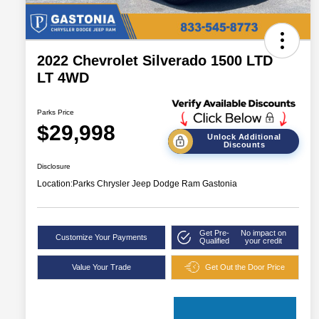
2022 Chevrolet Silverado 1500 LTD
LT 4WD
Parks Price
$29,998
Unlock Additional
Discounts
Disclosure
Location:
Parks Chrysler Jeep Dodge Ram Gastonia
Get Pre-
No impact on
Customize Your Payments
Qualified
your credit
Value Your Trade
Get Out the Door Price