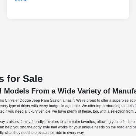
 for Sale
d Models From a Wide Variety of Manuf
rks Chrysler Dodge Jeep Ram Gastonia has it. We're proud to offer a superb selectio
o every type of driver with every budget imaginable. We offer top-performing models 
et. If you need a luxury vehicle, we have plenty of these, too, with a selection fr
ay cruisers, family-friendly travelers to commuter favorites, allowing you to find th
can help you find the body style that works for your unique needs on the road and
ctly what they need to elevate their ride in every way.