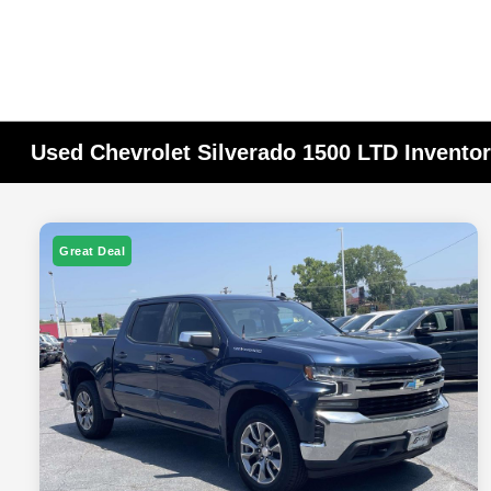
Used Chevrolet Silverado 1500 LTD Invento
Great Deal