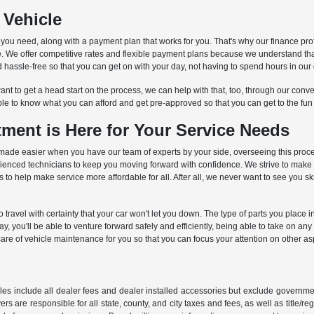
 Vehicle
s you need, along with a payment plan that works for you. That's why our finance pro
cle. We offer competitive rates and flexible payment plans because we understand th
hassle-free so that you can get on with your day, not having to spend hours in our 
nt to get a head start on the process, we can help with that, too, through our conven
ble to know what you can afford and get pre-approved so that you can get to the fun
ment is Here for Your Service Needs
is is made easier when you have our team of experts by your side, overseeing this pro
erienced technicians to keep you moving forward with confidence. We strive to make
o help make service more affordable for all. After all, we never want to see you s
to travel with certainty that your car won't let you down. The type of parts you place
 you'll be able to venture forward safely and efficiently, being able to take on an
care of vehicle maintenance for you so that you can focus your attention on other aspe
les include all dealer fees and dealer installed accessories but exclude governmen
rs are responsible for all state, county, and city taxes and fees, as well as title/reg