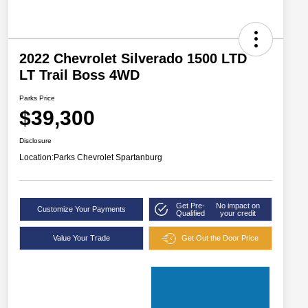
2022 Chevrolet Silverado 1500 LTD
LT Trail Boss 4WD
Parks Price
$39,300
Disclosure
Location:
Parks Chevrolet Spartanburg
Get Pre-
No impact on
Customize Your Payments
Qualified
your credit
Value Your Trade
Get Out the Door Price