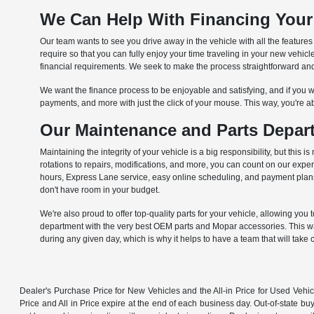
We Can Help With Financing Your
Our team wants to see you drive away in the vehicle with all the feature
require so that you can fully enjoy your time traveling in your new vehi
financial requirements. We seek to make the process straightforward and 
We want the finance process to be enjoyable and satisfying, and if you wa
payments, and more with just the click of your mouse. This way, you're a
Our Maintenance and Parts Depart
Maintaining the integrity of your vehicle is a big responsibility, but th
rotations to repairs, modifications, and more, you can count on our exp
hours, Express Lane service, easy online scheduling, and payment plans t
don't have room in your budget.
We're also proud to offer top-quality parts for your vehicle, allowing you 
department with the very best OEM parts and Mopar accessories. This way,
during any given day, which is why it helps to have a team that will take 
Dealer's Purchase Price for New Vehicles and the All-in Price for Used Vehic
Price and All in Price expire at the end of each business day. Out-of-state buye