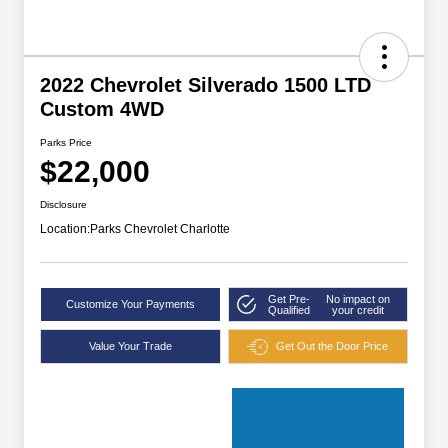
2022 Chevrolet Silverado 1500 LTD
Custom 4WD
Parks Price
$22,000
Disclosure
Location:
Parks Chevrolet Charlotte
Get Pre-
No impact on
Customize Your Payments
Qualified
your credit
Value Your Trade
Get Out the Door Price