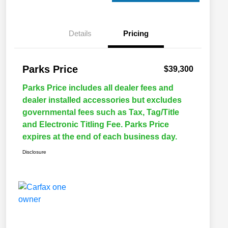
Details
Pricing
Parks Price
$39,300
Parks Price includes all dealer fees and
dealer installed accessories but excludes
governmental fees such as Tax, Tag/Title
and Electronic Titling Fee. Parks Price
expires at the end of each business day.
Disclosure