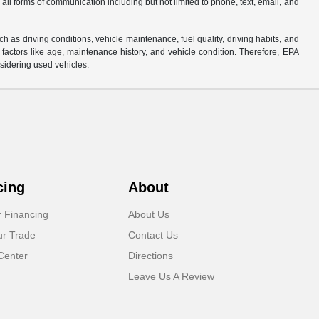
 all forms of communication including but not limited to phone, text, email, and
s driving conditions, vehicle maintenance, fuel quality, driving habits, and
actors like age, maintenance history, and vehicle condition. Therefore, EPA
sidering used vehicles.
cing
About
r Financing
About Us
ur Trade
Contact Us
Center
Directions
Leave Us A Review