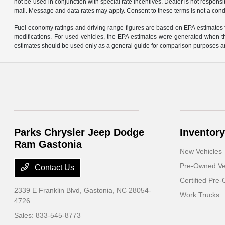
not be used in conjunction with special rate incentives. Dealer is not responsi
mail. Message and data rates may apply. Consent to these terms is not a cond
Fuel economy ratings and driving range figures are based on EPA estimates f
modifications. For used vehicles, the EPA estimates were generated when th
estimates should be used only as a general guide for comparison purposes an
Parks Chrysler Jeep Dodge
Inventory
Ram Gastonia
New Vehicles
Pre-Owned Ve
Contact Us
Certified Pre
2339 E Franklin Blvd,
Gastonia, NC 28054-
Work Trucks
4726
Sales:
833-545-8773