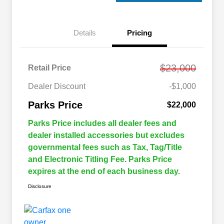
Details
Pricing
$23,000
Retail Price
Dealer Discount
-$1,000
Parks Price
$22,000
Parks Price includes all dealer fees and
dealer installed accessories but excludes
governmental fees such as Tax, Tag/Title
and Electronic Titling Fee. Parks Price
expires at the end of each business day.
Disclosure