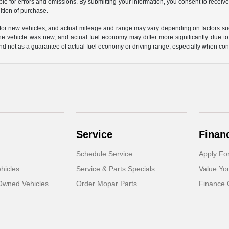
ble for errors and omissions. By submitting your information, you consent to receive
ition of purchase.
or new vehicles, and actual mileage and range may vary depending on factors such a
e vehicle was new, and actual fuel economy may differ more significantly due to f
d not as a guarantee of actual fuel economy or driving range, especially when con
Service
Finan
Schedule Service
Apply Fo
hicles
Service & Parts Specials
Value Yo
-Owned Vehicles
Order Mopar Parts
Finance 