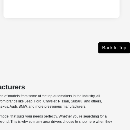
Back to Top
acturers
n of models from some of the top automakers in the industry, all
from brands like Jeep, Ford, Chrysler, Nissan, Subaru, and others,
om Lexus, Audi, BMW, and more prestigious manufacturers.
e model that suits your needs perfectly. Whether you're searching for a
 beyond. This is why so many area drivers choose to shop here when they