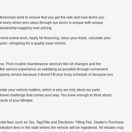
fessionals work to ensure that you get the rate and loan terms you
at every driver who steps through our doors is unique with unique
dealership haggling over pricing.
ient online tools. Apply for financing, value your trade, calculate your
 part—shopping for a quality used vehicle.
cess. From routine maintenance services like oil changes and tire
 the service experience as satisfying as possible through convenient
kipping service because it doesn't fit your busy schedule or because you
 inside your vehicle matters, which is why we only stock our parts
y travel challenge that comes your way. You have enough to think about
cts of your lifestyle.
tal fees such as Tax, Tag/Title and Electronic Titling Fee. Dealer's Purchase
istration fees in the state where the vehicle will be registered. All rebates may