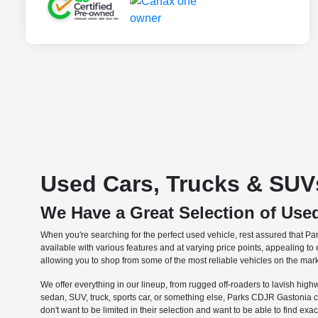
Used Cars, Trucks & SUVs
We Have a Great Selection of Use
When you're searching for the perfect used vehicle, rest assured that Pa
available with various features and at varying price points, appealing t
allowing you to shop from some of the most reliable vehicles on the mark
We offer everything in our lineup, from rugged off-roaders to lavish highw
sedan, SUV, truck, sports car, or something else, Parks CDJR Gastonia 
don't want to be limited in their selection and want to be able to find exa