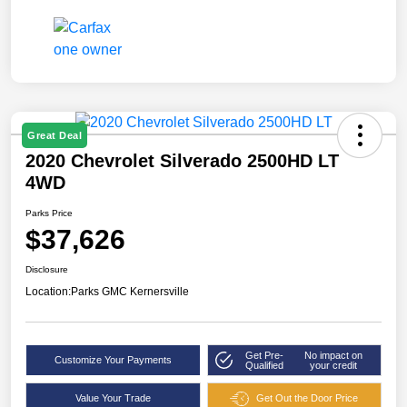
Great Deal
2020 Chevrolet Silverado 2500HD LT
4WD
Parks Price
$37,626
Disclosure
Location:
Parks GMC Kernersville
Get Pre-
No impact on
Customize Your Payments
Qualified
your credit
Value Your Trade
Get Out the Door Price