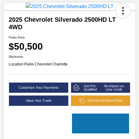
2025 Chevrolet Silverado 2500HD LT
4WD
Parks Price
$50,500
Disclosure
Location:
Parks Chevrolet Charlotte
Get Pre-
No impact on
Customize Your Payments
Qualified
your credit
Value Your Trade
Get Out the Door Price