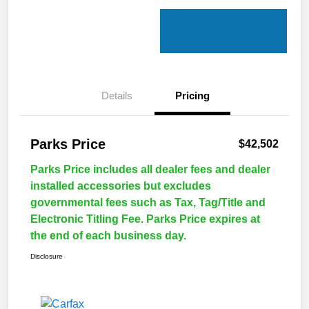
Details
Pricing
Parks Price
$42,502
Parks Price includes all dealer fees and dealer
installed accessories but excludes
governmental fees such as Tax, Tag/Title and
Electronic Titling Fee. Parks Price expires at
the end of each business day.
Disclosure