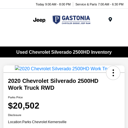
Today 9:00 AM - 8:00 PM
Service & Parts 7:00 AM - 6:30 PM
Menu
Used Chevrolet Silverado 2500HD Inventory
2020 Chevrolet Silverado 2500HD
Work Truck RWD
Parks Price
$20,502
Disclosure
Location:
Parks Chevrolet Kernersville