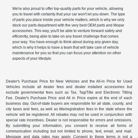
We're also proud to offer top-quality parts for your vehicle, allowing
you to travel with certainty that your car won't let you down. The type
of parts you place inside your vehicle matters, which is why we only
stock our parts department with the very best OEM parts and Mopar
accessories. This way, you'll be able to venture forward safely and
efficiently, being able to take on any travel challenge that comes
your way. You have enough to think about during any given day,
which is why it helps to have a team that will take care of vehicle
maintenance for you so that you can focus your attention on other
aspects of your lifestyle.
Dealer's Purchase Price for New Vehicles and the All-in Price for Used
Vehicles include all dealer fees and dealer installed accessories but
exclude governmental fees such as Tax, Tag/Title and Electronic Titling
Fee. Dealer's Purchase Price and All in Price expire at the end of each
business day. Out-of-state buyers are responsible for all state, county, and
city taxes and fees, as well as title/registration fees in the state where the
vehicle will be registered. All rebates may not be used in conjunction with
special rate incentives. Dealer is not responsible for errors and omissions.
By submitting your information, you consent to receive all forms of
communication including but not limited to phone, text, email, and mail.
Message and data rates may apply. Consent to these terms is not a