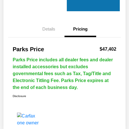
Details
Pricing
Parks Price
$47,402
Parks Price includes all dealer fees and dealer
installed accessories but excludes
governmental fees such as Tax, Tag/Title and
Electronic Titling Fee. Parks Price expires at
the end of each business day.
Disclosure