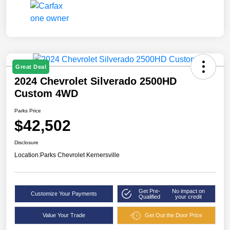
Great Deal
2024 Chevrolet Silverado 2500HD
Custom 4WD
Parks Price
$42,502
Disclosure
Location:
Parks Chevrolet Kernersville
Get Pre-
No impact on
Customize Your Payments
Qualified
your credit
Value Your Trade
Get Out the Door Price