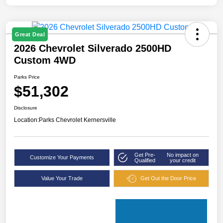
Great Deal
2026 Chevrolet Silverado 2500HD
Custom 4WD
Parks Price
$51,302
Disclosure
Location:
Parks Chevrolet Kernersville
Get Pre-
No impact on
Customize Your Payments
Qualified
your credit
Value Your Trade
Get Out the Door Price