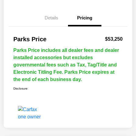
Details
Pricing
Parks Price
$53,250
Parks Price includes all dealer fees and dealer
installed accessories but excludes
governmental fees such as Tax, Tag/Title and
Electronic Titling Fee. Parks Price expires at
the end of each business day.
Disclosure