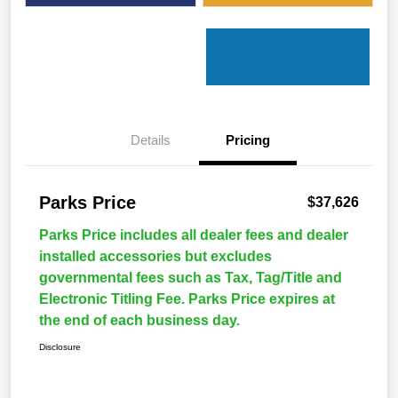
Details
Pricing
Parks Price
$37,626
Parks Price includes all dealer fees and dealer
installed accessories but excludes
governmental fees such as Tax, Tag/Title and
Electronic Titling Fee. Parks Price expires at
the end of each business day.
Disclosure