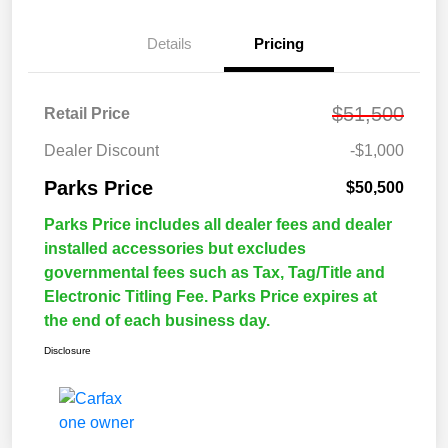
Details
Pricing
$51,500
Retail Price
Dealer Discount
-$1,000
Parks Price
$50,500
Parks Price includes all dealer fees and dealer
installed accessories but excludes
governmental fees such as Tax, Tag/Title and
Electronic Titling Fee. Parks Price expires at
the end of each business day.
Disclosure