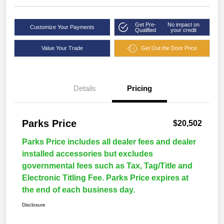
Get Pre-
No impact on
Customize Your Payments
Qualified
your credit
Value Your Trade
Get Out the Door Price
Details
Pricing
Parks Price
$20,502
Parks Price includes all dealer fees and dealer
installed accessories but excludes
governmental fees such as Tax, Tag/Title and
Electronic Titling Fee. Parks Price expires at
the end of each business day.
Disclosure