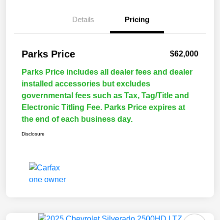
Details
Pricing
Parks Price
$62,000
Parks Price includes all dealer fees and dealer
installed accessories but excludes
governmental fees such as Tax, Tag/Title and
Electronic Titling Fee. Parks Price expires at
the end of each business day.
Disclosure