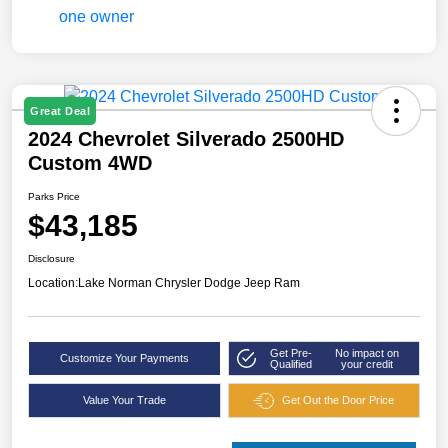
Great Deal
2024 Chevrolet Silverado 2500HD
Custom 4WD
Parks Price
$43,185
Disclosure
Location:
Lake Norman Chrysler Dodge Jeep Ram
Get Pre-
No impact on
Customize Your Payments
Qualified
your credit
Value Your Trade
Get Out the Door Price