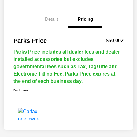
Details
Pricing
Parks Price
$50,002
Parks Price includes all dealer fees and dealer
installed accessories but excludes
governmental fees such as Tax, Tag/Title and
Electronic Titling Fee. Parks Price expires at
the end of each business day.
Disclosure