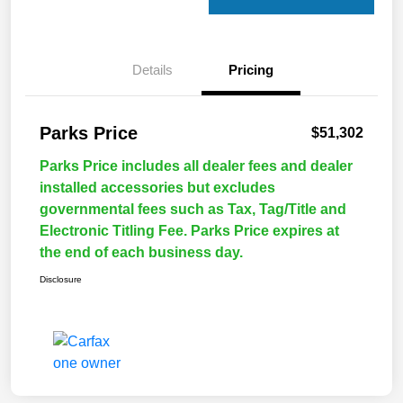
Details
Pricing
Parks Price
$51,302
Parks Price includes all dealer fees and dealer
installed accessories but excludes
governmental fees such as Tax, Tag/Title and
Electronic Titling Fee. Parks Price expires at
the end of each business day.
Disclosure