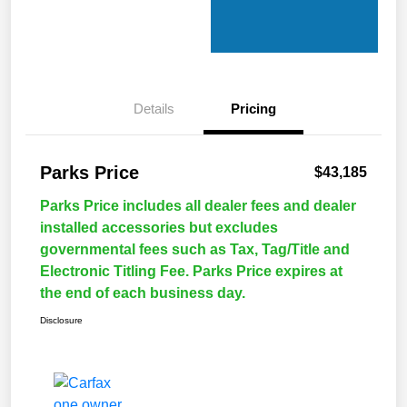
Details
Pricing
Parks Price
$43,185
Parks Price includes all dealer fees and dealer
installed accessories but excludes
governmental fees such as Tax, Tag/Title and
Electronic Titling Fee. Parks Price expires at
the end of each business day.
Disclosure