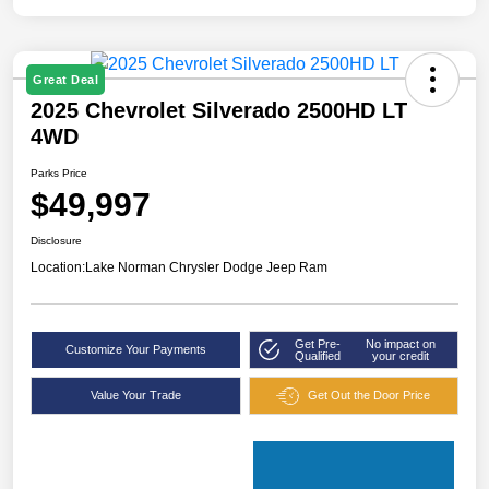
Great Deal
2025 Chevrolet Silverado 2500HD LT
4WD
Parks Price
$49,997
Disclosure
Location:
Lake Norman Chrysler Dodge Jeep Ram
Get Pre-
No impact on
Customize Your Payments
Qualified
your credit
Value Your Trade
Get Out the Door Price