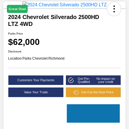
Great Deal
2024 Chevrolet Silverado 2500HD
LTZ 4WD
Parks Price
$62,000
Disclosure
Location:
Parks Chevrolet Richmond
Get Pre-
No impact on
Customize Your Payments
Qualified
your credit
Value Your Trade
Get Out the Door Price