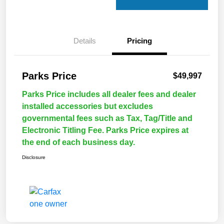
Details
Pricing
Parks Price
$49,997
Parks Price includes all dealer fees and dealer
installed accessories but excludes
governmental fees such as Tax, Tag/Title and
Electronic Titling Fee. Parks Price expires at
the end of each business day.
Disclosure