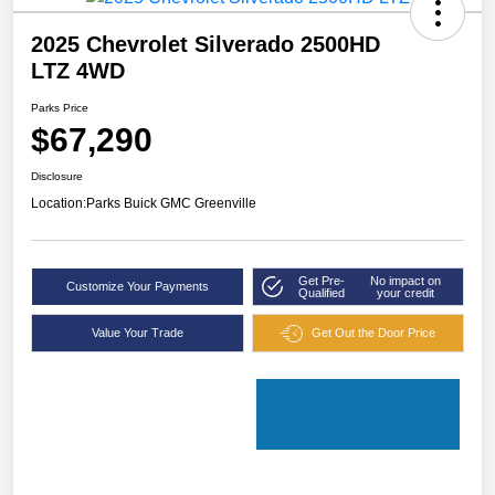
2025 Chevrolet Silverado 2500HD
LTZ 4WD
Parks Price
$67,290
Disclosure
Location:
Parks Buick GMC Greenville
Get Pre-
No impact on
Customize Your Payments
Qualified
your credit
Value Your Trade
Get Out the Door Price