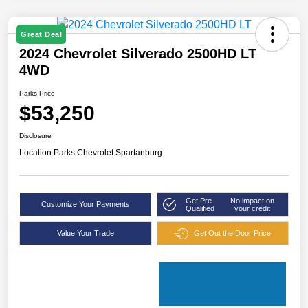
Great Deal
2024 Chevrolet Silverado 2500HD LT
4WD
Parks Price
$53,250
Disclosure
Location:
Parks Chevrolet Spartanburg
Get Pre-
No impact on
Customize Your Payments
Qualified
your credit
Value Your Trade
Get Out the Door Price