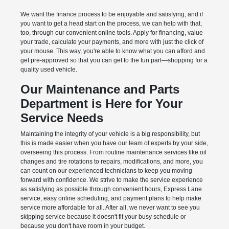
We want the finance process to be enjoyable and satisfying, and if
you want to get a head start on the process, we can help with that,
too, through our convenient online tools. Apply for financing, value
your trade, calculate your payments, and more with just the click of
your mouse. This way, you're able to know what you can afford and
get pre-approved so that you can get to the fun part—shopping for a
quality used vehicle.
Our Maintenance and Parts
Department is Here for Your
Service Needs
Maintaining the integrity of your vehicle is a big responsibility, but
this is made easier when you have our team of experts by your side,
overseeing this process. From routine maintenance services like oil
changes and tire rotations to repairs, modifications, and more, you
can count on our experienced technicians to keep you moving
forward with confidence. We strive to make the service experience
as satisfying as possible through convenient hours, Express Lane
service, easy online scheduling, and payment plans to help make
service more affordable for all. After all, we never want to see you
skipping service because it doesn't fit your busy schedule or
because you don't have room in your budget.