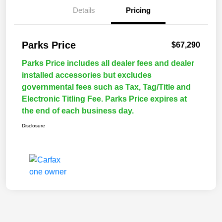
Details
Pricing
Parks Price
$67,290
Parks Price includes all dealer fees and dealer
installed accessories but excludes
governmental fees such as Tax, Tag/Title and
Electronic Titling Fee. Parks Price expires at
the end of each business day.
Disclosure