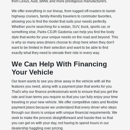
from Lexus, Audi, BMW, and more prestigious manufacturers.
We offer everything in our lineup, from rugged off-roaders to lavish
highway cruisers, family-friendly travelers to commuter favorites,
allowing you to find the model that suits your needs perfectly.
Whether you're searching for a sedan, SUV, truck, sports car, or
something else, Parks CDJR Gastonia can help you find the body
style that works for your unique needs on the road and beyond. This
is why so many area drivers choose to shop here when they don't
want to be limited in their selection and want to be able to find
exactly what they need to elevate their ride in every way.
We Can Help With Financing
Your Vehicle
Our team wants to see you drive away in the vehicle with all the
features you need, along with a payment plan that works for you.
That's why our finance professionals work to ensure that you get the
rate and loan terms you require so that you can fully enjoy your time
traveling in your new vehicle. We offer competitive rates and flexible
payment plans because we understand that every driver who steps
through our doors is unique with unique financial requirements. We
seek to make the process straightforward and hassle-free so that
you can get on with your day, not having to spend hours in our
dealership haggling over pricing.