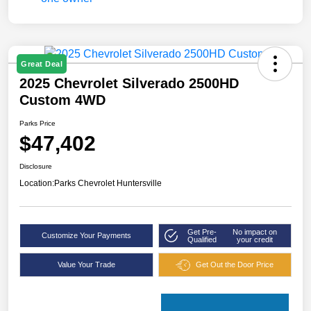
Great Deal
2025 Chevrolet Silverado 2500HD
Custom 4WD
Parks Price
$47,402
Disclosure
Location:
Parks Chevrolet Huntersville
Get Pre-
No impact on
Customize Your Payments
Qualified
your credit
Value Your Trade
Get Out the Door Price