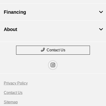
Financing
About
Contact Us
Privacy Policy
Contact Us
Sitemap