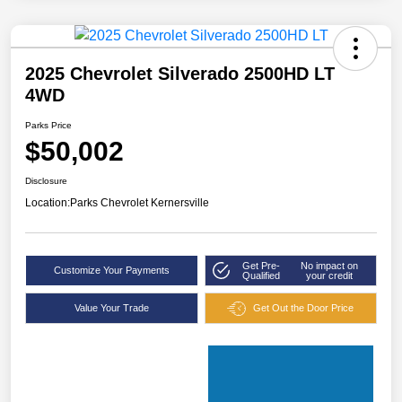
2025 Chevrolet Silverado 2500HD LT
4WD
Parks Price
$50,002
Disclosure
Location:
Parks Chevrolet Kernersville
Get Pre-
No impact on
Customize Your Payments
Qualified
your credit
Value Your Trade
Get Out the Door Price