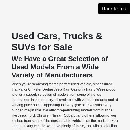
Back to Top
Used Cars, Trucks &
SUVs for Sale
We Have a Great Selection of
Used Models From a Wide
Variety of Manufacturers
When you're searching for the perfect used vehicle, rest assured
that Parks Chrysler Dodge Jeep Ram Gastonia has it. We're proud
to offer a superb selection of models from some of the top
automakers in the industry, all available with various features and at
varying price points, appealing to every type of driver with every
budget imaginable. We offer top-performing models from brands
like Jeep, Ford, Chrysler, Nissan, Subaru, and others, allowing you
to shop from some of the most reliable vehicles on the market. If you
need a luxury vehicle, we have plenty of these, too, with a selection