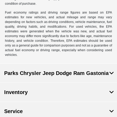
condition of purchase.
Fuel economy ratings and driving range figures are based on EPA
estimates for new vehicles, and actual mileage and range may vary
depending on factors such as driving conditions, vehicle maintenance, fuel
quality, driving habits, and modifications. For used vehicles, the EPA
estimates were generated when the vehicle was new, and actual fuel
economy may differ more significantly due to factors like age, maintenance
history, and vehicle condition. Therefore, EPA estimates should be used
only as a general guide for comparison purposes and not as a guarantee of
actual fuel economy or driving range, especially when considering used
vehicles.
Parks Chrysler Jeep Dodge Ram Gastonia
Inventory
Service