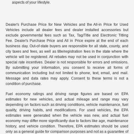
aspects of your lifestyle.
Dealer's Purchase Price for New Vehicles and the All-in Price for Used
Vehicles include all dealer fees and dealer installed accessories but
exclude governmental fees such as Tax, Tag/Title and Electronic Titling
Fee. Dealer's Purchase Price and All in Price expire at the end of each
business day. Out-of-state buyers are responsible for all state, county, and
city taxes and fees, as well as title/registration fees in the state where the
vehicle will be registered. All rebates may not be used in conjunction with
special rate incentives. Dealer is not responsible for errors and omissions.
By submitting your information, you consent to receive all forms of
communication including but not limited to phone, text, email, and mail.
Message and data rates may apply. Consent to these terms is not a
condition of purchase.
Fuel economy ratings and driving range figures are based on EPA
estimates for new vehicles, and actual mileage and range may vary
depending on factors such as driving conditions, vehicle maintenance, fuel
quality, driving habits, and modifications. For used vehicles, the EPA
estimates were generated when the vehicle was new, and actual fuel
economy may differ more significantly due to factors like age, maintenance
history, and vehicle condition. Therefore, EPA estimates should be used
only as a general guide for comparison purposes and not as a guarantee of