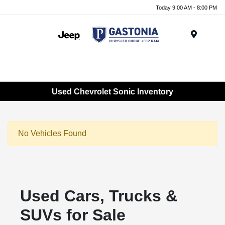
Today 9:00 AM - 8:00 PM
Menu
Used Chevrolet Sonic Inventory
No Vehicles Found
Used Cars, Trucks &
SUVs for Sale