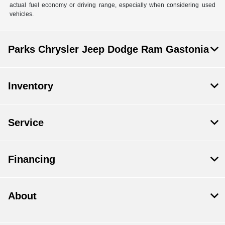
actual fuel economy or driving range, especially when considering used
vehicles.
Parks Chrysler Jeep Dodge Ram Gastonia
Inventory
Service
Financing
About