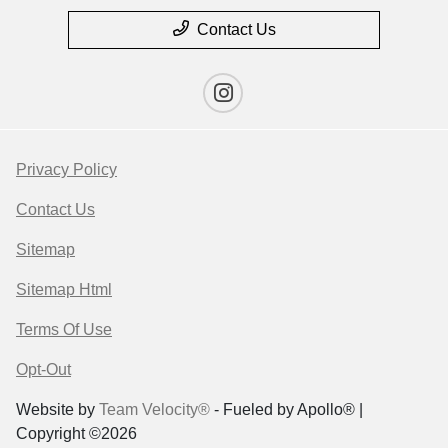
Contact Us
Privacy Policy
Contact Us
Sitemap
Sitemap Html
Terms Of Use
Opt-Out
Website by
Team Velocity®
- Fueled by Apollo® |
Copyright ©2026