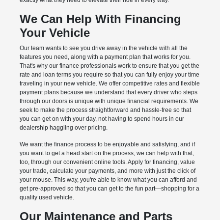
exactly what they need to elevate their ride in every way.
We Can Help With Financing
Your Vehicle
Our team wants to see you drive away in the vehicle with all the
features you need, along with a payment plan that works for you.
That's why our finance professionals work to ensure that you get the
rate and loan terms you require so that you can fully enjoy your time
traveling in your new vehicle. We offer competitive rates and flexible
payment plans because we understand that every driver who steps
through our doors is unique with unique financial requirements. We
seek to make the process straightforward and hassle-free so that
you can get on with your day, not having to spend hours in our
dealership haggling over pricing.
We want the finance process to be enjoyable and satisfying, and if
you want to get a head start on the process, we can help with that,
too, through our convenient online tools. Apply for financing, value
your trade, calculate your payments, and more with just the click of
your mouse. This way, you're able to know what you can afford and
get pre-approved so that you can get to the fun part—shopping for a
quality used vehicle.
Our Maintenance and Parts