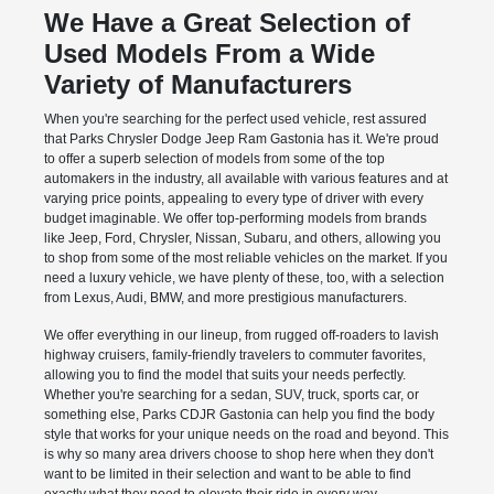
We Have a Great Selection of
Used Models From a Wide
Variety of Manufacturers
When you're searching for the perfect used vehicle, rest assured
that Parks Chrysler Dodge Jeep Ram Gastonia has it. We're proud
to offer a superb selection of models from some of the top
automakers in the industry, all available with various features and at
varying price points, appealing to every type of driver with every
budget imaginable. We offer top-performing models from brands
like Jeep, Ford, Chrysler, Nissan, Subaru, and others, allowing you
to shop from some of the most reliable vehicles on the market. If you
need a luxury vehicle, we have plenty of these, too, with a selection
from Lexus, Audi, BMW, and more prestigious manufacturers.
We offer everything in our lineup, from rugged off-roaders to lavish
highway cruisers, family-friendly travelers to commuter favorites,
allowing you to find the model that suits your needs perfectly.
Whether you're searching for a sedan, SUV, truck, sports car, or
something else, Parks CDJR Gastonia can help you find the body
style that works for your unique needs on the road and beyond. This
is why so many area drivers choose to shop here when they don't
want to be limited in their selection and want to be able to find