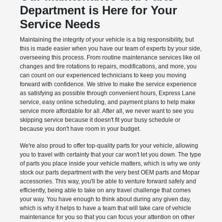
Department is Here for Your
Service Needs
Maintaining the integrity of your vehicle is a big responsibility, but
this is made easier when you have our team of experts by your side,
overseeing this process. From routine maintenance services like oil
changes and tire rotations to repairs, modifications, and more, you
can count on our experienced technicians to keep you moving
forward with confidence. We strive to make the service experience
as satisfying as possible through convenient hours, Express Lane
service, easy online scheduling, and payment plans to help make
service more affordable for all. After all, we never want to see you
skipping service because it doesn't fit your busy schedule or
because you don't have room in your budget.
We're also proud to offer top-quality parts for your vehicle, allowing
you to travel with certainty that your car won't let you down. The type
of parts you place inside your vehicle matters, which is why we only
stock our parts department with the very best OEM parts and Mopar
accessories. This way, you'll be able to venture forward safely and
efficiently, being able to take on any travel challenge that comes
your way. You have enough to think about during any given day,
which is why it helps to have a team that will take care of vehicle
maintenance for you so that you can focus your attention on other