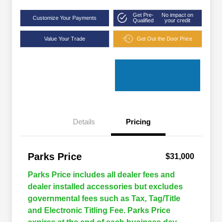
Get Pre-
No impact on
Customize Your Payments
Qualified
your credit
Value Your Trade
Get Out the Door Price
Details
Pricing
Parks Price
$31,000
Parks Price includes all dealer fees and
dealer installed accessories but excludes
governmental fees such as Tax, Tag/Title
and Electronic Titling Fee. Parks Price