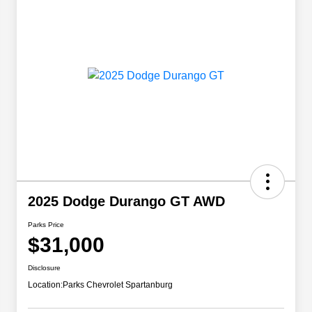
2025 Dodge Durango GT AWD
Parks Price
$31,000
Disclosure
Location:
Parks Chevrolet Spartanburg