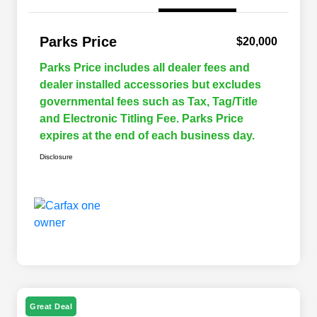
Parks Price
$20,000
Parks Price includes all dealer fees and
dealer installed accessories but excludes
governmental fees such as Tax, Tag/Title
and Electronic Titling Fee. Parks Price
expires at the end of each business day.
Disclosure
Great Deal