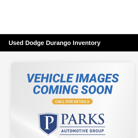
Used Dodge Durango Inventory