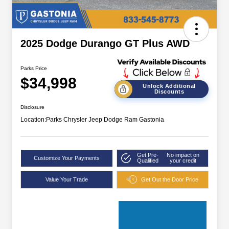
2025 Dodge Durango GT Plus AWD
Parks Price
$34,998
Unlock Additional
Discounts
Disclosure
Location:
Parks Chrysler Jeep Dodge Ram Gastonia
Get Pre-
No impact on
Customize Your Payments
Qualified
your credit
Value Your Trade
Get Out the Door Price