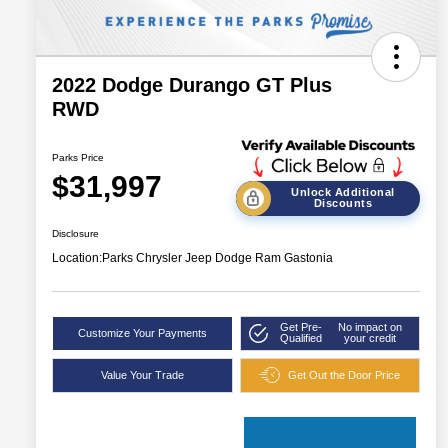
2022 Dodge Durango GT Plus
RWD
Parks Price
$31,997
Unlock Additional
Discounts
Disclosure
Location:
Parks Chrysler Jeep Dodge Ram Gastonia
Get Pre-
No impact on
Customize Your Payments
Qualified
your credit
Value Your Trade
Get Out the Door Price