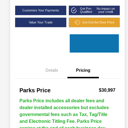
Get Pre-
No impact on
Customize Your Payments
Qualified
your credit
Value Your Trade
Get Out the Door Price
Details
Pricing
Parks Price
$30,997
Parks Price includes all dealer fees and
dealer installed accessories but excludes
governmental fees such as Tax, Tag/Title
and Electronic Titling Fee. Parks Price