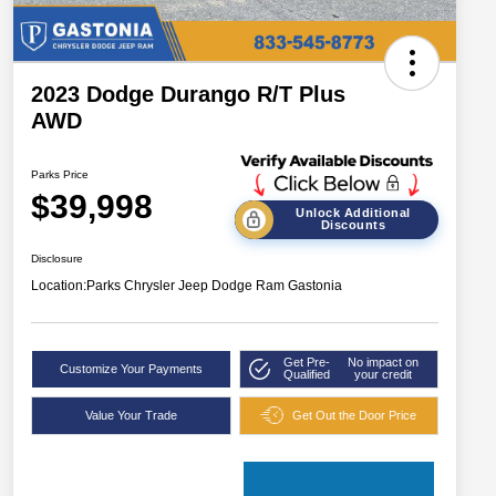
2023 Dodge Durango R/T Plus
AWD
Parks Price
$39,998
Unlock Additional
Discounts
Disclosure
Location:
Parks Chrysler Jeep Dodge Ram Gastonia
Get Pre-
No impact on
Customize Your Payments
Qualified
your credit
Value Your Trade
Get Out the Door Price