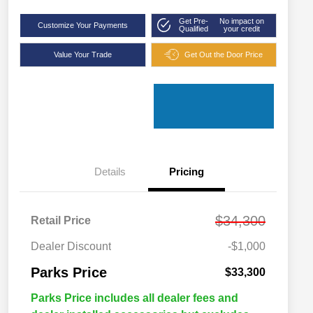
Get Pre-
No impact on
Customize Your Payments
Qualified
your credit
Value Your Trade
Get Out the Door Price
Details
Pricing
$34,300
Retail Price
Dealer Discount
-$1,000
Parks Price
$33,300
Parks Price includes all dealer fees and