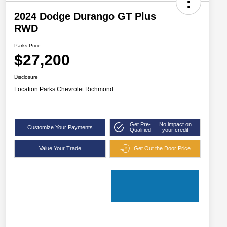
2024 Dodge Durango GT Plus
RWD
Parks Price
$27,200
Disclosure
Location:
Parks Chevrolet Richmond
Get Pre-
No impact on
Customize Your Payments
Qualified
your credit
Value Your Trade
Get Out the Door Price