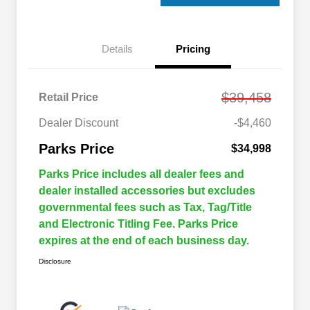
Details
Pricing
$39,458
Retail Price
Dealer Discount
-$4,460
Parks Price
$34,998
Parks Price includes all dealer fees and
dealer installed accessories but excludes
governmental fees such as Tax, Tag/Title
and Electronic Titling Fee. Parks Price
expires at the end of each business day.
Disclosure