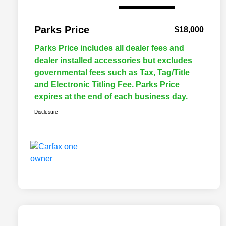
Parks Price
$18,000
Parks Price includes all dealer fees and
dealer installed accessories but excludes
governmental fees such as Tax, Tag/Title
and Electronic Titling Fee. Parks Price
expires at the end of each business day.
Disclosure