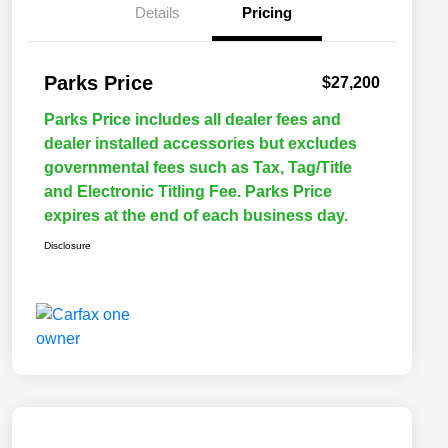
Details
Pricing
Parks Price
$27,200
Parks Price includes all dealer fees and
dealer installed accessories but excludes
governmental fees such as Tax, Tag/Title
and Electronic Titling Fee. Parks Price
expires at the end of each business day.
Disclosure