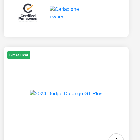
Great Deal