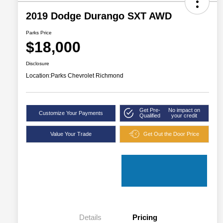
2019 Dodge Durango SXT AWD
Parks Price
$18,000
Disclosure
Location:
Parks Chevrolet Richmond
Get Pre-
No impact on
Customize Your Payments
Qualified
your credit
Value Your Trade
Get Out the Door Price
Details
Pricing