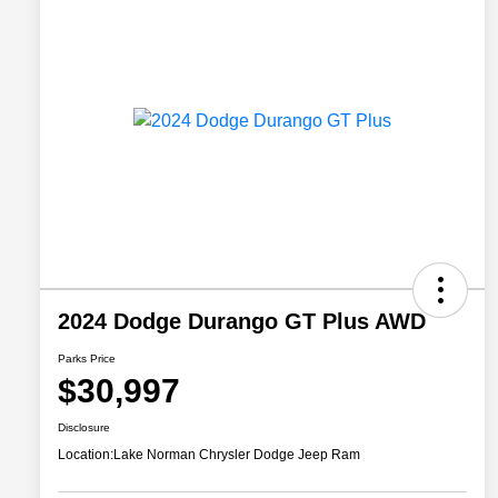
2024 Dodge Durango GT Plus AWD
Parks Price
$30,997
Disclosure
Location:
Lake Norman Chrysler Dodge Jeep Ram