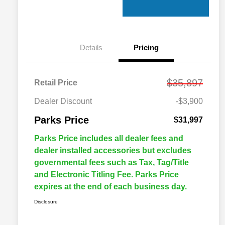
Details
Pricing
$35,897
Retail Price
Dealer Discount
-$3,900
Parks Price
$31,997
Parks Price includes all dealer fees and
dealer installed accessories but excludes
governmental fees such as Tax, Tag/Title
and Electronic Titling Fee. Parks Price
expires at the end of each business day.
Disclosure