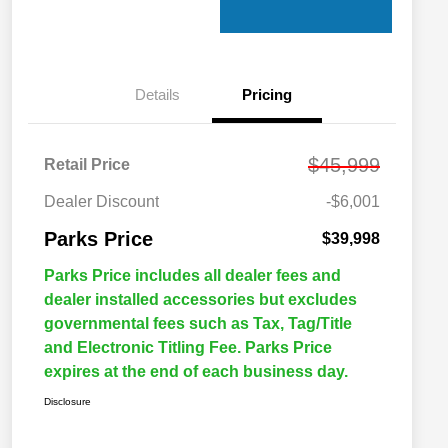
Details
Pricing
$45,999
Retail Price
Dealer Discount
-$6,001
Parks Price
$39,998
Parks Price includes all dealer fees and
dealer installed accessories but excludes
governmental fees such as Tax, Tag/Title
and Electronic Titling Fee. Parks Price
expires at the end of each business day.
Disclosure