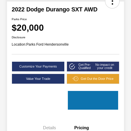
2022 Dodge Durango SXT AWD
Parks Price
$20,000
Disclosure
Location:
Parks Ford Hendersonville
Get Pre-
No impact on
Customize Your Payments
Qualified
your credit
Value Your Trade
Get Out the Door Price
Details
Pricing