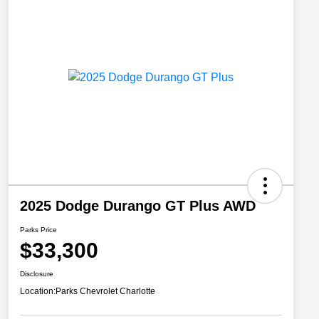
2025 Dodge Durango GT Plus AWD
Parks Price
$33,300
Disclosure
Location:
Parks Chevrolet Charlotte