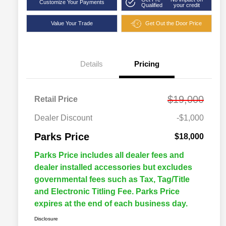
Customize Your Payments
Qualified
your credit
Value Your Trade
Get Out the Door Price
Details
Pricing
$19,000
Retail Price
Dealer Discount
-$1,000
Parks Price
$18,000
Parks Price includes all dealer fees and
dealer installed accessories but excludes
governmental fees such as Tax, Tag/Title
and Electronic Titling Fee. Parks Price
expires at the end of each business day.
Disclosure