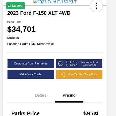
Great Deal
2023 Ford F-150 XLT 4WD
Parks Price
$34,701
Disclosure
Location:
Parks GMC Kernersville
Get Pre-
No impact on
Customize Your Payments
Qualified
your credit
Value Your Trade
Get Out the Door Price
Details
Pricing
Parks Price
$34,701