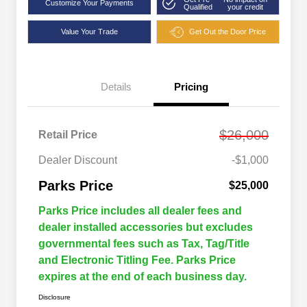
Customize Your Payments
Qualified
your credit
Value Your Trade
Get Out the Door Price
Details
Pricing
$26,000
Retail Price
Dealer Discount
-$1,000
Parks Price
$25,000
Parks Price includes all dealer fees and
dealer installed accessories but excludes
governmental fees such as Tax, Tag/Title
and Electronic Titling Fee. Parks Price
expires at the end of each business day.
Disclosure