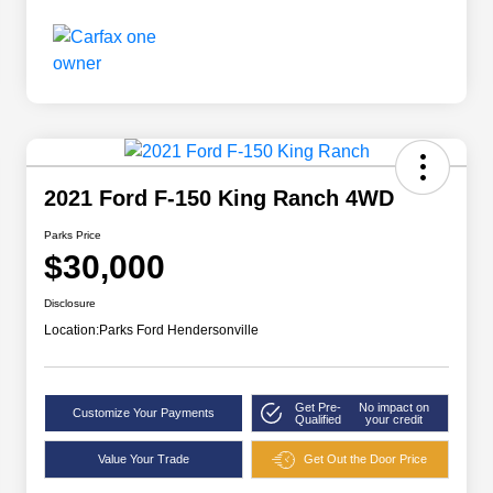
2021 Ford F-150 King Ranch 4WD
Parks Price
$30,000
Disclosure
Location:
Parks Ford Hendersonville
Get Pre-
No impact on
Customize Your Payments
Qualified
your credit
Value Your Trade
Get Out the Door Price