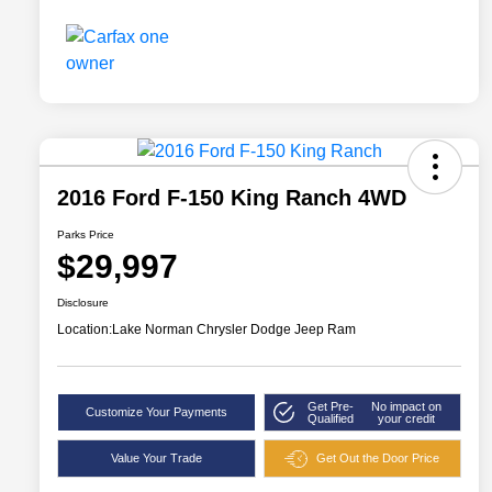
2016 Ford F-150 King Ranch 4WD
Parks Price
$29,997
Disclosure
Location:
Lake Norman Chrysler Dodge Jeep Ram
Get Pre-
No impact on
Customize Your Payments
Qualified
your credit
Value Your Trade
Get Out the Door Price