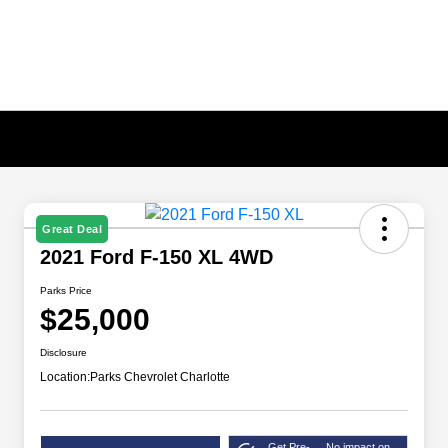
Great Deal
2021 Ford F-150 XL 4WD
Parks Price
$25,000
Disclosure
Location:
Parks Chevrolet Charlotte
Get Pre-
No impact on