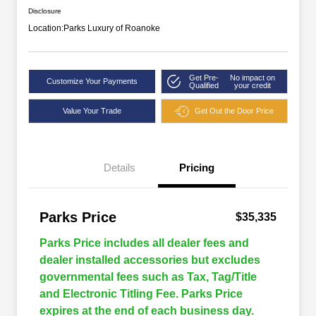
Disclosure
Location:
Parks Luxury of Roanoke
Get Pre-
No impact on
Customize Your Payments
Qualified
your credit
Value Your Trade
Get Out the Door Price
Details
Pricing
Parks Price
$35,335
Parks Price includes all dealer fees and
dealer installed accessories but excludes
governmental fees such as Tax, Tag/Title
and Electronic Titling Fee. Parks Price
expires at the end of each business day.