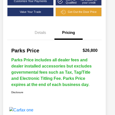
Customize Your Payments
Qualified
your credit
Value Your Trade
Get Out the Door Price
Details
Pricing
Parks Price
$26,800
Parks Price includes all dealer fees and
dealer installed accessories but excludes
governmental fees such as Tax, Tag/Title
and Electronic Titling Fee. Parks Price
expires at the end of each business day.
Disclosure