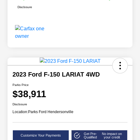
Disclosure
2023 Ford F-150 LARIAT 4WD
Parks Price
$38,911
Disclosure
Location:
Parks Ford Hendersonville
Get Pre-
No impact on
Customize Your Payments
Qualified
your credit