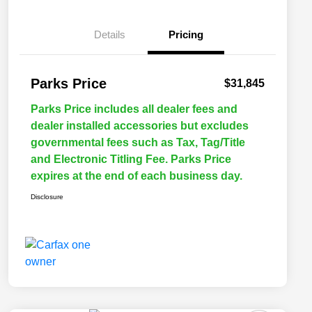
Details
Pricing
Parks Price
$31,845
Parks Price includes all dealer fees and
dealer installed accessories but excludes
governmental fees such as Tax, Tag/Title
and Electronic Titling Fee. Parks Price
expires at the end of each business day.
Disclosure