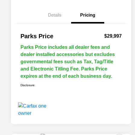
Details
Pricing
Parks Price
$29,997
Parks Price includes all dealer fees and
dealer installed accessories but excludes
governmental fees such as Tax, Tag/Title
and Electronic Titling Fee. Parks Price
expires at the end of each business day.
Disclosure