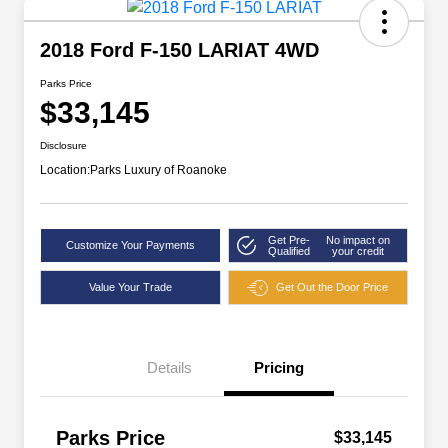
2018 Ford F-150 LARIAT 4WD
Parks Price
$33,145
Disclosure
Location:
Parks Luxury of Roanoke
Get Pre-
No impact on
Customize Your Payments
Qualified
your credit
Value Your Trade
Get Out the Door Price
Details
Pricing
Parks Price
$33,145