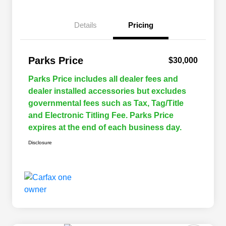
Details
Pricing
Parks Price
$30,000
Parks Price includes all dealer fees and
dealer installed accessories but excludes
governmental fees such as Tax, Tag/Title
and Electronic Titling Fee. Parks Price
expires at the end of each business day.
Disclosure