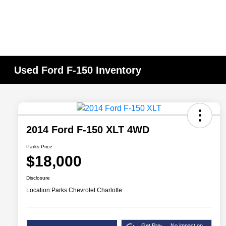
Used Ford F-150 Inventory
2014 Ford F-150 XLT 4WD
Parks Price
$18,000
Disclosure
Location:
Parks Chevrolet Charlotte
Get Pre-
No impact on