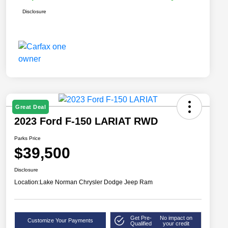
Disclosure
Great Deal
2023 Ford F-150 LARIAT RWD
Parks Price
$39,500
Disclosure
Location:
Lake Norman Chrysler Dodge Jeep Ram
Get Pre-
No impact on
Customize Your Payments
Qualified
your credit