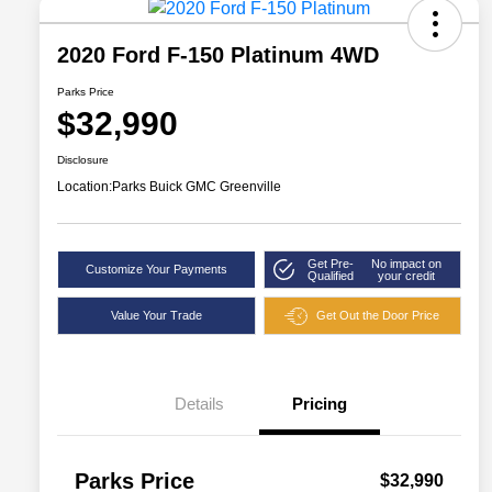
2020 Ford F-150 Platinum 4WD
Parks Price
$32,990
Disclosure
Location:
Parks Buick GMC Greenville
Get Pre-
No impact on
Customize Your Payments
Qualified
your credit
Value Your Trade
Get Out the Door Price
Details
Pricing
Parks Price
$32,990