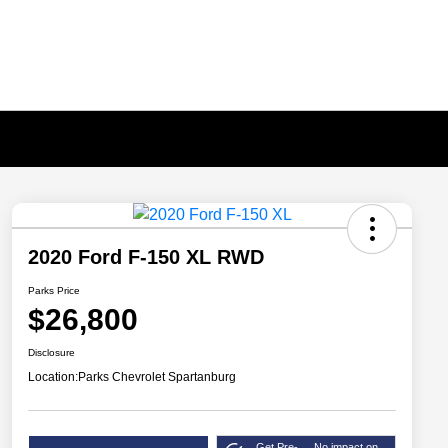
2020 Ford F-150 XL RWD
Parks Price
$26,800
Disclosure
Location:
Parks Chevrolet Spartanburg
Get Pre-
No impact on