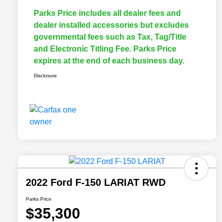
Parks Price includes all dealer fees and
dealer installed accessories but excludes
governmental fees such as Tax, Tag/Title
and Electronic Titling Fee. Parks Price
expires at the end of each business day.
Disclosure
2022 Ford F-150 LARIAT RWD
Parks Price
$35,300