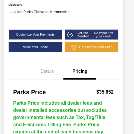
Disclosure
Location:
Parks Chevrolet Kernersville
Get Pre-
No impact on
Customize Your Payments
Qualified
your credit
Value Your Trade
Get Out the Door Price
Details
Pricing
Parks Price
$35,652
Parks Price includes all dealer fees and
dealer installed accessories but excludes
governmental fees such as Tax, Tag/Title
and Electronic Titling Fee. Parks Price
expires at the end of each business day.