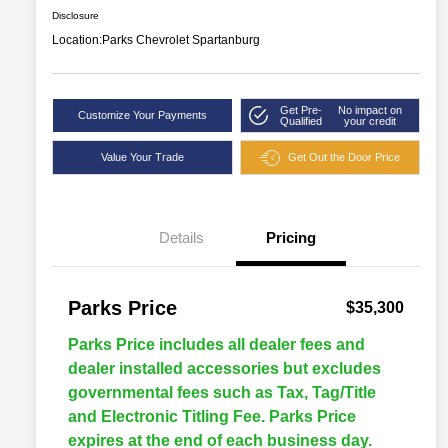
Disclosure
Location:
Parks Chevrolet Spartanburg
Get Pre-
No impact on
Customize Your Payments
Qualified
your credit
Value Your Trade
Get Out the Door Price
Details
Pricing
Parks Price
$35,300
Parks Price includes all dealer fees and
dealer installed accessories but excludes
governmental fees such as Tax, Tag/Title
and Electronic Titling Fee. Parks Price
expires at the end of each business day.