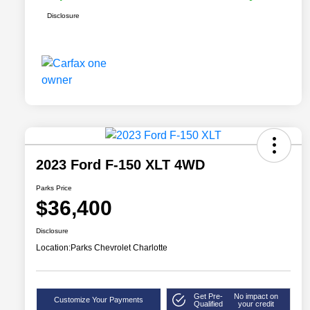
Disclosure
2023 Ford F-150 XLT 4WD
Parks Price
$36,400
Disclosure
Location:
Parks Chevrolet Charlotte
Get Pre-
No impact on
Customize Your Payments
Qualified
your credit