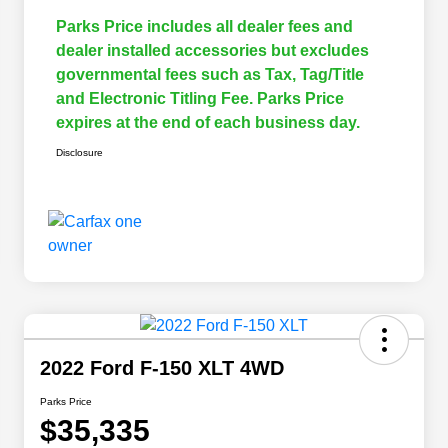
Parks Price includes all dealer fees and
dealer installed accessories but excludes
governmental fees such as Tax, Tag/Title
and Electronic Titling Fee. Parks Price
expires at the end of each business day.
Disclosure
2022 Ford F-150 XLT 4WD
Parks Price
$35,335