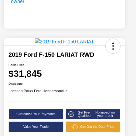
2019 Ford F-150 LARIAT RWD
Parks Price
$31,845
Disclosure
Location:
Parks Ford Hendersonville
Get Pre-
No impact on
Customize Your Payments
Qualified
your credit
Value Your Trade
Get Out the Door Price