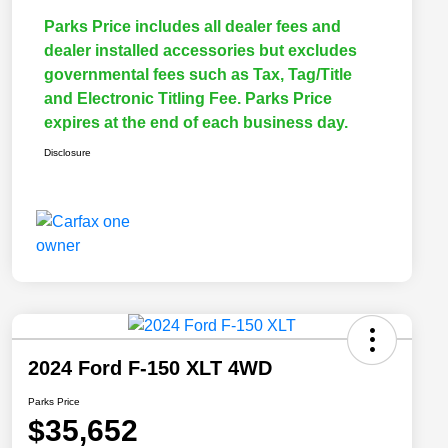
Parks Price includes all dealer fees and
dealer installed accessories but excludes
governmental fees such as Tax, Tag/Title
and Electronic Titling Fee. Parks Price
expires at the end of each business day.
Disclosure
2024 Ford F-150 XLT 4WD
Parks Price
$35,652