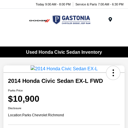
Today 9:00 AM - 8:00 PM
Service & Parts 7:00 AM - 6:30 PM
Menu
Used Honda Civic Sedan Inventory
2014 Honda Civic Sedan EX-L FWD
Parks Price
$10,900
Disclosure
Location:
Parks Chevrolet Richmond