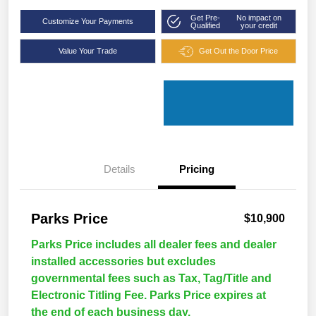
Get Pre-
No impact on
Customize Your Payments
Qualified
your credit
Value Your Trade
Get Out the Door Price
Details
Pricing
Parks Price
$10,900
Parks Price includes all dealer fees and dealer
installed accessories but excludes
governmental fees such as Tax, Tag/Title and
Electronic Titling Fee. Parks Price expires at
the end of each business day.