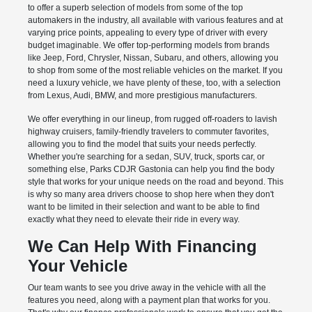
to offer a superb selection of models from some of the top
automakers in the industry, all available with various features and at
varying price points, appealing to every type of driver with every
budget imaginable. We offer top-performing models from brands
like Jeep, Ford, Chrysler, Nissan, Subaru, and others, allowing you
to shop from some of the most reliable vehicles on the market. If you
need a luxury vehicle, we have plenty of these, too, with a selection
from Lexus, Audi, BMW, and more prestigious manufacturers.
We offer everything in our lineup, from rugged off-roaders to lavish
highway cruisers, family-friendly travelers to commuter favorites,
allowing you to find the model that suits your needs perfectly.
Whether you're searching for a sedan, SUV, truck, sports car, or
something else, Parks CDJR Gastonia can help you find the body
style that works for your unique needs on the road and beyond. This
is why so many area drivers choose to shop here when they don't
want to be limited in their selection and want to be able to find
exactly what they need to elevate their ride in every way.
We Can Help With Financing
Your Vehicle
Our team wants to see you drive away in the vehicle with all the
features you need, along with a payment plan that works for you.