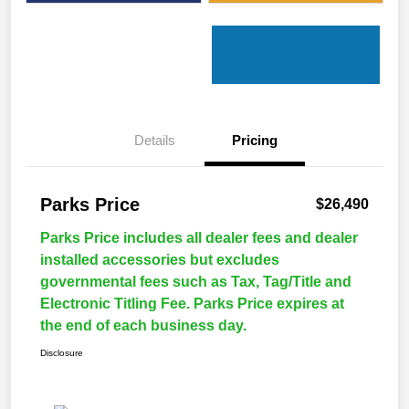
Details
Pricing
Parks Price
$26,490
Parks Price includes all dealer fees and dealer
installed accessories but excludes
governmental fees such as Tax, Tag/Title and
Electronic Titling Fee. Parks Price expires at
the end of each business day.
Disclosure