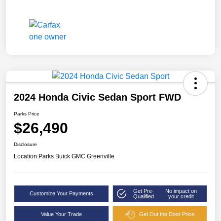
2024 Honda Civic Sedan Sport FWD
Parks Price
$26,490
Disclosure
Location:
Parks Buick GMC Greenville
Get Pre-
No impact on
Customize Your Payments
Qualified
your credit
Value Your Trade
Get Out the Door Price