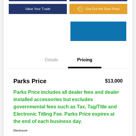
Value Your Trade
Get Out the Door Price
Details
Pricing
Parks Price
$13,000
Parks Price includes all dealer fees and dealer
installed accessories but excludes
governmental fees such as Tax, Tag/Title and
Electronic Titling Fee. Parks Price expires at
the end of each business day.
Disclosure