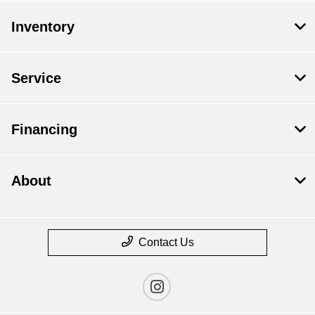
Inventory
Service
Financing
About
Contact Us