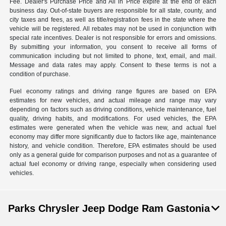
Fee. Dealer's Purchase Price and All in Price expire at the end of each
business day. Out-of-state buyers are responsible for all state, county, and
city taxes and fees, as well as title/registration fees in the state where the
vehicle will be registered. All rebates may not be used in conjunction with
special rate incentives. Dealer is not responsible for errors and omissions.
By submitting your information, you consent to receive all forms of
communication including but not limited to phone, text, email, and mail.
Message and data rates may apply. Consent to these terms is not a
condition of purchase.
Fuel economy ratings and driving range figures are based on EPA
estimates for new vehicles, and actual mileage and range may vary
depending on factors such as driving conditions, vehicle maintenance, fuel
quality, driving habits, and modifications. For used vehicles, the EPA
estimates were generated when the vehicle was new, and actual fuel
economy may differ more significantly due to factors like age, maintenance
history, and vehicle condition. Therefore, EPA estimates should be used
only as a general guide for comparison purposes and not as a guarantee of
actual fuel economy or driving range, especially when considering used
vehicles.
Parks Chrysler Jeep Dodge Ram Gastonia