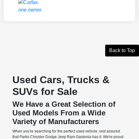
Back to Top
Used Cars, Trucks &
SUVs for Sale
We Have a Great Selection of
Used Models From a Wide
Variety of Manufacturers
When you're searching for the perfect used vehicle, rest assured
that Parks Chrysler Dodge Jeep Ram Gastonia has it. We're proud