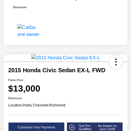
Disclosure
2015 Honda Civic Sedan EX-L FWD
Parks Price
$13,000
Disclosure
Location:
Parks Chevrolet Richmond
Get Pre-
No impact on
Customize Your Payments
Qualified
your credit