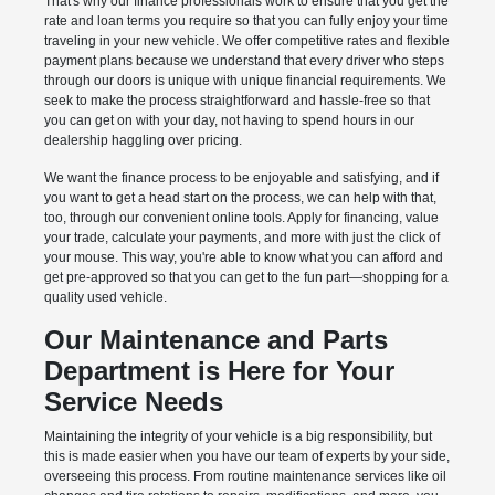
That's why our finance professionals work to ensure that you get the
rate and loan terms you require so that you can fully enjoy your time
traveling in your new vehicle. We offer competitive rates and flexible
payment plans because we understand that every driver who steps
through our doors is unique with unique financial requirements. We
seek to make the process straightforward and hassle-free so that
you can get on with your day, not having to spend hours in our
dealership haggling over pricing.
We want the finance process to be enjoyable and satisfying, and if
you want to get a head start on the process, we can help with that,
too, through our convenient online tools. Apply for financing, value
your trade, calculate your payments, and more with just the click of
your mouse. This way, you're able to know what you can afford and
get pre-approved so that you can get to the fun part—shopping for a
quality used vehicle.
Our Maintenance and Parts
Department is Here for Your
Service Needs
Maintaining the integrity of your vehicle is a big responsibility, but
this is made easier when you have our team of experts by your side,
overseeing this process. From routine maintenance services like oil