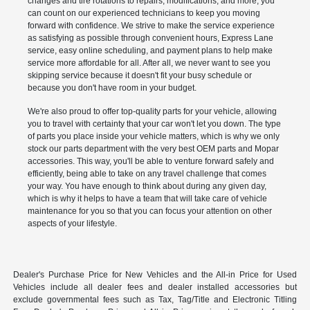
changes and tire rotations to repairs, modifications, and more, you
can count on our experienced technicians to keep you moving
forward with confidence. We strive to make the service experience
as satisfying as possible through convenient hours, Express Lane
service, easy online scheduling, and payment plans to help make
service more affordable for all. After all, we never want to see you
skipping service because it doesn't fit your busy schedule or
because you don't have room in your budget.
We're also proud to offer top-quality parts for your vehicle, allowing
you to travel with certainty that your car won't let you down. The type
of parts you place inside your vehicle matters, which is why we only
stock our parts department with the very best OEM parts and Mopar
accessories. This way, you'll be able to venture forward safely and
efficiently, being able to take on any travel challenge that comes
your way. You have enough to think about during any given day,
which is why it helps to have a team that will take care of vehicle
maintenance for you so that you can focus your attention on other
aspects of your lifestyle.
Dealer's Purchase Price for New Vehicles and the All-in Price for Used
Vehicles include all dealer fees and dealer installed accessories but
exclude governmental fees such as Tax, Tag/Title and Electronic Titling