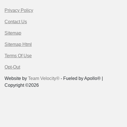
Privacy Policy
Contact Us
Sitemap
Sitemap Html
Terms Of Use
Opt-Out
Website by
Team Velocity®
- Fueled by Apollo® |
Copyright ©2026