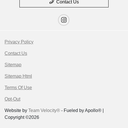
Contact Us
Privacy Policy
Contact Us
Sitemap
Sitemap Html
Terms Of Use
Opt-Out
Website by
Team Velocity®
- Fueled by Apollo® |
Copyright ©2026