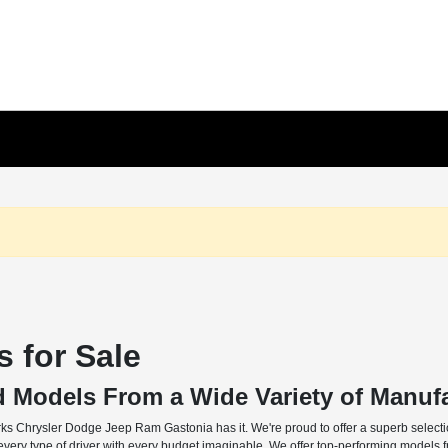
 for Sale
d Models From a Wide Variety of Manuf
rks Chrysler Dodge Jeep Ram Gastonia has it. We're proud to offer a superb selectio
o every type of driver with every budget imaginable. We offer top-performing models 