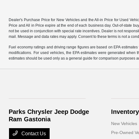
Dealer's Purchase Price for New Vehicles and the All-in Price for Used Vehic
Price and All in Price expire at the end of each business day. Out-of-state buye
not be used in conjunction with special rate incentives. Dealer is not responsi
mail. Message and data rates may apply. Consent to these terms is not a cond
Fuel economy ratings and driving range figures are based on EPA estimates f
modifications. For used vehicles, the EPA estimates were generated when th
estimates should be used only as a general guide for comparison purposes an
Parks Chrysler Jeep Dodge
Inventory
Ram Gastonia
New Vehicles
Pre-Owned Ve
Contact Us