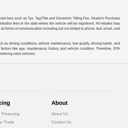
tal fees such as Tax, Tag/Title and Electronic Titling Fee. Dealer's Purchase
istration fees in the state where the vehicle will be registered. All rebates may
 all forms of communication including but not limited to phone, text, email, and
s driving conditions, vehicle maintenance, fuel quality, driving habits, and
actors like age, maintenance history, and vehicle condition. Therefore, EPA
sidering used vehicles.
cing
About
r Financing
About Us
ur Trade
Contact Us