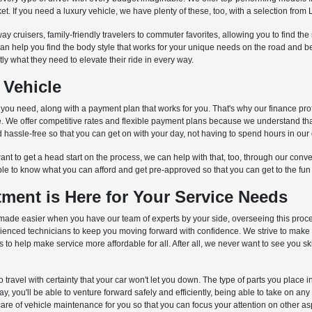
et. If you need a luxury vehicle, we have plenty of these, too, with a selection fr
ay cruisers, family-friendly travelers to commuter favorites, allowing you to find th
can help you find the body style that works for your unique needs on the road and
ctly what they need to elevate their ride in every way.
 Vehicle
s you need, along with a payment plan that works for you. That's why our finance pro
cle. We offer competitive rates and flexible payment plans because we understand th
hassle-free so that you can get on with your day, not having to spend hours in our 
nt to get a head start on the process, we can help with that, too, through our conven
ble to know what you can afford and get pre-approved so that you can get to the fun
ment is Here for Your Service Needs
is is made easier when you have our team of experts by your side, overseeing this pro
erienced technicians to keep you moving forward with confidence. We strive to make
o help make service more affordable for all. After all, we never want to see you s
to travel with certainty that your car won't let you down. The type of parts you place
 you'll be able to venture forward safely and efficiently, being able to take on an
care of vehicle maintenance for you so that you can focus your attention on other aspe