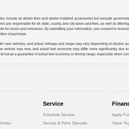
les include all dealer fees and dealer installed accessories but exclude governmen
rs are responsible for all state, county, and city taxes and fees, as well as title/reg
ble for errors and omissions. By submitting your information, you consent to receive
ition of purchase.
or new vehicles, and actual mileage and range may vary depending on factors such a
e vehicle was new, and actual fuel economy may differ more significantly due to f
d not as a guarantee of actual fuel economy or driving range, especially when con
Service
Finan
Schedule Service
Apply Fo
hicles
Service & Parts Specials
Value Yo