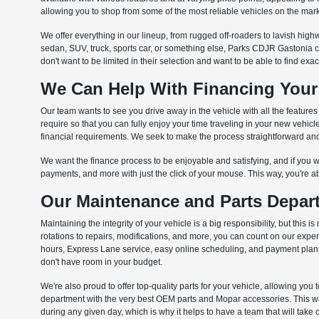
allowing you to shop from some of the most reliable vehicles on the mark
We offer everything in our lineup, from rugged off-roaders to lavish highw
sedan, SUV, truck, sports car, or something else, Parks CDJR Gastonia 
don't want to be limited in their selection and want to be able to find exa
We Can Help With Financing Your
Our team wants to see you drive away in the vehicle with all the feature
require so that you can fully enjoy your time traveling in your new vehi
financial requirements. We seek to make the process straightforward and 
We want the finance process to be enjoyable and satisfying, and if you wa
payments, and more with just the click of your mouse. This way, you're a
Our Maintenance and Parts Depart
Maintaining the integrity of your vehicle is a big responsibility, but th
rotations to repairs, modifications, and more, you can count on our exp
hours, Express Lane service, easy online scheduling, and payment plans t
don't have room in your budget.
We're also proud to offer top-quality parts for your vehicle, allowing you 
department with the very best OEM parts and Mopar accessories. This way,
during any given day, which is why it helps to have a team that will take 