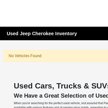
Used Jeep Cherokee Inventory
No Vehicles Found
Used Cars, Trucks & SUVs
We Have a Great Selection of Use
When you're searching for the perfect used vehicle, rest assured that Pa
available with various features and at varying price points, appealing t