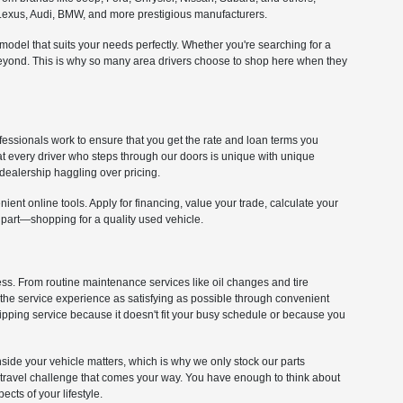
om Lexus, Audi, BMW, and more prestigious manufacturers.
e model that suits your needs perfectly. Whether you're searching for a
 beyond. This is why so many area drivers choose to shop here when they
fessionals work to ensure that you get the rate and loan terms you
at every driver who steps through our doors is unique with unique
dealership haggling over pricing.
ient online tools. Apply for financing, value your trade, calculate your
 part—shopping for a quality used vehicle.
cess. From routine maintenance services like oil changes and tire
 the service experience as satisfying as possible through convenient
kipping service because it doesn't fit your busy schedule or because you
 inside your vehicle matters, which is why we only stock our parts
y travel challenge that comes your way. You have enough to think about
cts of your lifestyle.