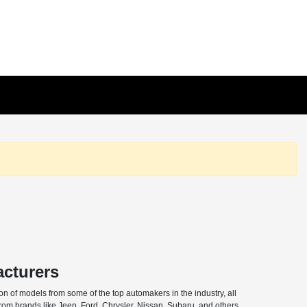
acturers
n of models from some of the top automakers in the industry, all
from brands like Jeep, Ford, Chrysler, Nissan, Subaru, and others,