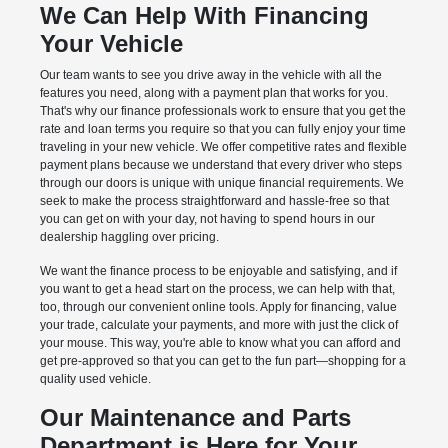
We Can Help With Financing
Your Vehicle
Our team wants to see you drive away in the vehicle with all the
features you need, along with a payment plan that works for you.
That's why our finance professionals work to ensure that you get the
rate and loan terms you require so that you can fully enjoy your time
traveling in your new vehicle. We offer competitive rates and flexible
payment plans because we understand that every driver who steps
through our doors is unique with unique financial requirements. We
seek to make the process straightforward and hassle-free so that
you can get on with your day, not having to spend hours in our
dealership haggling over pricing.
We want the finance process to be enjoyable and satisfying, and if
you want to get a head start on the process, we can help with that,
too, through our convenient online tools. Apply for financing, value
your trade, calculate your payments, and more with just the click of
your mouse. This way, you're able to know what you can afford and
get pre-approved so that you can get to the fun part—shopping for a
quality used vehicle.
Our Maintenance and Parts
Department is Here for Your