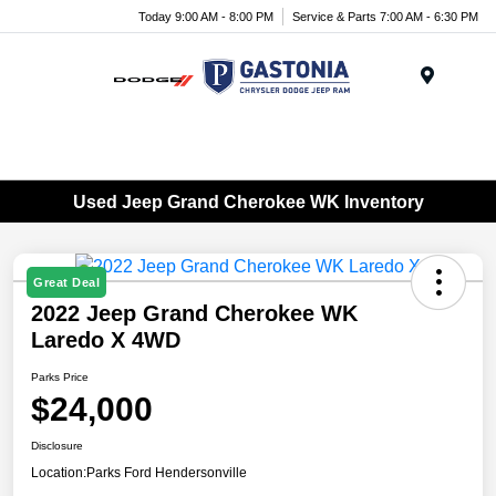
Today 9:00 AM - 8:00 PM
Service & Parts 7:00 AM - 6:30 PM
Menu
Used Jeep Grand Cherokee WK Inventory
Great Deal
2022 Jeep Grand Cherokee WK
Laredo X 4WD
Parks Price
$24,000
Disclosure
Location:
Parks Ford Hendersonville