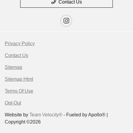
Contact Us
Privacy Policy
Contact Us
Sitemap
Sitemap Html
Terms Of Use
Opt-Out
Website by
Team Velocity®
- Fueled by Apollo® |
Copyright ©2026