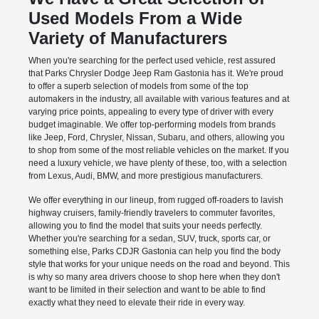
Used Models From a Wide
Variety of Manufacturers
When you're searching for the perfect used vehicle, rest assured
that Parks Chrysler Dodge Jeep Ram Gastonia has it. We're proud
to offer a superb selection of models from some of the top
automakers in the industry, all available with various features and at
varying price points, appealing to every type of driver with every
budget imaginable. We offer top-performing models from brands
like Jeep, Ford, Chrysler, Nissan, Subaru, and others, allowing you
to shop from some of the most reliable vehicles on the market. If you
need a luxury vehicle, we have plenty of these, too, with a selection
from Lexus, Audi, BMW, and more prestigious manufacturers.
We offer everything in our lineup, from rugged off-roaders to lavish
highway cruisers, family-friendly travelers to commuter favorites,
allowing you to find the model that suits your needs perfectly.
Whether you're searching for a sedan, SUV, truck, sports car, or
something else, Parks CDJR Gastonia can help you find the body
style that works for your unique needs on the road and beyond. This
is why so many area drivers choose to shop here when they don't
want to be limited in their selection and want to be able to find
exactly what they need to elevate their ride in every way.