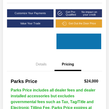
Get Pre-
No impact on
Customize Your Payments
Qualified
your credit
Value Your Trade
Get Out the Door Price
Details
Pricing
Parks Price
$24,000
Parks Price includes all dealer fees and dealer
installed accessories but excludes
governmental fees such as Tax, Tag/Title and
Electronic Titling Fee. Parks Price expires at