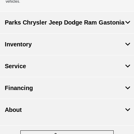
vehicles.
Parks Chrysler Jeep Dodge Ram Gastonia
Inventory
Service
Financing
About