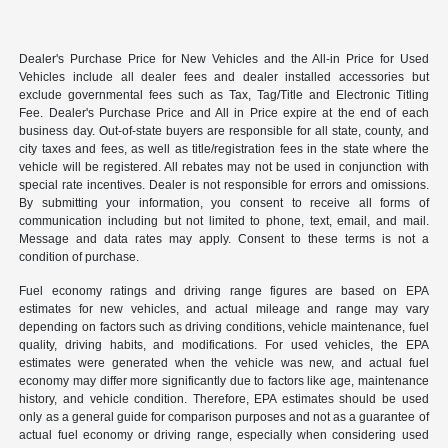
Dealer's Purchase Price for New Vehicles and the All-in Price for Used
Vehicles include all dealer fees and dealer installed accessories but
exclude governmental fees such as Tax, Tag/Title and Electronic Titling
Fee. Dealer's Purchase Price and All in Price expire at the end of each
business day. Out-of-state buyers are responsible for all state, county, and
city taxes and fees, as well as title/registration fees in the state where the
vehicle will be registered. All rebates may not be used in conjunction with
special rate incentives. Dealer is not responsible for errors and omissions.
By submitting your information, you consent to receive all forms of
communication including but not limited to phone, text, email, and mail.
Message and data rates may apply. Consent to these terms is not a
condition of purchase.
Fuel economy ratings and driving range figures are based on EPA
estimates for new vehicles, and actual mileage and range may vary
depending on factors such as driving conditions, vehicle maintenance, fuel
quality, driving habits, and modifications. For used vehicles, the EPA
estimates were generated when the vehicle was new, and actual fuel
economy may differ more significantly due to factors like age, maintenance
history, and vehicle condition. Therefore, EPA estimates should be used
only as a general guide for comparison purposes and not as a guarantee of
actual fuel economy or driving range, especially when considering used