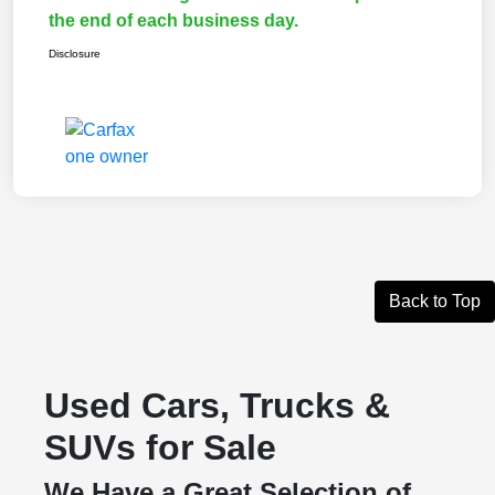
the end of each business day.
Disclosure
Back to Top
Used Cars, Trucks &
SUVs for Sale
We Have a Great Selection of