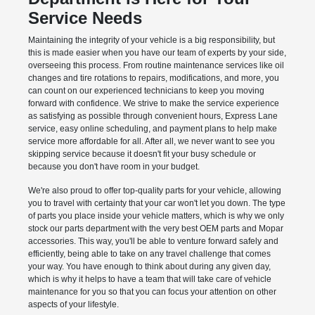
Service Needs
Maintaining the integrity of your vehicle is a big responsibility, but
this is made easier when you have our team of experts by your side,
overseeing this process. From routine maintenance services like oil
changes and tire rotations to repairs, modifications, and more, you
can count on our experienced technicians to keep you moving
forward with confidence. We strive to make the service experience
as satisfying as possible through convenient hours, Express Lane
service, easy online scheduling, and payment plans to help make
service more affordable for all. After all, we never want to see you
skipping service because it doesn't fit your busy schedule or
because you don't have room in your budget.
We're also proud to offer top-quality parts for your vehicle, allowing
you to travel with certainty that your car won't let you down. The type
of parts you place inside your vehicle matters, which is why we only
stock our parts department with the very best OEM parts and Mopar
accessories. This way, you'll be able to venture forward safely and
efficiently, being able to take on any travel challenge that comes
your way. You have enough to think about during any given day,
which is why it helps to have a team that will take care of vehicle
maintenance for you so that you can focus your attention on other
aspects of your lifestyle.