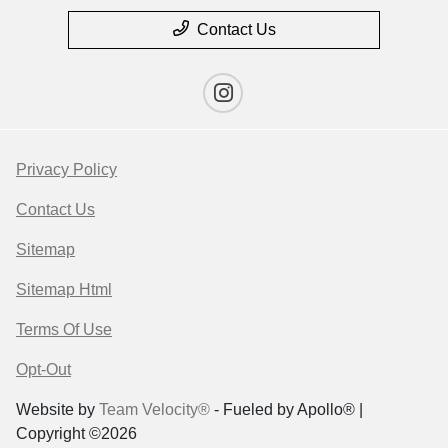
Contact Us
Privacy Policy
Contact Us
Sitemap
Sitemap Html
Terms Of Use
Opt-Out
Website by
Team Velocity®
- Fueled by Apollo® |
Copyright ©2026