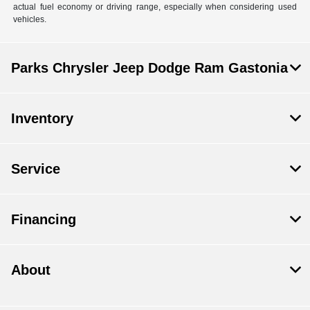
actual fuel economy or driving range, especially when considering used
vehicles.
Parks Chrysler Jeep Dodge Ram Gastonia
Inventory
Service
Financing
About