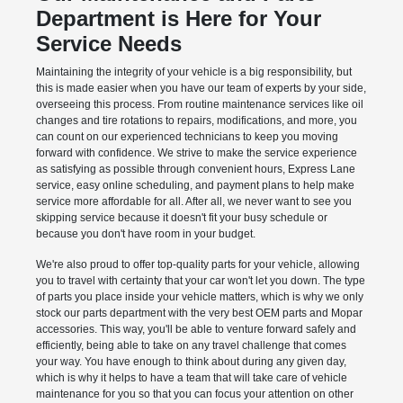
Department is Here for Your
Service Needs
Maintaining the integrity of your vehicle is a big responsibility, but
this is made easier when you have our team of experts by your side,
overseeing this process. From routine maintenance services like oil
changes and tire rotations to repairs, modifications, and more, you
can count on our experienced technicians to keep you moving
forward with confidence. We strive to make the service experience
as satisfying as possible through convenient hours, Express Lane
service, easy online scheduling, and payment plans to help make
service more affordable for all. After all, we never want to see you
skipping service because it doesn't fit your busy schedule or
because you don't have room in your budget.
We're also proud to offer top-quality parts for your vehicle, allowing
you to travel with certainty that your car won't let you down. The type
of parts you place inside your vehicle matters, which is why we only
stock our parts department with the very best OEM parts and Mopar
accessories. This way, you'll be able to venture forward safely and
efficiently, being able to take on any travel challenge that comes
your way. You have enough to think about during any given day,
which is why it helps to have a team that will take care of vehicle
maintenance for you so that you can focus your attention on other