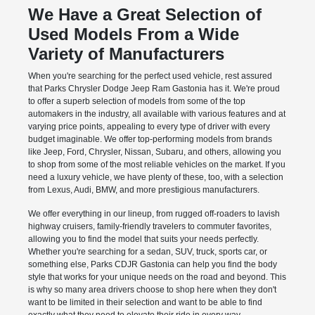
We Have a Great Selection of
Used Models From a Wide
Variety of Manufacturers
When you're searching for the perfect used vehicle, rest assured
that Parks Chrysler Dodge Jeep Ram Gastonia has it. We're proud
to offer a superb selection of models from some of the top
automakers in the industry, all available with various features and at
varying price points, appealing to every type of driver with every
budget imaginable. We offer top-performing models from brands
like Jeep, Ford, Chrysler, Nissan, Subaru, and others, allowing you
to shop from some of the most reliable vehicles on the market. If you
need a luxury vehicle, we have plenty of these, too, with a selection
from Lexus, Audi, BMW, and more prestigious manufacturers.
We offer everything in our lineup, from rugged off-roaders to lavish
highway cruisers, family-friendly travelers to commuter favorites,
allowing you to find the model that suits your needs perfectly.
Whether you're searching for a sedan, SUV, truck, sports car, or
something else, Parks CDJR Gastonia can help you find the body
style that works for your unique needs on the road and beyond. This
is why so many area drivers choose to shop here when they don't
want to be limited in their selection and want to be able to find