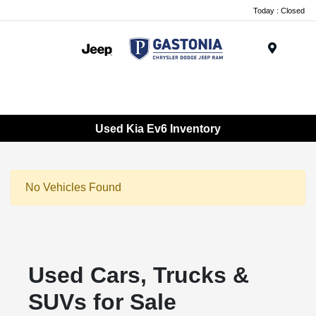
Today : Closed
Menu
Used Kia Ev6 Inventory
No Vehicles Found
Used Cars, Trucks &
SUVs for Sale