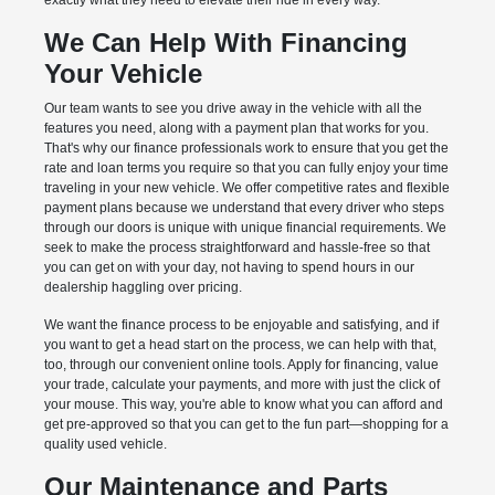
exactly what they need to elevate their ride in every way.
We Can Help With Financing
Your Vehicle
Our team wants to see you drive away in the vehicle with all the
features you need, along with a payment plan that works for you.
That's why our finance professionals work to ensure that you get the
rate and loan terms you require so that you can fully enjoy your time
traveling in your new vehicle. We offer competitive rates and flexible
payment plans because we understand that every driver who steps
through our doors is unique with unique financial requirements. We
seek to make the process straightforward and hassle-free so that
you can get on with your day, not having to spend hours in our
dealership haggling over pricing.
We want the finance process to be enjoyable and satisfying, and if
you want to get a head start on the process, we can help with that,
too, through our convenient online tools. Apply for financing, value
your trade, calculate your payments, and more with just the click of
your mouse. This way, you're able to know what you can afford and
get pre-approved so that you can get to the fun part—shopping for a
quality used vehicle.
Our Maintenance and Parts