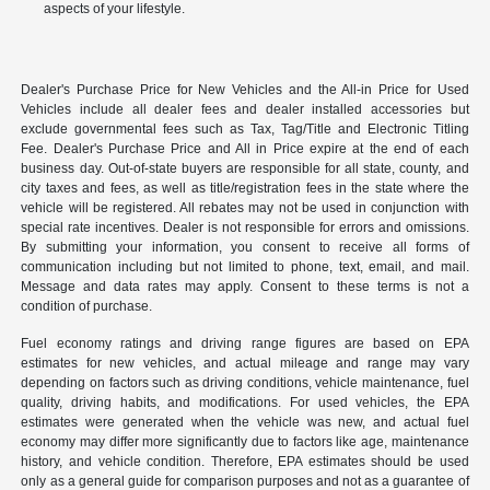
aspects of your lifestyle.
Dealer's Purchase Price for New Vehicles and the All-in Price for Used
Vehicles include all dealer fees and dealer installed accessories but
exclude governmental fees such as Tax, Tag/Title and Electronic Titling
Fee. Dealer's Purchase Price and All in Price expire at the end of each
business day. Out-of-state buyers are responsible for all state, county, and
city taxes and fees, as well as title/registration fees in the state where the
vehicle will be registered. All rebates may not be used in conjunction with
special rate incentives. Dealer is not responsible for errors and omissions.
By submitting your information, you consent to receive all forms of
communication including but not limited to phone, text, email, and mail.
Message and data rates may apply. Consent to these terms is not a
condition of purchase.
Fuel economy ratings and driving range figures are based on EPA
estimates for new vehicles, and actual mileage and range may vary
depending on factors such as driving conditions, vehicle maintenance, fuel
quality, driving habits, and modifications. For used vehicles, the EPA
estimates were generated when the vehicle was new, and actual fuel
economy may differ more significantly due to factors like age, maintenance
history, and vehicle condition. Therefore, EPA estimates should be used
only as a general guide for comparison purposes and not as a guarantee of