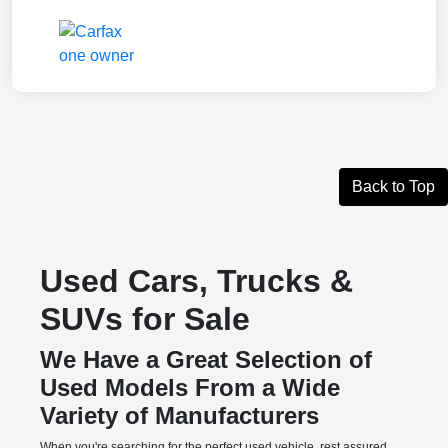
Back to Top
Used Cars, Trucks &
SUVs for Sale
We Have a Great Selection of
Used Models From a Wide
Variety of Manufacturers
When you're searching for the perfect used vehicle, rest assured