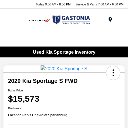
Today 9:00 AM - 8:00 PM
Service & Parts 7:00 AM - 6:30 PM
Menu
Used Kia Sportage Inventory
2020 Kia Sportage S FWD
Parks Price
$15,573
Disclosure
Location:
Parks Chevrolet Spartanburg