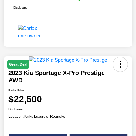
Disclosure
Great Deal
2023 Kia Sportage X-Pro Prestige
AWD
Parks Price
$22,500
Disclosure
Location:
Parks Luxury of Roanoke