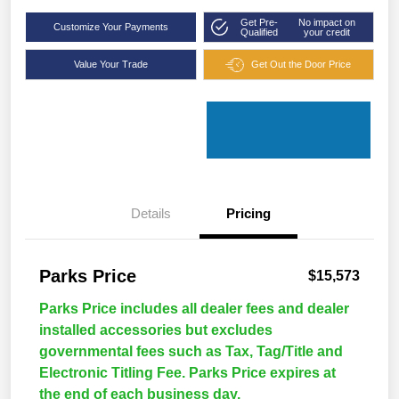
Get Pre-
No impact on
Customize Your Payments
Qualified
your credit
Value Your Trade
Get Out the Door Price
Details
Pricing
Parks Price
$15,573
Parks Price includes all dealer fees and dealer
installed accessories but excludes
governmental fees such as Tax, Tag/Title and
Electronic Titling Fee. Parks Price expires at
the end of each business day.