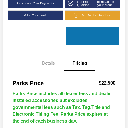
Get Pre-
No impact on
Customize Your Payments
Qualified
your credit
Value Your Trade
Get Out the Door Price
Details
Pricing
Parks Price
$22,500
Parks Price includes all dealer fees and dealer
installed accessories but excludes
governmental fees such as Tax, Tag/Title and
Electronic Titling Fee. Parks Price expires at
the end of each business day.