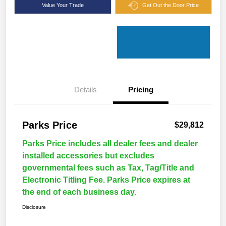
Value Your Trade
Get Out the Door Price
Details
Pricing
Parks Price
$29,812
Parks Price includes all dealer fees and dealer
installed accessories but excludes
governmental fees such as Tax, Tag/Title and
Electronic Titling Fee. Parks Price expires at
the end of each business day.
Disclosure