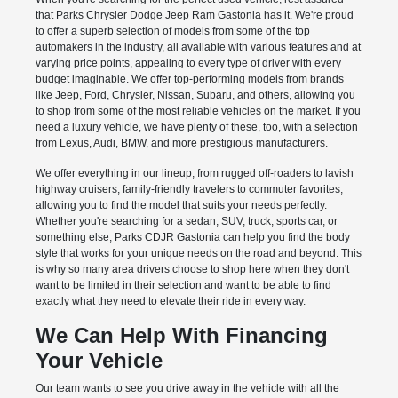
that Parks Chrysler Dodge Jeep Ram Gastonia has it. We're proud
to offer a superb selection of models from some of the top
automakers in the industry, all available with various features and at
varying price points, appealing to every type of driver with every
budget imaginable. We offer top-performing models from brands
like Jeep, Ford, Chrysler, Nissan, Subaru, and others, allowing you
to shop from some of the most reliable vehicles on the market. If you
need a luxury vehicle, we have plenty of these, too, with a selection
from Lexus, Audi, BMW, and more prestigious manufacturers.
We offer everything in our lineup, from rugged off-roaders to lavish
highway cruisers, family-friendly travelers to commuter favorites,
allowing you to find the model that suits your needs perfectly.
Whether you're searching for a sedan, SUV, truck, sports car, or
something else, Parks CDJR Gastonia can help you find the body
style that works for your unique needs on the road and beyond. This
is why so many area drivers choose to shop here when they don't
want to be limited in their selection and want to be able to find
exactly what they need to elevate their ride in every way.
We Can Help With Financing
Your Vehicle
Our team wants to see you drive away in the vehicle with all the