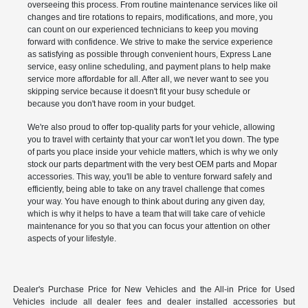
overseeing this process. From routine maintenance services like oil
changes and tire rotations to repairs, modifications, and more, you
can count on our experienced technicians to keep you moving
forward with confidence. We strive to make the service experience
as satisfying as possible through convenient hours, Express Lane
service, easy online scheduling, and payment plans to help make
service more affordable for all. After all, we never want to see you
skipping service because it doesn't fit your busy schedule or
because you don't have room in your budget.
We're also proud to offer top-quality parts for your vehicle, allowing
you to travel with certainty that your car won't let you down. The type
of parts you place inside your vehicle matters, which is why we only
stock our parts department with the very best OEM parts and Mopar
accessories. This way, you'll be able to venture forward safely and
efficiently, being able to take on any travel challenge that comes
your way. You have enough to think about during any given day,
which is why it helps to have a team that will take care of vehicle
maintenance for you so that you can focus your attention on other
aspects of your lifestyle.
Dealer's Purchase Price for New Vehicles and the All-in Price for Used
Vehicles include all dealer fees and dealer installed accessories but