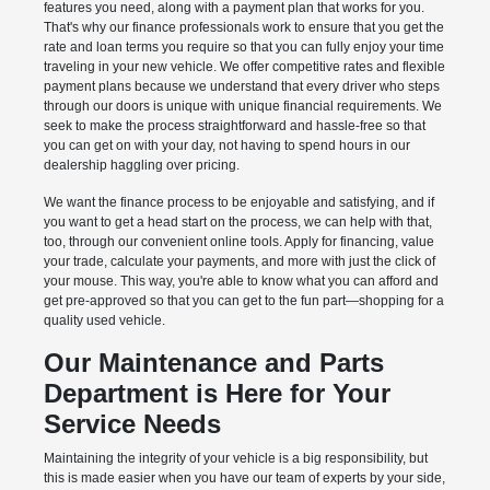
features you need, along with a payment plan that works for you.
That's why our finance professionals work to ensure that you get the
rate and loan terms you require so that you can fully enjoy your time
traveling in your new vehicle. We offer competitive rates and flexible
payment plans because we understand that every driver who steps
through our doors is unique with unique financial requirements. We
seek to make the process straightforward and hassle-free so that
you can get on with your day, not having to spend hours in our
dealership haggling over pricing.
We want the finance process to be enjoyable and satisfying, and if
you want to get a head start on the process, we can help with that,
too, through our convenient online tools. Apply for financing, value
your trade, calculate your payments, and more with just the click of
your mouse. This way, you're able to know what you can afford and
get pre-approved so that you can get to the fun part—shopping for a
quality used vehicle.
Our Maintenance and Parts
Department is Here for Your
Service Needs
Maintaining the integrity of your vehicle is a big responsibility, but
this is made easier when you have our team of experts by your side,