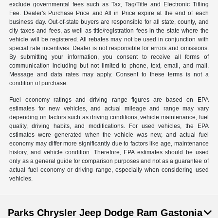
exclude governmental fees such as Tax, Tag/Title and Electronic Titling
Fee. Dealer's Purchase Price and All in Price expire at the end of each
business day. Out-of-state buyers are responsible for all state, county, and
city taxes and fees, as well as title/registration fees in the state where the
vehicle will be registered. All rebates may not be used in conjunction with
special rate incentives. Dealer is not responsible for errors and omissions.
By submitting your information, you consent to receive all forms of
communication including but not limited to phone, text, email, and mail.
Message and data rates may apply. Consent to these terms is not a
condition of purchase.
Fuel economy ratings and driving range figures are based on EPA
estimates for new vehicles, and actual mileage and range may vary
depending on factors such as driving conditions, vehicle maintenance, fuel
quality, driving habits, and modifications. For used vehicles, the EPA
estimates were generated when the vehicle was new, and actual fuel
economy may differ more significantly due to factors like age, maintenance
history, and vehicle condition. Therefore, EPA estimates should be used
only as a general guide for comparison purposes and not as a guarantee of
actual fuel economy or driving range, especially when considering used
vehicles.
Parks Chrysler Jeep Dodge Ram Gastonia