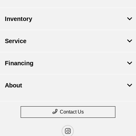
Inventory
Service
Financing
About
Contact Us