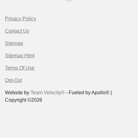
Privacy Policy
Contact Us
Sitemap
Sitemap Html
Terms Of Use
Opt-Out
Website by
Team Velocity®
- Fueled by Apollo® |
Copyright ©2026