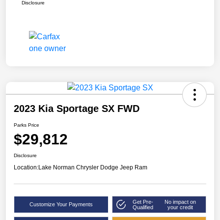
Disclosure
2023 Kia Sportage SX FWD
Parks Price
$29,812
Disclosure
Location:
Lake Norman Chrysler Dodge Jeep Ram
Get Pre-
No impact on
Customize Your Payments
Qualified
your credit