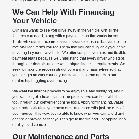
exactly what they need to elevate their ride in every way.
We Can Help With Financing
Your Vehicle
Our team wants to see you drive away in the vehicle with all the
features you need, along with a payment plan that works for you.
That's why our finance professionals work to ensure that you get the
rate and loan terms you require so that you can fully enjoy your time
traveling in your new vehicle. We offer competitive rates and flexible
payment plans because we understand that every driver who steps
through our doors is unique with unique financial requirements. We
seek to make the process straightforward and hassle-free so that
you can get on with your day, not having to spend hours in our
dealership haggling over pricing.
We want the finance process to be enjoyable and satisfying, and if
you want to get a head start on the process, we can help with that,
too, through our convenient online tools. Apply for financing, value
your trade, calculate your payments, and more with just the click of
your mouse. This way, you're able to know what you can afford and
get pre-approved so that you can get to the fun part—shopping for a
quality used vehicle.
Our Maintenance and Parts