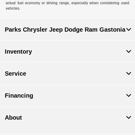
actual fuel economy or driving range, especially when considering used
vehicles.
Parks Chrysler Jeep Dodge Ram Gastonia
Inventory
Service
Financing
About