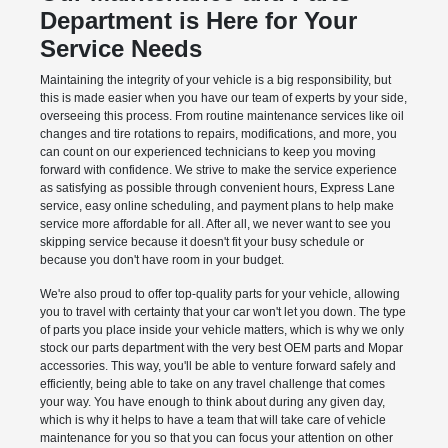
Department is Here for Your
Service Needs
Maintaining the integrity of your vehicle is a big responsibility, but
this is made easier when you have our team of experts by your side,
overseeing this process. From routine maintenance services like oil
changes and tire rotations to repairs, modifications, and more, you
can count on our experienced technicians to keep you moving
forward with confidence. We strive to make the service experience
as satisfying as possible through convenient hours, Express Lane
service, easy online scheduling, and payment plans to help make
service more affordable for all. After all, we never want to see you
skipping service because it doesn't fit your busy schedule or
because you don't have room in your budget.
We're also proud to offer top-quality parts for your vehicle, allowing
you to travel with certainty that your car won't let you down. The type
of parts you place inside your vehicle matters, which is why we only
stock our parts department with the very best OEM parts and Mopar
accessories. This way, you'll be able to venture forward safely and
efficiently, being able to take on any travel challenge that comes
your way. You have enough to think about during any given day,
which is why it helps to have a team that will take care of vehicle
maintenance for you so that you can focus your attention on other