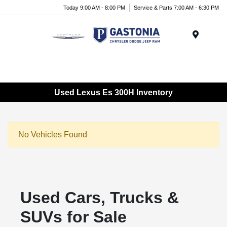
Today 9:00 AM - 8:00 PM
Service & Parts 7:00 AM - 6:30 PM
Menu
Used Lexus Es 300H Inventory
No Vehicles Found
Used Cars, Trucks &
SUVs for Sale