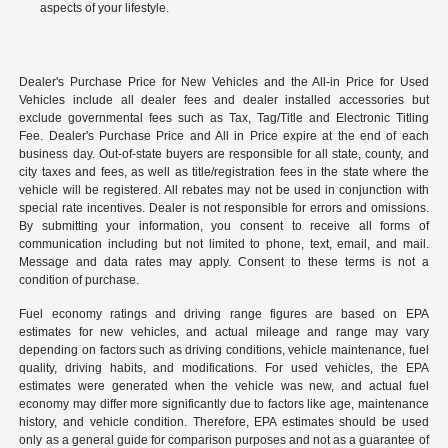
aspects of your lifestyle.
Dealer's Purchase Price for New Vehicles and the All-in Price for Used
Vehicles include all dealer fees and dealer installed accessories but
exclude governmental fees such as Tax, Tag/Title and Electronic Titling
Fee. Dealer's Purchase Price and All in Price expire at the end of each
business day. Out-of-state buyers are responsible for all state, county, and
city taxes and fees, as well as title/registration fees in the state where the
vehicle will be registered. All rebates may not be used in conjunction with
special rate incentives. Dealer is not responsible for errors and omissions.
By submitting your information, you consent to receive all forms of
communication including but not limited to phone, text, email, and mail.
Message and data rates may apply. Consent to these terms is not a
condition of purchase.
Fuel economy ratings and driving range figures are based on EPA
estimates for new vehicles, and actual mileage and range may vary
depending on factors such as driving conditions, vehicle maintenance, fuel
quality, driving habits, and modifications. For used vehicles, the EPA
estimates were generated when the vehicle was new, and actual fuel
economy may differ more significantly due to factors like age, maintenance
history, and vehicle condition. Therefore, EPA estimates should be used
only as a general guide for comparison purposes and not as a guarantee of