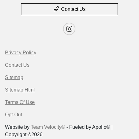
Contact Us
Privacy Policy
Contact Us
Sitemap
Sitemap Html
Terms Of Use
Opt-Out
Website by
Team Velocity®
- Fueled by Apollo® |
Copyright ©2026