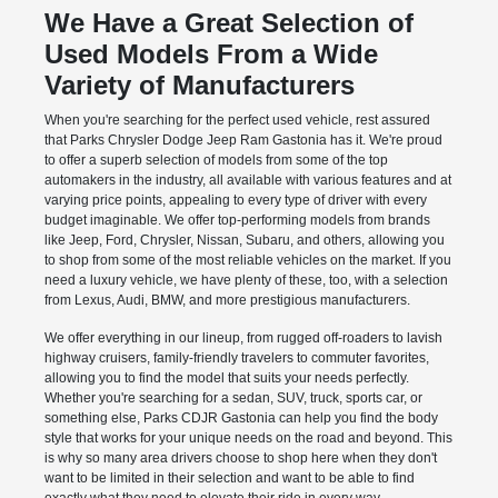
We Have a Great Selection of
Used Models From a Wide
Variety of Manufacturers
When you're searching for the perfect used vehicle, rest assured
that Parks Chrysler Dodge Jeep Ram Gastonia has it. We're proud
to offer a superb selection of models from some of the top
automakers in the industry, all available with various features and at
varying price points, appealing to every type of driver with every
budget imaginable. We offer top-performing models from brands
like Jeep, Ford, Chrysler, Nissan, Subaru, and others, allowing you
to shop from some of the most reliable vehicles on the market. If you
need a luxury vehicle, we have plenty of these, too, with a selection
from Lexus, Audi, BMW, and more prestigious manufacturers.
We offer everything in our lineup, from rugged off-roaders to lavish
highway cruisers, family-friendly travelers to commuter favorites,
allowing you to find the model that suits your needs perfectly.
Whether you're searching for a sedan, SUV, truck, sports car, or
something else, Parks CDJR Gastonia can help you find the body
style that works for your unique needs on the road and beyond. This
is why so many area drivers choose to shop here when they don't
want to be limited in their selection and want to be able to find