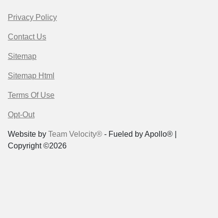
Privacy Policy
Contact Us
Sitemap
Sitemap Html
Terms Of Use
Opt-Out
Website by
Team Velocity®
- Fueled by Apollo® |
Copyright ©2026