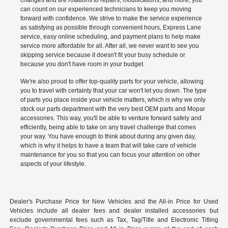
changes and tire rotations to repairs, modifications, and more, you
can count on our experienced technicians to keep you moving
forward with confidence. We strive to make the service experience
as satisfying as possible through convenient hours, Express Lane
service, easy online scheduling, and payment plans to help make
service more affordable for all. After all, we never want to see you
skipping service because it doesn't fit your busy schedule or
because you don't have room in your budget.
We're also proud to offer top-quality parts for your vehicle, allowing
you to travel with certainty that your car won't let you down. The type
of parts you place inside your vehicle matters, which is why we only
stock our parts department with the very best OEM parts and Mopar
accessories. This way, you'll be able to venture forward safely and
efficiently, being able to take on any travel challenge that comes
your way. You have enough to think about during any given day,
which is why it helps to have a team that will take care of vehicle
maintenance for you so that you can focus your attention on other
aspects of your lifestyle.
Dealer's Purchase Price for New Vehicles and the All-in Price for Used
Vehicles include all dealer fees and dealer installed accessories but
exclude governmental fees such as Tax, Tag/Title and Electronic Titling