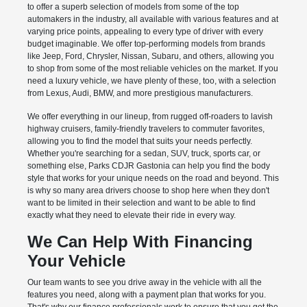
to offer a superb selection of models from some of the top
automakers in the industry, all available with various features and at
varying price points, appealing to every type of driver with every
budget imaginable. We offer top-performing models from brands
like Jeep, Ford, Chrysler, Nissan, Subaru, and others, allowing you
to shop from some of the most reliable vehicles on the market. If you
need a luxury vehicle, we have plenty of these, too, with a selection
from Lexus, Audi, BMW, and more prestigious manufacturers.
We offer everything in our lineup, from rugged off-roaders to lavish
highway cruisers, family-friendly travelers to commuter favorites,
allowing you to find the model that suits your needs perfectly.
Whether you're searching for a sedan, SUV, truck, sports car, or
something else, Parks CDJR Gastonia can help you find the body
style that works for your unique needs on the road and beyond. This
is why so many area drivers choose to shop here when they don't
want to be limited in their selection and want to be able to find
exactly what they need to elevate their ride in every way.
We Can Help With Financing
Your Vehicle
Our team wants to see you drive away in the vehicle with all the
features you need, along with a payment plan that works for you.