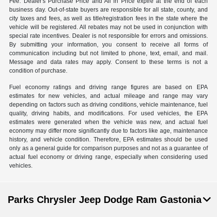
Fee. Dealer's Purchase Price and All in Price expire at the end of each
business day. Out-of-state buyers are responsible for all state, county, and
city taxes and fees, as well as title/registration fees in the state where the
vehicle will be registered. All rebates may not be used in conjunction with
special rate incentives. Dealer is not responsible for errors and omissions.
By submitting your information, you consent to receive all forms of
communication including but not limited to phone, text, email, and mail.
Message and data rates may apply. Consent to these terms is not a
condition of purchase.
Fuel economy ratings and driving range figures are based on EPA
estimates for new vehicles, and actual mileage and range may vary
depending on factors such as driving conditions, vehicle maintenance, fuel
quality, driving habits, and modifications. For used vehicles, the EPA
estimates were generated when the vehicle was new, and actual fuel
economy may differ more significantly due to factors like age, maintenance
history, and vehicle condition. Therefore, EPA estimates should be used
only as a general guide for comparison purposes and not as a guarantee of
actual fuel economy or driving range, especially when considering used
vehicles.
Parks Chrysler Jeep Dodge Ram Gastonia