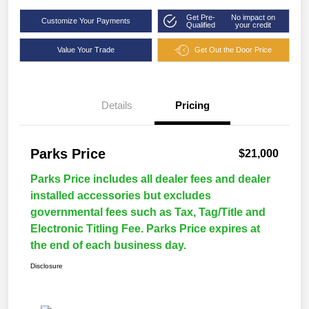
Get Pre-
No impact on
Customize Your Payments
Qualified
your credit
Value Your Trade
Get Out the Door Price
Details
Pricing
Parks Price
$21,000
Parks Price includes all dealer fees and dealer
installed accessories but excludes
governmental fees such as Tax, Tag/Title and
Electronic Titling Fee. Parks Price expires at
the end of each business day.
Disclosure