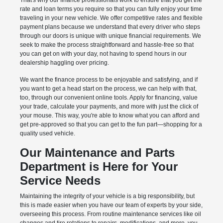
That's why our finance professionals work to ensure that you get the
rate and loan terms you require so that you can fully enjoy your time
traveling in your new vehicle. We offer competitive rates and flexible
payment plans because we understand that every driver who steps
through our doors is unique with unique financial requirements. We
seek to make the process straightforward and hassle-free so that
you can get on with your day, not having to spend hours in our
dealership haggling over pricing.
We want the finance process to be enjoyable and satisfying, and if
you want to get a head start on the process, we can help with that,
too, through our convenient online tools. Apply for financing, value
your trade, calculate your payments, and more with just the click of
your mouse. This way, you're able to know what you can afford and
get pre-approved so that you can get to the fun part—shopping for a
quality used vehicle.
Our Maintenance and Parts
Department is Here for Your
Service Needs
Maintaining the integrity of your vehicle is a big responsibility, but
this is made easier when you have our team of experts by your side,
overseeing this process. From routine maintenance services like oil