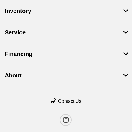
Inventory
Service
Financing
About
Contact Us