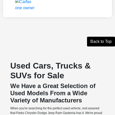
Back to Top
Used Cars, Trucks &
SUVs for Sale
We Have a Great Selection of
Used Models From a Wide
Variety of Manufacturers
When you're searching for the perfect used vehicle, rest assured
that Parks Chrysler Dodge Jeep Ram Gastonia has it. We're proud