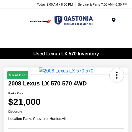
Today 9:00 AM - 8:00 PM
Service & Parts 7:00 AM - 6:30 PM
Menu
Used Lexus LX 570 Inventory
Great Deal
2008 Lexus LX 570 570 4WD
Parks Price
$21,000
Disclosure
Location:
Parks Chevrolet Huntersville