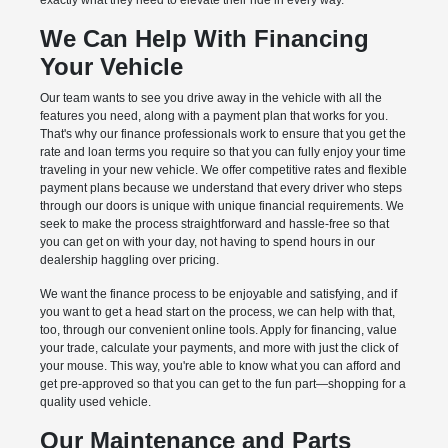
exactly what they need to elevate their ride in every way.
We Can Help With Financing
Your Vehicle
Our team wants to see you drive away in the vehicle with all the
features you need, along with a payment plan that works for you.
That's why our finance professionals work to ensure that you get the
rate and loan terms you require so that you can fully enjoy your time
traveling in your new vehicle. We offer competitive rates and flexible
payment plans because we understand that every driver who steps
through our doors is unique with unique financial requirements. We
seek to make the process straightforward and hassle-free so that
you can get on with your day, not having to spend hours in our
dealership haggling over pricing.
We want the finance process to be enjoyable and satisfying, and if
you want to get a head start on the process, we can help with that,
too, through our convenient online tools. Apply for financing, value
your trade, calculate your payments, and more with just the click of
your mouse. This way, you're able to know what you can afford and
get pre-approved so that you can get to the fun part—shopping for a
quality used vehicle.
Our Maintenance and Parts