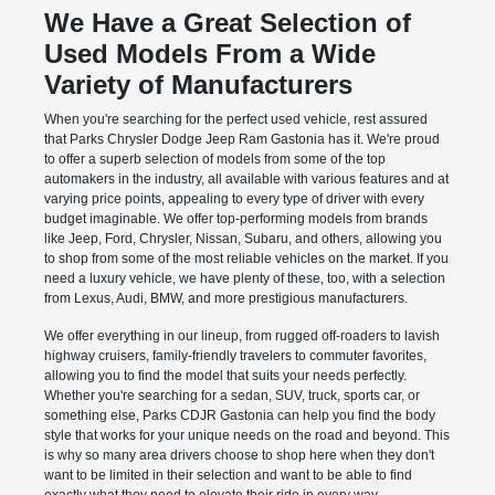
We Have a Great Selection of
Used Models From a Wide
Variety of Manufacturers
When you're searching for the perfect used vehicle, rest assured
that Parks Chrysler Dodge Jeep Ram Gastonia has it. We're proud
to offer a superb selection of models from some of the top
automakers in the industry, all available with various features and at
varying price points, appealing to every type of driver with every
budget imaginable. We offer top-performing models from brands
like Jeep, Ford, Chrysler, Nissan, Subaru, and others, allowing you
to shop from some of the most reliable vehicles on the market. If you
need a luxury vehicle, we have plenty of these, too, with a selection
from Lexus, Audi, BMW, and more prestigious manufacturers.
We offer everything in our lineup, from rugged off-roaders to lavish
highway cruisers, family-friendly travelers to commuter favorites,
allowing you to find the model that suits your needs perfectly.
Whether you're searching for a sedan, SUV, truck, sports car, or
something else, Parks CDJR Gastonia can help you find the body
style that works for your unique needs on the road and beyond. This
is why so many area drivers choose to shop here when they don't
want to be limited in their selection and want to be able to find