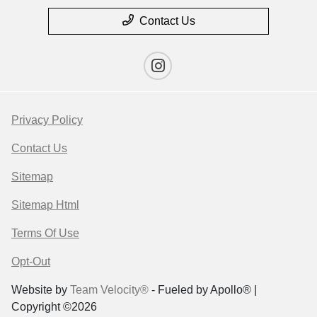
Contact Us
Privacy Policy
Contact Us
Sitemap
Sitemap Html
Terms Of Use
Opt-Out
Website by
Team Velocity®
- Fueled by Apollo® |
Copyright ©2026