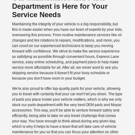
Department is Here for Your
Service Needs
Maintaining the integrity of your vehicle is a big responsibility, but
this is made easier when you have our team of experts by your side,
overseeing this process. From routine maintenance services like oil
changes and tire rotations to repairs, modifications, and more, you
can count on our experienced technicians to keep you moving
forward with confidence. We strive to make the service experience
as satisfying as possible through convenient hours, Express Lane
service, easy online scheduling, and payment plans to help make
service more affordable for all. After all, we never want to see you
skipping service because it doesn't fit your busy schedule or
because you don't have room in your budget.
We're also proud to offer top-quality parts for your vehicle, allowing
you to travel with certainty that your car won't let you down. The type
of parts you place inside your vehicle matters, which is why we only
stock our parts department with the very best OEM parts and Mopar
accessories. This way, you'll be able to venture forward safely and
efficiently, being able to take on any travel challenge that comes
your way. You have enough to think about during any given day,
which is why it helps to have a team that will take care of vehicle
maintenance for you so that you can focus your attention on other