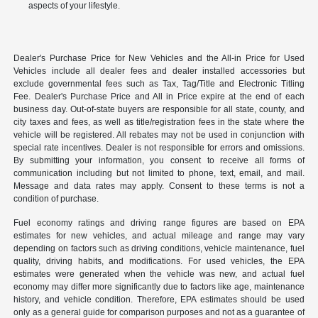
aspects of your lifestyle.
Dealer's Purchase Price for New Vehicles and the All-in Price for Used
Vehicles include all dealer fees and dealer installed accessories but
exclude governmental fees such as Tax, Tag/Title and Electronic Titling
Fee. Dealer's Purchase Price and All in Price expire at the end of each
business day. Out-of-state buyers are responsible for all state, county, and
city taxes and fees, as well as title/registration fees in the state where the
vehicle will be registered. All rebates may not be used in conjunction with
special rate incentives. Dealer is not responsible for errors and omissions.
By submitting your information, you consent to receive all forms of
communication including but not limited to phone, text, email, and mail.
Message and data rates may apply. Consent to these terms is not a
condition of purchase.
Fuel economy ratings and driving range figures are based on EPA
estimates for new vehicles, and actual mileage and range may vary
depending on factors such as driving conditions, vehicle maintenance, fuel
quality, driving habits, and modifications. For used vehicles, the EPA
estimates were generated when the vehicle was new, and actual fuel
economy may differ more significantly due to factors like age, maintenance
history, and vehicle condition. Therefore, EPA estimates should be used
only as a general guide for comparison purposes and not as a guarantee of