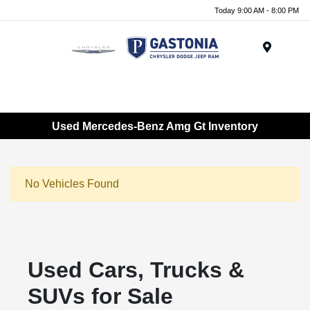
Today 9:00 AM - 8:00 PM
Menu
Used Mercedes-Benz Amg Gt Inventory
No Vehicles Found
Used Cars, Trucks &
SUVs for Sale