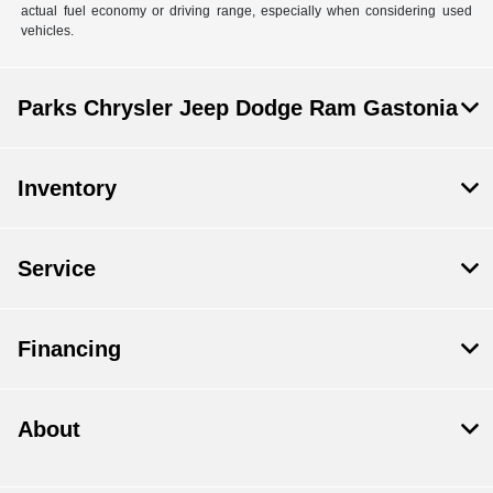
actual fuel economy or driving range, especially when considering used
vehicles.
Parks Chrysler Jeep Dodge Ram Gastonia
Inventory
Service
Financing
About