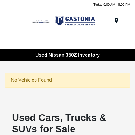
Today 9:00 AM - 8:00 PM
Menu
Used Nissan 350Z Inventory
No Vehicles Found
Used Cars, Trucks &
SUVs for Sale