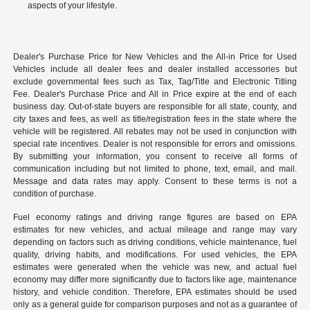
aspects of your lifestyle.
Dealer's Purchase Price for New Vehicles and the All-in Price for Used
Vehicles include all dealer fees and dealer installed accessories but
exclude governmental fees such as Tax, Tag/Title and Electronic Titling
Fee. Dealer's Purchase Price and All in Price expire at the end of each
business day. Out-of-state buyers are responsible for all state, county, and
city taxes and fees, as well as title/registration fees in the state where the
vehicle will be registered. All rebates may not be used in conjunction with
special rate incentives. Dealer is not responsible for errors and omissions.
By submitting your information, you consent to receive all forms of
communication including but not limited to phone, text, email, and mail.
Message and data rates may apply. Consent to these terms is not a
condition of purchase.
Fuel economy ratings and driving range figures are based on EPA
estimates for new vehicles, and actual mileage and range may vary
depending on factors such as driving conditions, vehicle maintenance, fuel
quality, driving habits, and modifications. For used vehicles, the EPA
estimates were generated when the vehicle was new, and actual fuel
economy may differ more significantly due to factors like age, maintenance
history, and vehicle condition. Therefore, EPA estimates should be used
only as a general guide for comparison purposes and not as a guarantee of