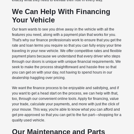
exactly what they need to elevate their ride in every way.
We Can Help With Financing
Your Vehicle
Our team wants to see you drive away in the vehicle with all the
features you need, along with a payment plan that works for you.
That's why our finance professionals work to ensure that you get the
rate and loan terms you require so that you can fully enjoy your time
traveling in your new vehicle. We offer competitive rates and flexible
payment plans because we understand that every driver who steps
through our doors is unique with unique financial requirements. We
seek to make the process straightforward and hassle-free so that
you can get on with your day, not having to spend hours in our
dealership haggling over pricing.
We want the finance process to be enjoyable and satisfying, and if
you want to get a head start on the process, we can help with that,
too, through our convenient online tools. Apply for financing, value
your trade, calculate your payments, and more with just the click of
your mouse. This way, you're able to know what you can afford and
get pre-approved so that you can get to the fun part—shopping for a
quality used vehicle.
Our Maintenance and Parts