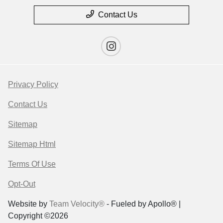
Contact Us
Privacy Policy
Contact Us
Sitemap
Sitemap Html
Terms Of Use
Opt-Out
Website by
Team Velocity®
- Fueled by Apollo® |
Copyright ©2026