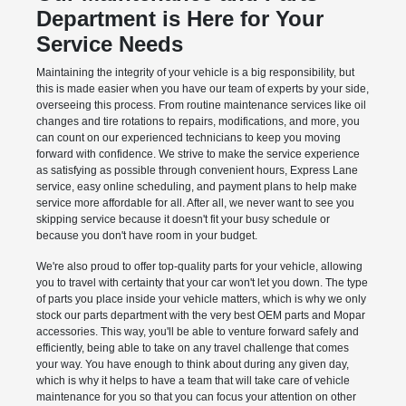
Department is Here for Your
Service Needs
Maintaining the integrity of your vehicle is a big responsibility, but
this is made easier when you have our team of experts by your side,
overseeing this process. From routine maintenance services like oil
changes and tire rotations to repairs, modifications, and more, you
can count on our experienced technicians to keep you moving
forward with confidence. We strive to make the service experience
as satisfying as possible through convenient hours, Express Lane
service, easy online scheduling, and payment plans to help make
service more affordable for all. After all, we never want to see you
skipping service because it doesn't fit your busy schedule or
because you don't have room in your budget.
We're also proud to offer top-quality parts for your vehicle, allowing
you to travel with certainty that your car won't let you down. The type
of parts you place inside your vehicle matters, which is why we only
stock our parts department with the very best OEM parts and Mopar
accessories. This way, you'll be able to venture forward safely and
efficiently, being able to take on any travel challenge that comes
your way. You have enough to think about during any given day,
which is why it helps to have a team that will take care of vehicle
maintenance for you so that you can focus your attention on other