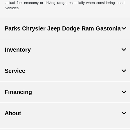
actual fuel economy or driving range, especially when considering used
vehicles.
Parks Chrysler Jeep Dodge Ram Gastonia
Inventory
Service
Financing
About