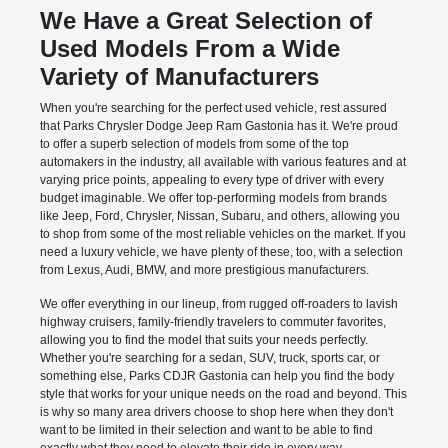
We Have a Great Selection of
Used Models From a Wide
Variety of Manufacturers
When you're searching for the perfect used vehicle, rest assured
that Parks Chrysler Dodge Jeep Ram Gastonia has it. We're proud
to offer a superb selection of models from some of the top
automakers in the industry, all available with various features and at
varying price points, appealing to every type of driver with every
budget imaginable. We offer top-performing models from brands
like Jeep, Ford, Chrysler, Nissan, Subaru, and others, allowing you
to shop from some of the most reliable vehicles on the market. If you
need a luxury vehicle, we have plenty of these, too, with a selection
from Lexus, Audi, BMW, and more prestigious manufacturers.
We offer everything in our lineup, from rugged off-roaders to lavish
highway cruisers, family-friendly travelers to commuter favorites,
allowing you to find the model that suits your needs perfectly.
Whether you're searching for a sedan, SUV, truck, sports car, or
something else, Parks CDJR Gastonia can help you find the body
style that works for your unique needs on the road and beyond. This
is why so many area drivers choose to shop here when they don't
want to be limited in their selection and want to be able to find