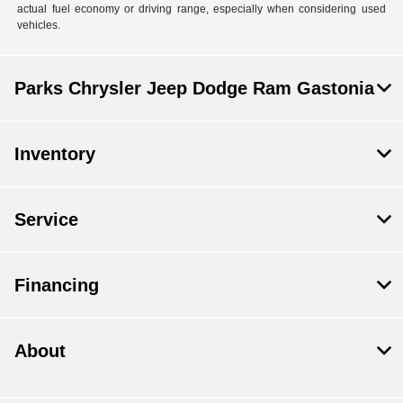
actual fuel economy or driving range, especially when considering used
vehicles.
Parks Chrysler Jeep Dodge Ram Gastonia
Inventory
Service
Financing
About