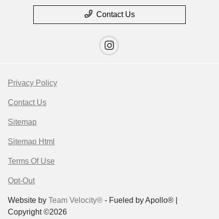
Contact Us
Privacy Policy
Contact Us
Sitemap
Sitemap Html
Terms Of Use
Opt-Out
Website by
Team Velocity®
- Fueled by Apollo® |
Copyright ©2026