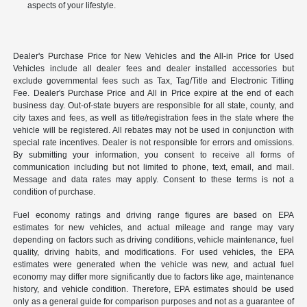
aspects of your lifestyle.
Dealer's Purchase Price for New Vehicles and the All-in Price for Used
Vehicles include all dealer fees and dealer installed accessories but
exclude governmental fees such as Tax, Tag/Title and Electronic Titling
Fee. Dealer's Purchase Price and All in Price expire at the end of each
business day. Out-of-state buyers are responsible for all state, county, and
city taxes and fees, as well as title/registration fees in the state where the
vehicle will be registered. All rebates may not be used in conjunction with
special rate incentives. Dealer is not responsible for errors and omissions.
By submitting your information, you consent to receive all forms of
communication including but not limited to phone, text, email, and mail.
Message and data rates may apply. Consent to these terms is not a
condition of purchase.
Fuel economy ratings and driving range figures are based on EPA
estimates for new vehicles, and actual mileage and range may vary
depending on factors such as driving conditions, vehicle maintenance, fuel
quality, driving habits, and modifications. For used vehicles, the EPA
estimates were generated when the vehicle was new, and actual fuel
economy may differ more significantly due to factors like age, maintenance
history, and vehicle condition. Therefore, EPA estimates should be used
only as a general guide for comparison purposes and not as a guarantee of