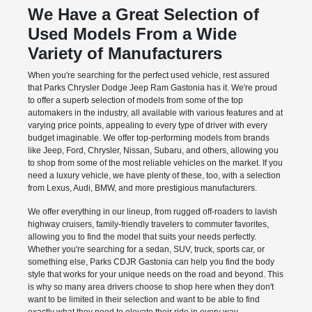
We Have a Great Selection of
Used Models From a Wide
Variety of Manufacturers
When you're searching for the perfect used vehicle, rest assured
that Parks Chrysler Dodge Jeep Ram Gastonia has it. We're proud
to offer a superb selection of models from some of the top
automakers in the industry, all available with various features and at
varying price points, appealing to every type of driver with every
budget imaginable. We offer top-performing models from brands
like Jeep, Ford, Chrysler, Nissan, Subaru, and others, allowing you
to shop from some of the most reliable vehicles on the market. If you
need a luxury vehicle, we have plenty of these, too, with a selection
from Lexus, Audi, BMW, and more prestigious manufacturers.
We offer everything in our lineup, from rugged off-roaders to lavish
highway cruisers, family-friendly travelers to commuter favorites,
allowing you to find the model that suits your needs perfectly.
Whether you're searching for a sedan, SUV, truck, sports car, or
something else, Parks CDJR Gastonia can help you find the body
style that works for your unique needs on the road and beyond. This
is why so many area drivers choose to shop here when they don't
want to be limited in their selection and want to be able to find