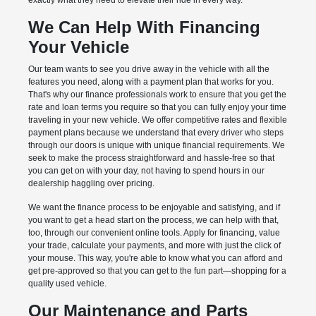
exactly what they need to elevate their ride in every way.
We Can Help With Financing
Your Vehicle
Our team wants to see you drive away in the vehicle with all the
features you need, along with a payment plan that works for you.
That's why our finance professionals work to ensure that you get the
rate and loan terms you require so that you can fully enjoy your time
traveling in your new vehicle. We offer competitive rates and flexible
payment plans because we understand that every driver who steps
through our doors is unique with unique financial requirements. We
seek to make the process straightforward and hassle-free so that
you can get on with your day, not having to spend hours in our
dealership haggling over pricing.
We want the finance process to be enjoyable and satisfying, and if
you want to get a head start on the process, we can help with that,
too, through our convenient online tools. Apply for financing, value
your trade, calculate your payments, and more with just the click of
your mouse. This way, you're able to know what you can afford and
get pre-approved so that you can get to the fun part—shopping for a
quality used vehicle.
Our Maintenance and Parts