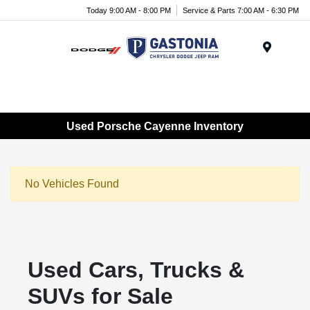
Today 9:00 AM - 8:00 PM
Service & Parts 7:00 AM - 6:30 PM
Menu
Used Porsche Cayenne Inventory
No Vehicles Found
Used Cars, Trucks &
SUVs for Sale