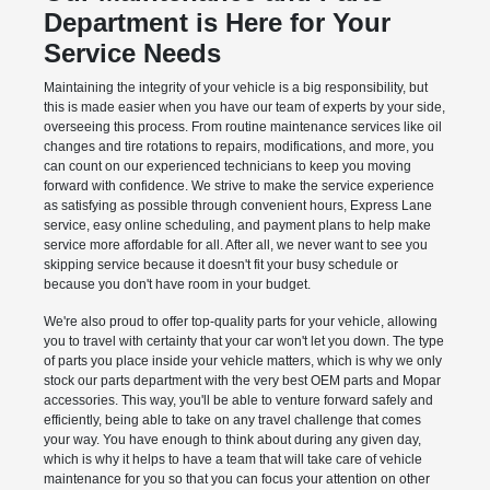
Department is Here for Your
Service Needs
Maintaining the integrity of your vehicle is a big responsibility, but
this is made easier when you have our team of experts by your side,
overseeing this process. From routine maintenance services like oil
changes and tire rotations to repairs, modifications, and more, you
can count on our experienced technicians to keep you moving
forward with confidence. We strive to make the service experience
as satisfying as possible through convenient hours, Express Lane
service, easy online scheduling, and payment plans to help make
service more affordable for all. After all, we never want to see you
skipping service because it doesn't fit your busy schedule or
because you don't have room in your budget.
We're also proud to offer top-quality parts for your vehicle, allowing
you to travel with certainty that your car won't let you down. The type
of parts you place inside your vehicle matters, which is why we only
stock our parts department with the very best OEM parts and Mopar
accessories. This way, you'll be able to venture forward safely and
efficiently, being able to take on any travel challenge that comes
your way. You have enough to think about during any given day,
which is why it helps to have a team that will take care of vehicle
maintenance for you so that you can focus your attention on other