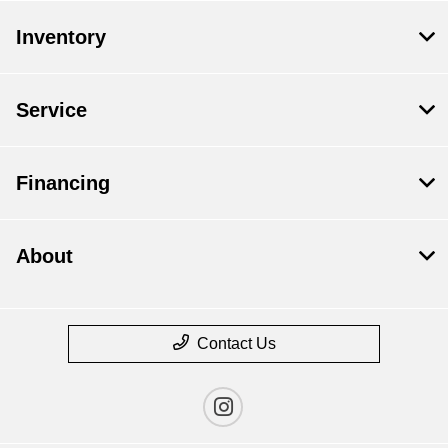
Inventory
Service
Financing
About
Contact Us