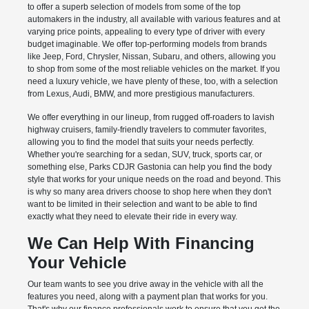
to offer a superb selection of models from some of the top
automakers in the industry, all available with various features and at
varying price points, appealing to every type of driver with every
budget imaginable. We offer top-performing models from brands
like Jeep, Ford, Chrysler, Nissan, Subaru, and others, allowing you
to shop from some of the most reliable vehicles on the market. If you
need a luxury vehicle, we have plenty of these, too, with a selection
from Lexus, Audi, BMW, and more prestigious manufacturers.
We offer everything in our lineup, from rugged off-roaders to lavish
highway cruisers, family-friendly travelers to commuter favorites,
allowing you to find the model that suits your needs perfectly.
Whether you're searching for a sedan, SUV, truck, sports car, or
something else, Parks CDJR Gastonia can help you find the body
style that works for your unique needs on the road and beyond. This
is why so many area drivers choose to shop here when they don't
want to be limited in their selection and want to be able to find
exactly what they need to elevate their ride in every way.
We Can Help With Financing
Your Vehicle
Our team wants to see you drive away in the vehicle with all the
features you need, along with a payment plan that works for you.