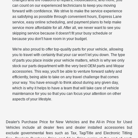
changes and tire rotations to repairs, modifications, and more, you
can count on our experienced technicians to keep you moving
forward with confidence. We strive to make the service experience
as satisfying as possible through convenient hours, Express Lane
service, easy online scheduling, and payment plans to help make
service more affordable for all. After all, we never want to see you
skipping service because it doesn't fit your busy schedule or
because you don't have room in your budget.
We're also proud to offer top-quality parts for your vehicle, allowing
you to travel with certainty that your car won't let you down. The type
of parts you place inside your vehicle matters, which is why we only
stock our parts department with the very best OEM parts and Mopar
accessories. This way, you'll be able to venture forward safely and
efficiently, being able to take on any travel challenge that comes
your way. You have enough to think about during any given day,
which is why it helps to have a team that will take care of vehicle
maintenance for you so that you can focus your attention on other
aspects of your lifestyle.
Dealer's Purchase Price for New Vehicles and the All-in Price for Used
Vehicles include all dealer fees and dealer installed accessories but
exclude governmental fees such as Tax, Tag/Title and Electronic Titling