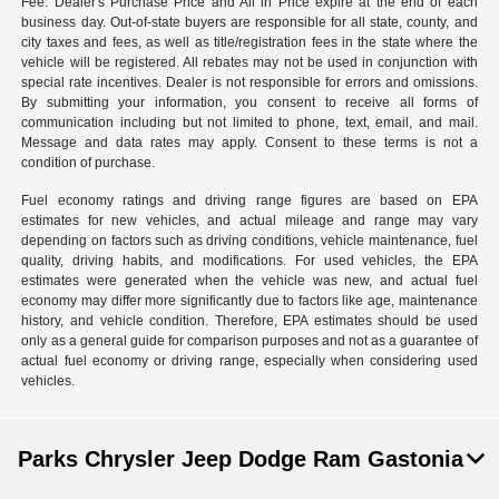
Fee. Dealer's Purchase Price and All in Price expire at the end of each
business day. Out-of-state buyers are responsible for all state, county, and
city taxes and fees, as well as title/registration fees in the state where the
vehicle will be registered. All rebates may not be used in conjunction with
special rate incentives. Dealer is not responsible for errors and omissions.
By submitting your information, you consent to receive all forms of
communication including but not limited to phone, text, email, and mail.
Message and data rates may apply. Consent to these terms is not a
condition of purchase.
Fuel economy ratings and driving range figures are based on EPA
estimates for new vehicles, and actual mileage and range may vary
depending on factors such as driving conditions, vehicle maintenance, fuel
quality, driving habits, and modifications. For used vehicles, the EPA
estimates were generated when the vehicle was new, and actual fuel
economy may differ more significantly due to factors like age, maintenance
history, and vehicle condition. Therefore, EPA estimates should be used
only as a general guide for comparison purposes and not as a guarantee of
actual fuel economy or driving range, especially when considering used
vehicles.
Parks Chrysler Jeep Dodge Ram Gastonia