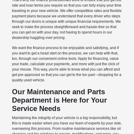
That's why our finance professionals work to ensure that you get the
rate and loan terms you require so that you can fully enjoy your time
traveling in your new vehicle. We offer competitive rates and flexible
payment plans because we understand that every driver who steps
through our doors is unique with unique financial requirements. We
seek to make the process straightforward and hassle-free so that
you can get on with your day, not having to spend hours in our
dealership haggling over pricing.
We want the finance process to be enjoyable and satisfying, and if
you want to get a head start on the process, we can help with that,
too, through our convenient online tools. Apply for financing, value
your trade, calculate your payments, and more with just the click of
your mouse. This way, you're able to know what you can afford and
get pre-approved so that you can get to the fun part—shopping for a
quality used vehicle.
Our Maintenance and Parts
Department is Here for Your
Service Needs
Maintaining the integrity of your vehicle is a big responsibility, but
this is made easier when you have our team of experts by your side,
overseeing this process. From routine maintenance services like oil