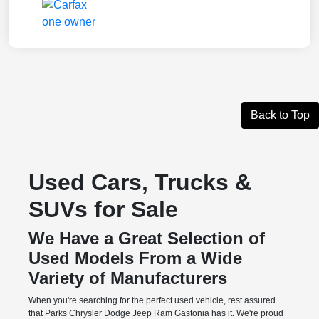
Back to Top
Used Cars, Trucks &
SUVs for Sale
We Have a Great Selection of
Used Models From a Wide
Variety of Manufacturers
When you're searching for the perfect used vehicle, rest assured
that Parks Chrysler Dodge Jeep Ram Gastonia has it. We're proud