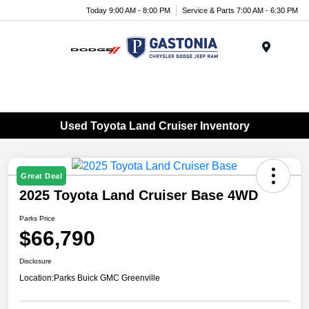
Today 9:00 AM - 8:00 PM
Service & Parts 7:00 AM - 6:30 PM
Menu
Used Toyota Land Cruiser Inventory
Great Deal
2025 Toyota Land Cruiser Base 4WD
Parks Price
$66,790
Disclosure
Location:
Parks Buick GMC Greenville