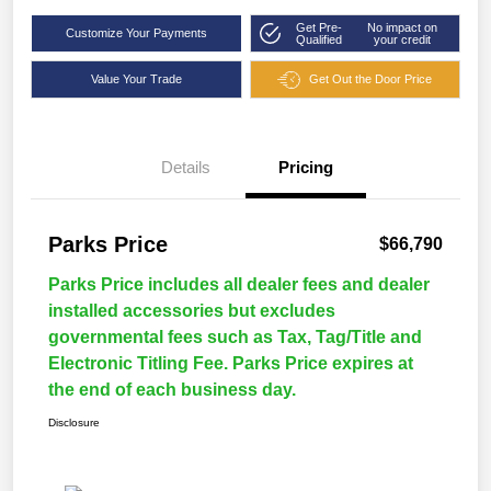
Get Pre-
No impact on
Customize Your Payments
Qualified
your credit
Value Your Trade
Get Out the Door Price
Details
Pricing
Parks Price
$66,790
Parks Price includes all dealer fees and dealer
installed accessories but excludes
governmental fees such as Tax, Tag/Title and
Electronic Titling Fee. Parks Price expires at
the end of each business day.
Disclosure