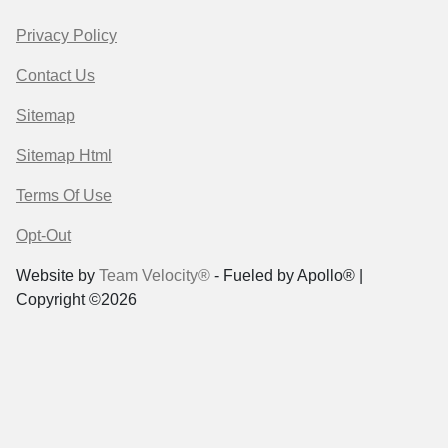
Privacy Policy
Contact Us
Sitemap
Sitemap Html
Terms Of Use
Opt-Out
Website by
Team Velocity®
- Fueled by Apollo® |
Copyright ©2026