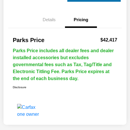
Details
Pricing
Parks Price
$42,417
Parks Price includes all dealer fees and dealer
installed accessories but excludes
governmental fees such as Tax, Tag/Title and
Electronic Titling Fee. Parks Price expires at
the end of each business day.
Disclosure