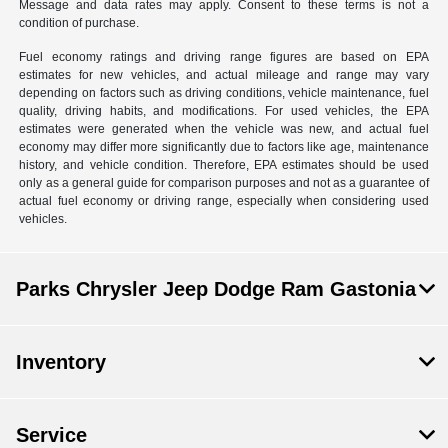
Message and data rates may apply. Consent to these terms is not a
condition of purchase.
Fuel economy ratings and driving range figures are based on EPA
estimates for new vehicles, and actual mileage and range may vary
depending on factors such as driving conditions, vehicle maintenance, fuel
quality, driving habits, and modifications. For used vehicles, the EPA
estimates were generated when the vehicle was new, and actual fuel
economy may differ more significantly due to factors like age, maintenance
history, and vehicle condition. Therefore, EPA estimates should be used
only as a general guide for comparison purposes and not as a guarantee of
actual fuel economy or driving range, especially when considering used
vehicles.
Parks Chrysler Jeep Dodge Ram Gastonia
Inventory
Service