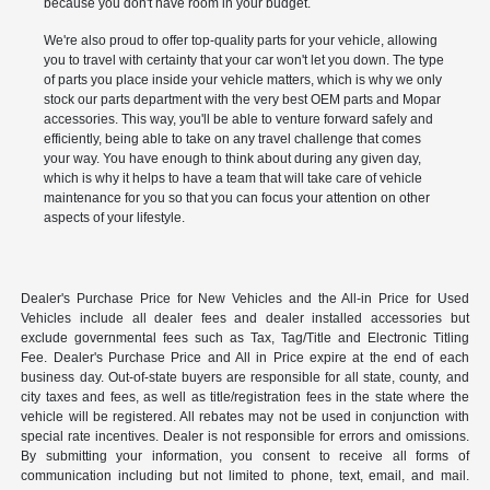
because you don't have room in your budget.
We're also proud to offer top-quality parts for your vehicle, allowing
you to travel with certainty that your car won't let you down. The type
of parts you place inside your vehicle matters, which is why we only
stock our parts department with the very best OEM parts and Mopar
accessories. This way, you'll be able to venture forward safely and
efficiently, being able to take on any travel challenge that comes
your way. You have enough to think about during any given day,
which is why it helps to have a team that will take care of vehicle
maintenance for you so that you can focus your attention on other
aspects of your lifestyle.
Dealer's Purchase Price for New Vehicles and the All-in Price for Used
Vehicles include all dealer fees and dealer installed accessories but
exclude governmental fees such as Tax, Tag/Title and Electronic Titling
Fee. Dealer's Purchase Price and All in Price expire at the end of each
business day. Out-of-state buyers are responsible for all state, county, and
city taxes and fees, as well as title/registration fees in the state where the
vehicle will be registered. All rebates may not be used in conjunction with
special rate incentives. Dealer is not responsible for errors and omissions.
By submitting your information, you consent to receive all forms of
communication including but not limited to phone, text, email, and mail.