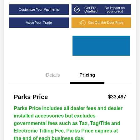
Get Pre-
No impact on
Customize Your Payments
Qualified
your credit
Value Your Trade
Get Out the Door Price
Details
Pricing
Parks Price
$33,497
Parks Price includes all dealer fees and dealer
installed accessories but excludes
governmental fees such as Tax, Tag/Title and
Electronic Titling Fee. Parks Price expires at
the end of each business day.