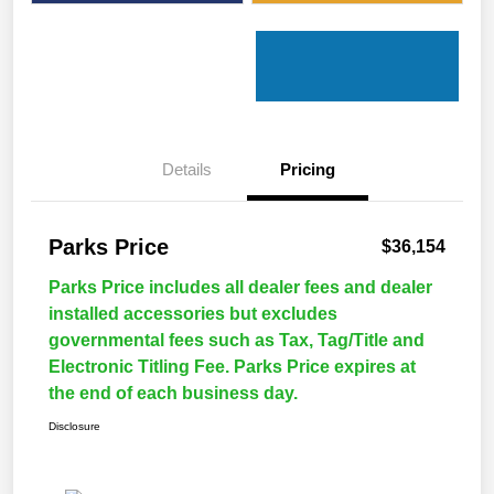
Details
Pricing
Parks Price
$36,154
Parks Price includes all dealer fees and dealer
installed accessories but excludes
governmental fees such as Tax, Tag/Title and
Electronic Titling Fee. Parks Price expires at
the end of each business day.
Disclosure