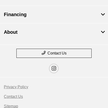
Financing
About
Contact Us
Privacy Policy
Contact Us
Sitemap