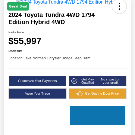
Great Deal
2024 Toyota Tundra 4WD 1794
Edition Hybrid 4WD
Parks Price
$55,997
Disclosure
Location:
Lake Norman Chrysler Dodge Jeep Ram
Get Pre-
No impact on
Customize Your Payments
Qualified
your credit
Value Your Trade
Get Out the Door Price