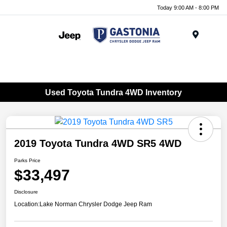
Today 9:00 AM - 8:00 PM
Menu
Used Toyota Tundra 4WD Inventory
2019 Toyota Tundra 4WD SR5 4WD
Parks Price
$33,497
Disclosure
Location:
Lake Norman Chrysler Dodge Jeep Ram