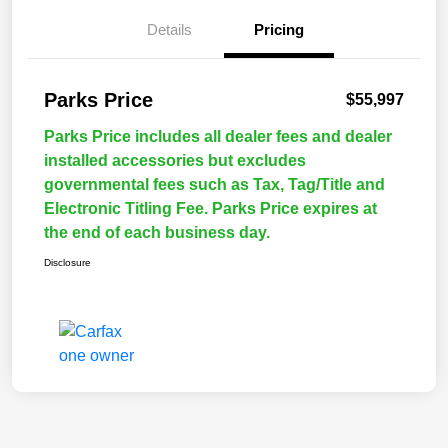
Details
Pricing
Parks Price
$55,997
Parks Price includes all dealer fees and dealer
installed accessories but excludes
governmental fees such as Tax, Tag/Title and
Electronic Titling Fee. Parks Price expires at
the end of each business day.
Disclosure