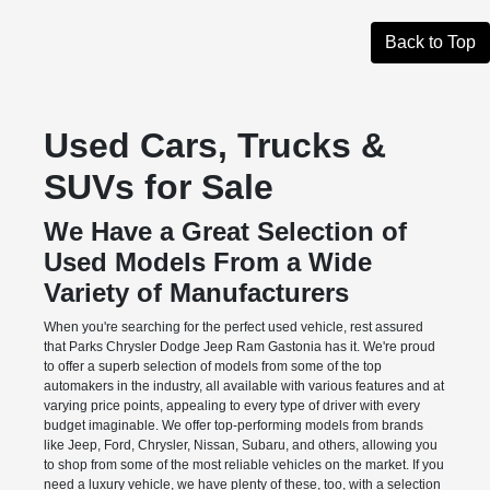
Back to Top
Used Cars, Trucks &
SUVs for Sale
We Have a Great Selection of
Used Models From a Wide
Variety of Manufacturers
When you're searching for the perfect used vehicle, rest assured
that Parks Chrysler Dodge Jeep Ram Gastonia has it. We're proud
to offer a superb selection of models from some of the top
automakers in the industry, all available with various features and at
varying price points, appealing to every type of driver with every
budget imaginable. We offer top-performing models from brands
like Jeep, Ford, Chrysler, Nissan, Subaru, and others, allowing you
to shop from some of the most reliable vehicles on the market. If you
need a luxury vehicle, we have plenty of these, too, with a selection