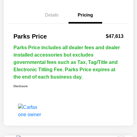
Details
Pricing
Parks Price
$47,613
Parks Price includes all dealer fees and dealer
installed accessories but excludes
governmental fees such as Tax, Tag/Title and
Electronic Titling Fee. Parks Price expires at
the end of each business day.
Disclosure