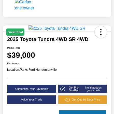
Great Deal
2025 Toyota Tundra 4WD SR 4WD
Parks Price
$39,000
Disclosure
Location:
Parks Ford Hendersonville
Get Pre-
No impact on
Customize Your Payments
Qualified
your credit
Value Your Trade
Get Out the Door Price