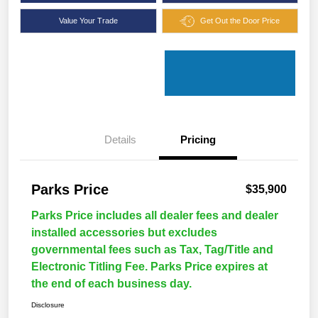
Value Your Trade
Get Out the Door Price
Details
Pricing
Parks Price
$35,900
Parks Price includes all dealer fees and dealer
installed accessories but excludes
governmental fees such as Tax, Tag/Title and
Electronic Titling Fee. Parks Price expires at
the end of each business day.
Disclosure