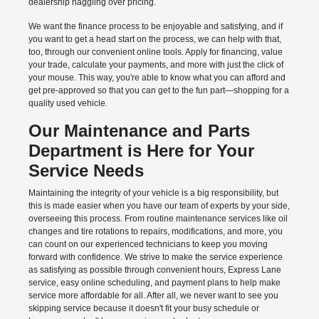
dealership haggling over pricing.
We want the finance process to be enjoyable and satisfying, and if
you want to get a head start on the process, we can help with that,
too, through our convenient online tools. Apply for financing, value
your trade, calculate your payments, and more with just the click of
your mouse. This way, you're able to know what you can afford and
get pre-approved so that you can get to the fun part—shopping for a
quality used vehicle.
Our Maintenance and Parts
Department is Here for Your
Service Needs
Maintaining the integrity of your vehicle is a big responsibility, but
this is made easier when you have our team of experts by your side,
overseeing this process. From routine maintenance services like oil
changes and tire rotations to repairs, modifications, and more, you
can count on our experienced technicians to keep you moving
forward with confidence. We strive to make the service experience
as satisfying as possible through convenient hours, Express Lane
service, easy online scheduling, and payment plans to help make
service more affordable for all. After all, we never want to see you
skipping service because it doesn't fit your busy schedule or