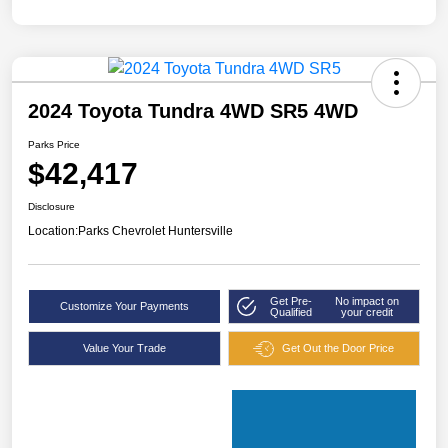
2024 Toyota Tundra 4WD SR5 4WD
Parks Price
$42,417
Disclosure
Location:
Parks Chevrolet Huntersville
Get Pre-
No impact on
Customize Your Payments
Qualified
your credit
Value Your Trade
Get Out the Door Price