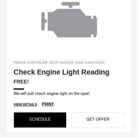
PARKS CHRYSLER JEEP DODGE RAM GASTONIA
Check Engine Light Reading
FREE!
We will pull check engine light on the spot!
PRINT
VIEW DETAILS
SCHEDULE
GET OFFER