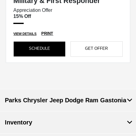
Military & First Responder
Appreciation Offer
15% Off
PRINT
VIEW DETAILS
SCHEDULE
GET OFFER
Parks Chrysler Jeep Dodge Ram Gastonia
Inventory