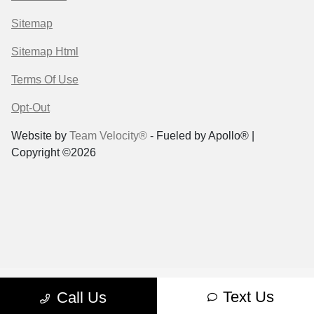
Sitemap
Sitemap Html
Terms Of Use
Opt-Out
Website by
Team Velocity®
- Fueled by Apollo® |
Copyright ©2026
Text Us
Call Us