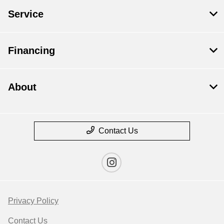
Service
Financing
About
Contact Us
Privacy Policy
Contact Us