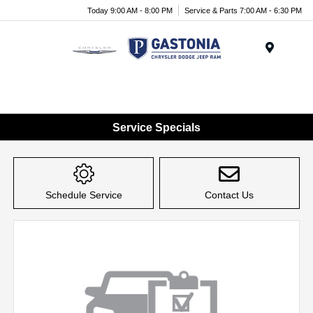
Today 9:00 AM - 8:00 PM
Service & Parts 7:00 AM - 6:30 PM
Menu
Service Specials
Schedule Service
Contact Us