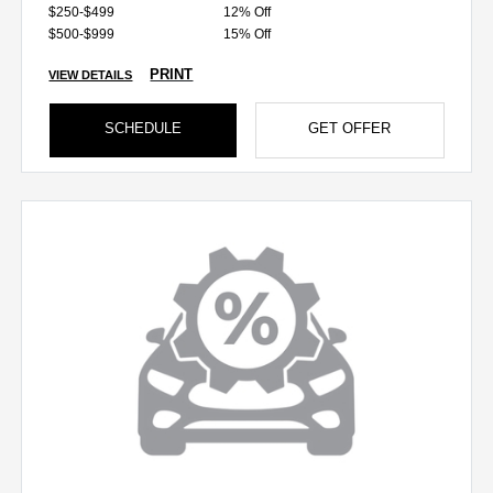
$250-$499
12% Off
$500-$999
15% Off
PRINT
VIEW DETAILS
SCHEDULE
GET OFFER