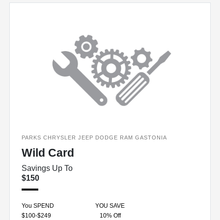
PARKS CHRYSLER JEEP DODGE RAM GASTONIA
Wild Card
Savings Up To
$150
You SPEND
YOU SAVE
$100-$249
10% Off