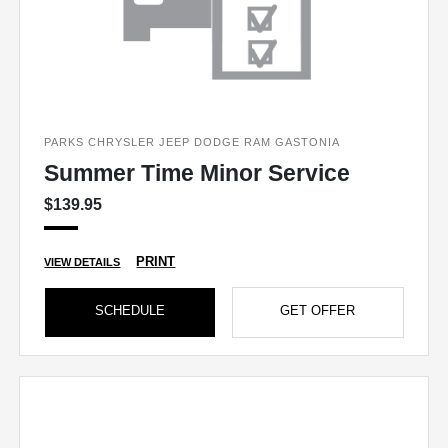
PARKS CHRYSLER JEEP DODGE RAM GASTONIA
Summer Time Minor Service
$139.95
PRINT
VIEW DETAILS
SCHEDULE
GET OFFER