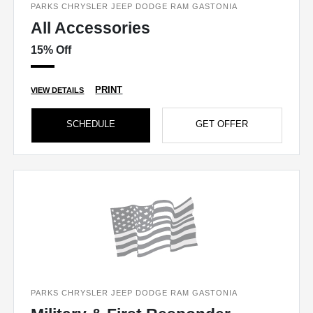
PARKS CHRYSLER JEEP DODGE RAM GASTONIA
All Accessories
15% Off
PRINT
VIEW DETAILS
SCHEDULE
GET OFFER
PARKS CHRYSLER JEEP DODGE RAM GASTONIA