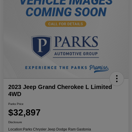
2023 Jeep Grand Cherokee L Limited
4WD
Parks Price
$32,897
Disclosure
Location:
Parks Chrysler Jeep Dodge Ram Gastonia