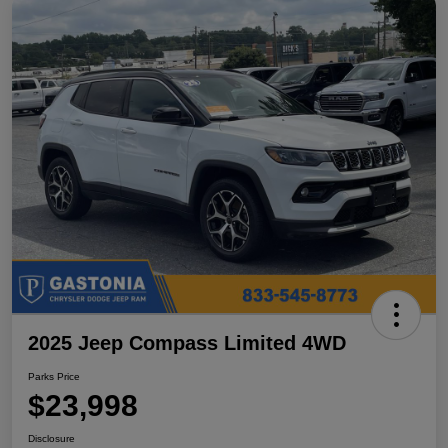
2025 Jeep Compass Limited 4WD
Parks Price
$23,998
Disclosure