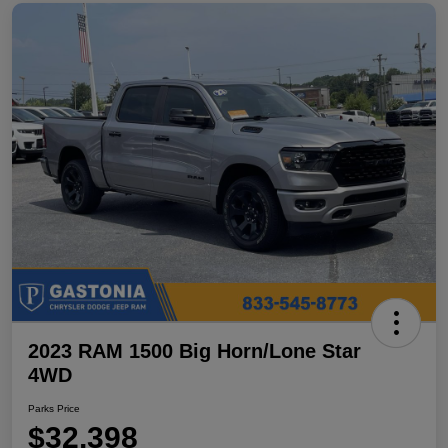
2023 RAM 1500 Big Horn/Lone Star
4WD
Parks Price
$32,398