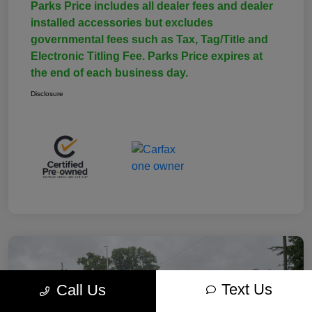
Parks Price includes all dealer fees and dealer
installed accessories but excludes
governmental fees such as Tax, Tag/Title and
Electronic Titling Fee. Parks Price expires at
the end of each business day.
Disclosure
Text Us
Call Us