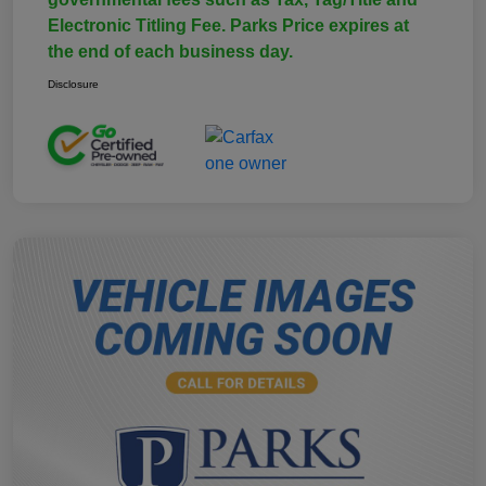
Electronic Titling Fee. Parks Price expires at
the end of each business day.
Disclosure