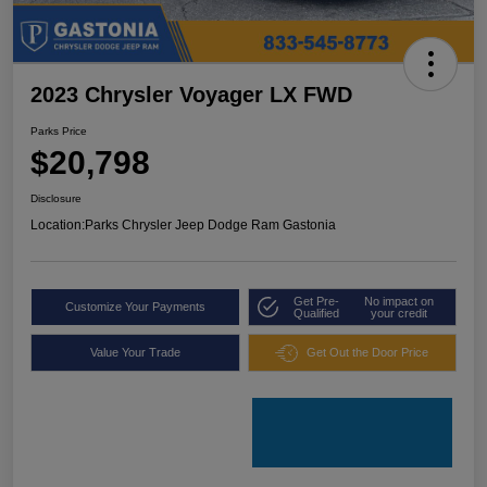
2023 Chrysler Voyager LX FWD
Parks Price
$20,798
Disclosure
Location:
Parks Chrysler Jeep Dodge Ram Gastonia
Get Pre-
No impact on
Customize Your Payments
Qualified
your credit
Value Your Trade
Get Out the Door Price