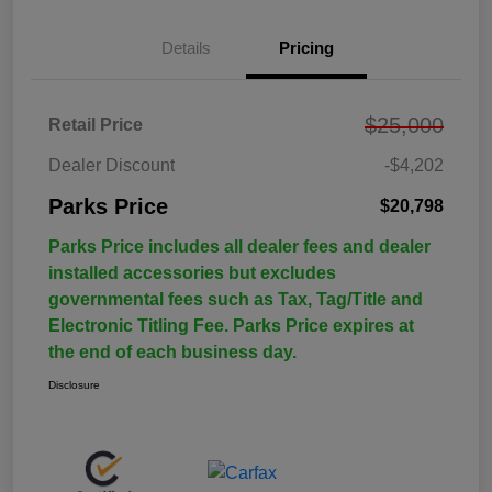
Details
Pricing
$25,000
Retail Price
Dealer Discount
-$4,202
Parks Price
$20,798
Parks Price includes all dealer fees and dealer
installed accessories but excludes
governmental fees such as Tax, Tag/Title and
Electronic Titling Fee. Parks Price expires at
the end of each business day.
Disclosure