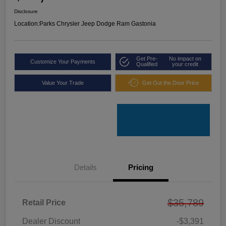
Disclosure
Location:
Parks Chrysler Jeep Dodge Ram Gastonia
Get Pre-
No impact on
Customize Your Payments
Qualified
your credit
Value Your Trade
Get Out the Door Price
Details
Pricing
$35,789
Retail Price
Dealer Discount
-$3,391