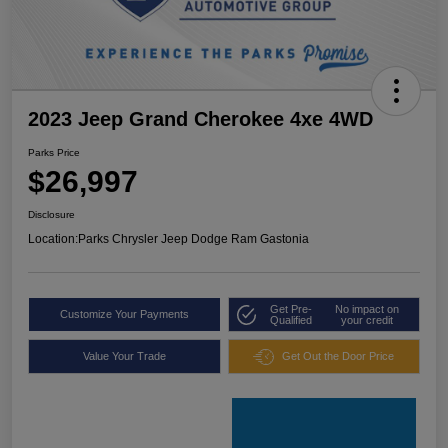
2023 Jeep Grand Cherokee 4xe 4WD
Parks Price
$26,997
Disclosure
Location:
Parks Chrysler Jeep Dodge Ram Gastonia
Get Pre-
No impact on
Customize Your Payments
Qualified
your credit
Value Your Trade
Get Out the Door Price