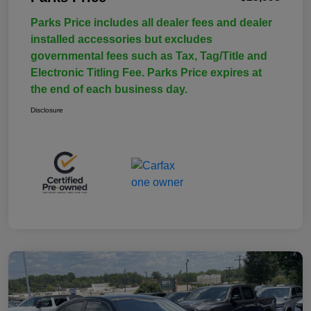
Parks Price includes all dealer fees and dealer
installed accessories but excludes
governmental fees such as Tax, Tag/Title and
Electronic Titling Fee. Parks Price expires at
the end of each business day.
Disclosure