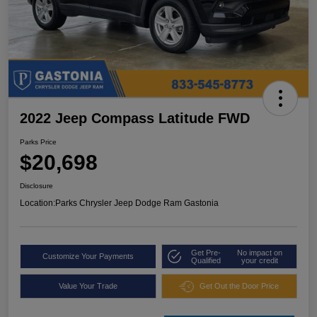
2022 Jeep Compass Latitude FWD
Parks Price
$20,698
Disclosure
Location:
Parks Chrysler Jeep Dodge Ram Gastonia
Get Pre-
No impact on
Customize Your Payments
Qualified
your credit
Value Your Trade
Get Out the Door Price