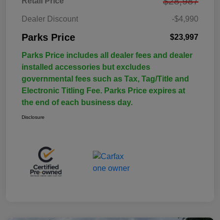
$28,987
Retail Price
Dealer Discount
-$4,990
Parks Price
$23,997
Parks Price includes all dealer fees and dealer
installed accessories but excludes
governmental fees such as Tax, Tag/Title and
Electronic Titling Fee. Parks Price expires at
the end of each business day.
Disclosure