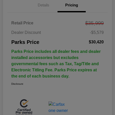
Details
Pricing
$35,999
Retail Price
Dealer Discount
-$5,579
Parks Price
$30,420
Parks Price includes all dealer fees and dealer
installed accessories but excludes
governmental fees such as Tax, Tag/Title and
Electronic Titling Fee. Parks Price expires at
the end of each business day.
Disclosure