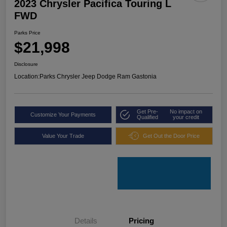
2023 Chrysler Pacifica Touring L
FWD
Parks Price
$21,998
Disclosure
Location:
Parks Chrysler Jeep Dodge Ram Gastonia
Get Pre-
No impact on
Customize Your Payments
Qualified
your credit
Value Your Trade
Get Out the Door Price
Details
Pricing