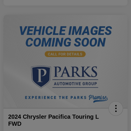
2024 Chrysler Pacifica Touring L
FWD