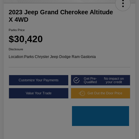
2023 Jeep Grand Cherokee Altitude
X 4WD
Parks Price
$30,420
Disclosure
Location:
Parks Chrysler Jeep Dodge Ram Gastonia
Get Pre-
No impact on
Customize Your Payments
Qualified
your credit
Value Your Trade
Get Out the Door Price