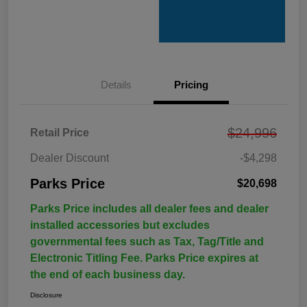
Details
Pricing
$24,996
Retail Price
Dealer Discount
-$4,298
Parks Price
$20,698
Parks Price includes all dealer fees and dealer
installed accessories but excludes
governmental fees such as Tax, Tag/Title and
Electronic Titling Fee. Parks Price expires at
the end of each business day.
Disclosure