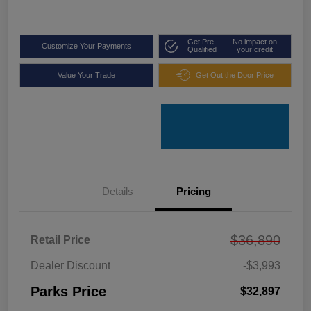
Get Pre-
No impact on
Customize Your Payments
Qualified
your credit
Value Your Trade
Get Out the Door Price
Details
Pricing
$36,890
Retail Price
Dealer Discount
-$3,993
Parks Price
$32,897