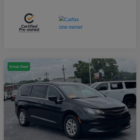
Great Deal