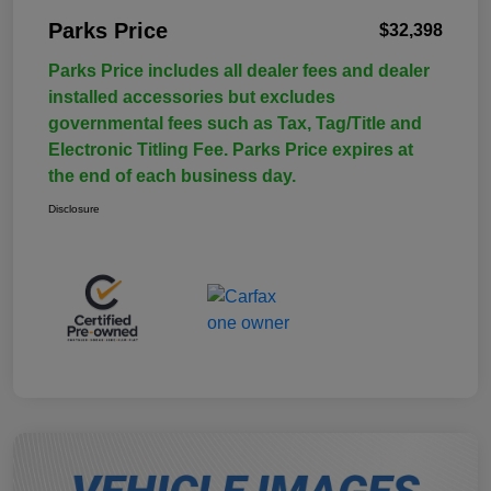
Parks Price
$32,398
Parks Price includes all dealer fees and dealer
installed accessories but excludes
governmental fees such as Tax, Tag/Title and
Electronic Titling Fee. Parks Price expires at
the end of each business day.
Disclosure