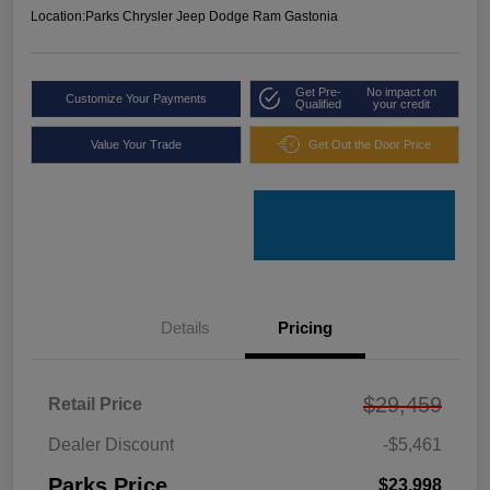
Location:
Parks Chrysler Jeep Dodge Ram Gastonia
Get Pre-
No impact on
Customize Your Payments
Qualified
your credit
Value Your Trade
Get Out the Door Price
Details
Pricing
$29,459
Retail Price
Dealer Discount
-$5,461
Parks Price
$23,998