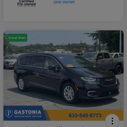
Great Deal