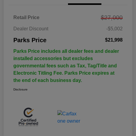
$27,000
Retail Price
Dealer Discount
-$5,002
Parks Price
$21,998
Parks Price includes all dealer fees and dealer
installed accessories but excludes
governmental fees such as Tax, Tag/Title and
Electronic Titling Fee. Parks Price expires at
the end of each business day.
Disclosure