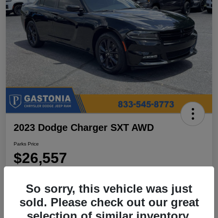
2023 Dodge Charger SXT AWD
Parks Price
$26,557
Disclosure
So sorry, this vehicle was just
Location:
Parks Chrysler Jeep Dodge Ram Gastonia
sold. Please check out our great
selection of similar inventory.