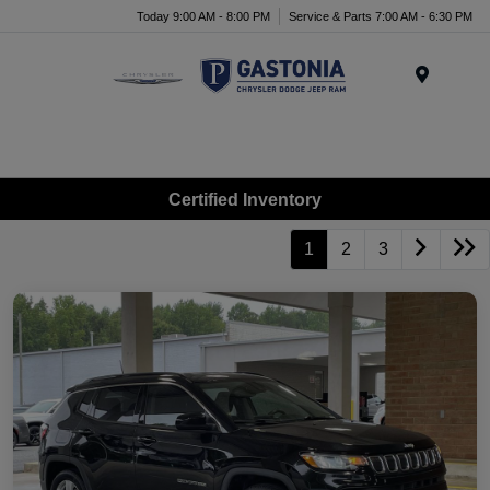
Today 9:00 AM - 8:00 PM
Service & Parts 7:00 AM - 6:30 PM
Menu
Certified Inventory
1
2
3