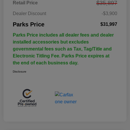
$35,897
Retail Price
Dealer Discount
-$3,900
Parks Price
$31,997
Parks Price includes all dealer fees and dealer
installed accessories but excludes
governmental fees such as Tax, Tag/Title and
Electronic Titling Fee. Parks Price expires at
the end of each business day.
Disclosure