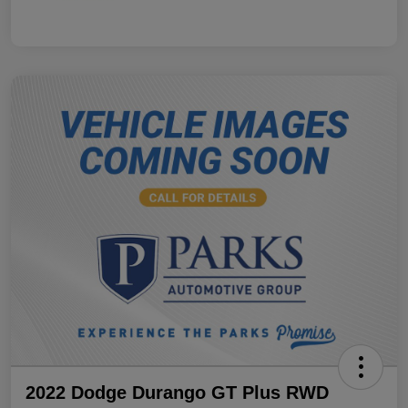
2022 Dodge Durango GT Plus RWD