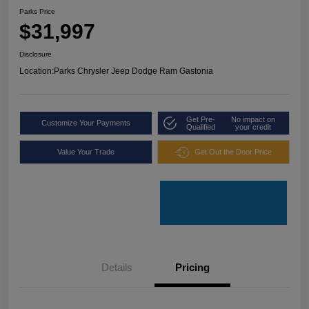
Parks Price
$31,997
Disclosure
Location:
Parks Chrysler Jeep Dodge Ram Gastonia
Get Pre-
No impact on
Customize Your Payments
Qualified
your credit
Value Your Trade
Get Out the Door Price
Details
Pricing