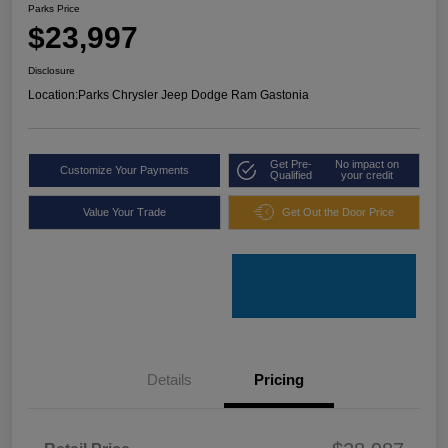
Parks Price
$23,997
Disclosure
Location:
Parks Chrysler Jeep Dodge Ram Gastonia
Get Pre-
No impact on
Customize Your Payments
Qualified
your credit
Value Your Trade
Get Out the Door Price
Details
Pricing