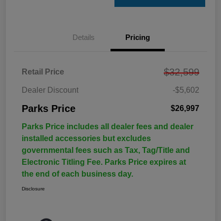
Details
Pricing
$32,599
Retail Price
Dealer Discount
-$5,602
Parks Price
$26,997
Parks Price includes all dealer fees and dealer
installed accessories but excludes
governmental fees such as Tax, Tag/Title and
Electronic Titling Fee. Parks Price expires at
the end of each business day.
Disclosure