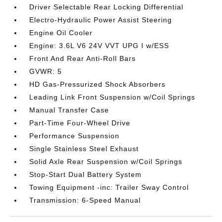
Driver Selectable Rear Locking Differential
Electro-Hydraulic Power Assist Steering
Engine Oil Cooler
Engine: 3.6L V6 24V VVT UPG I w/ESS
Front And Rear Anti-Roll Bars
GVWR: 5
HD Gas-Pressurized Shock Absorbers
Leading Link Front Suspension w/Coil Springs
Manual Transfer Case
Part-Time Four-Wheel Drive
Performance Suspension
Single Stainless Steel Exhaust
Solid Axle Rear Suspension w/Coil Springs
Stop-Start Dual Battery System
Towing Equipment -inc: Trailer Sway Control
Transmission: 6-Speed Manual