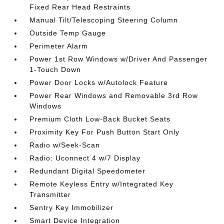
Fixed Rear Head Restraints
Manual Tilt/Telescoping Steering Column
Outside Temp Gauge
Perimeter Alarm
Power 1st Row Windows w/Driver And Passenger
1-Touch Down
Power Door Locks w/Autolock Feature
Power Rear Windows and Removable 3rd Row
Windows
Premium Cloth Low-Back Bucket Seats
Proximity Key For Push Button Start Only
Radio w/Seek-Scan
Radio: Uconnect 4 w/7 Display
Redundant Digital Speedometer
Remote Keyless Entry w/Integrated Key
Transmitter
Sentry Key Immobilizer
Smart Device Integration