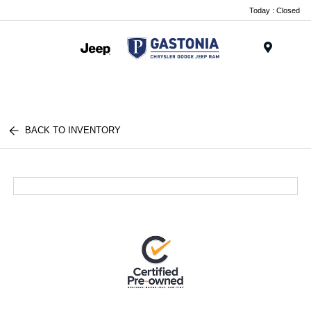
Today : Closed
Menu
BACK TO INVENTORY