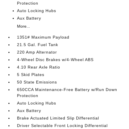
Protection
Auto Locking Hubs
Aux Battery
More...
1351# Maximum Payload
21.5 Gal. Fuel Tank
220 Amp Alternator
4-Wheel Disc Brakes w/4-Wheel ABS
4.10 Rear Axle Ratio
5 Skid Plates
50 State Emissions
650CCA Maintenance-Free Battery w/Run Down
Protection
Auto Locking Hubs
Aux Battery
Brake Actuated Limited Slip Differential
Driver Selectable Front Locking Differential