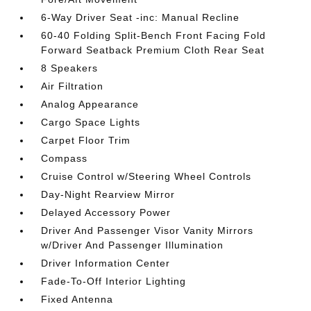
6-Way Driver Seat -inc: Manual Recline
60-40 Folding Split-Bench Front Facing Fold
Forward Seatback Premium Cloth Rear Seat
8 Speakers
Air Filtration
Analog Appearance
Cargo Space Lights
Carpet Floor Trim
Compass
Cruise Control w/Steering Wheel Controls
Day-Night Rearview Mirror
Delayed Accessory Power
Driver And Passenger Visor Vanity Mirrors
w/Driver And Passenger Illumination
Driver Information Center
Fade-To-Off Interior Lighting
Fixed Antenna