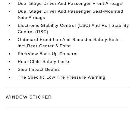
Dual Stage Driver And Passenger Front Airbags
Dual Stage Driver And Passenger Seat-Mounted
Side Airbags
Electronic Stability Control (ESC) And Roll Stability
Control (RSC)
Outboard Front Lap And Shoulder Safety Belts -
inc: Rear Center 3 Point
ParkView Back-Up Camera
Rear Child Safety Locks
Side Impact Beams
Tire Specific Low Tire Pressure Warning
WINDOW STICKER