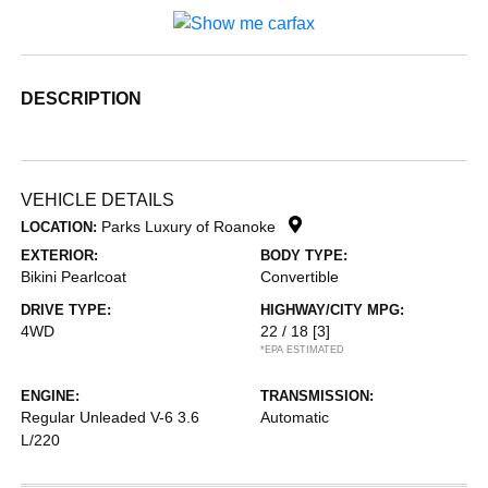
DESCRIPTION
VEHICLE DETAILS
Parks Luxury of Roanoke
LOCATION:
EXTERIOR:
BODY TYPE:
Bikini Pearlcoat
Convertible
DRIVE TYPE:
HIGHWAY/CITY MPG:
4WD
22 / 18
[3]
*EPA ESTIMATED
ENGINE:
TRANSMISSION:
Regular Unleaded V-6 3.6
Automatic
L/220