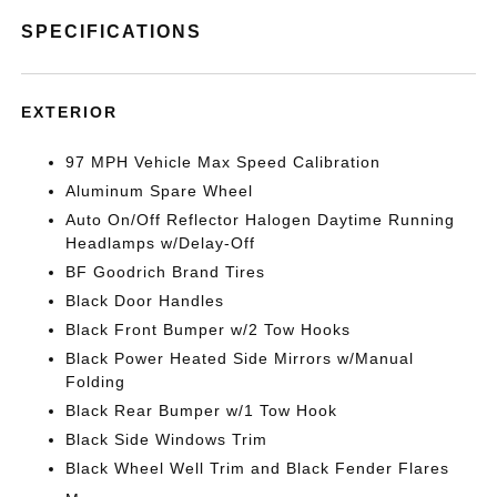
SPECIFICATIONS
EXTERIOR
97 MPH Vehicle Max Speed Calibration
Aluminum Spare Wheel
Auto On/Off Reflector Halogen Daytime Running
Headlamps w/Delay-Off
BF Goodrich Brand Tires
Black Door Handles
Black Front Bumper w/2 Tow Hooks
Black Power Heated Side Mirrors w/Manual
Folding
Black Rear Bumper w/1 Tow Hook
Black Side Windows Trim
Black Wheel Well Trim and Black Fender Flares