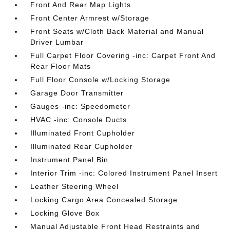
Front And Rear Map Lights
Front Center Armrest w/Storage
Front Seats w/Cloth Back Material and Manual
Driver Lumbar
Full Carpet Floor Covering -inc: Carpet Front And
Rear Floor Mats
Full Floor Console w/Locking Storage
Garage Door Transmitter
Gauges -inc: Speedometer
HVAC -inc: Console Ducts
Illuminated Front Cupholder
Illuminated Rear Cupholder
Instrument Panel Bin
Interior Trim -inc: Colored Instrument Panel Insert
Leather Steering Wheel
Locking Cargo Area Concealed Storage
Locking Glove Box
Manual Adjustable Front Head Restraints and