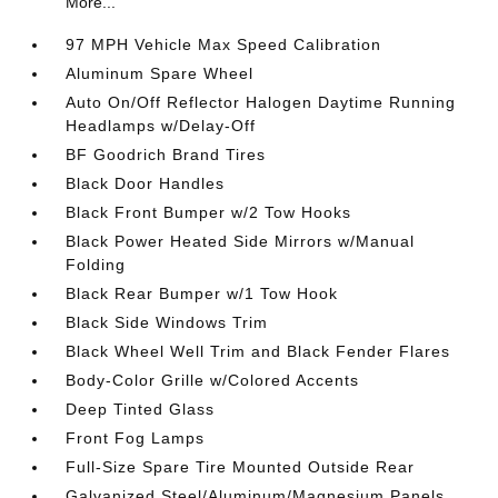
More...
97 MPH Vehicle Max Speed Calibration
Aluminum Spare Wheel
Auto On/Off Reflector Halogen Daytime Running
Headlamps w/Delay-Off
BF Goodrich Brand Tires
Black Door Handles
Black Front Bumper w/2 Tow Hooks
Black Power Heated Side Mirrors w/Manual
Folding
Black Rear Bumper w/1 Tow Hook
Black Side Windows Trim
Black Wheel Well Trim and Black Fender Flares
Body-Color Grille w/Colored Accents
Deep Tinted Glass
Front Fog Lamps
Full-Size Spare Tire Mounted Outside Rear
Galvanized Steel/Aluminum/Magnesium Panels