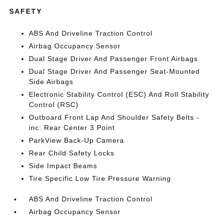
SAFETY
ABS And Driveline Traction Control
Airbag Occupancy Sensor
Dual Stage Driver And Passenger Front Airbags
Dual Stage Driver And Passenger Seat-Mounted
Side Airbags
Electronic Stability Control (ESC) And Roll Stability
Control (RSC)
Outboard Front Lap And Shoulder Safety Belts -
inc: Rear Center 3 Point
ParkView Back-Up Camera
Rear Child Safety Locks
Side Impact Beams
Tire Specific Low Tire Pressure Warning
ABS And Driveline Traction Control
Airbag Occupancy Sensor