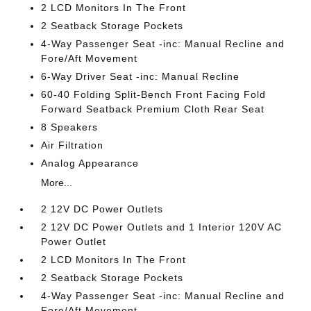
2 LCD Monitors In The Front
2 Seatback Storage Pockets
4-Way Passenger Seat -inc: Manual Recline and
Fore/Aft Movement
6-Way Driver Seat -inc: Manual Recline
60-40 Folding Split-Bench Front Facing Fold
Forward Seatback Premium Cloth Rear Seat
8 Speakers
Air Filtration
Analog Appearance
More...
2 12V DC Power Outlets
2 12V DC Power Outlets and 1 Interior 120V AC
Power Outlet
2 LCD Monitors In The Front
2 Seatback Storage Pockets
4-Way Passenger Seat -inc: Manual Recline and
Fore/Aft Movement