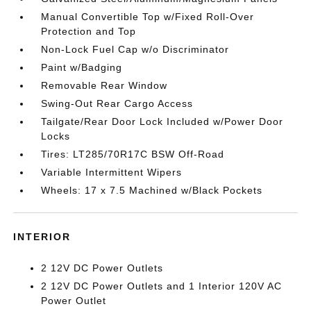
Manual Convertible Top w/Fixed Roll-Over
Protection and Top
Non-Lock Fuel Cap w/o Discriminator
Paint w/Badging
Removable Rear Window
Swing-Out Rear Cargo Access
Tailgate/Rear Door Lock Included w/Power Door
Locks
Tires: LT285/70R17C BSW Off-Road
Variable Intermittent Wipers
Wheels: 17 x 7.5 Machined w/Black Pockets
INTERIOR
2 12V DC Power Outlets
2 12V DC Power Outlets and 1 Interior 120V AC
Power Outlet