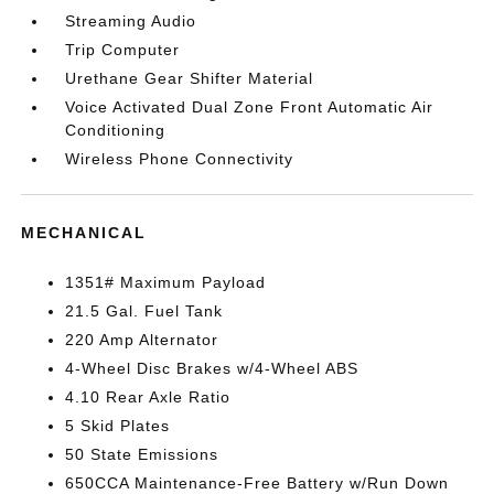
Streaming Audio
Trip Computer
Urethane Gear Shifter Material
Voice Activated Dual Zone Front Automatic Air
Conditioning
Wireless Phone Connectivity
MECHANICAL
1351# Maximum Payload
21.5 Gal. Fuel Tank
220 Amp Alternator
4-Wheel Disc Brakes w/4-Wheel ABS
4.10 Rear Axle Ratio
5 Skid Plates
50 State Emissions
650CCA Maintenance-Free Battery w/Run Down