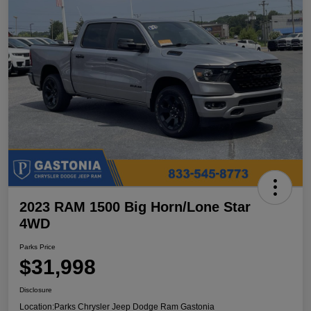
2023 RAM 1500 Big Horn/Lone Star
4WD
Parks Price
$31,998
Disclosure
Location:
Parks Chrysler Jeep Dodge Ram Gastonia