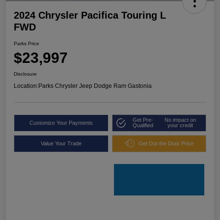
2024 Chrysler Pacifica Touring L
FWD
Parks Price
$23,997
Disclosure
Location:
Parks Chrysler Jeep Dodge Ram Gastonia
Get Pre-
No impact on
Customize Your Payments
Qualified
your credit
Value Your Trade
Get Out the Door Price