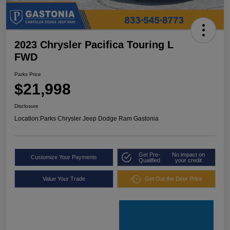
2023 Chrysler Pacifica Touring L
FWD
Parks Price
$21,998
Disclosure
Location:
Parks Chrysler Jeep Dodge Ram Gastonia
Get Pre-
No impact on
Customize Your Payments
Qualified
your credit
Value Your Trade
Get Out the Door Price