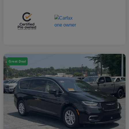
Great Deal