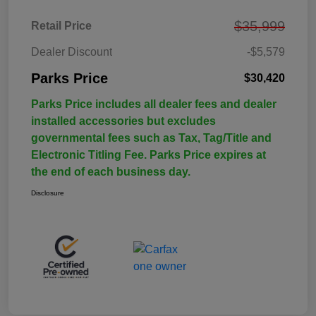
$35,999
Retail Price
Dealer Discount
-$5,579
Parks Price
$30,420
Parks Price includes all dealer fees and dealer
installed accessories but excludes
governmental fees such as Tax, Tag/Title and
Electronic Titling Fee. Parks Price expires at
the end of each business day.
Disclosure