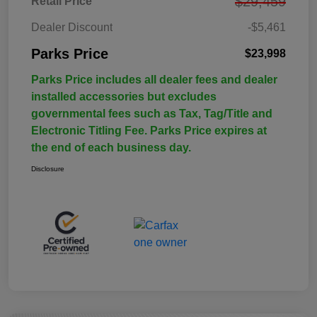
$29,459
Retail Price
Dealer Discount
-$5,461
Parks Price
$23,998
Parks Price includes all dealer fees and dealer
installed accessories but excludes
governmental fees such as Tax, Tag/Title and
Electronic Titling Fee. Parks Price expires at
the end of each business day.
Disclosure