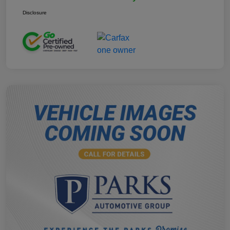
Disclosure