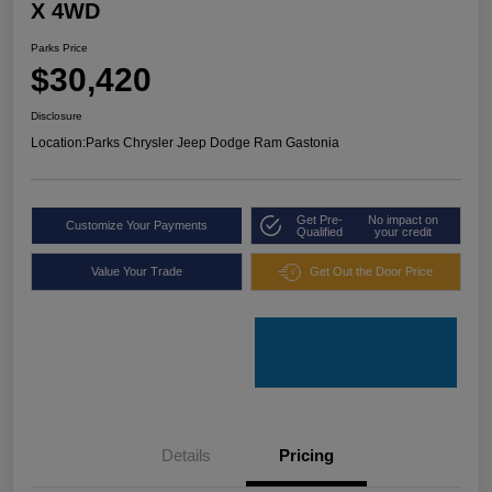
X 4WD
Parks Price
$30,420
Disclosure
Location:
Parks Chrysler Jeep Dodge Ram Gastonia
Get Pre-
No impact on
Customize Your Payments
Qualified
your credit
Value Your Trade
Get Out the Door Price
Details
Pricing