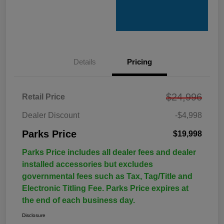
Details
Pricing
$24,996
Retail Price
Dealer Discount
-$4,998
Parks Price
$19,998
Parks Price includes all dealer fees and dealer
installed accessories but excludes
governmental fees such as Tax, Tag/Title and
Electronic Titling Fee. Parks Price expires at
the end of each business day.
Disclosure