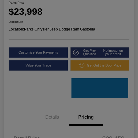
Parks Price
$23,998
Disclosure
Location:
Parks Chrysler Jeep Dodge Ram Gastonia
Get Pre-
No impact on
Customize Your Payments
Qualified
your credit
Value Your Trade
Get Out the Door Price
Details
Pricing