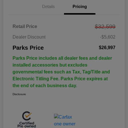
Details
Pricing
$32,599
Retail Price
Dealer Discount
-$5,602
Parks Price
$26,997
Parks Price includes all dealer fees and dealer
installed accessories but excludes
governmental fees such as Tax, Tag/Title and
Electronic Titling Fee. Parks Price expires at
the end of each business day.
Disclosure