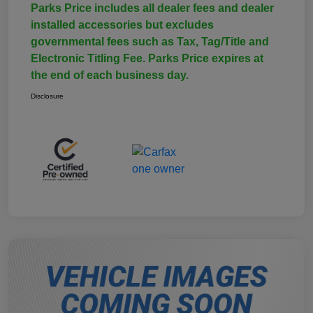
Parks Price includes all dealer fees and dealer
installed accessories but excludes
governmental fees such as Tax, Tag/Title and
Electronic Titling Fee. Parks Price expires at
the end of each business day.
Disclosure