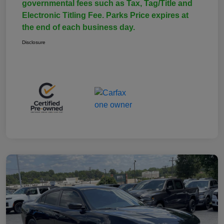
governmental fees such as Tax, Tag/Title and
Electronic Titling Fee. Parks Price expires at
the end of each business day.
Disclosure