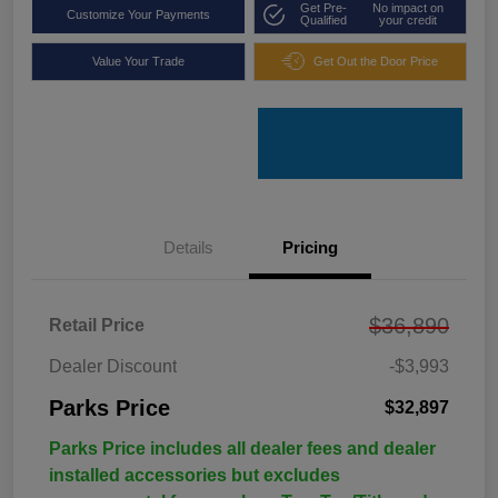
Get Pre-
No impact on
Customize Your Payments
Qualified
your credit
Value Your Trade
Get Out the Door Price
Details
Pricing
$36,890
Retail Price
Dealer Discount
-$3,993
Parks Price
$32,897
Parks Price includes all dealer fees and dealer
installed accessories but excludes