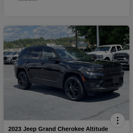
2023 Jeep Grand Cherokee Altitude