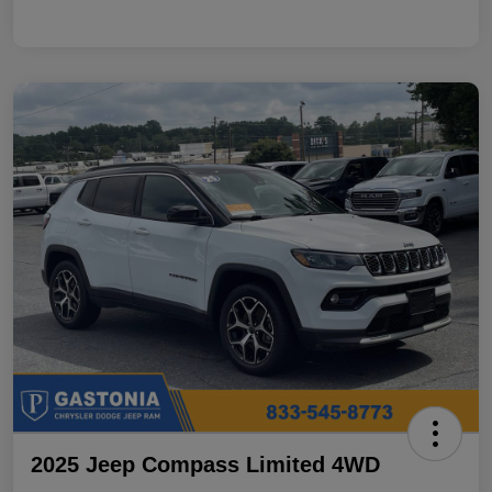
2025 Jeep Compass Limited 4WD