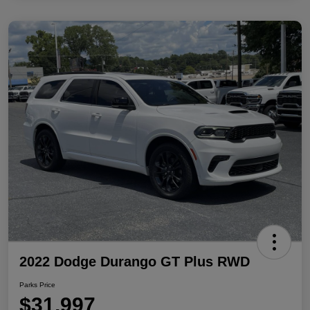
2022 Dodge Durango GT Plus RWD
Parks Price
$31,997