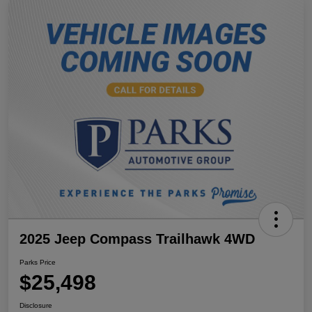
2025 Jeep Compass Trailhawk 4WD
Parks Price
$25,498
Disclosure