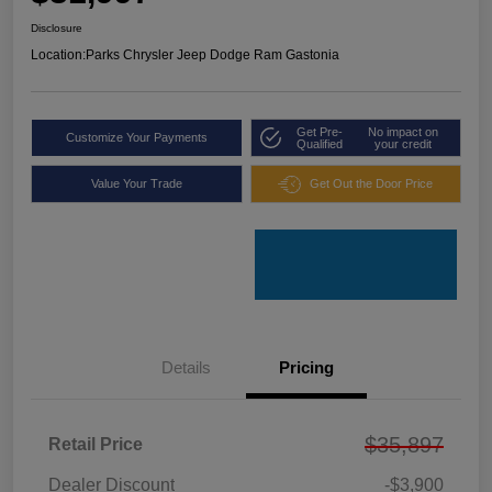
Disclosure
Location:
Parks Chrysler Jeep Dodge Ram Gastonia
Get Pre-
No impact on
Customize Your Payments
Qualified
your credit
Value Your Trade
Get Out the Door Price
Details
Pricing
$35,897
Retail Price
Dealer Discount
-$3,900