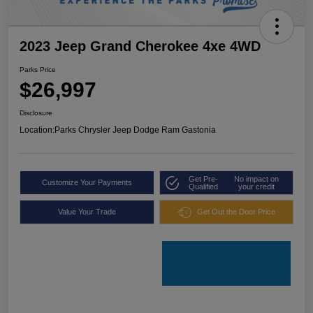
2023 Jeep Grand Cherokee 4xe 4WD
Parks Price
$26,997
Disclosure
Location:
Parks Chrysler Jeep Dodge Ram Gastonia
Get Pre-
No impact on
Customize Your Payments
Qualified
your credit
Value Your Trade
Get Out the Door Price