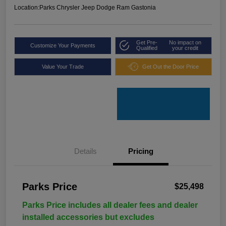
Location:
Parks Chrysler Jeep Dodge Ram Gastonia
Get Pre-
No impact on
Customize Your Payments
Qualified
your credit
Value Your Trade
Get Out the Door Price
Details
Pricing
Parks Price
$25,498
Parks Price includes all dealer fees and dealer
installed accessories but excludes