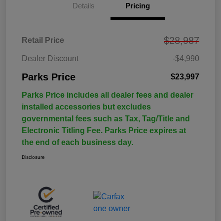
Details
Pricing
$28,987
Retail Price
Dealer Discount
-$4,990
Parks Price
$23,997
Parks Price includes all dealer fees and dealer
installed accessories but excludes
governmental fees such as Tax, Tag/Title and
Electronic Titling Fee. Parks Price expires at
the end of each business day.
Disclosure