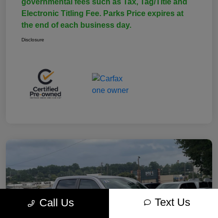
governmental fees such as Tax, Tag/Title and
Electronic Titling Fee. Parks Price expires at
the end of each business day.
Disclosure
Text Us
Call Us