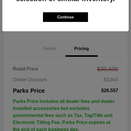
Continue
Details
Pricing
$30,500
Retail Price
Dealer Discount
-$3,943
Parks Price
$26,557
Parks Price includes all dealer fees and dealer
installed accessories but excludes
governmental fees such as Tax, Tag/Title and
Electronic Titling Fee. Parks Price expires at
the end of each business day.