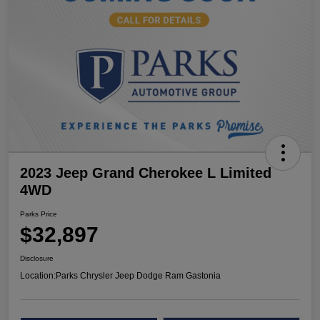
2023 Jeep Grand Cherokee L Limited
4WD
Parks Price
$32,897
Disclosure
Location:
Parks Chrysler Jeep Dodge Ram Gastonia