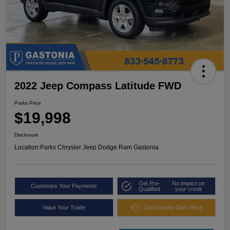
2022 Jeep Compass Latitude FWD
Parks Price
$19,998
Disclosure
Location:
Parks Chrysler Jeep Dodge Ram Gastonia
Get Pre-
No impact on
Customize Your Payments
Qualified
your credit
Value Your Trade
Get Out the Door Price