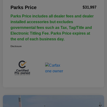
Parks Price
$31,997
Parks Price includes all dealer fees and dealer
installed accessories but excludes
governmental fees such as Tax, Tag/Title and
Electronic Titling Fee. Parks Price expires at
the end of each business day.
Disclosure