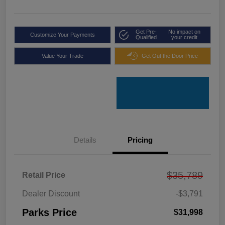
Get Pre-
No impact on
Customize Your Payments
Qualified
your credit
Value Your Trade
Get Out the Door Price
Details
Pricing
$35,789
Retail Price
Dealer Discount
-$3,791
Parks Price
$31,998