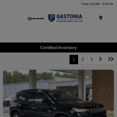
Today 9:00 AM - 8:00 PM
Menu
Certified Inventory
1
2
3