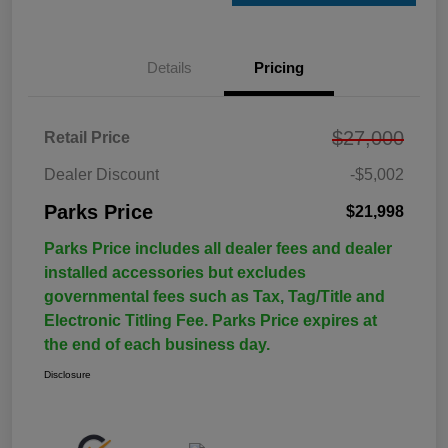
Details
Pricing
$27,000
Retail Price
Dealer Discount
-$5,002
Parks Price
$21,998
Parks Price includes all dealer fees and dealer
installed accessories but excludes
governmental fees such as Tax, Tag/Title and
Electronic Titling Fee. Parks Price expires at
the end of each business day.
Disclosure