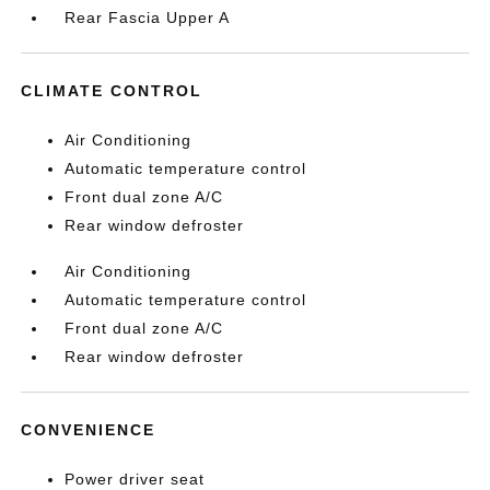
Rear Fascia Upper A
CLIMATE CONTROL
Air Conditioning
Automatic temperature control
Front dual zone A/C
Rear window defroster
Air Conditioning
Automatic temperature control
Front dual zone A/C
Rear window defroster
CONVENIENCE
Power driver seat