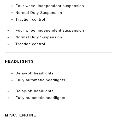
Four wheel independent suspension
Normal Duty Suspension
Traction control
Four wheel independent suspension
Normal Duty Suspension
Traction control
HEADLIGHTS
Delay-off headlights
Fully automatic headlights
Delay-off headlights
Fully automatic headlights
MISC. ENGINE