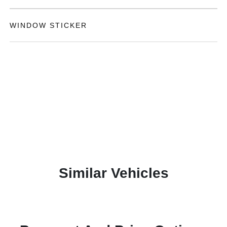
WINDOW STICKER
Similar Vehicles