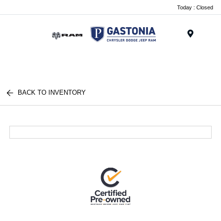
Today : Closed
Menu
BACK TO INVENTORY