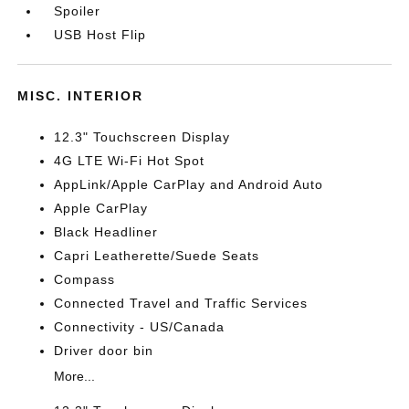
Spoiler
USB Host Flip
MISC. INTERIOR
12.3" Touchscreen Display
4G LTE Wi-Fi Hot Spot
AppLink/Apple CarPlay and Android Auto
Apple CarPlay
Black Headliner
Capri Leatherette/Suede Seats
Compass
Connected Travel and Traffic Services
Connectivity - US/Canada
Driver door bin
More...