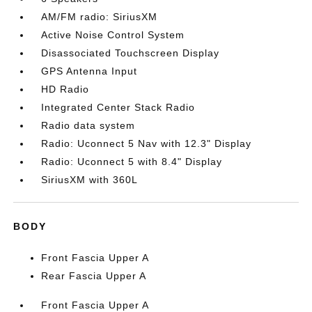
AM/FM radio: SiriusXM
Active Noise Control System
Disassociated Touchscreen Display
GPS Antenna Input
HD Radio
Integrated Center Stack Radio
Radio data system
Radio: Uconnect 5 Nav with 12.3" Display
Radio: Uconnect 5 with 8.4" Display
SiriusXM with 360L
BODY
Front Fascia Upper A
Rear Fascia Upper A
Front Fascia Upper A