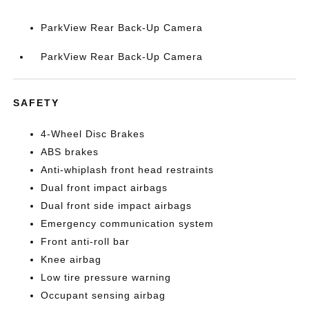
ParkView Rear Back-Up Camera
ParkView Rear Back-Up Camera
SAFETY
4-Wheel Disc Brakes
ABS brakes
Anti-whiplash front head restraints
Dual front impact airbags
Dual front side impact airbags
Emergency communication system
Front anti-roll bar
Knee airbag
Low tire pressure warning
Occupant sensing airbag