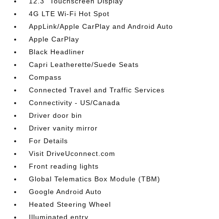
12.3" Touchscreen Display
4G LTE Wi-Fi Hot Spot
AppLink/Apple CarPlay and Android Auto
Apple CarPlay
Black Headliner
Capri Leatherette/Suede Seats
Compass
Connected Travel and Traffic Services
Connectivity - US/Canada
Driver door bin
Driver vanity mirror
For Details
Visit DriveUconnect.com
Front reading lights
Global Telematics Box Module (TBM)
Google Android Auto
Heated Steering Wheel
Illuminated entry