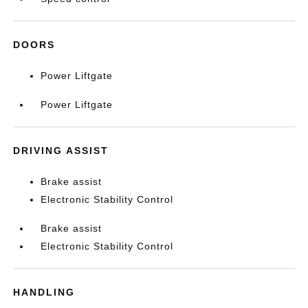
DOORS
Power Liftgate
Power Liftgate
DRIVING ASSIST
Brake assist
Electronic Stability Control
Brake assist
Electronic Stability Control
HANDLING