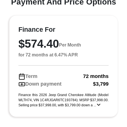
Payment And Price Options
Finance For
$574.40
Per Month
for 72 months at 6.47% APR
Term
72 months
Down payment
$3,799
Finance this 2026 Jeep Grand Cherokee Altitude (Model
WLTH74, VIN 1C4RJGAR6TC193784). MSRP $37,998.00.
Selling price $37,998.00, with $3,799.00 down a ...