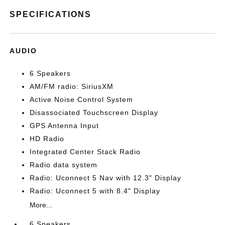
SPECIFICATIONS
AUDIO
6 Speakers
AM/FM radio: SiriusXM
Active Noise Control System
Disassociated Touchscreen Display
GPS Antenna Input
HD Radio
Integrated Center Stack Radio
Radio data system
Radio: Uconnect 5 Nav with 12.3" Display
Radio: Uconnect 5 with 8.4" Display
More...
6 Speakers