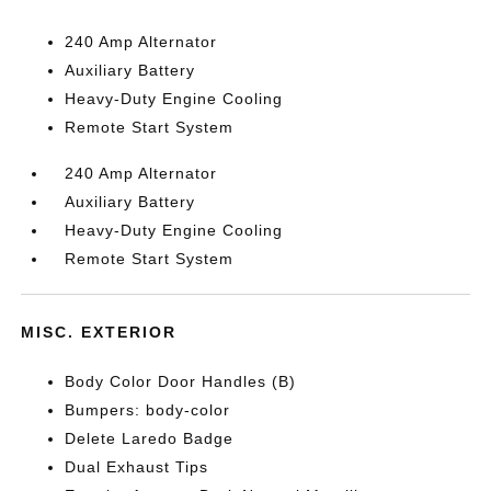
240 Amp Alternator
Auxiliary Battery
Heavy-Duty Engine Cooling
Remote Start System
240 Amp Alternator
Auxiliary Battery
Heavy-Duty Engine Cooling
Remote Start System
MISC. EXTERIOR
Body Color Door Handles (B)
Bumpers: body-color
Delete Laredo Badge
Dual Exhaust Tips