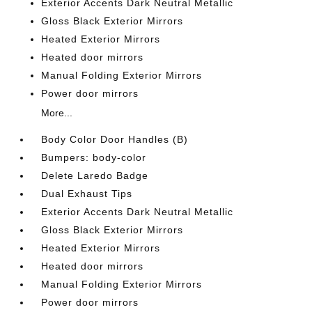
Exterior Accents Dark Neutral Metallic
Gloss Black Exterior Mirrors
Heated Exterior Mirrors
Heated door mirrors
Manual Folding Exterior Mirrors
Power door mirrors
More...
Body Color Door Handles (B)
Bumpers: body-color
Delete Laredo Badge
Dual Exhaust Tips
Exterior Accents Dark Neutral Metallic
Gloss Black Exterior Mirrors
Heated Exterior Mirrors
Heated door mirrors
Manual Folding Exterior Mirrors
Power door mirrors