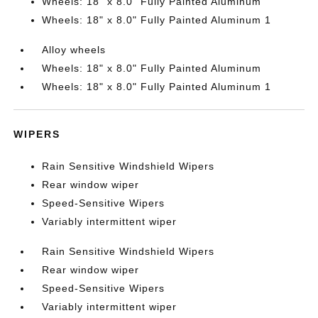
Wheels: 18" x 8.0" Fully Painted Aluminum
Wheels: 18" x 8.0" Fully Painted Aluminum 1
Alloy wheels
Wheels: 18" x 8.0" Fully Painted Aluminum
Wheels: 18" x 8.0" Fully Painted Aluminum 1
WIPERS
Rain Sensitive Windshield Wipers
Rear window wiper
Speed-Sensitive Wipers
Variably intermittent wiper
Rain Sensitive Windshield Wipers
Rear window wiper
Speed-Sensitive Wipers
Variably intermittent wiper