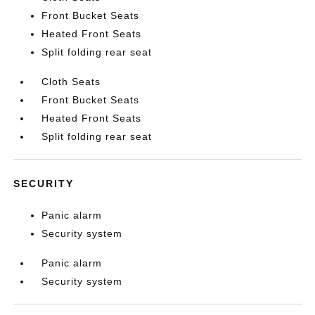
Front Bucket Seats
Heated Front Seats
Split folding rear seat
Cloth Seats
Front Bucket Seats
Heated Front Seats
Split folding rear seat
SECURITY
Panic alarm
Security system
Panic alarm
Security system