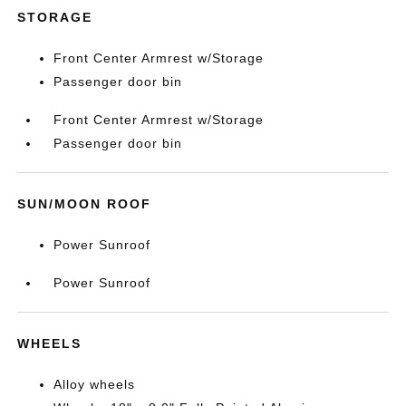
STORAGE
Front Center Armrest w/Storage
Passenger door bin
Front Center Armrest w/Storage
Passenger door bin
SUN/MOON ROOF
Power Sunroof
Power Sunroof
WHEELS
Alloy wheels