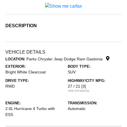
DESCRIPTION
VEHICLE DETAILS
Parks Chrysler Jeep Dodge Ram Gastonia
LOCATION:
EXTERIOR:
BODY TYPE:
Bright White Clearcoat
SUV
DRIVE TYPE:
HIGHWAY/CITY MPG:
RWD
27 / 21
[3]
*EPA ESTIMATED
ENGINE:
TRANSMISSION:
2.0L Hurricane 4 Turbo with
Automatic
ESS