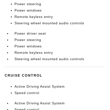
Power steering
Power windows
Remote keyless entry
Steering wheel mounted audio controls
Power driver seat
Power steering
Power windows
Remote keyless entry
Steering wheel mounted audio controls
CRUISE CONTROL
Active Driving Assist System
Speed control
Active Driving Assist System
Speed control