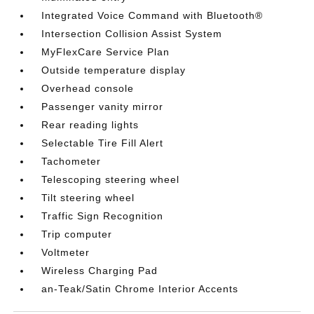
Integrated Voice Command with Bluetooth®
Intersection Collision Assist System
MyFlexCare Service Plan
Outside temperature display
Overhead console
Passenger vanity mirror
Rear reading lights
Selectable Tire Fill Alert
Tachometer
Telescoping steering wheel
Tilt steering wheel
Traffic Sign Recognition
Trip computer
Voltmeter
Wireless Charging Pad
an-Teak/Satin Chrome Interior Accents