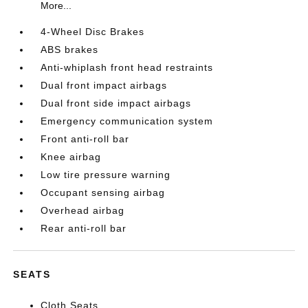
More...
4-Wheel Disc Brakes
ABS brakes
Anti-whiplash front head restraints
Dual front impact airbags
Dual front side impact airbags
Emergency communication system
Front anti-roll bar
Knee airbag
Low tire pressure warning
Occupant sensing airbag
Overhead airbag
Rear anti-roll bar
SEATS
Cloth Seats