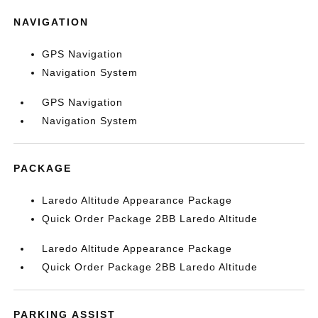
NAVIGATION
GPS Navigation
Navigation System
GPS Navigation
Navigation System
PACKAGE
Laredo Altitude Appearance Package
Quick Order Package 2BB Laredo Altitude
Laredo Altitude Appearance Package
Quick Order Package 2BB Laredo Altitude
PARKING ASSIST