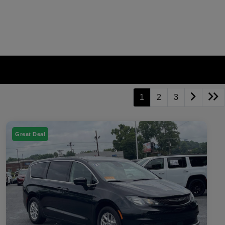
1
2
3
Great Deal