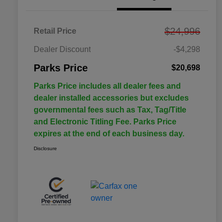
$24,996
Retail Price
Dealer Discount
-$4,298
Parks Price
$20,698
Parks Price includes all dealer fees and
dealer installed accessories but excludes
governmental fees such as Tax, Tag/Title
and Electronic Titling Fee. Parks Price
expires at the end of each business day.
Disclosure