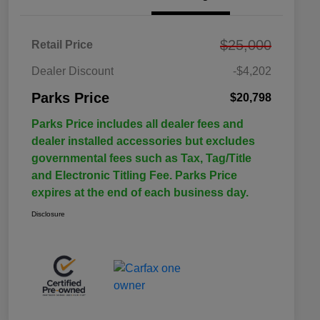
$25,000
Retail Price
Dealer Discount
-$4,202
Parks Price
$20,798
Parks Price includes all dealer fees and
dealer installed accessories but excludes
governmental fees such as Tax, Tag/Title
and Electronic Titling Fee. Parks Price
expires at the end of each business day.
Disclosure