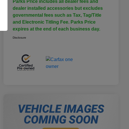
Parks Price includes all dealer fees and
dealer installed accessories but excludes
governmental fees such as Tax, Tag/Title
and Electronic Titling Fee. Parks Price
expires at the end of each business day.
Disclosure