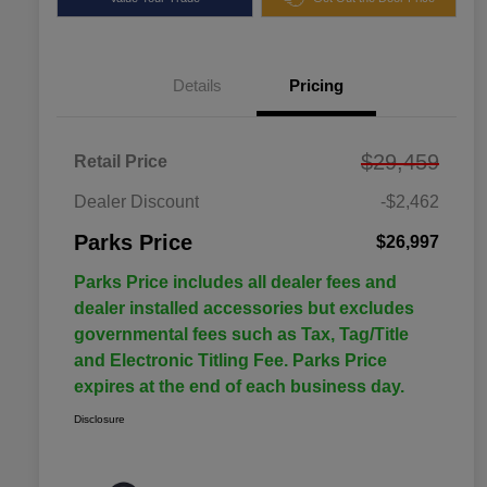
Details
Pricing
$29,459
Retail Price
Dealer Discount
-$2,462
Parks Price
$26,997
Parks Price includes all dealer fees and
dealer installed accessories but excludes
governmental fees such as Tax, Tag/Title
and Electronic Titling Fee. Parks Price
expires at the end of each business day.
Disclosure