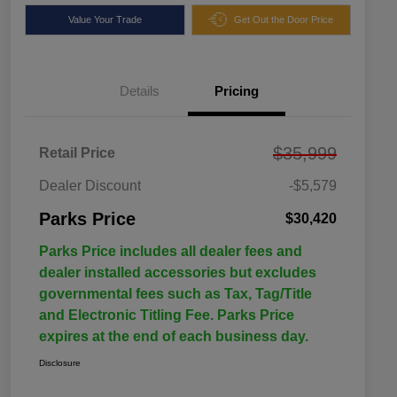
Value Your Trade
Get Out the Door Price
Details
Pricing
$35,999
Retail Price
Dealer Discount
-$5,579
Parks Price
$30,420
Parks Price includes all dealer fees and
dealer installed accessories but excludes
governmental fees such as Tax, Tag/Title
and Electronic Titling Fee. Parks Price
expires at the end of each business day.
Disclosure