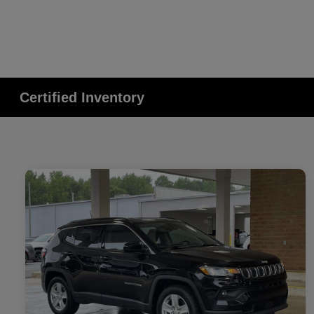
Certified Inventory