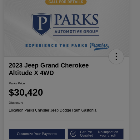
2023 Jeep Grand Cherokee
Altitude X 4WD
Parks Price
$30,420
Disclosure
Location:
Parks Chrysler Jeep Dodge Ram Gastonia
Get Pre-
No impact on
Customize Your Payments
Qualified
your credit