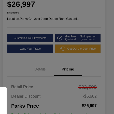
$26,997
Disclosure
Location:
Parks Chrysler Jeep Dodge Ram Gastonia
Get Pre-
No impact on
Customize Your Payments
Qualified
your credit
Value Your Trade
Get Out the Door Price
Details
Pricing
$32,599
Retail Price
Dealer Discount
-$5,602
Parks Price
$26,997