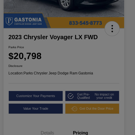
2023 Chrysler Voyager LX FWD
Parks Price
$20,798
Disclosure
Location:
Parks Chrysler Jeep Dodge Ram Gastonia
Get Pre-
No impact on
Customize Your Payments
Qualified
your credit
Value Your Trade
Get Out the Door Price
Details
Pricing