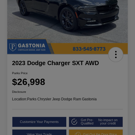
2023 Dodge Charger SXT AWD
Parks Price
$26,998
Disclosure
Location:
Parks Chrysler Jeep Dodge Ram Gastonia
Get Pre-
No impact on
Customize Your Payments
Qualified
your credit
Value Your Trade
Get Out the Door Price