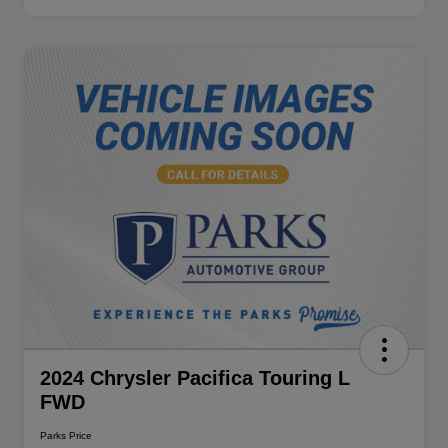
2024 Chrysler Pacifica Touring L
FWD
Parks Price