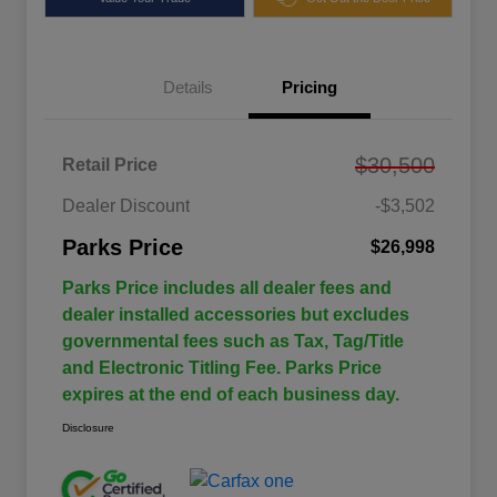
Details
Pricing
$30,500
Retail Price
Dealer Discount
-$3,502
Parks Price
$26,998
Parks Price includes all dealer fees and
dealer installed accessories but excludes
governmental fees such as Tax, Tag/Title
and Electronic Titling Fee. Parks Price
expires at the end of each business day.
Disclosure