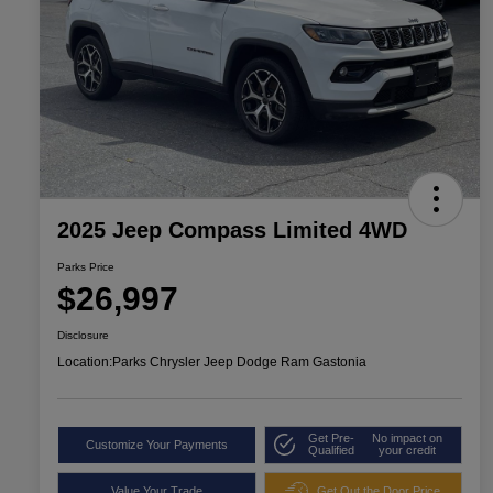
2025 Jeep Compass Limited 4WD
Parks Price
$26,997
Disclosure
Location:
Parks Chrysler Jeep Dodge Ram Gastonia
Get Pre-
No impact on
Customize Your Payments
Qualified
your credit
Value Your Trade
Get Out the Door Price