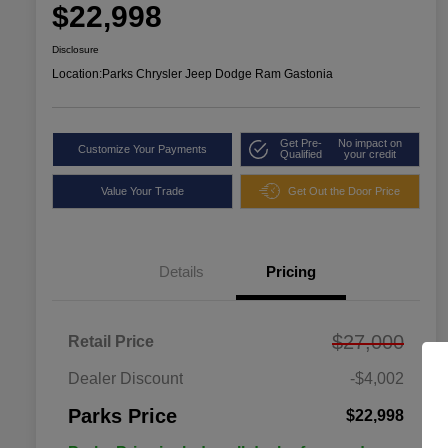
$22,998
Disclosure
Location:
Parks Chrysler Jeep Dodge Ram Gastonia
Get Pre-
No impact on
Customize Your Payments
Qualified
your credit
Value Your Trade
Get Out the Door Price
Details
Pricing
$27,000
Retail Price
Dealer Discount
-$4,002
Parks Price
$22,998