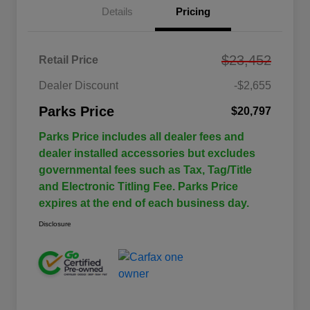
Details
Pricing
$23,452
Retail Price
Dealer Discount
-$2,655
Parks Price
$20,797
Parks Price includes all dealer fees and
dealer installed accessories but excludes
governmental fees such as Tax, Tag/Title
and Electronic Titling Fee. Parks Price
expires at the end of each business day.
Disclosure