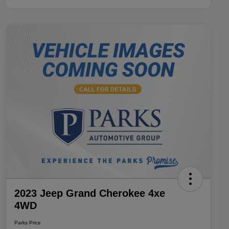
2023 Jeep Grand Cherokee 4xe
4WD
Parks Price