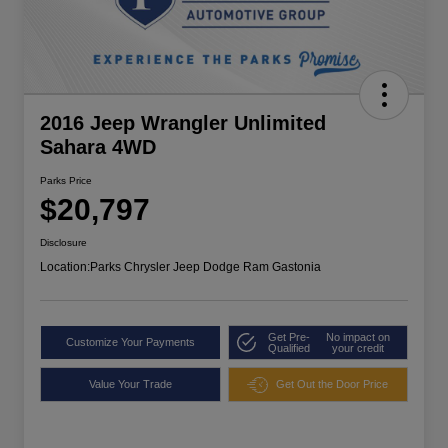
2016 Jeep Wrangler Unlimited
Sahara 4WD
Parks Price
$20,797
Disclosure
Location:
Parks Chrysler Jeep Dodge Ram Gastonia
Get Pre-
No impact on
Customize Your Payments
Qualified
your credit
Value Your Trade
Get Out the Door Price