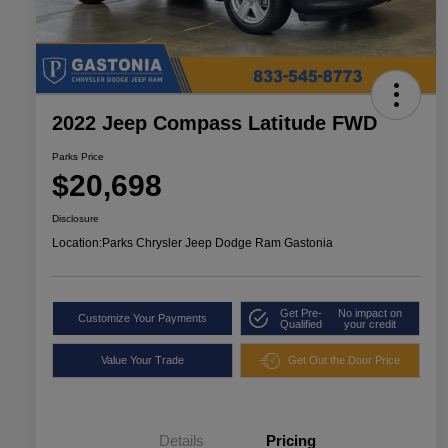
2022 Jeep Compass Latitude FWD
Parks Price
$20,698
Disclosure
Location:
Parks Chrysler Jeep Dodge Ram Gastonia
Get Pre-
No impact on
Customize Your Payments
Qualified
your credit
Value Your Trade
Get Out the Door Price
Details
Pricing