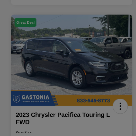
Great Deal
2023 Chrysler Pacifica Touring L
FWD
Parks Price