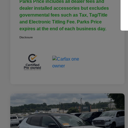
Parks Price includes all dealer fees and
dealer installed accessories but excludes
governmental fees such as Tax, Tag/Title
and Electronic Titling Fee. Parks Price
expires at the end of each business day.
Disclosure