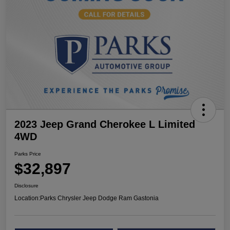
2023 Jeep Grand Cherokee L Limited
4WD
Parks Price
$32,897
Disclosure
Location:
Parks Chrysler Jeep Dodge Ram Gastonia