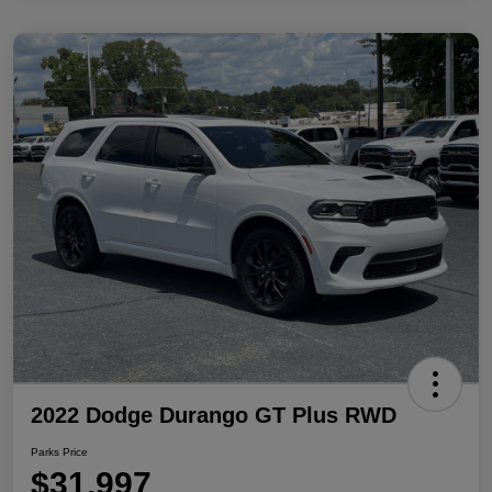
2022 Dodge Durango GT Plus RWD
Parks Price
$31,997