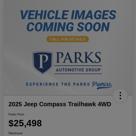
2025 Jeep Compass Trailhawk 4WD
Parks Price
$25,498
Disclosure