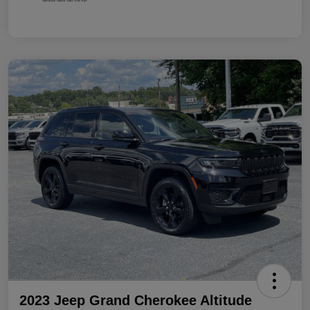
2023 Jeep Grand Cherokee Altitude