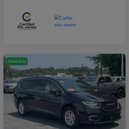
Great Deal