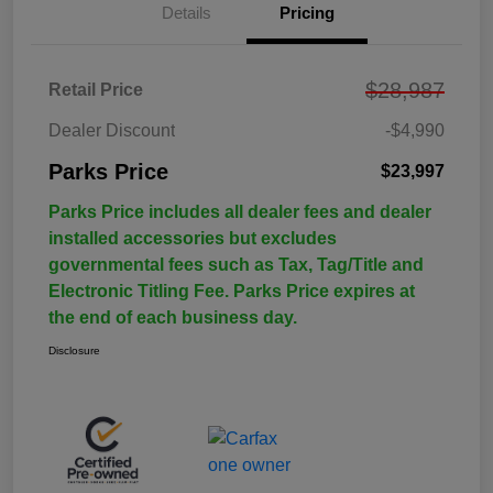
Details
Pricing
$28,987
Retail Price
Dealer Discount
-$4,990
Parks Price
$23,997
Parks Price includes all dealer fees and dealer
installed accessories but excludes
governmental fees such as Tax, Tag/Title and
Electronic Titling Fee. Parks Price expires at
the end of each business day.
Disclosure