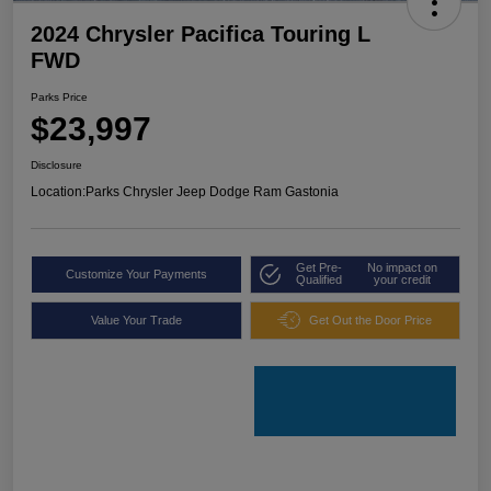
2024 Chrysler Pacifica Touring L
FWD
Parks Price
$23,997
Disclosure
Location:
Parks Chrysler Jeep Dodge Ram Gastonia
Get Pre-
No impact on
Customize Your Payments
Qualified
your credit
Value Your Trade
Get Out the Door Price