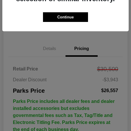
Continue
Details
Pricing
$30,500
Retail Price
Dealer Discount
-$3,943
Parks Price
$26,557
Parks Price includes all dealer fees and dealer
installed accessories but excludes
governmental fees such as Tax, Tag/Title and
Electronic Titling Fee. Parks Price expires at
the end of each business day.