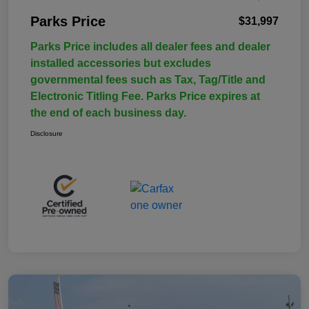
Parks Price
$31,997
Parks Price includes all dealer fees and dealer
installed accessories but excludes
governmental fees such as Tax, Tag/Title and
Electronic Titling Fee. Parks Price expires at
the end of each business day.
Disclosure