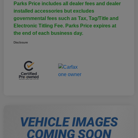
Parks Price includes all dealer fees and dealer
installed accessories but excludes
governmental fees such as Tax, Tag/Title and
Electronic Titling Fee. Parks Price expires at
the end of each business day.
Disclosure