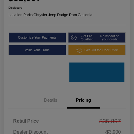
Disclosure
Location:
Parks Chrysler Jeep Dodge Ram Gastonia
Get Pre-
No impact on
Customize Your Payments
Qualified
your credit
Value Your Trade
Get Out the Door Price
Details
Pricing
$35,897
Retail Price
Dealer Discount
-$3,900