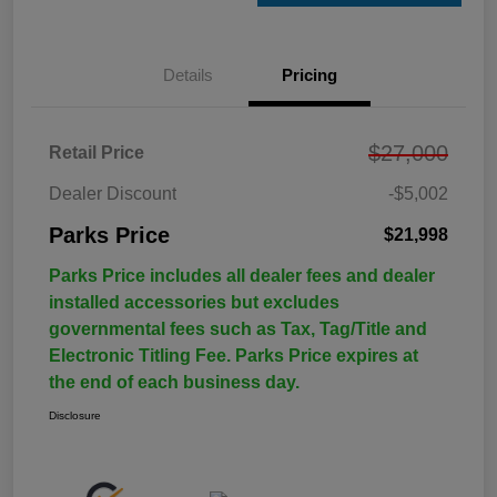
Details
Pricing
$27,000
Retail Price
Dealer Discount
-$5,002
Parks Price
$21,998
Parks Price includes all dealer fees and dealer
installed accessories but excludes
governmental fees such as Tax, Tag/Title and
Electronic Titling Fee. Parks Price expires at
the end of each business day.
Disclosure