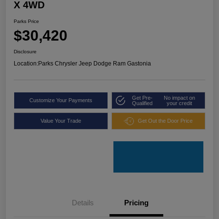
X 4WD
Parks Price
$30,420
Disclosure
Location:
Parks Chrysler Jeep Dodge Ram Gastonia
Get Pre-
No impact on
Customize Your Payments
Qualified
your credit
Value Your Trade
Get Out the Door Price
Details
Pricing