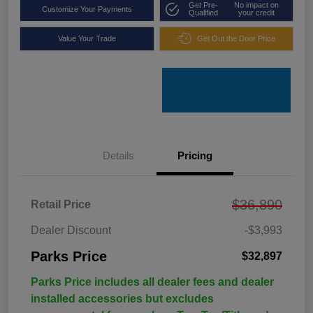
Get Pre-
No impact on
Customize Your Payments
Qualified
your credit
Value Your Trade
Get Out the Door Price
Details
Pricing
$36,890
Retail Price
Dealer Discount
-$3,993
Parks Price
$32,897
Parks Price includes all dealer fees and dealer
installed accessories but excludes