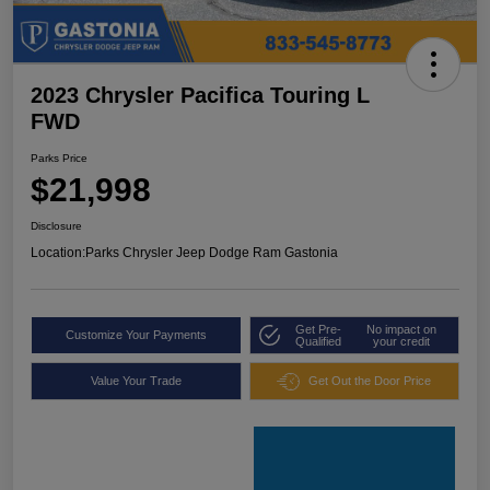
2023 Chrysler Pacifica Touring L
FWD
Parks Price
$21,998
Disclosure
Location:
Parks Chrysler Jeep Dodge Ram Gastonia
Get Pre-
No impact on
Customize Your Payments
Qualified
your credit
Value Your Trade
Get Out the Door Price