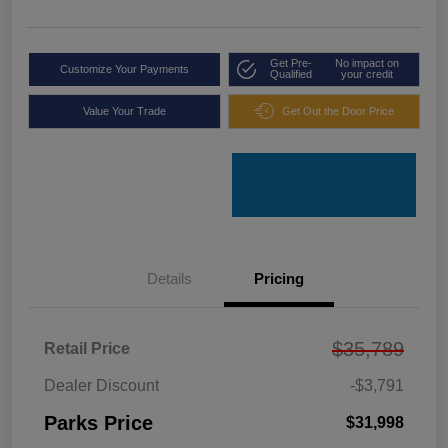
Get Pre-
No impact on
Customize Your Payments
Qualified
your credit
Value Your Trade
Get Out the Door Price
Details
Pricing
$35,789
Retail Price
Dealer Discount
-$3,791
Parks Price
$31,998