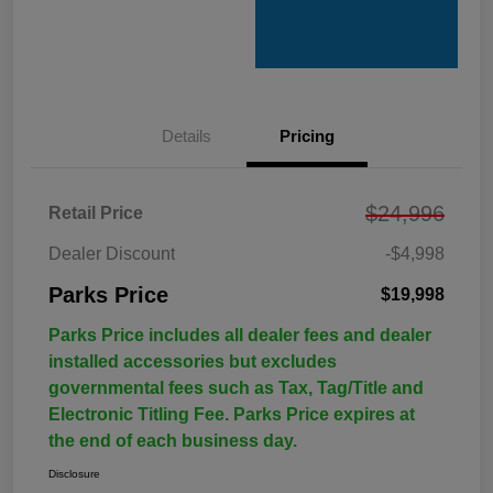
Details
Pricing
$24,996
Retail Price
Dealer Discount
-$4,998
Parks Price
$19,998
Parks Price includes all dealer fees and dealer
installed accessories but excludes
governmental fees such as Tax, Tag/Title and
Electronic Titling Fee. Parks Price expires at
the end of each business day.
Disclosure