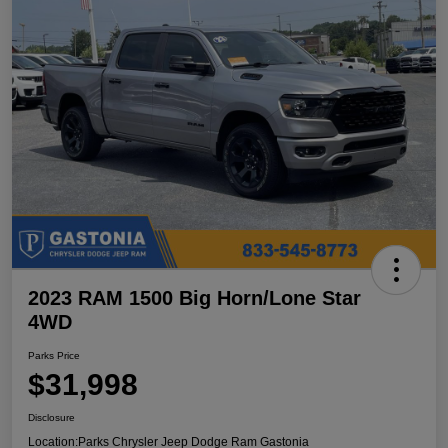
2023 RAM 1500 Big Horn/Lone Star
4WD
Parks Price
$31,998
Disclosure
Location:
Parks Chrysler Jeep Dodge Ram Gastonia