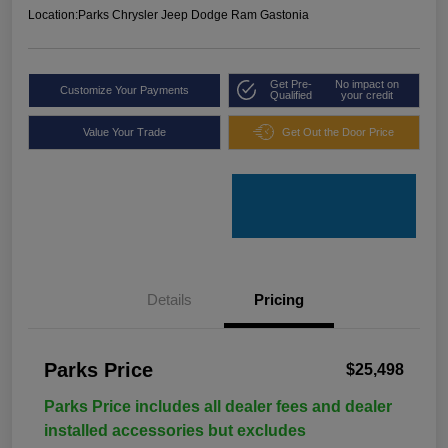
Location:
Parks Chrysler Jeep Dodge Ram Gastonia
Get Pre-
No impact on
Customize Your Payments
Qualified
your credit
Value Your Trade
Get Out the Door Price
Details
Pricing
Parks Price
$25,498
Parks Price includes all dealer fees and dealer
installed accessories but excludes