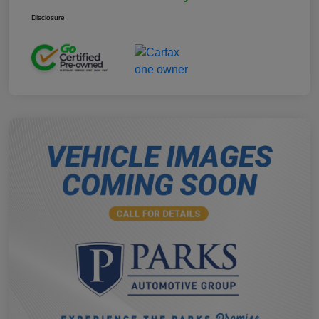
Disclosure