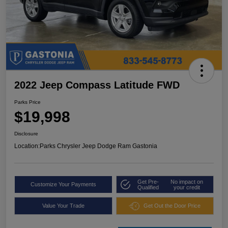
2022 Jeep Compass Latitude FWD
Parks Price
$19,998
Disclosure
Location:
Parks Chrysler Jeep Dodge Ram Gastonia
Get Pre-
No impact on
Customize Your Payments
Qualified
your credit
Value Your Trade
Get Out the Door Price