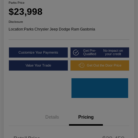
Parks Price
$23,998
Disclosure
Location:
Parks Chrysler Jeep Dodge Ram Gastonia
Get Pre-
No impact on
Customize Your Payments
Qualified
your credit
Value Your Trade
Get Out the Door Price
Details
Pricing