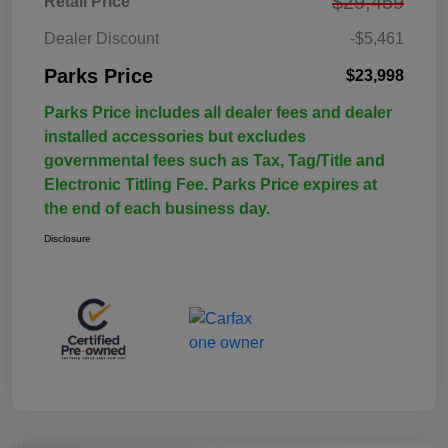
$29,459
Retail Price
Dealer Discount
-$5,461
Parks Price
$23,998
Parks Price includes all dealer fees and dealer
installed accessories but excludes
governmental fees such as Tax, Tag/Title and
Electronic Titling Fee. Parks Price expires at
the end of each business day.
Disclosure