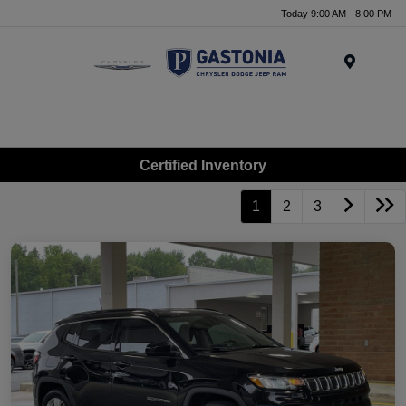
Today 9:00 AM - 8:00 PM
Menu
Certified Inventory
1
2
3