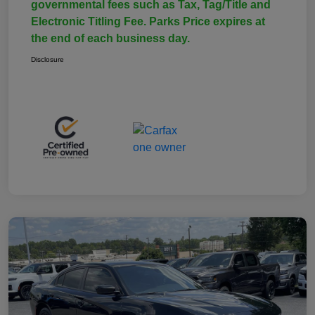
governmental fees such as Tax, Tag/Title and
Electronic Titling Fee. Parks Price expires at
the end of each business day.
Disclosure