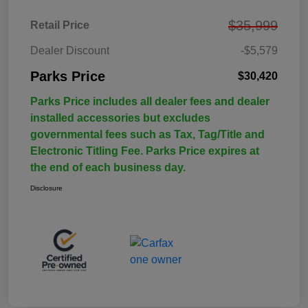
$35,999
Retail Price
Dealer Discount
-$5,579
Parks Price
$30,420
Parks Price includes all dealer fees and dealer
installed accessories but excludes
governmental fees such as Tax, Tag/Title and
Electronic Titling Fee. Parks Price expires at
the end of each business day.
Disclosure