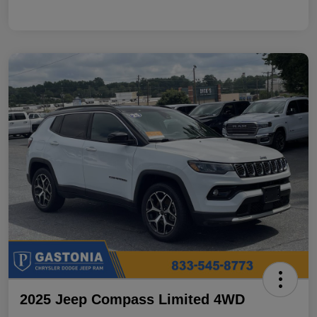
2025 Jeep Compass Limited 4WD