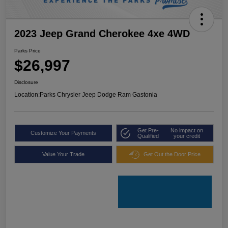
2023 Jeep Grand Cherokee 4xe 4WD
Parks Price
$26,997
Disclosure
Location:
Parks Chrysler Jeep Dodge Ram Gastonia
Get Pre-
No impact on
Customize Your Payments
Qualified
your credit
Value Your Trade
Get Out the Door Price