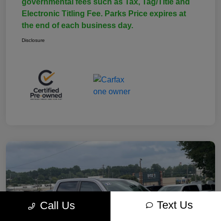
governmental fees such as Tax, Tag/Title and
Electronic Titling Fee. Parks Price expires at
the end of each business day.
Disclosure
Text Us
Call Us