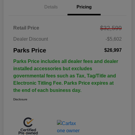
Details
Pricing
$32,599
Retail Price
Dealer Discount
-$5,602
Parks Price
$26,997
Parks Price includes all dealer fees and dealer
installed accessories but excludes
governmental fees such as Tax, Tag/Title and
Electronic Titling Fee. Parks Price expires at
the end of each business day.
Disclosure