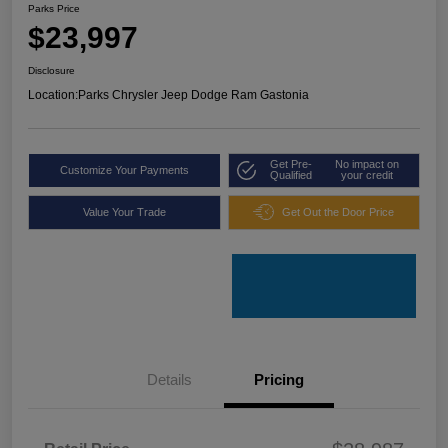
Parks Price
$23,997
Disclosure
Location:
Parks Chrysler Jeep Dodge Ram Gastonia
Get Pre-
No impact on
Customize Your Payments
Qualified
your credit
Value Your Trade
Get Out the Door Price
Details
Pricing