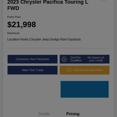
2023 Chrysler Pacifica Touring L
FWD
Parks Price
$21,998
Disclosure
Location:
Parks Chrysler Jeep Dodge Ram Gastonia
Get Pre-
No impact on
Customize Your Payments
Qualified
your credit
Value Your Trade
Get Out the Door Price
Details
Pricing