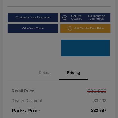
Get Pre-
No impact on
Customize Your Payments
Qualified
your credit
Value Your Trade
Get Out the Door Price
Details
Pricing
$36,890
Retail Price
Dealer Discount
-$3,993
Parks Price
$32,897