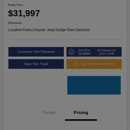
Parks Price
$31,997
Disclosure
Location:
Parks Chrysler Jeep Dodge Ram Gastonia
Get Pre-
No impact on
Customize Your Payments
Qualified
your credit
Value Your Trade
Get Out the Door Price
Details
Pricing