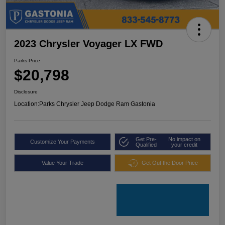
2023 Chrysler Voyager LX FWD
Parks Price
$20,798
Disclosure
Location:
Parks Chrysler Jeep Dodge Ram Gastonia
Get Pre-
No impact on
Customize Your Payments
Qualified
your credit
Value Your Trade
Get Out the Door Price