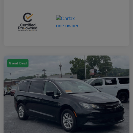
Great Deal