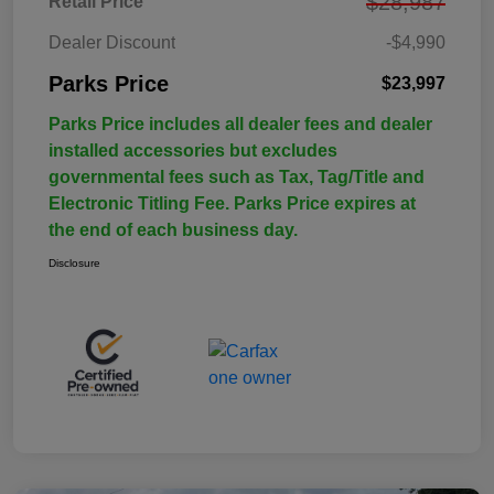
$28,987
Retail Price
Dealer Discount
-$4,990
Parks Price
$23,997
Parks Price includes all dealer fees and dealer
installed accessories but excludes
governmental fees such as Tax, Tag/Title and
Electronic Titling Fee. Parks Price expires at
the end of each business day.
Disclosure