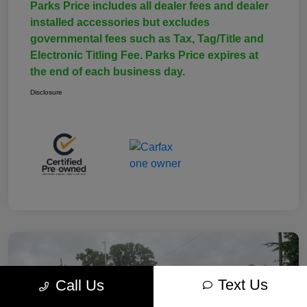
Parks Price includes all dealer fees and dealer
installed accessories but excludes
governmental fees such as Tax, Tag/Title and
Electronic Titling Fee. Parks Price expires at
the end of each business day.
Disclosure
Text Us
Call Us