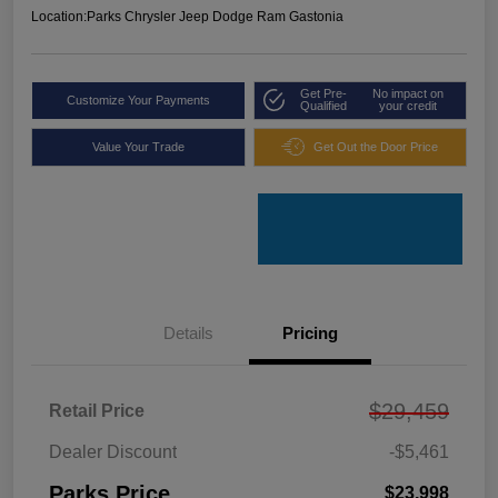
Location:
Parks Chrysler Jeep Dodge Ram Gastonia
Get Pre-
No impact on
Customize Your Payments
Qualified
your credit
Value Your Trade
Get Out the Door Price
Details
Pricing
$29,459
Retail Price
Dealer Discount
-$5,461
Parks Price
$23,998