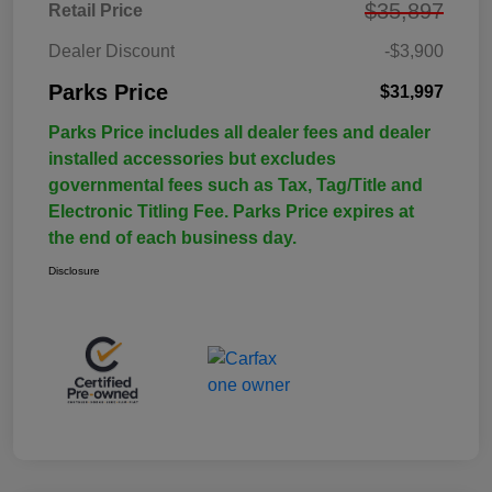
$35,897
Retail Price
Dealer Discount
-$3,900
Parks Price
$31,997
Parks Price includes all dealer fees and dealer
installed accessories but excludes
governmental fees such as Tax, Tag/Title and
Electronic Titling Fee. Parks Price expires at
the end of each business day.
Disclosure