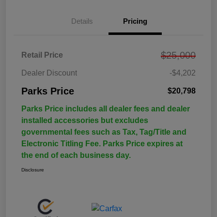
Details
Pricing
$25,000
Retail Price
Dealer Discount
-$4,202
Parks Price
$20,798
Parks Price includes all dealer fees and dealer
installed accessories but excludes
governmental fees such as Tax, Tag/Title and
Electronic Titling Fee. Parks Price expires at
the end of each business day.
Disclosure