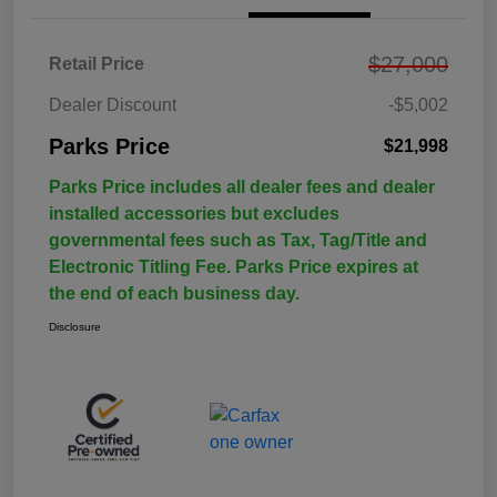
$27,000
Retail Price
Dealer Discount
-$5,002
Parks Price
$21,998
Parks Price includes all dealer fees and dealer
installed accessories but excludes
governmental fees such as Tax, Tag/Title and
Electronic Titling Fee. Parks Price expires at
the end of each business day.
Disclosure