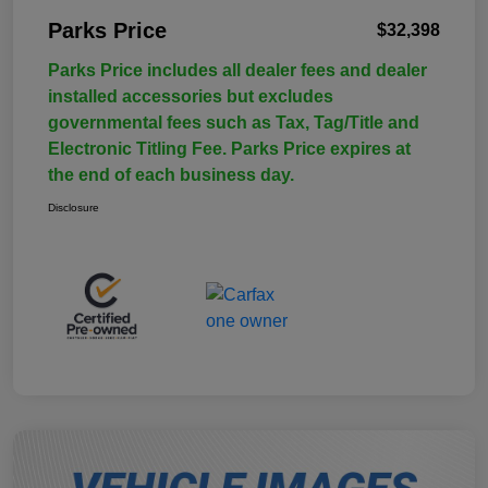
Parks Price
$32,398
Parks Price includes all dealer fees and dealer
installed accessories but excludes
governmental fees such as Tax, Tag/Title and
Electronic Titling Fee. Parks Price expires at
the end of each business day.
Disclosure