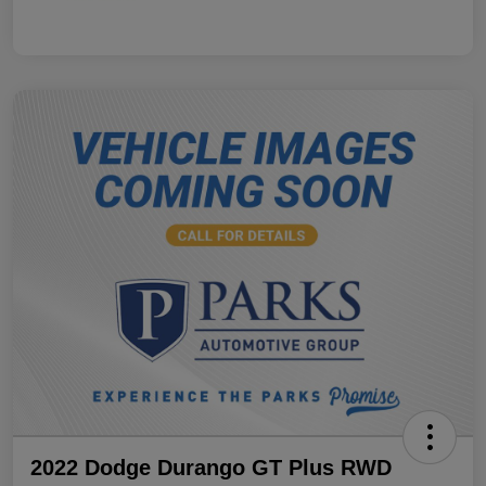
2022 Dodge Durango GT Plus RWD