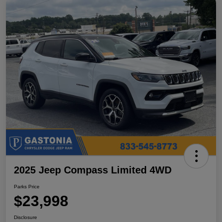
2025 Jeep Compass Limited 4WD
Parks Price
$23,998
Disclosure