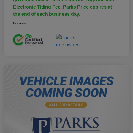
Electronic Titling Fee. Parks Price expires at
the end of each business day.
Disclosure