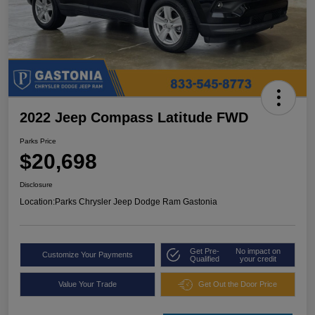
2022 Jeep Compass Latitude FWD
Parks Price
$20,698
Disclosure
Location:
Parks Chrysler Jeep Dodge Ram Gastonia
Get Pre-
No impact on
Customize Your Payments
Qualified
your credit
Value Your Trade
Get Out the Door Price