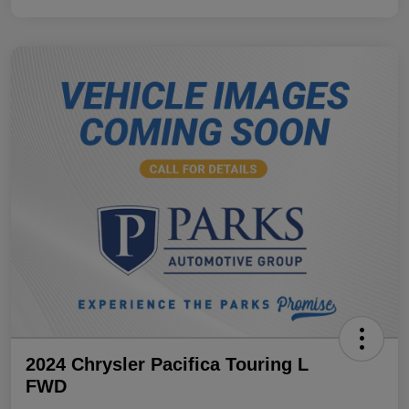
2024 Chrysler Pacifica Touring L
FWD