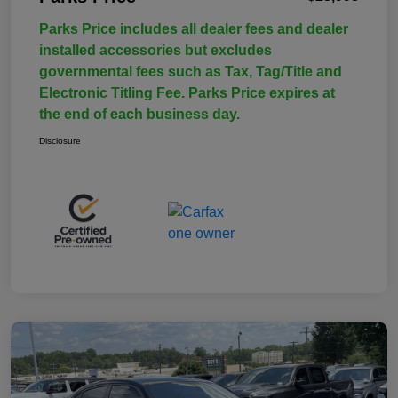
Parks Price includes all dealer fees and dealer
installed accessories but excludes
governmental fees such as Tax, Tag/Title and
Electronic Titling Fee. Parks Price expires at
the end of each business day.
Disclosure