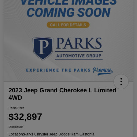
2023 Jeep Grand Cherokee L Limited
4WD
Parks Price
$32,897
Disclosure
Location:
Parks Chrysler Jeep Dodge Ram Gastonia