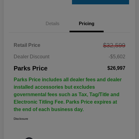
Details
Pricing
$32,599
Retail Price
Dealer Discount
-$5,602
Parks Price
$26,997
Parks Price includes all dealer fees and dealer
installed accessories but excludes
governmental fees such as Tax, Tag/Title and
Electronic Titling Fee. Parks Price expires at
the end of each business day.
Disclosure