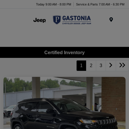
Today 9:00 AM - 8:00 PM
Service & Parts 7:00 AM - 6:30 PM
Menu
Certified Inventory
1
2
3