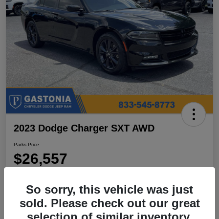
2023 Dodge Charger SXT AWD
Parks Price
$26,557
Disclosure
So sorry, this vehicle was just
Location:
Parks Chrysler Jeep Dodge Ram Gastonia
sold. Please check out our great
selection of similar inventory.