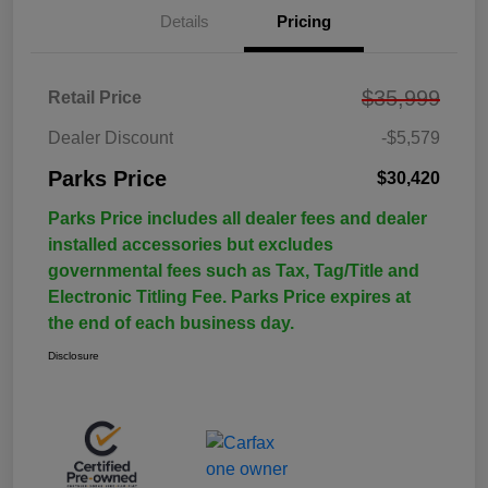
Details
Pricing
$35,999
Retail Price
Dealer Discount
-$5,579
Parks Price
$30,420
Parks Price includes all dealer fees and dealer
installed accessories but excludes
governmental fees such as Tax, Tag/Title and
Electronic Titling Fee. Parks Price expires at
the end of each business day.
Disclosure