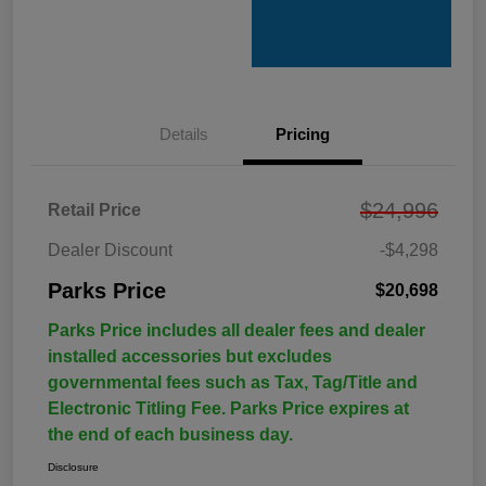
Details
Pricing
$24,996
Retail Price
Dealer Discount
-$4,298
Parks Price
$20,698
Parks Price includes all dealer fees and dealer
installed accessories but excludes
governmental fees such as Tax, Tag/Title and
Electronic Titling Fee. Parks Price expires at
the end of each business day.
Disclosure