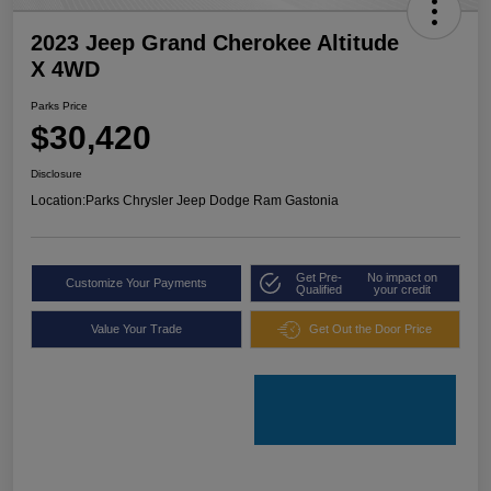
2023 Jeep Grand Cherokee Altitude
X 4WD
Parks Price
$30,420
Disclosure
Location:
Parks Chrysler Jeep Dodge Ram Gastonia
Get Pre-
No impact on
Customize Your Payments
Qualified
your credit
Value Your Trade
Get Out the Door Price