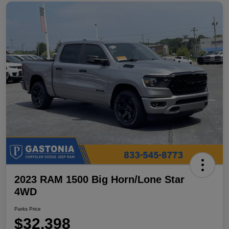
2023 RAM 1500 Big Horn/Lone Star
4WD
Parks Price
$32,398