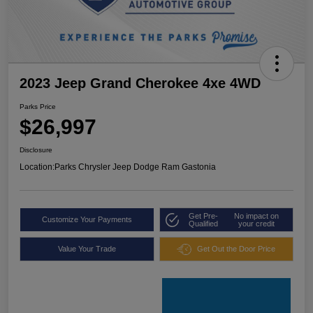
2023 Jeep Grand Cherokee 4xe 4WD
Parks Price
$26,997
Disclosure
Location:
Parks Chrysler Jeep Dodge Ram Gastonia
Get Pre-
No impact on
Customize Your Payments
Qualified
your credit
Value Your Trade
Get Out the Door Price