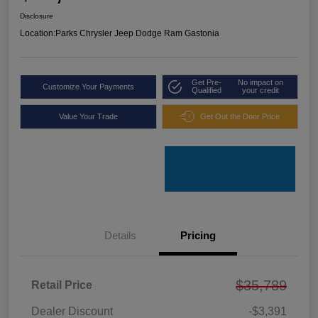
Disclosure
Location:
Parks Chrysler Jeep Dodge Ram Gastonia
Get Pre-
No impact on
Customize Your Payments
Qualified
your credit
Value Your Trade
Get Out the Door Price
Details
Pricing
$35,789
Retail Price
Dealer Discount
-$3,391