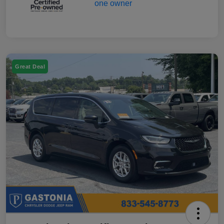
Great Deal