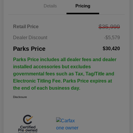
Details
Pricing
$35,999
Retail Price
Dealer Discount
-$5,579
Parks Price
$30,420
Parks Price includes all dealer fees and dealer
installed accessories but excludes
governmental fees such as Tax, Tag/Title and
Electronic Titling Fee. Parks Price expires at
the end of each business day.
Disclosure