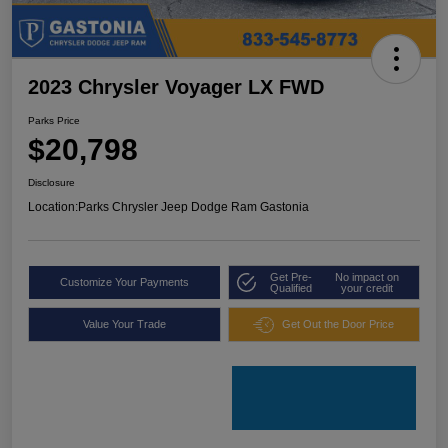
2023 Chrysler Voyager LX FWD
Parks Price
$20,798
Disclosure
Location:
Parks Chrysler Jeep Dodge Ram Gastonia
Get Pre-
No impact on
Customize Your Payments
Qualified
your credit
Value Your Trade
Get Out the Door Price