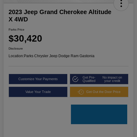
2023 Jeep Grand Cherokee Altitude
X 4WD
Parks Price
$30,420
Disclosure
Location:
Parks Chrysler Jeep Dodge Ram Gastonia
Get Pre-
No impact on
Customize Your Payments
Qualified
your credit
Value Your Trade
Get Out the Door Price