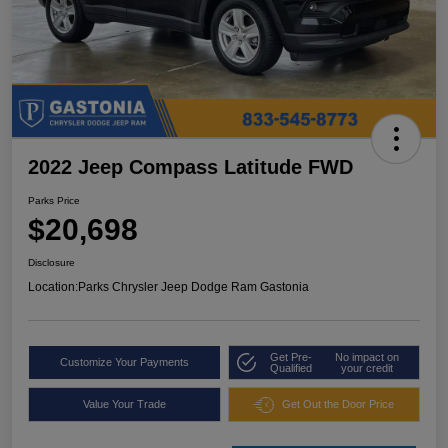
2022 Jeep Compass Latitude FWD
Parks Price
$20,698
Disclosure
Location:
Parks Chrysler Jeep Dodge Ram Gastonia
Get Pre-
No impact on
Customize Your Payments
Qualified
your credit
Value Your Trade
Get Out the Door Price