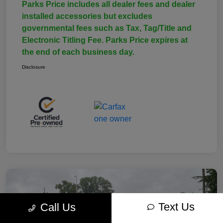
Parks Price includes all dealer fees and dealer
installed accessories but excludes
governmental fees such as Tax, Tag/Title and
Electronic Titling Fee. Parks Price expires at
the end of each business day.
Disclosure
Text Us
Call Us