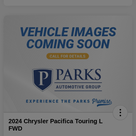
2024 Chrysler Pacifica Touring L
FWD