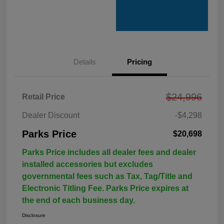
Details
Pricing
$24,996
Retail Price
Dealer Discount
-$4,298
Parks Price
$20,698
Parks Price includes all dealer fees and dealer
installed accessories but excludes
governmental fees such as Tax, Tag/Title and
Electronic Titling Fee. Parks Price expires at
the end of each business day.
Disclosure