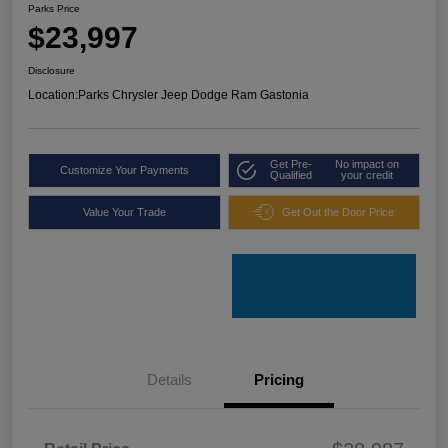
Parks Price
$23,997
Disclosure
Location:
Parks Chrysler Jeep Dodge Ram Gastonia
Get Pre-
No impact on
Customize Your Payments
Qualified
your credit
Value Your Trade
Get Out the Door Price
Details
Pricing