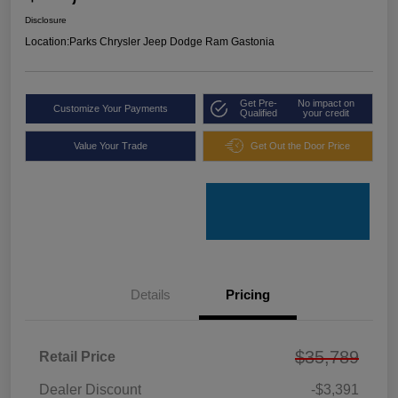
Disclosure
Location:
Parks Chrysler Jeep Dodge Ram Gastonia
Get Pre-
No impact on
Customize Your Payments
Qualified
your credit
Value Your Trade
Get Out the Door Price
Details
Pricing
$35,789
Retail Price
Dealer Discount
-$3,391