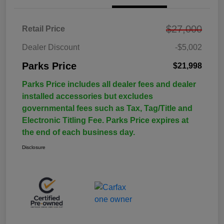
$27,000
Retail Price
Dealer Discount
-$5,002
Parks Price
$21,998
Parks Price includes all dealer fees and dealer
installed accessories but excludes
governmental fees such as Tax, Tag/Title and
Electronic Titling Fee. Parks Price expires at
the end of each business day.
Disclosure