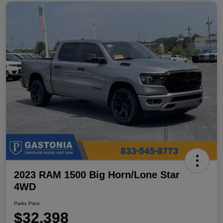
2023 RAM 1500 Big Horn/Lone Star
4WD
Parks Price
$32,398