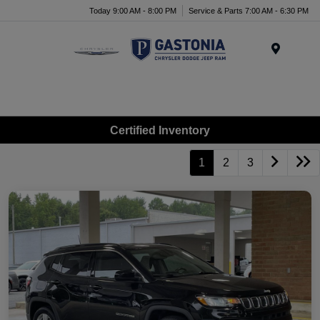
Today 9:00 AM - 8:00 PM
Service & Parts 7:00 AM - 6:30 PM
Menu
Certified Inventory
1
2
3