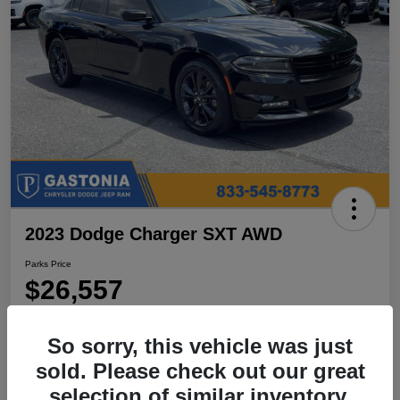
2023 Dodge Charger SXT AWD
Parks Price
$26,557
Disclosure
So sorry, this vehicle was just
Location:
Parks Chrysler Jeep Dodge Ram Gastonia
sold. Please check out our great
selection of similar inventory.