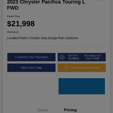
2023 Chrysler Pacifica Touring L
FWD
Parks Price
$21,998
Disclosure
Location:
Parks Chrysler Jeep Dodge Ram Gastonia
Get Pre-
No impact on
Customize Your Payments
Qualified
your credit
Value Your Trade
Get Out the Door Price
Details
Pricing