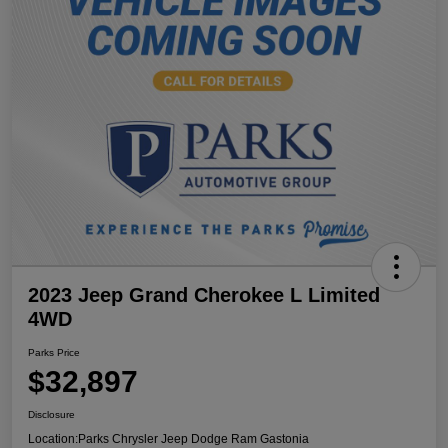
2023 Jeep Grand Cherokee L Limited
4WD
Parks Price
$32,897
Disclosure
Location:
Parks Chrysler Jeep Dodge Ram Gastonia