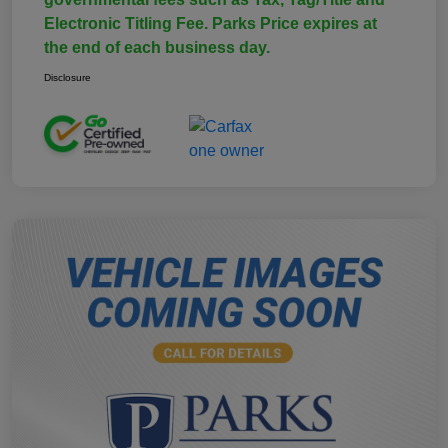
Electronic Titling Fee. Parks Price expires at
the end of each business day.
Disclosure