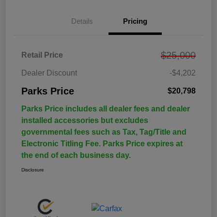
Details
Pricing
$25,000
Retail Price
Dealer Discount
-$4,202
Parks Price
$20,798
Parks Price includes all dealer fees and dealer
installed accessories but excludes
governmental fees such as Tax, Tag/Title and
Electronic Titling Fee. Parks Price expires at
the end of each business day.
Disclosure