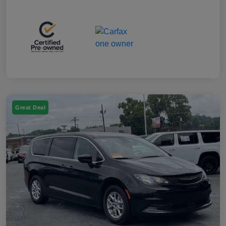
Great Deal