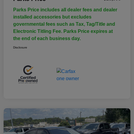
Parks Price includes all dealer fees and dealer
installed accessories but excludes
governmental fees such as Tax, Tag/Title and
Electronic Titling Fee. Parks Price expires at
the end of each business day.
Disclosure