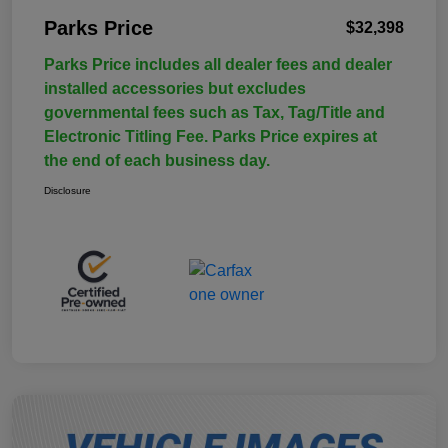
Parks Price
$32,398
Parks Price includes all dealer fees and dealer
installed accessories but excludes
governmental fees such as Tax, Tag/Title and
Electronic Titling Fee. Parks Price expires at
the end of each business day.
Disclosure