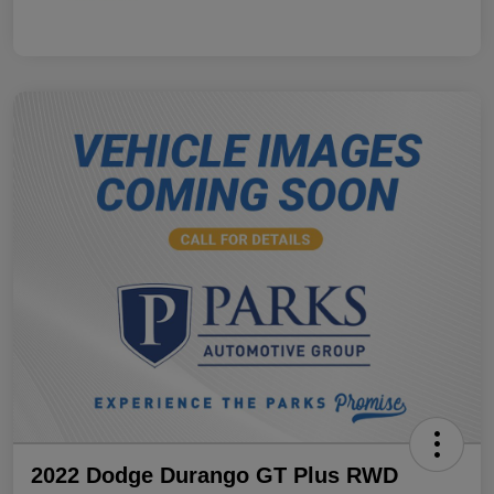
2022 Dodge Durango GT Plus RWD