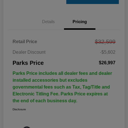
Details
Pricing
$32,599
Retail Price
Dealer Discount
-$5,602
Parks Price
$26,997
Parks Price includes all dealer fees and dealer
installed accessories but excludes
governmental fees such as Tax, Tag/Title and
Electronic Titling Fee. Parks Price expires at
the end of each business day.
Disclosure