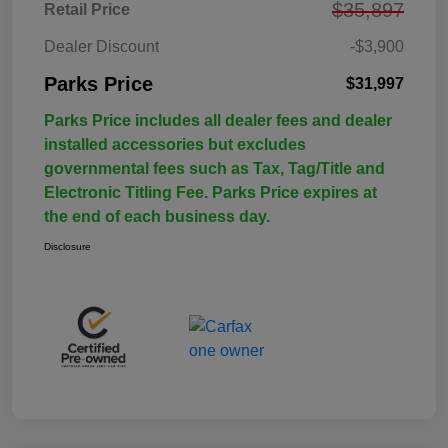
$35,897
Retail Price
Dealer Discount
-$3,900
Parks Price
$31,997
Parks Price includes all dealer fees and dealer
installed accessories but excludes
governmental fees such as Tax, Tag/Title and
Electronic Titling Fee. Parks Price expires at
the end of each business day.
Disclosure