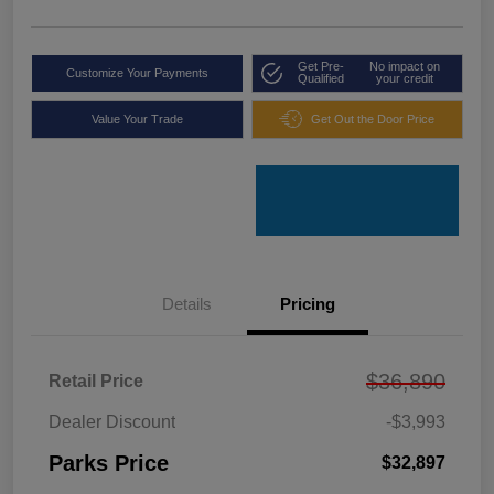
Get Pre-
No impact on
Customize Your Payments
Qualified
your credit
Value Your Trade
Get Out the Door Price
Details
Pricing
$36,890
Retail Price
Dealer Discount
-$3,993
Parks Price
$32,897