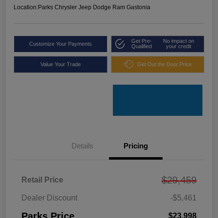
Location:
Parks Chrysler Jeep Dodge Ram Gastonia
Get Pre-
No impact on
Customize Your Payments
Qualified
your credit
Value Your Trade
Get Out the Door Price
Details
Pricing
$29,459
Retail Price
Dealer Discount
-$5,461
Parks Price
$23,998