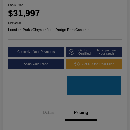
Parks Price
$31,997
Disclosure
Location:
Parks Chrysler Jeep Dodge Ram Gastonia
Get Pre-
No impact on
Customize Your Payments
Qualified
your credit
Value Your Trade
Get Out the Door Price
Details
Pricing