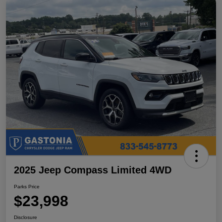
2025 Jeep Compass Limited 4WD
Parks Price
$23,998
Disclosure