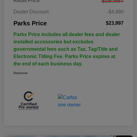
$28,987
Retail Price
Dealer Discount
-$4,990
Parks Price
$23,997
Parks Price includes all dealer fees and dealer
installed accessories but excludes
governmental fees such as Tax, Tag/Title and
Electronic Titling Fee. Parks Price expires at
the end of each business day.
Disclosure