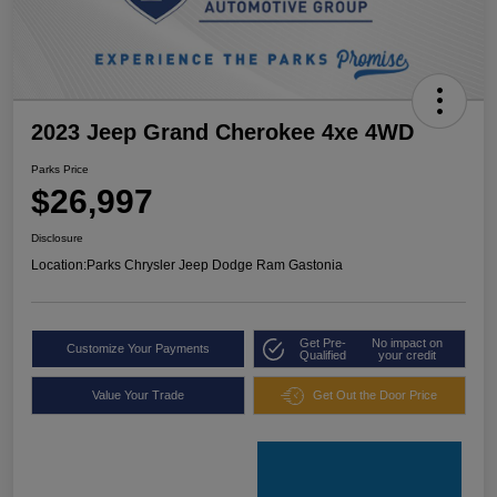
2023 Jeep Grand Cherokee 4xe 4WD
Parks Price
$26,997
Disclosure
Location:
Parks Chrysler Jeep Dodge Ram Gastonia
Get Pre-
No impact on
Customize Your Payments
Qualified
your credit
Value Your Trade
Get Out the Door Price