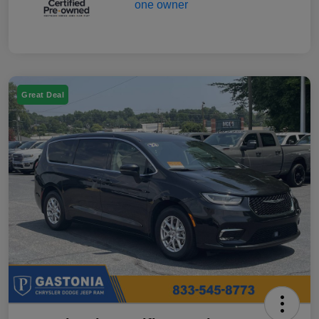
Great Deal