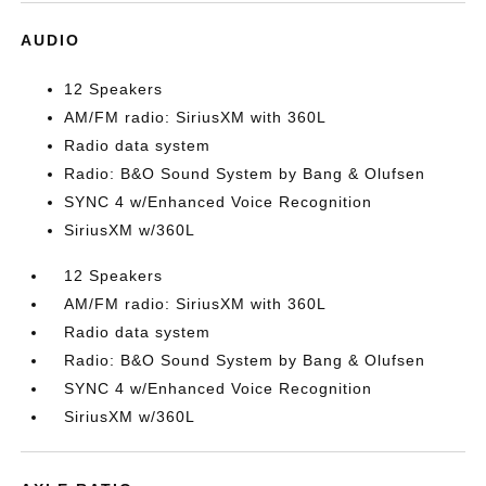
AUDIO
12 Speakers
AM/FM radio: SiriusXM with 360L
Radio data system
Radio: B&O Sound System by Bang & Olufsen
SYNC 4 w/Enhanced Voice Recognition
SiriusXM w/360L
12 Speakers
AM/FM radio: SiriusXM with 360L
Radio data system
Radio: B&O Sound System by Bang & Olufsen
SYNC 4 w/Enhanced Voice Recognition
SiriusXM w/360L