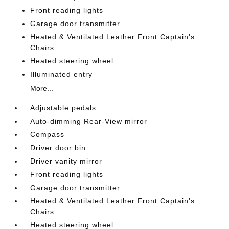
Front reading lights
Garage door transmitter
Heated & Ventilated Leather Front Captain's
Chairs
Heated steering wheel
Illuminated entry
More...
Adjustable pedals
Auto-dimming Rear-View mirror
Compass
Driver door bin
Driver vanity mirror
Front reading lights
Garage door transmitter
Heated & Ventilated Leather Front Captain's
Chairs
Heated steering wheel