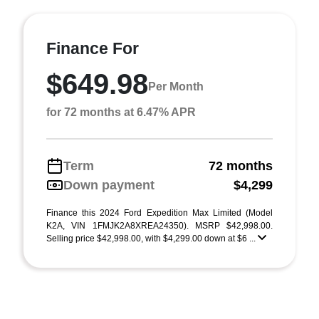
Finance For
$649.98
Per Month
for 72 months at 6.47% APR
Term
72 months
Down payment
$4,299
Finance this 2024 Ford Expedition Max Limited (Model
K2A, VIN 1FMJK2A8XREA24350). MSRP $42,998.00.
Selling price $42,998.00, with $4,299.00 down at $6 ...