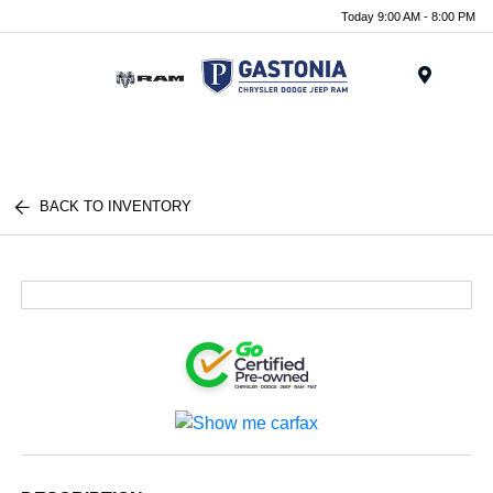
Today 9:00 AM - 8:00 PM
Menu
BACK TO INVENTORY