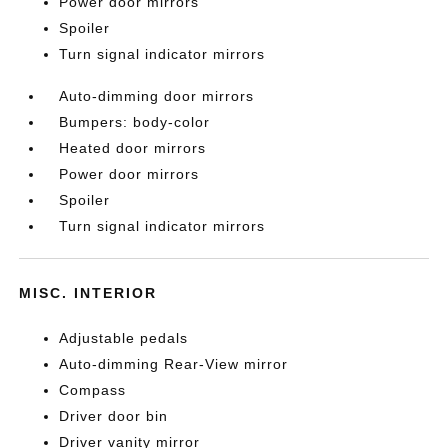
Power door mirrors
Spoiler
Turn signal indicator mirrors
Auto-dimming door mirrors
Bumpers: body-color
Heated door mirrors
Power door mirrors
Spoiler
Turn signal indicator mirrors
MISC. INTERIOR
Adjustable pedals
Auto-dimming Rear-View mirror
Compass
Driver door bin
Driver vanity mirror