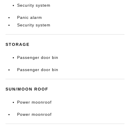
Security system
Panic alarm
Security system
STORAGE
Passenger door bin
Passenger door bin
SUN/MOON ROOF
Power moonroof
Power moonroof