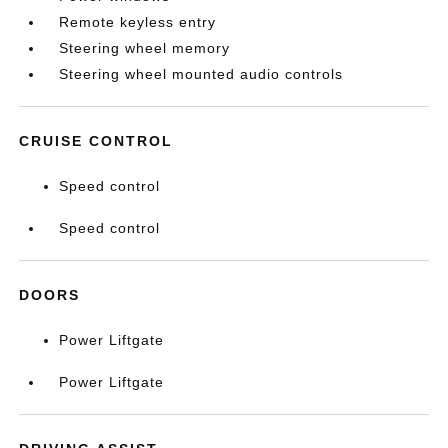
Remote keyless entry
Steering wheel memory
Steering wheel mounted audio controls
CRUISE CONTROL
Speed control
Speed control
DOORS
Power Liftgate
Power Liftgate