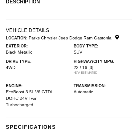
DESCRIPTION
VEHICLE DETAILS
Parks Chrysler Jeep Dodge Ram Gastonia
LOCATION:
EXTERIOR:
BODY TYPE:
Black Metallic
SUV
DRIVE TYPE:
HIGHWAY/CITY MPG:
4WD
22 / 16
[3]
*EPA ESTIMATED
ENGINE:
TRANSMISSION:
EcoBoost 3.5L V6 GTDi
Automatic
DOHC 24V Twin
Turbocharged
SPECIFICATIONS