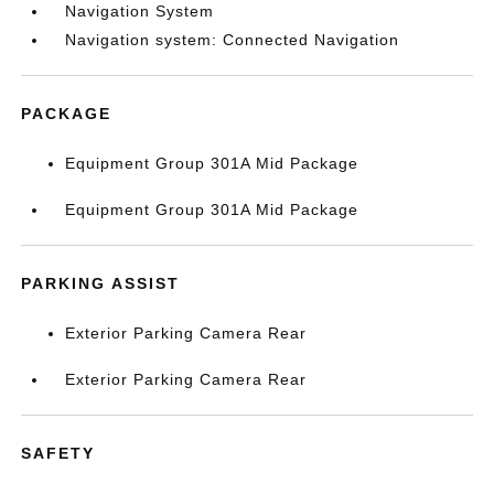
Navigation System
Navigation system: Connected Navigation
PACKAGE
Equipment Group 301A Mid Package
Equipment Group 301A Mid Package
PARKING ASSIST
Exterior Parking Camera Rear
Exterior Parking Camera Rear
SAFETY