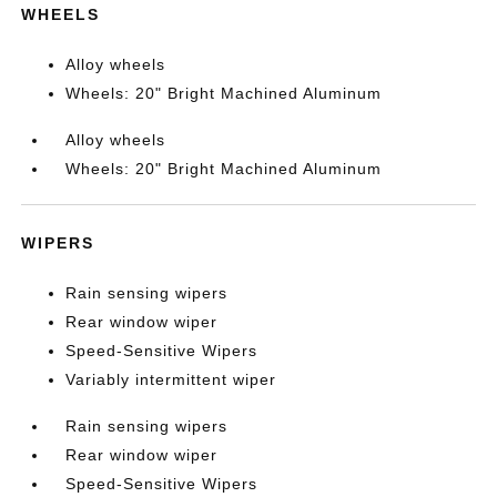
WHEELS
Alloy wheels
Wheels: 20" Bright Machined Aluminum
Alloy wheels
Wheels: 20" Bright Machined Aluminum
WIPERS
Rain sensing wipers
Rear window wiper
Speed-Sensitive Wipers
Variably intermittent wiper
Rain sensing wipers
Rear window wiper
Speed-Sensitive Wipers