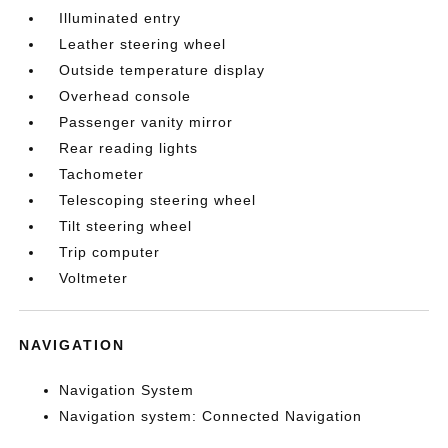
Illuminated entry
Leather steering wheel
Outside temperature display
Overhead console
Passenger vanity mirror
Rear reading lights
Tachometer
Telescoping steering wheel
Tilt steering wheel
Trip computer
Voltmeter
NAVIGATION
Navigation System
Navigation system: Connected Navigation