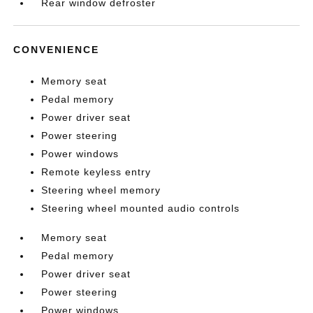
Rear window defroster
CONVENIENCE
Memory seat
Pedal memory
Power driver seat
Power steering
Power windows
Remote keyless entry
Steering wheel memory
Steering wheel mounted audio controls
Memory seat
Pedal memory
Power driver seat
Power steering
Power windows