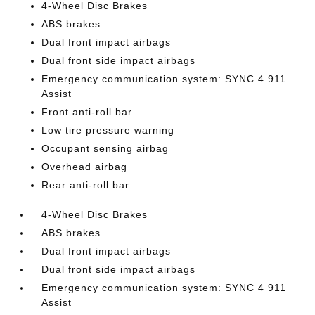
4-Wheel Disc Brakes
ABS brakes
Dual front impact airbags
Dual front side impact airbags
Emergency communication system: SYNC 4 911
Assist
Front anti-roll bar
Low tire pressure warning
Occupant sensing airbag
Overhead airbag
Rear anti-roll bar
4-Wheel Disc Brakes
ABS brakes
Dual front impact airbags
Dual front side impact airbags
Emergency communication system: SYNC 4 911
Assist