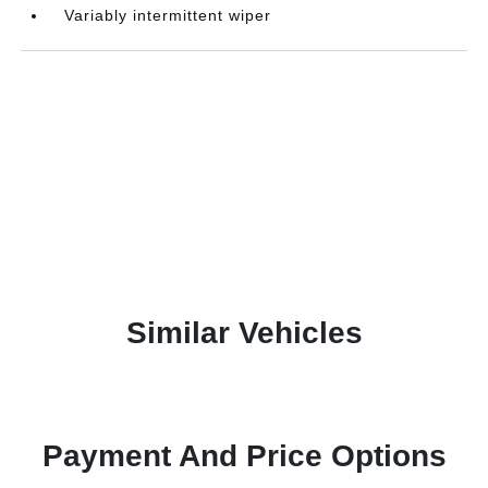
Variably intermittent wiper
Similar Vehicles
Payment And Price Options