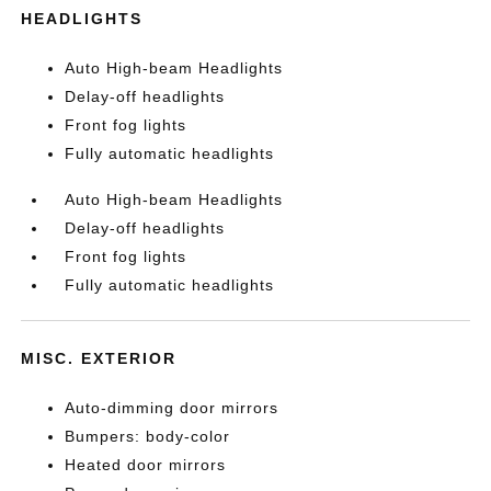
HEADLIGHTS
Auto High-beam Headlights
Delay-off headlights
Front fog lights
Fully automatic headlights
Auto High-beam Headlights
Delay-off headlights
Front fog lights
Fully automatic headlights
MISC. EXTERIOR
Auto-dimming door mirrors
Bumpers: body-color
Heated door mirrors