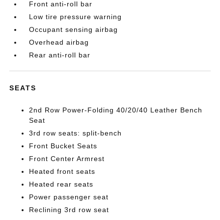
Front anti-roll bar
Low tire pressure warning
Occupant sensing airbag
Overhead airbag
Rear anti-roll bar
SEATS
2nd Row Power-Folding 40/20/40 Leather Bench
Seat
3rd row seats: split-bench
Front Bucket Seats
Front Center Armrest
Heated front seats
Heated rear seats
Power passenger seat
Reclining 3rd row seat