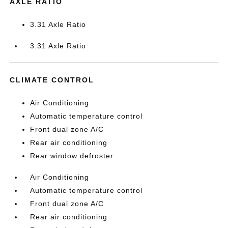
AXLE RATIO
3.31 Axle Ratio
3.31 Axle Ratio
CLIMATE CONTROL
Air Conditioning
Automatic temperature control
Front dual zone A/C
Rear air conditioning
Rear window defroster
Air Conditioning
Automatic temperature control
Front dual zone A/C
Rear air conditioning