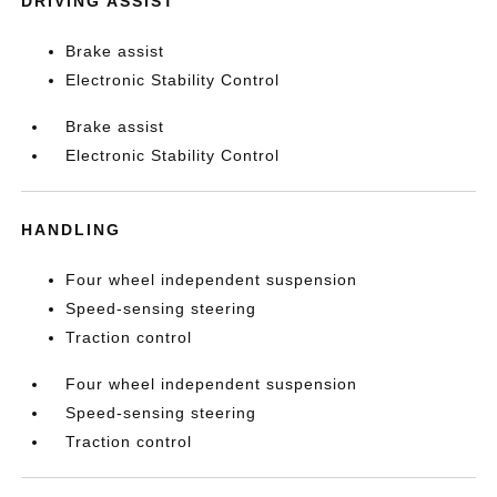
DRIVING ASSIST
Brake assist
Electronic Stability Control
Brake assist
Electronic Stability Control
HANDLING
Four wheel independent suspension
Speed-sensing steering
Traction control
Four wheel independent suspension
Speed-sensing steering
Traction control