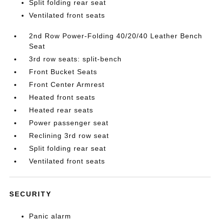
Split folding rear seat
Ventilated front seats
2nd Row Power-Folding 40/20/40 Leather Bench
Seat
3rd row seats: split-bench
Front Bucket Seats
Front Center Armrest
Heated front seats
Heated rear seats
Power passenger seat
Reclining 3rd row seat
Split folding rear seat
Ventilated front seats
SECURITY
Panic alarm