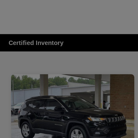
Certified Inventory