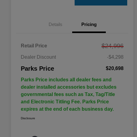
Details
Pricing
$24,996
Retail Price
Dealer Discount
-$4,298
Parks Price
$20,698
Parks Price includes all dealer fees and
dealer installed accessories but excludes
governmental fees such as Tax, Tag/Title
and Electronic Titling Fee. Parks Price
expires at the end of each business day.
Disclosure