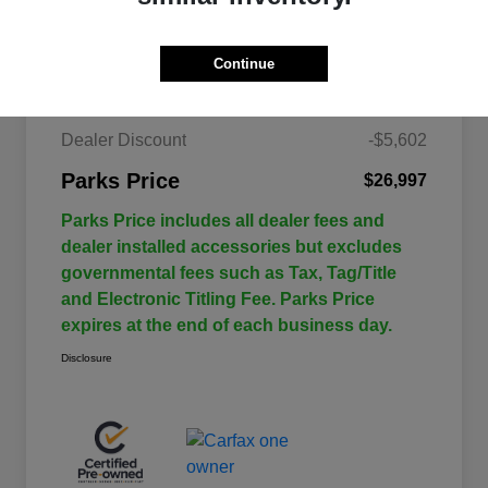
Details
Pricing
Continue
$32,599
Retail Price
Dealer Discount
-$5,602
Parks Price
$26,997
Parks Price includes all dealer fees and
dealer installed accessories but excludes
governmental fees such as Tax, Tag/Title
and Electronic Titling Fee. Parks Price
expires at the end of each business day.
Disclosure