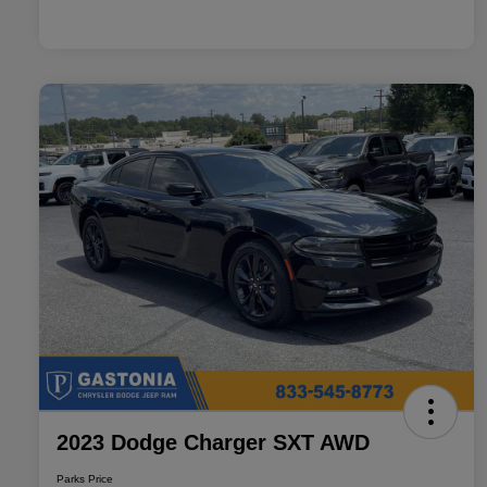
2023 Dodge Charger SXT AWD
Parks Price