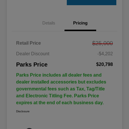
Details
Pricing
$25,000
Retail Price
Dealer Discount
-$4,202
Parks Price
$20,798
Parks Price includes all dealer fees and
dealer installed accessories but excludes
governmental fees such as Tax, Tag/Title
and Electronic Titling Fee. Parks Price
expires at the end of each business day.
Disclosure