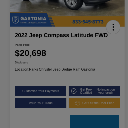
2022 Jeep Compass Latitude FWD
Parks Price
$20,698
Disclosure
Location:
Parks Chrysler Jeep Dodge Ram Gastonia
Get Pre-
No impact on
Customize Your Payments
Qualified
your credit
Value Your Trade
Get Out the Door Price