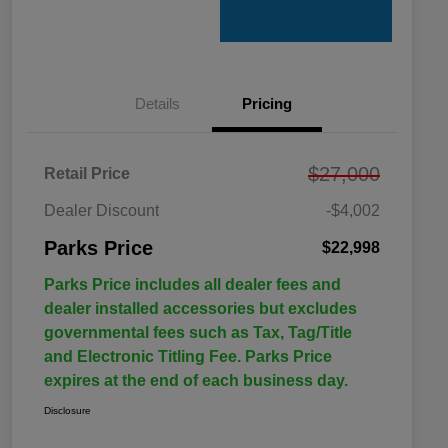
Details
Pricing
$27,000
Retail Price
Dealer Discount
-$4,002
Parks Price
$22,998
Parks Price includes all dealer fees and
dealer installed accessories but excludes
governmental fees such as Tax, Tag/Title
and Electronic Titling Fee. Parks Price
expires at the end of each business day.
Disclosure