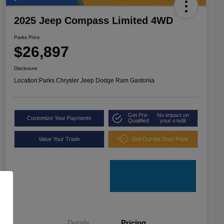
2025 Jeep Compass Limited 4WD
Parks Price
$26,897
Disclosure
Location:
Parks Chrysler Jeep Dodge Ram Gastonia
Get Pre-
No impact on
Customize Your Payments
Qualified
your credit
Value Your Trade
Get Out the Door Price
Details
Pricing