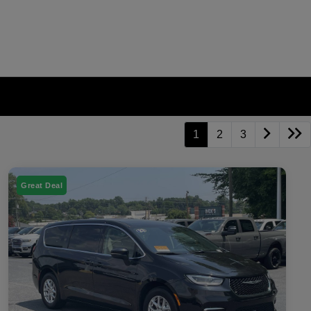
1
2
3
Great Deal