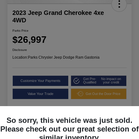
2023 Jeep Grand Cherokee 4xe
4WD
Parks Price
$26,997
Disclosure
Location:
Parks Chrysler Jeep Dodge Ram Gastonia
Get Pre-
No impact on
Customize Your Payments
Qualified
your credit
Value Your Trade
Get Out the Door Price
So sorry, this vehicle was just sold.
Please check out our great selection of
similar inventory.