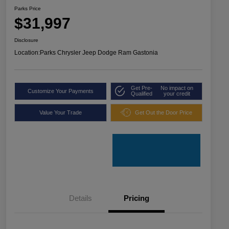
Parks Price
$31,997
Disclosure
Location:
Parks Chrysler Jeep Dodge Ram Gastonia
Get Pre-
No impact on
Customize Your Payments
Qualified
your credit
Value Your Trade
Get Out the Door Price
Details
Pricing