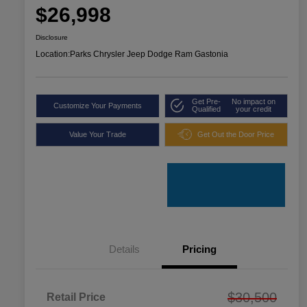
$26,998
Disclosure
Location:
Parks Chrysler Jeep Dodge Ram Gastonia
Get Pre-
No impact on
Customize Your Payments
Qualified
your credit
Value Your Trade
Get Out the Door Price
Details
Pricing
$30,500
Retail Price