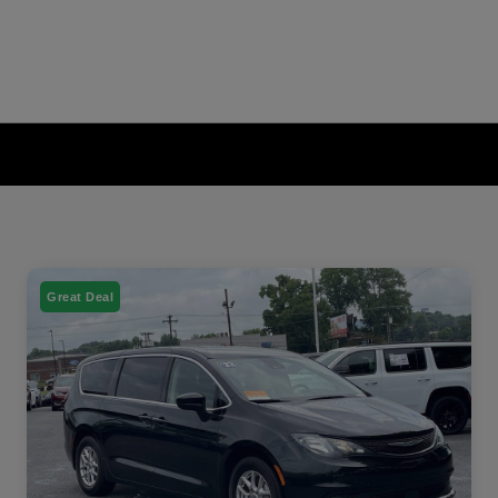
Great Deal