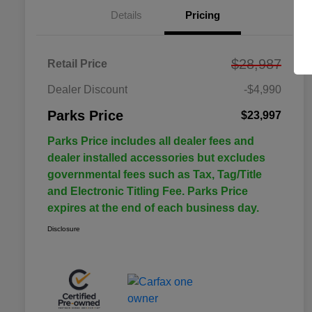
Details
Pricing
$28,987
Retail Price
Dealer Discount
-$4,990
Parks Price
$23,997
Parks Price includes all dealer fees and
dealer installed accessories but excludes
governmental fees such as Tax, Tag/Title
and Electronic Titling Fee. Parks Price
expires at the end of each business day.
Disclosure