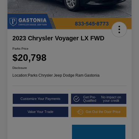
2023 Chrysler Voyager LX FWD
Parks Price
$20,798
Disclosure
Location:
Parks Chrysler Jeep Dodge Ram Gastonia
Get Pre-
No impact on
Customize Your Payments
Qualified
your credit
Value Your Trade
Get Out the Door Price