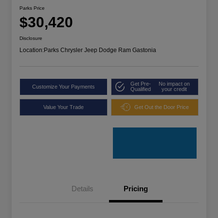
Parks Price
$30,420
Disclosure
Location:
Parks Chrysler Jeep Dodge Ram Gastonia
Get Pre-
No impact on
Customize Your Payments
Qualified
your credit
Value Your Trade
Get Out the Door Price
Details
Pricing