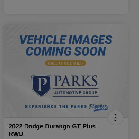
2022 Dodge Durango GT Plus
RWD