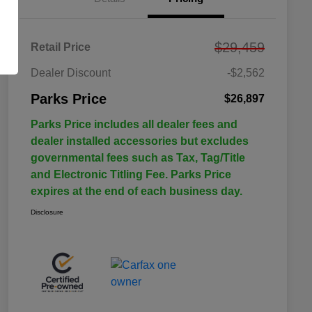
$29,459
Retail Price
Dealer Discount
-$2,562
Parks Price
$26,897
Parks Price includes all dealer fees and
dealer installed accessories but excludes
governmental fees such as Tax, Tag/Title
and Electronic Titling Fee. Parks Price
expires at the end of each business day.
Disclosure