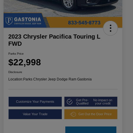
2023 Chrysler Pacifica Touring L
FWD
Parks Price
$22,998
Disclosure
Location:
Parks Chrysler Jeep Dodge Ram Gastonia
Get Pre-
No impact on
Customize Your Payments
Qualified
your credit
Value Your Trade
Get Out the Door Price