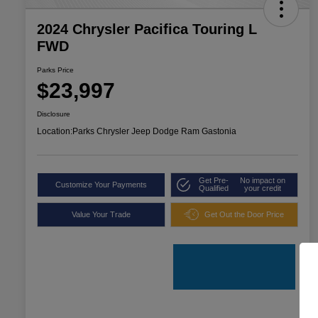
2024 Chrysler Pacifica Touring L
FWD
Parks Price
$23,997
Disclosure
Location:
Parks Chrysler Jeep Dodge Ram Gastonia
Get Pre-
No impact on
Customize Your Payments
Qualified
your credit
Value Your Trade
Get Out the Door Price