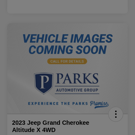
2023 Jeep Grand Cherokee
Altitude X 4WD