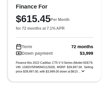
Finance For
$615.45
Per Month
for 72 months at 7.1% APR
Term
72 months
Down payment
$3,999
Finance this 2022 Cadillac CT5-V V-Series (Model 6DE79,
VIN 1G6DV5RW0N0112928). MSRP $39,997.00. Selling
price $39,997.00, with $3,999.00 down at $615 ...