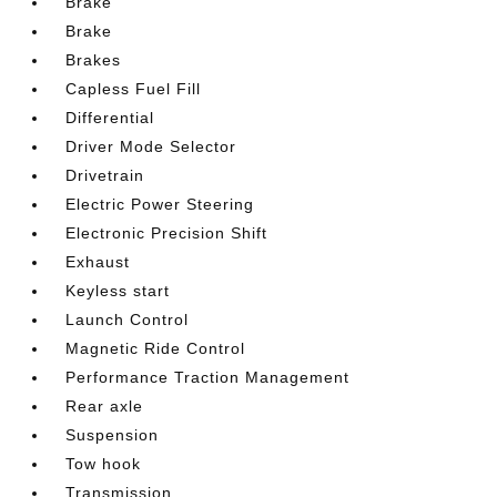
Brake
Brake
Brakes
Capless Fuel Fill
Differential
Driver Mode Selector
Drivetrain
Electric Power Steering
Electronic Precision Shift
Exhaust
Keyless start
Launch Control
Magnetic Ride Control
Performance Traction Management
Rear axle
Suspension
Tow hook
Transmission