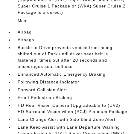
Super Cruise 1 Package or (WKA) Super Cruise 2
Package is ordered.)
More...
Airbag
Airbags
Buckle to Drive prevents vehicle from being
shifted out of Park until driver seat belt is
fastened; times out after 20 seconds and
encourages seat belt use
Enhanced Automatic Emergency Braking
Following Distance Indicator
Forward Collision Alert
Front Pedestrian Braking
HD Rear Vision Camera (Upgradeable to (UV2)
HD Surround Vision when (PCJ) Platinum Package
Lane Change Alert with Side Blind Zone Alert
Lane Keep Assist with Lane Departure Warning
(Upgradeable to (UKL) Super Cruise when (WK7)