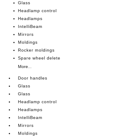
Glass
Headlamp control
Headlamps
IntelliBeam
Mirrors
Moldings
Rocker moldings
Spare wheel delete
More...
Door handles
Glass
Glass
Headlamp control
Headlamps
IntelliBeam
Mirrors
Moldings