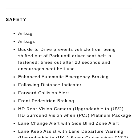
SAFETY
Airbag
Airbags
Buckle to Drive prevents vehicle from being
shifted out of Park until driver seat belt is
fastened; times out after 20 seconds and
encourages seat belt use
Enhanced Automatic Emergency Braking
Following Distance Indicator
Forward Collision Alert
Front Pedestrian Braking
HD Rear Vision Camera (Upgradeable to (UV2)
HD Surround Vision when (PCJ) Platinum Package
Lane Change Alert with Side Blind Zone Alert
Lane Keep Assist with Lane Departure Warning
(Upgradeable to (UKL) Super Cruise when (WK7)