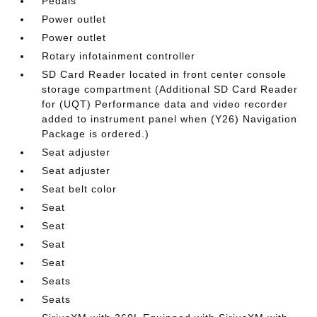
Pedals
Power outlet
Power outlet
Rotary infotainment controller
SD Card Reader located in front center console
storage compartment (Additional SD Card Reader
for (UQT) Performance data and video recorder
added to instrument panel when (Y26) Navigation
Package is ordered.)
Seat adjuster
Seat adjuster
Seat belt color
Seat
Seat
Seat
Seat
Seats
Seats