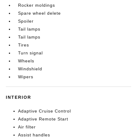
Rocker moldings
Spare wheel delete
Spoiler
Tail lamps
Tail lamps
Tires
Turn signal
Wheels
Windshield
Wipers
INTERIOR
Adaptive Cruise Control
Adaptive Remote Start
Air filter
Assist handles