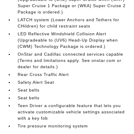
Super Cruise 1 Package or (WKA) Super Cruise 2
Package is ordered.)
LATCH system (Lower Anchors and Tethers for
CHildren) for child restraint seats
LED Reflective Windshield Collision Alert
(Upgradeable to (UV6) Head-Up Display when
(CWM) Technology Package is ordered.)
OnStar and Cadillac connected services capable
(Terms and limitations apply. See onstar.com or
dealer for details.)
Rear Cross Traffic Alert
Safety Alert Seat
Seat belts
Seat belts
Teen Driver a configurable feature that lets you
activate customizable vehicle settings associated
with a key fob
Tire pressure monitoring system