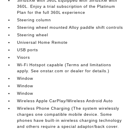
SiriusXM with 360L Equipped with SiriusXM with
360L. Enjoy a trial subscription of the Platinum
Plan for the full 360L experience
Steering column
Steering wheel mounted Alloy paddle shift controls
Steering wheel
Universal Home Remote
USB ports
Visors
Wi-Fi Hotspot capable (Terms and limitations
apply. See onstar.com or dealer for details.)
Window
Window
Window
Wireless Apple CarPlay/Wireless Android Auto
Wireless Phone Charging (The system wirelessly
charges one compatible mobile device. Some
phones have built-in wireless charging technology
and others require a special adaptor/back cover.