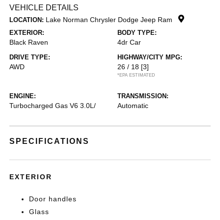
VEHICLE DETAILS
Lake Norman Chrysler Dodge Jeep Ram
LOCATION:
EXTERIOR:
BODY TYPE:
Black Raven
4dr Car
DRIVE TYPE:
HIGHWAY/CITY MPG:
AWD
26 / 18
[3]
*EPA ESTIMATED
ENGINE:
TRANSMISSION:
Turbocharged Gas V6 3.0L/
Automatic
SPECIFICATIONS
EXTERIOR
Door handles
Glass