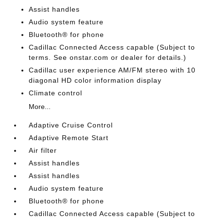
Assist handles
Audio system feature
Bluetooth® for phone
Cadillac Connected Access capable (Subject to
terms. See onstar.com or dealer for details.)
Cadillac user experience AM/FM stereo with 10
diagonal HD color information display
Climate control
More...
Adaptive Cruise Control
Adaptive Remote Start
Air filter
Assist handles
Assist handles
Audio system feature
Bluetooth® for phone
Cadillac Connected Access capable (Subject to