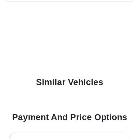
Similar Vehicles
Payment And Price Options