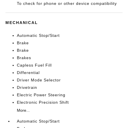
To check for phone or other device compatibility
MECHANICAL
Automatic Stop/Start
Brake
Brake
Brakes
Capless Fuel Fill
Differential
Driver Mode Selector
Drivetrain
Electric Power Steering
Electronic Precision Shift
More...
Automatic Stop/Start