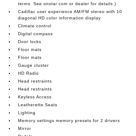
terms. See onstar.com or dealer for details.)
Cadillac user experience AM/FM stereo with 10
diagonal HD color information display
Climate control
Digital compass
Door locks
Floor mats
Floor mats
Gauge cluster
HD Radio
Head restraints
Head restraints
Keyless Access
Leatherette Seats
Lighting
Memory settings memory presets for 2 drivers
Mirror