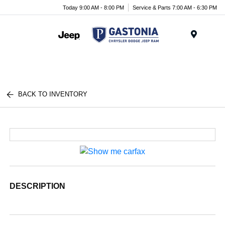
Today 9:00 AM - 8:00 PM
Service & Parts 7:00 AM - 6:30 PM
Menu
BACK TO INVENTORY
DESCRIPTION