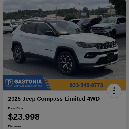
2025 Jeep Compass Limited 4WD
Parks Price
$23,998
Disclosure