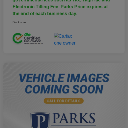
Electronic Titling Fee. Parks Price expires at
the end of each business day.
Disclosure