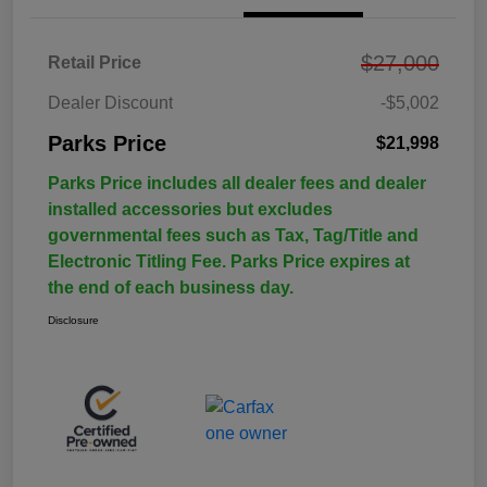
$27,000
Retail Price
Dealer Discount
-$5,002
Parks Price
$21,998
Parks Price includes all dealer fees and dealer
installed accessories but excludes
governmental fees such as Tax, Tag/Title and
Electronic Titling Fee. Parks Price expires at
the end of each business day.
Disclosure