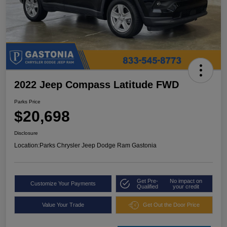
2022 Jeep Compass Latitude FWD
Parks Price
$20,698
Disclosure
Location:
Parks Chrysler Jeep Dodge Ram Gastonia
Get Pre-
No impact on
Customize Your Payments
Qualified
your credit
Value Your Trade
Get Out the Door Price