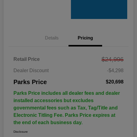
Details
Pricing
$24,996
Retail Price
Dealer Discount
-$4,298
Parks Price
$20,698
Parks Price includes all dealer fees and dealer
installed accessories but excludes
governmental fees such as Tax, Tag/Title and
Electronic Titling Fee. Parks Price expires at
the end of each business day.
Disclosure