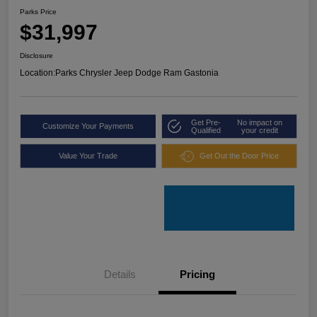
Parks Price
$31,997
Disclosure
Location:
Parks Chrysler Jeep Dodge Ram Gastonia
Get Pre-
No impact on
Customize Your Payments
Qualified
your credit
Value Your Trade
Get Out the Door Price
Details
Pricing