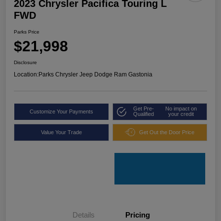
2023 Chrysler Pacifica Touring L
FWD
Parks Price
$21,998
Disclosure
Location:
Parks Chrysler Jeep Dodge Ram Gastonia
Get Pre-
No impact on
Customize Your Payments
Qualified
your credit
Value Your Trade
Get Out the Door Price
Details
Pricing