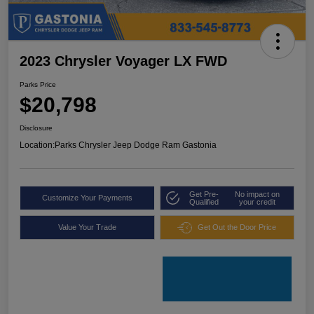
2023 Chrysler Voyager LX FWD
Parks Price
$20,798
Disclosure
Location:
Parks Chrysler Jeep Dodge Ram Gastonia
Get Pre-
No impact on
Customize Your Payments
Qualified
your credit
Value Your Trade
Get Out the Door Price