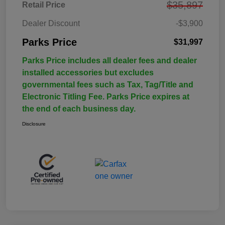
$35,897
Retail Price
Dealer Discount
-$3,900
Parks Price
$31,997
Parks Price includes all dealer fees and dealer
installed accessories but excludes
governmental fees such as Tax, Tag/Title and
Electronic Titling Fee. Parks Price expires at
the end of each business day.
Disclosure