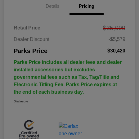
Details
Pricing
$35,999
Retail Price
Dealer Discount
-$5,579
Parks Price
$30,420
Parks Price includes all dealer fees and dealer
installed accessories but excludes
governmental fees such as Tax, Tag/Title and
Electronic Titling Fee. Parks Price expires at
the end of each business day.
Disclosure