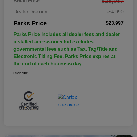
$28,987
Retail Price
Dealer Discount
-$4,990
Parks Price
$23,997
Parks Price includes all dealer fees and dealer
installed accessories but excludes
governmental fees such as Tax, Tag/Title and
Electronic Titling Fee. Parks Price expires at
the end of each business day.
Disclosure