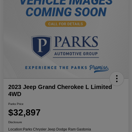
2023 Jeep Grand Cherokee L Limited
4WD
Parks Price
$32,897
Disclosure
Location:
Parks Chrysler Jeep Dodge Ram Gastonia