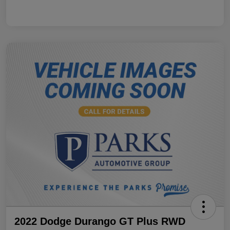
2022 Dodge Durango GT Plus RWD