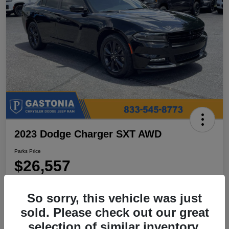
2023 Dodge Charger SXT AWD
Parks Price
$26,557
Disclosure
So sorry, this vehicle was just
Location:
Parks Chrysler Jeep Dodge Ram Gastonia
sold. Please check out our great
selection of similar inventory.