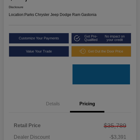
Disclosure
Location:
Parks Chrysler Jeep Dodge Ram Gastonia
Get Pre-
No impact on
Customize Your Payments
Qualified
your credit
Value Your Trade
Get Out the Door Price
Details
Pricing
$35,789
Retail Price
Dealer Discount
-$3,391