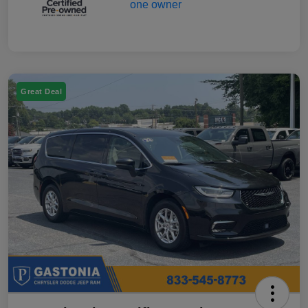
Great Deal