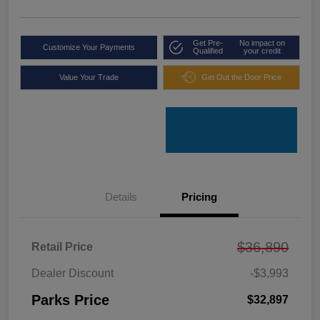
Get Pre-
No impact on
Customize Your Payments
Qualified
your credit
Value Your Trade
Get Out the Door Price
Details
Pricing
$36,890
Retail Price
Dealer Discount
-$3,993
Parks Price
$32,897