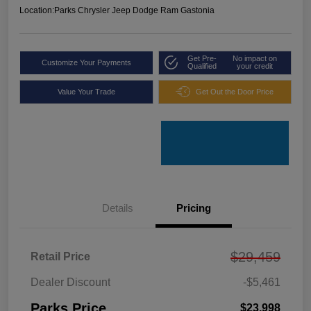
Location:
Parks Chrysler Jeep Dodge Ram Gastonia
Get Pre-
No impact on
Customize Your Payments
Qualified
your credit
Value Your Trade
Get Out the Door Price
Details
Pricing
$29,459
Retail Price
Dealer Discount
-$5,461
Parks Price
$23,998