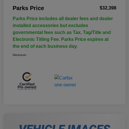
Parks Price
$32,398
Parks Price includes all dealer fees and dealer
installed accessories but excludes
governmental fees such as Tax, Tag/Title and
Electronic Titling Fee. Parks Price expires at
the end of each business day.
Disclosure