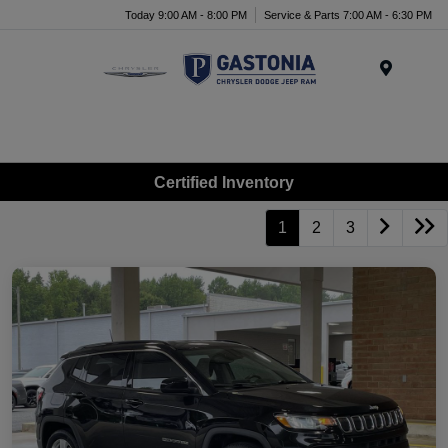
Today 9:00 AM - 8:00 PM
Service & Parts 7:00 AM - 6:30 PM
Menu
Certified Inventory
1
2
3