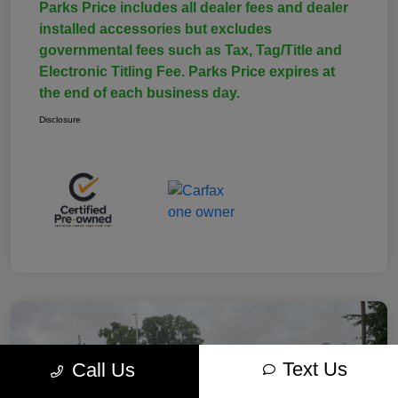
Parks Price includes all dealer fees and dealer
installed accessories but excludes
governmental fees such as Tax, Tag/Title and
Electronic Titling Fee. Parks Price expires at
the end of each business day.
Disclosure
Text Us
Call Us