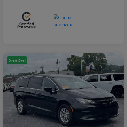
Great Deal