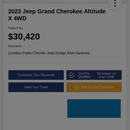
2023 Jeep Grand Cherokee Altitude
X 4WD
Parks Price
$30,420
Disclosure
Location:
Parks Chrysler Jeep Dodge Ram Gastonia
Get Pre-
No impact on
Customize Your Payments
Qualified
your credit
Value Your Trade
Get Out the Door Price