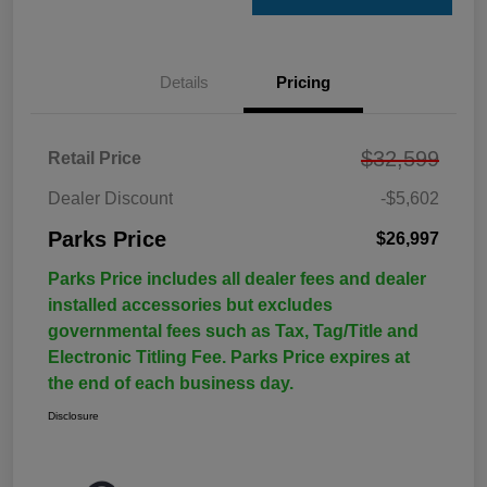
Details
Pricing
$32,599
Retail Price
Dealer Discount
-$5,602
Parks Price
$26,997
Parks Price includes all dealer fees and dealer
installed accessories but excludes
governmental fees such as Tax, Tag/Title and
Electronic Titling Fee. Parks Price expires at
the end of each business day.
Disclosure