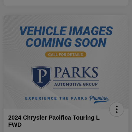
2024 Chrysler Pacifica Touring L
FWD