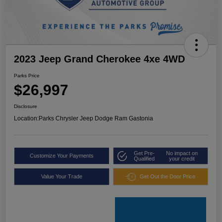
2023 Jeep Grand Cherokee 4xe 4WD
Parks Price
$26,997
Disclosure
Location:
Parks Chrysler Jeep Dodge Ram Gastonia
Get Pre-
No impact on
Customize Your Payments
Qualified
your credit
Value Your Trade
Get Out the Door Price