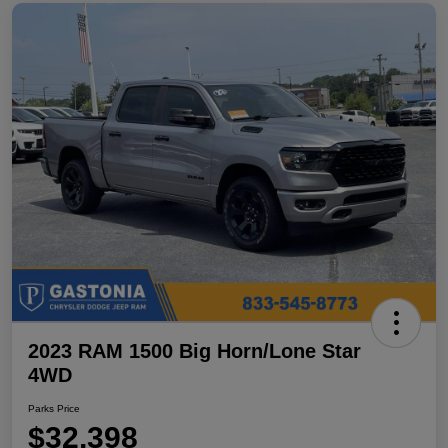
2023 RAM 1500 Big Horn/Lone Star
4WD
Parks Price
$32,398