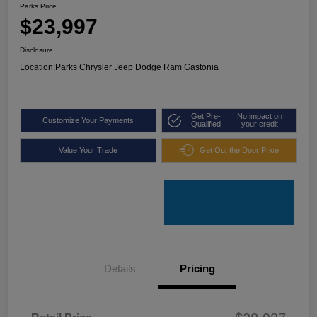
Parks Price
$23,997
Disclosure
Location:
Parks Chrysler Jeep Dodge Ram Gastonia
Get Pre-
No impact on
Customize Your Payments
Qualified
your credit
Value Your Trade
Get Out the Door Price
Details
Pricing