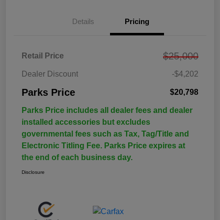
Details
Pricing
$25,000
Retail Price
Dealer Discount
-$4,202
Parks Price
$20,798
Parks Price includes all dealer fees and dealer
installed accessories but excludes
governmental fees such as Tax, Tag/Title and
Electronic Titling Fee. Parks Price expires at
the end of each business day.
Disclosure