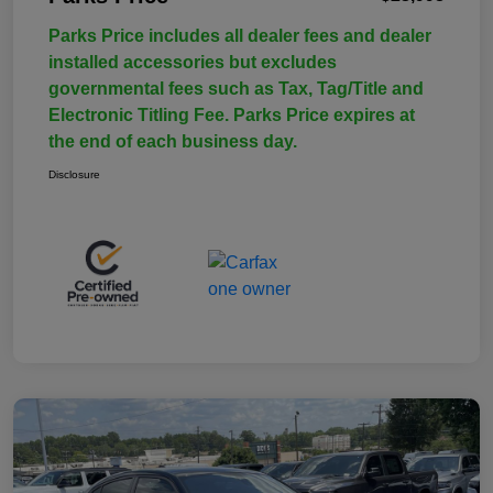
Parks Price includes all dealer fees and dealer
installed accessories but excludes
governmental fees such as Tax, Tag/Title and
Electronic Titling Fee. Parks Price expires at
the end of each business day.
Disclosure