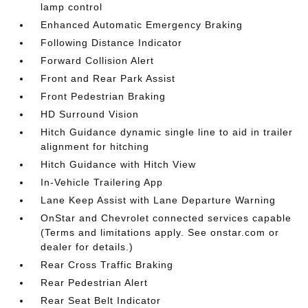
lamp control
Enhanced Automatic Emergency Braking
Following Distance Indicator
Forward Collision Alert
Front and Rear Park Assist
Front Pedestrian Braking
HD Surround Vision
Hitch Guidance dynamic single line to aid in trailer
alignment for hitching
Hitch Guidance with Hitch View
In-Vehicle Trailering App
Lane Keep Assist with Lane Departure Warning
OnStar and Chevrolet connected services capable
(Terms and limitations apply. See onstar.com or
dealer for details.)
Rear Cross Traffic Braking
Rear Pedestrian Alert
Rear Seat Belt Indicator