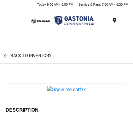
Today 9:00 AM - 8:00 PM
Service & Parts 7:00 AM - 6:30 PM
Menu
BACK TO INVENTORY
DESCRIPTION