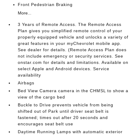
Front Pedestrian Braking
More...
3 Years of Remote Access. The Remote Access
Plan gives you simplified remote control of your
properly equipped vehicle and unlocks a variety of
great features in your myChevrolet mobile app.
See dealer for details. (Remote Access Plan does
not include emergency or security services. See
onstar.com for details and limitations. Available on
select Apple and Android devices. Service
availability
Airbags
Bed View Camera camera in the CHMSL to show a
view of the cargo bed
Buckle to Drive prevents vehicle from being
shifted out of Park until driver seat belt is
fastened; times out after 20 seconds and
encourages seat belt use
Daytime Running Lamps with automatic exterior