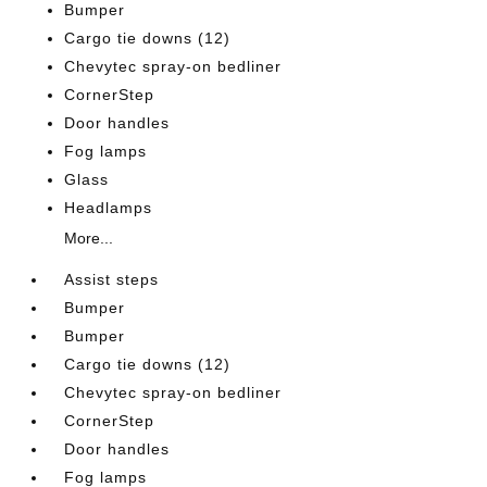
Bumper
Cargo tie downs (12)
Chevytec spray-on bedliner
CornerStep
Door handles
Fog lamps
Glass
Headlamps
More...
Assist steps
Bumper
Bumper
Cargo tie downs (12)
Chevytec spray-on bedliner
CornerStep
Door handles
Fog lamps