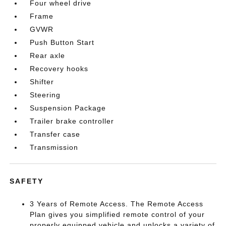
Four wheel drive
Frame
GVWR
Push Button Start
Rear axle
Recovery hooks
Shifter
Steering
Suspension Package
Trailer brake controller
Transfer case
Transmission
SAFETY
3 Years of Remote Access. The Remote Access
Plan gives you simplified remote control of your
properly equipped vehicle and unlocks a variety of