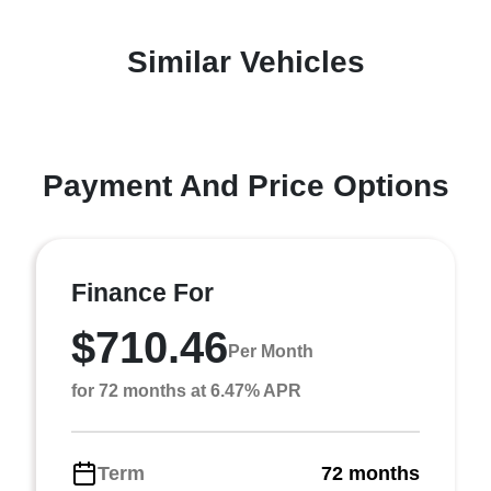
Similar Vehicles
Payment And Price Options
Finance For
$710.46
Per Month
for 72 months at 6.47% APR
Term
72 months