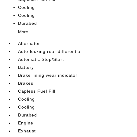
Cooling
Cooling
Durabed
More...
Alternator
Auto-locking rear differential
Automatic Stop/Start
Battery
Brake lining wear indicator
Brakes
Capless Fuel Fill
Cooling
Cooling
Durabed
Engine
Exhaust