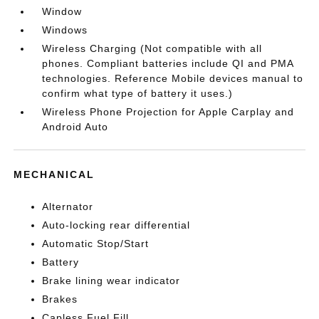
Window
Windows
Wireless Charging (Not compatible with all
phones. Compliant batteries include QI and PMA
technologies. Reference Mobile devices manual to
confirm what type of battery it uses.)
Wireless Phone Projection for Apple Carplay and
Android Auto
MECHANICAL
Alternator
Auto-locking rear differential
Automatic Stop/Start
Battery
Brake lining wear indicator
Brakes
Capless Fuel Fill