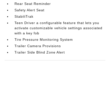
Rear Seat Reminder
Safety Alert Seat
StabiliTrak
Teen Driver a configurable feature that lets you
activate customizable vehicle settings associated
with a key fob
Tire Pressure Monitoring System
Trailer Camera Provisions
Trailer Side Blind Zone Alert