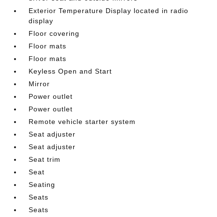
Exterior Temperature Display located in radio
display
Floor covering
Floor mats
Floor mats
Keyless Open and Start
Mirror
Power outlet
Power outlet
Remote vehicle starter system
Seat adjuster
Seat adjuster
Seat trim
Seat
Seating
Seats
Seats