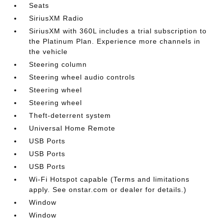
Seats
SiriusXM Radio
SiriusXM with 360L includes a trial subscription to
the Platinum Plan. Experience more channels in
the vehicle
Steering column
Steering wheel audio controls
Steering wheel
Steering wheel
Theft-deterrent system
Universal Home Remote
USB Ports
USB Ports
USB Ports
Wi-Fi Hotspot capable (Terms and limitations
apply. See onstar.com or dealer for details.)
Window
Window