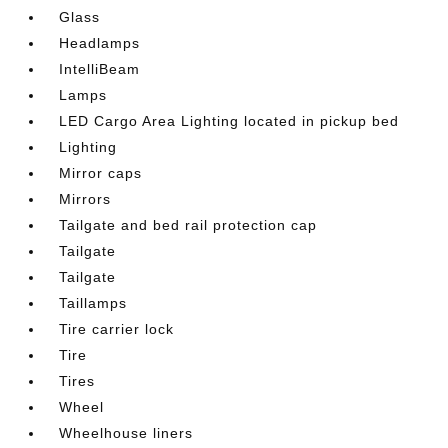
Glass
Headlamps
IntelliBeam
Lamps
LED Cargo Area Lighting located in pickup bed
Lighting
Mirror caps
Mirrors
Tailgate and bed rail protection cap
Tailgate
Tailgate
Taillamps
Tire carrier lock
Tire
Tires
Wheel
Wheelhouse liners