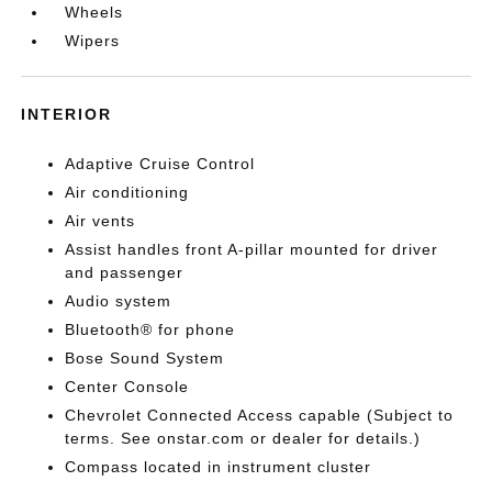
Wheels
Wipers
INTERIOR
Adaptive Cruise Control
Air conditioning
Air vents
Assist handles front A-pillar mounted for driver
and passenger
Audio system
Bluetooth® for phone
Bose Sound System
Center Console
Chevrolet Connected Access capable (Subject to
terms. See onstar.com or dealer for details.)
Compass located in instrument cluster