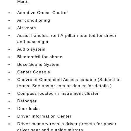
More...
Adaptive Cruise Control
Air conditioning
Air vents
Assist handles front A-pillar mounted for driver
and passenger
Audio system
Bluetooth® for phone
Bose Sound System
Center Console
Chevrolet Connected Access capable (Subject to
terms. See onstar.com or dealer for details.)
Compass located in instrument cluster
Defogger
Door locks
Driver Information Center
Driver memory recalls driver presets for power
driver seat and outside mirrors