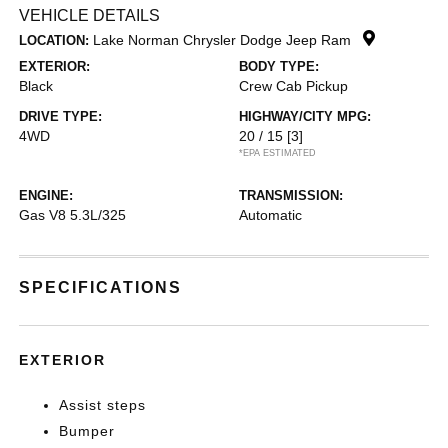
VEHICLE DETAILS
Lake Norman Chrysler Dodge Jeep Ram
LOCATION:
EXTERIOR:
BODY TYPE:
Black
Crew Cab Pickup
DRIVE TYPE:
HIGHWAY/CITY MPG:
4WD
20 / 15
[3]
*EPA ESTIMATED
ENGINE:
TRANSMISSION:
Gas V8 5.3L/325
Automatic
SPECIFICATIONS
EXTERIOR
Assist steps
Bumper