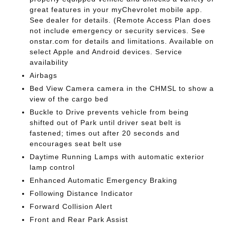
great features in your myChevrolet mobile app.
See dealer for details. (Remote Access Plan does
not include emergency or security services. See
onstar.com for details and limitations. Available on
select Apple and Android devices. Service
availability
Airbags
Bed View Camera camera in the CHMSL to show a
view of the cargo bed
Buckle to Drive prevents vehicle from being
shifted out of Park until driver seat belt is
fastened; times out after 20 seconds and
encourages seat belt use
Daytime Running Lamps with automatic exterior
lamp control
Enhanced Automatic Emergency Braking
Following Distance Indicator
Forward Collision Alert
Front and Rear Park Assist