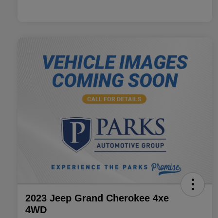
2023 Jeep Grand Cherokee 4xe
4WD