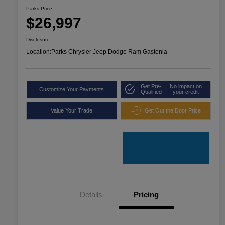
Parks Price
$26,997
Disclosure
Location:
Parks Chrysler Jeep Dodge Ram Gastonia
Get Pre-
No impact on
Customize Your Payments
Qualified
your credit
Value Your Trade
Get Out the Door Price
Details
Pricing