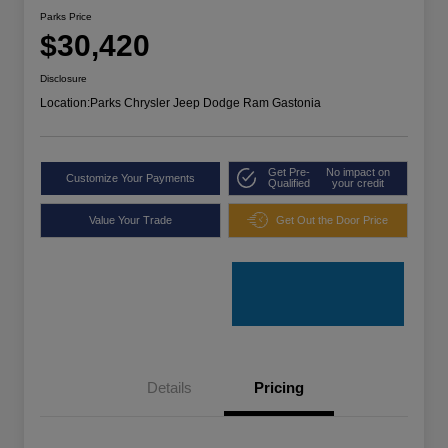
Parks Price
$30,420
Disclosure
Location:
Parks Chrysler Jeep Dodge Ram Gastonia
Get Pre-
No impact on
Customize Your Payments
Qualified
your credit
Value Your Trade
Get Out the Door Price
Details
Pricing