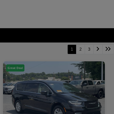
1
2
3
Great Deal