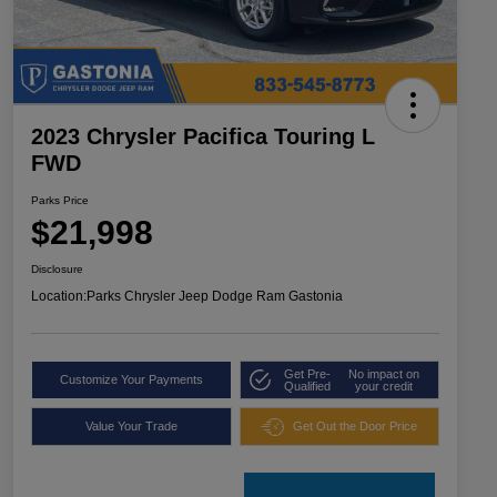
2023 Chrysler Pacifica Touring L
FWD
Parks Price
$21,998
Disclosure
Location:
Parks Chrysler Jeep Dodge Ram Gastonia
Get Pre-
No impact on
Customize Your Payments
Qualified
your credit
Value Your Trade
Get Out the Door Price