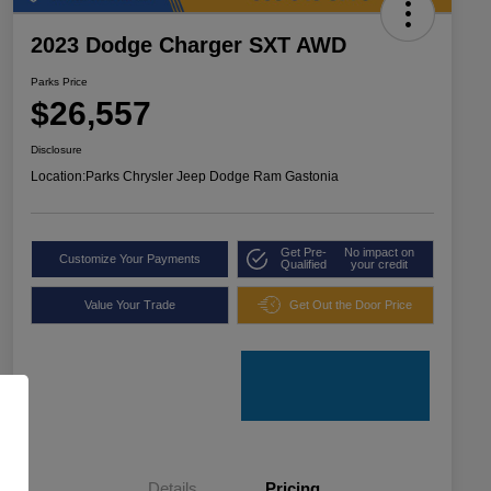
2023 Dodge Charger SXT AWD
Parks Price
$26,557
Disclosure
Location:
Parks Chrysler Jeep Dodge Ram Gastonia
Get Pre-
No impact on
Customize Your Payments
Qualified
your credit
Value Your Trade
Get Out the Door Price
Details
Pricing