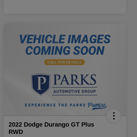
2022 Dodge Durango GT Plus
RWD