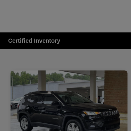
Certified Inventory