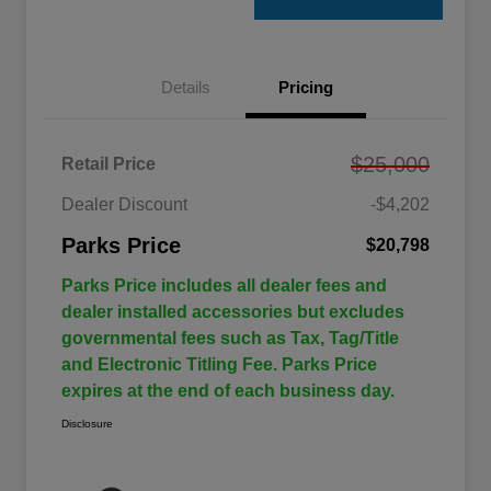
Details
Pricing
$25,000
Retail Price
Dealer Discount
-$4,202
Parks Price
$20,798
Parks Price includes all dealer fees and
dealer installed accessories but excludes
governmental fees such as Tax, Tag/Title
and Electronic Titling Fee. Parks Price
expires at the end of each business day.
Disclosure