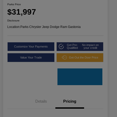
Parks Price
$31,997
Disclosure
Location:
Parks Chrysler Jeep Dodge Ram Gastonia
Get Pre-
No impact on
Customize Your Payments
Qualified
your credit
Value Your Trade
Get Out the Door Price
Details
Pricing