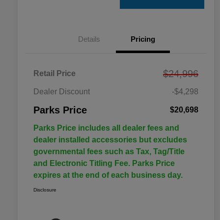
Details
Pricing
$24,996
Retail Price
Dealer Discount
-$4,298
Parks Price
$20,698
Parks Price includes all dealer fees and
dealer installed accessories but excludes
governmental fees such as Tax, Tag/Title
and Electronic Titling Fee. Parks Price
expires at the end of each business day.
Disclosure