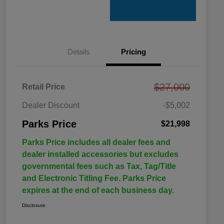
Details
Pricing
$27,000
Retail Price
Dealer Discount
-$5,002
Parks Price
$21,998
Parks Price includes all dealer fees and
dealer installed accessories but excludes
governmental fees such as Tax, Tag/Title
and Electronic Titling Fee. Parks Price
expires at the end of each business day.
Disclosure