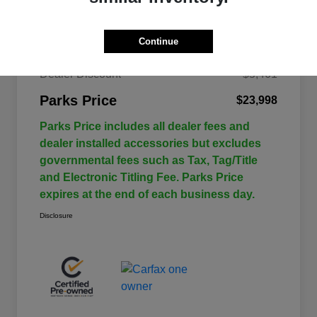
Continue
$29,459
Retail Price
Dealer Discount
-$5,461
Parks Price
$23,998
Parks Price includes all dealer fees and
dealer installed accessories but excludes
governmental fees such as Tax, Tag/Title
and Electronic Titling Fee. Parks Price
expires at the end of each business day.
Disclosure