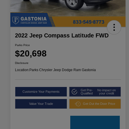
2022 Jeep Compass Latitude FWD
Parks Price
$20,698
Disclosure
Location:
Parks Chrysler Jeep Dodge Ram Gastonia
Get Pre-
No impact on
Customize Your Payments
Qualified
your credit
Value Your Trade
Get Out the Door Price