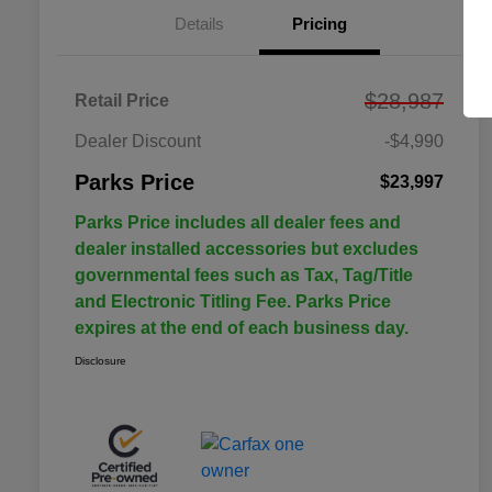
Details
Pricing
$28,987
Retail Price
Dealer Discount
-$4,990
Parks Price
$23,997
Parks Price includes all dealer fees and
dealer installed accessories but excludes
governmental fees such as Tax, Tag/Title
and Electronic Titling Fee. Parks Price
expires at the end of each business day.
Disclosure