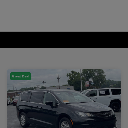
Great Deal