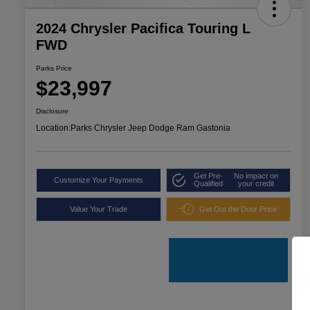
2024 Chrysler Pacifica Touring L
FWD
Parks Price
$23,997
Disclosure
Location:
Parks Chrysler Jeep Dodge Ram Gastonia
Get Pre-
No impact on
Customize Your Payments
Qualified
your credit
Value Your Trade
Get Out the Door Price