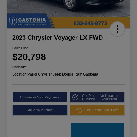
2023 Chrysler Voyager LX FWD
Parks Price
$20,798
Disclosure
Location:
Parks Chrysler Jeep Dodge Ram Gastonia
Get Pre-
No impact on
Customize Your Payments
Qualified
your credit
Value Your Trade
Get Out the Door Price