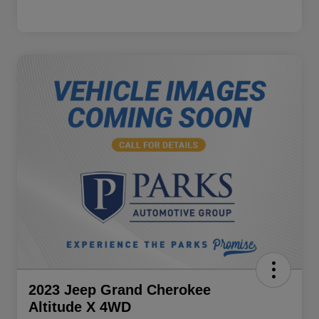
2023 Jeep Grand Cherokee
Altitude X 4WD