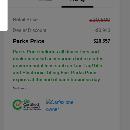
$30,500
Retail Price
Dealer Discount
-$3,943
Parks Price
$26,557
Parks Price includes all dealer fees and
dealer installed accessories but excludes
governmental fees such as Tax, Tag/Title
and Electronic Titling Fee. Parks Price
expires at the end of each business day.
Disclosure