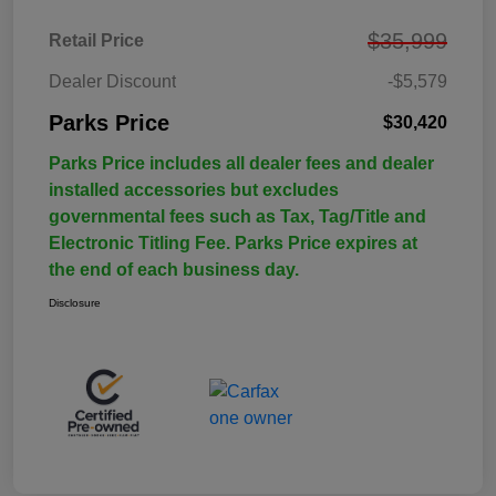
$35,999
Retail Price
Dealer Discount
-$5,579
Parks Price
$30,420
Parks Price includes all dealer fees and dealer
installed accessories but excludes
governmental fees such as Tax, Tag/Title and
Electronic Titling Fee. Parks Price expires at
the end of each business day.
Disclosure