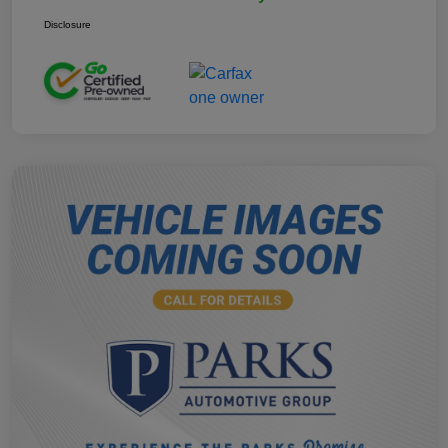
Disclosure