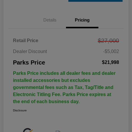
Details
Pricing
$27,000
Retail Price
Dealer Discount
-$5,002
Parks Price
$21,998
Parks Price includes all dealer fees and dealer
installed accessories but excludes
governmental fees such as Tax, Tag/Title and
Electronic Titling Fee. Parks Price expires at
the end of each business day.
Disclosure