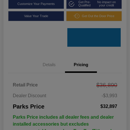
Get Pre-
No impact on
Customize Your Payments
Qualified
your credit
Value Your Trade
Get Out the Door Price
Details
Pricing
$36,890
Retail Price
Dealer Discount
-$3,993
Parks Price
$32,897
Parks Price includes all dealer fees and dealer
installed accessories but excludes