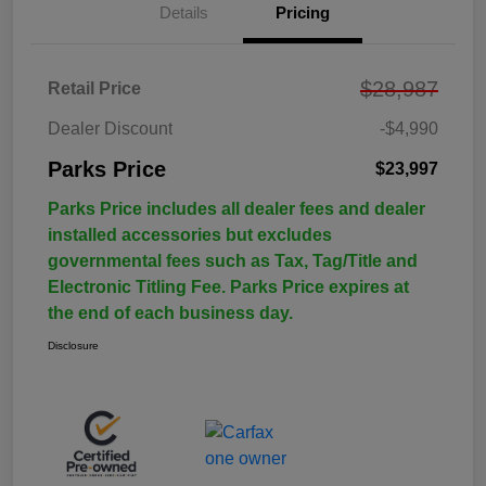
Details
Pricing
$28,987
Retail Price
Dealer Discount
-$4,990
Parks Price
$23,997
Parks Price includes all dealer fees and dealer
installed accessories but excludes
governmental fees such as Tax, Tag/Title and
Electronic Titling Fee. Parks Price expires at
the end of each business day.
Disclosure