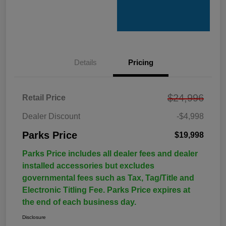
Details
Pricing
$24,996
Retail Price
Dealer Discount
-$4,998
Parks Price
$19,998
Parks Price includes all dealer fees and dealer
installed accessories but excludes
governmental fees such as Tax, Tag/Title and
Electronic Titling Fee. Parks Price expires at
the end of each business day.
Disclosure