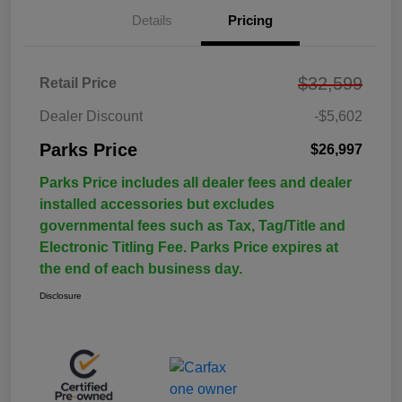
Details
Pricing
$32,599
Retail Price
Dealer Discount
-$5,602
Parks Price
$26,997
Parks Price includes all dealer fees and dealer
installed accessories but excludes
governmental fees such as Tax, Tag/Title and
Electronic Titling Fee. Parks Price expires at
the end of each business day.
Disclosure