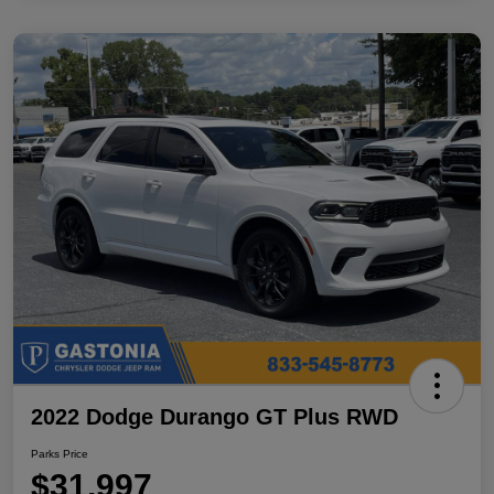
2022 Dodge Durango GT Plus RWD
Parks Price
$31,997