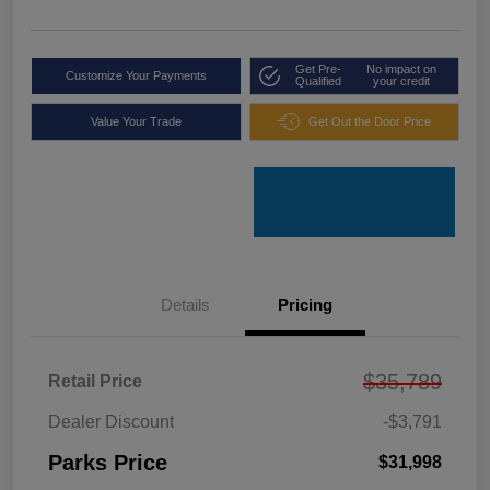
Get Pre-
No impact on
Customize Your Payments
Qualified
your credit
Value Your Trade
Get Out the Door Price
Details
Pricing
$35,789
Retail Price
Dealer Discount
-$3,791
Parks Price
$31,998