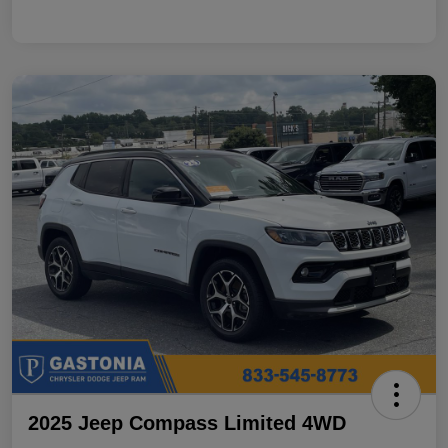
2025 Jeep Compass Limited 4WD