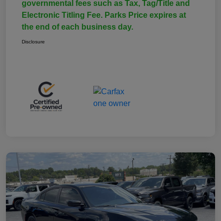
governmental fees such as Tax, Tag/Title and
Electronic Titling Fee. Parks Price expires at
the end of each business day.
Disclosure