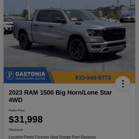
2023 RAM 1500 Big Horn/Lone Star
4WD
Parks Price
$31,998
Disclosure
Location:
Parks Chrysler Jeep Dodge Ram Gastonia