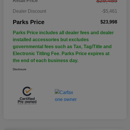
$29,459
Retail Price
Dealer Discount
-$5,461
Parks Price
$23,998
Parks Price includes all dealer fees and dealer
installed accessories but excludes
governmental fees such as Tax, Tag/Title and
Electronic Titling Fee. Parks Price expires at
the end of each business day.
Disclosure