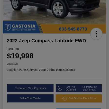
2022 Jeep Compass Latitude FWD
Parks Price
$19,998
Disclosure
Location:
Parks Chrysler Jeep Dodge Ram Gastonia
Get Pre-
No impact on
Customize Your Payments
Qualified
your credit
Value Your Trade
Get Out the Door Price