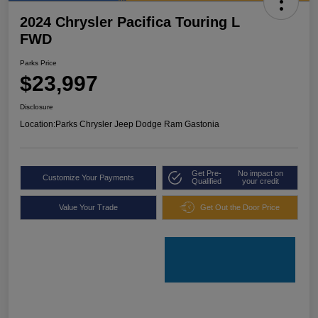
2024 Chrysler Pacifica Touring L
FWD
Parks Price
$23,997
Disclosure
Location:
Parks Chrysler Jeep Dodge Ram Gastonia
Get Pre-
No impact on
Customize Your Payments
Qualified
your credit
Value Your Trade
Get Out the Door Price