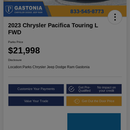
2023 Chrysler Pacifica Touring L
FWD
Parks Price
$21,998
Disclosure
Location:
Parks Chrysler Jeep Dodge Ram Gastonia
Get Pre-
No impact on
Customize Your Payments
Qualified
your credit
Value Your Trade
Get Out the Door Price