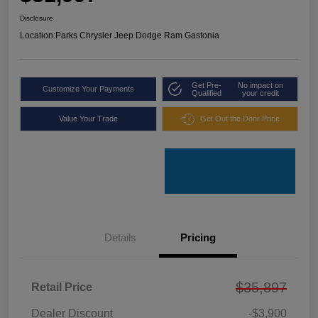
Disclosure
Location:
Parks Chrysler Jeep Dodge Ram Gastonia
Get Pre-
No impact on
Customize Your Payments
Qualified
your credit
Value Your Trade
Get Out the Door Price
Details
Pricing
$35,897
Retail Price
Dealer Discount
-$3,900