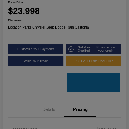
Parks Price
$23,998
Disclosure
Location:
Parks Chrysler Jeep Dodge Ram Gastonia
Get Pre-
No impact on
Customize Your Payments
Qualified
your credit
Value Your Trade
Get Out the Door Price
Details
Pricing