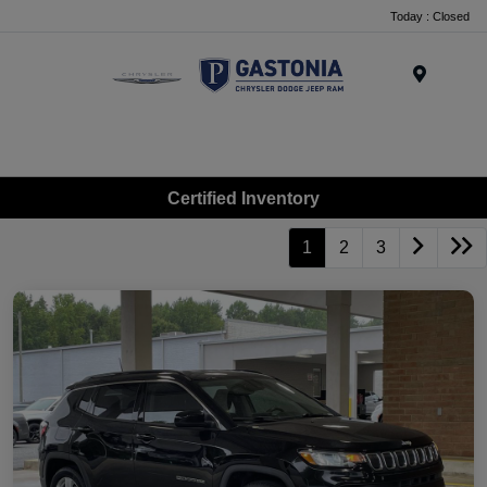
Today : Closed
Menu
Certified Inventory
1
2
3