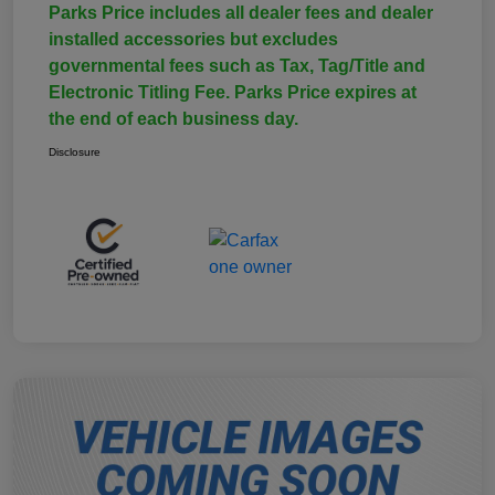
Parks Price includes all dealer fees and dealer
installed accessories but excludes
governmental fees such as Tax, Tag/Title and
Electronic Titling Fee. Parks Price expires at
the end of each business day.
Disclosure