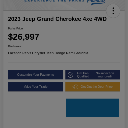
2023 Jeep Grand Cherokee 4xe 4WD
Parks Price
$26,997
Disclosure
Location:
Parks Chrysler Jeep Dodge Ram Gastonia
Get Pre-
No impact on
Customize Your Payments
Qualified
your credit
Value Your Trade
Get Out the Door Price