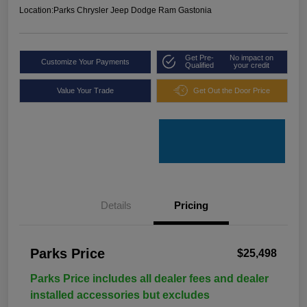
Location:
Parks Chrysler Jeep Dodge Ram Gastonia
Get Pre-
No impact on
Customize Your Payments
Qualified
your credit
Value Your Trade
Get Out the Door Price
Details
Pricing
Parks Price
$25,498
Parks Price includes all dealer fees and dealer
installed accessories but excludes