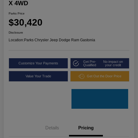
X 4WD
Parks Price
$30,420
Disclosure
Location:
Parks Chrysler Jeep Dodge Ram Gastonia
Get Pre-
No impact on
Customize Your Payments
Qualified
your credit
Value Your Trade
Get Out the Door Price
Details
Pricing