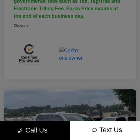
governmental fees such as Tax, Tag/Title and
Electronic Titling Fee. Parks Price expires at
the end of each business day.
Disclosure
Text Us
Call Us