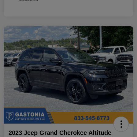
2023 Jeep Grand Cherokee Altitude