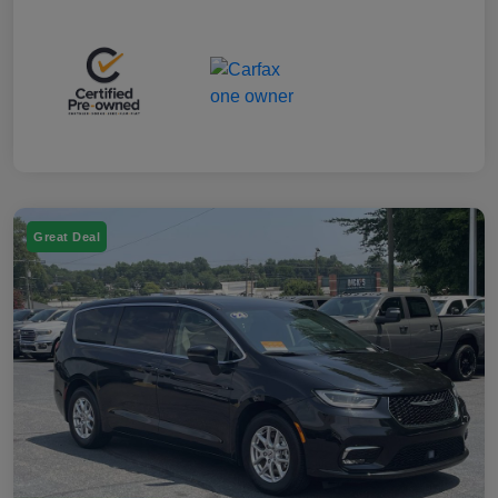
Great Deal