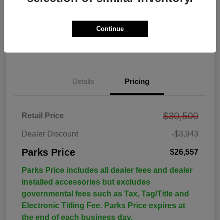
Continue
Details
Pricing
$30,500
Retail Price
Dealer Discount
-$3,943
Parks Price
$26,557
Parks Price includes all dealer fees and dealer
installed accessories but excludes
governmental fees such as Tax, Tag/Title and
Electronic Titling Fee. Parks Price expires at
the end of each business day.