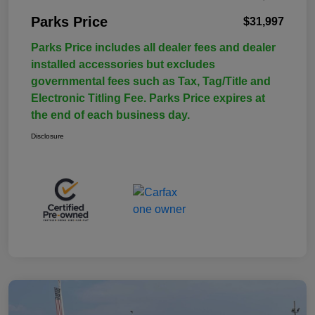
Parks Price
$31,997
Parks Price includes all dealer fees and dealer
installed accessories but excludes
governmental fees such as Tax, Tag/Title and
Electronic Titling Fee. Parks Price expires at
the end of each business day.
Disclosure