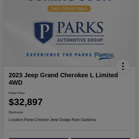
2023 Jeep Grand Cherokee L Limited
4WD
Parks Price
$32,897
Disclosure
Location:
Parks Chrysler Jeep Dodge Ram Gastonia