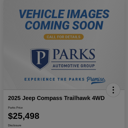
2025 Jeep Compass Trailhawk 4WD
Parks Price
$25,498
Disclosure