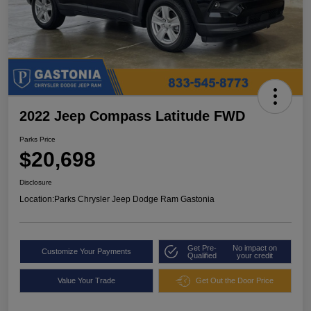
2022 Jeep Compass Latitude FWD
Parks Price
$20,698
Disclosure
Location:
Parks Chrysler Jeep Dodge Ram Gastonia
Get Pre-
No impact on
Customize Your Payments
Qualified
your credit
Value Your Trade
Get Out the Door Price