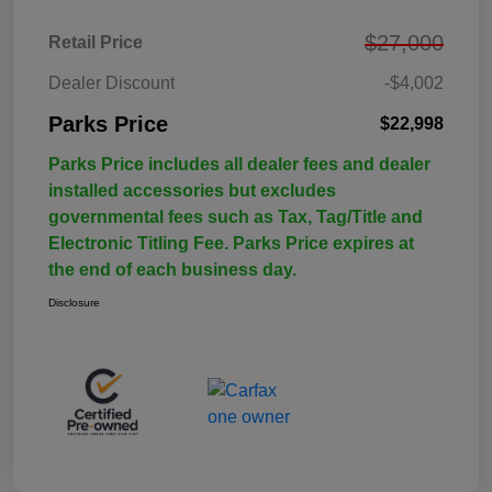
$27,000
Retail Price
Dealer Discount
-$4,002
Parks Price
$22,998
Parks Price includes all dealer fees and dealer
installed accessories but excludes
governmental fees such as Tax, Tag/Title and
Electronic Titling Fee. Parks Price expires at
the end of each business day.
Disclosure