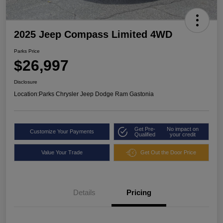
2025 Jeep Compass Limited 4WD
Parks Price
$26,997
Disclosure
Location:
Parks Chrysler Jeep Dodge Ram Gastonia
Get Pre-
No impact on
Customize Your Payments
Qualified
your credit
Value Your Trade
Get Out the Door Price
Details
Pricing