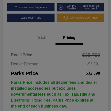
Get Pre-
No impact on
Customize Your Payments
Qualified
your credit
Value Your Trade
Get Out the Door Price
Details
Pricing
$35,789
Retail Price
Dealer Discount
-$3,391
Parks Price
$32,398
Parks Price includes all dealer fees and dealer
installed accessories but excludes
governmental fees such as Tax, Tag/Title and
Electronic Titling Fee. Parks Price expires at
the end of each business day.