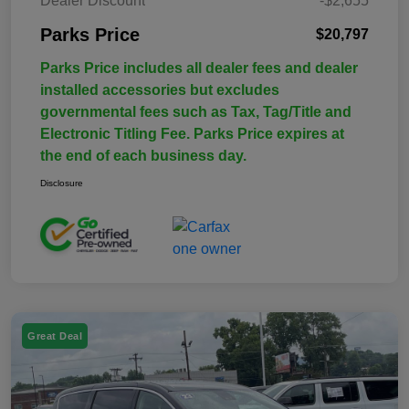
Dealer Discount
-$2,655
Parks Price
$20,797
Parks Price includes all dealer fees and dealer
installed accessories but excludes
governmental fees such as Tax, Tag/Title and
Electronic Titling Fee. Parks Price expires at
the end of each business day.
Disclosure
Great Deal