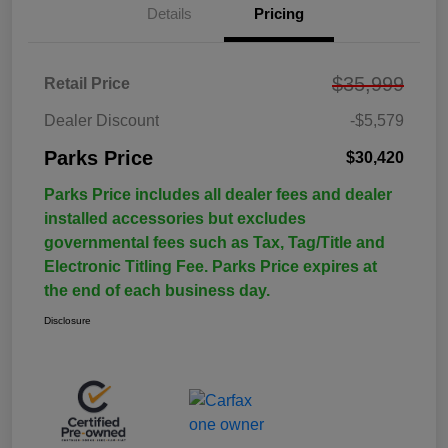
Details
Pricing
$35,999
Retail Price
Dealer Discount
-$5,579
Parks Price
$30,420
Parks Price includes all dealer fees and dealer
installed accessories but excludes
governmental fees such as Tax, Tag/Title and
Electronic Titling Fee. Parks Price expires at
the end of each business day.
Disclosure