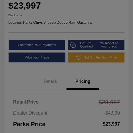
$23,997
Disclosure
Location:
Parks Chrysler Jeep Dodge Ram Gastonia
Get Pre-
No impact on
Customize Your Payments
Qualified
your credit
Value Your Trade
Get Out the Door Price
Details
Pricing
$28,987
Retail Price
Dealer Discount
-$4,990
Parks Price
$23,997