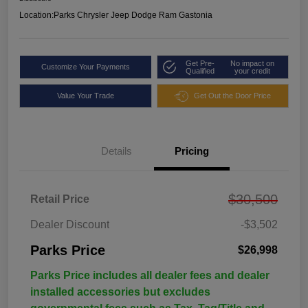
Location:
Parks Chrysler Jeep Dodge Ram Gastonia
Get Pre-
No impact on
Customize Your Payments
Qualified
your credit
Value Your Trade
Get Out the Door Price
Details
Pricing
$30,500
Retail Price
Dealer Discount
-$3,502
Parks Price
$26,998
Parks Price includes all dealer fees and dealer
installed accessories but excludes