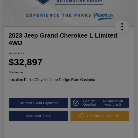
2023 Jeep Grand Cherokee L Limited
4WD
Parks Price
$32,897
Disclosure
Location:
Parks Chrysler Jeep Dodge Ram Gastonia
Get Pre-
No impact on
Customize Your Payments
Qualified
your credit
Value Your Trade
Get Out the Door Price