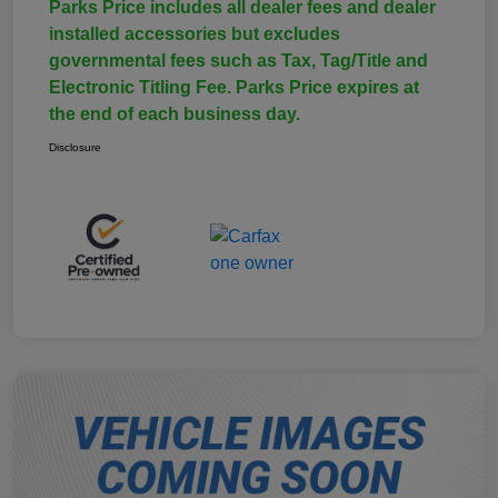
Parks Price includes all dealer fees and dealer
installed accessories but excludes
governmental fees such as Tax, Tag/Title and
Electronic Titling Fee. Parks Price expires at
the end of each business day.
Disclosure