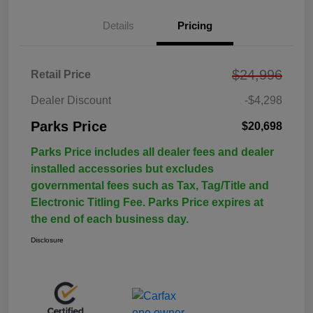
Details
Pricing
$24,996
Retail Price
Dealer Discount
-$4,298
Parks Price
$20,698
Parks Price includes all dealer fees and dealer
installed accessories but excludes
governmental fees such as Tax, Tag/Title and
Electronic Titling Fee. Parks Price expires at
the end of each business day.
Disclosure