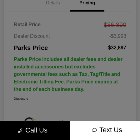
Details
Pricing
$36,890
Retail Price
Dealer Discount
-$3,993
Parks Price
$32,897
Parks Price includes all dealer fees and dealer
installed accessories but excludes
governmental fees such as Tax, Tag/Title and
Electronic Titling Fee. Parks Price expires at
the end of each business day.
Disclosure
Text Us
Call Us