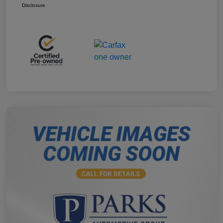
Disclosure