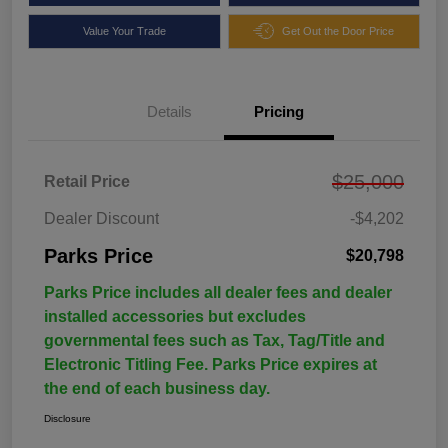
Value Your Trade
Get Out the Door Price
Details
Pricing
$25,000
Retail Price
Dealer Discount
-$4,202
Parks Price
$20,798
Parks Price includes all dealer fees and dealer
installed accessories but excludes
governmental fees such as Tax, Tag/Title and
Electronic Titling Fee. Parks Price expires at
the end of each business day.
Disclosure