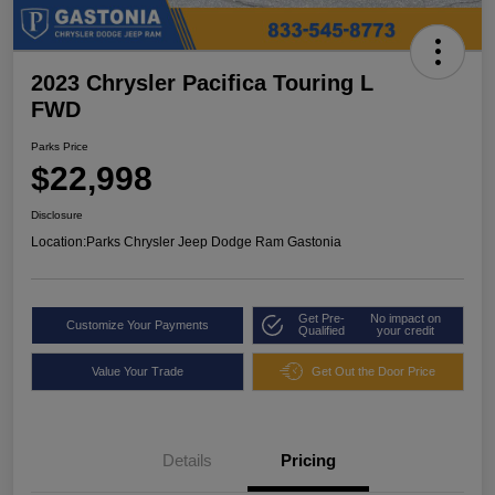
2023 Chrysler Pacifica Touring L
FWD
Parks Price
$22,998
Disclosure
Location:
Parks Chrysler Jeep Dodge Ram Gastonia
Get Pre-
No impact on
Customize Your Payments
Qualified
your credit
Value Your Trade
Get Out the Door Price
Details
Pricing