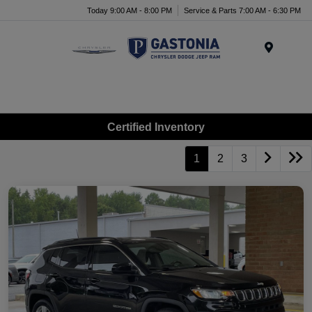
Today 9:00 AM - 8:00 PM
Service & Parts 7:00 AM - 6:30 PM
Menu
Certified Inventory
1
2
3