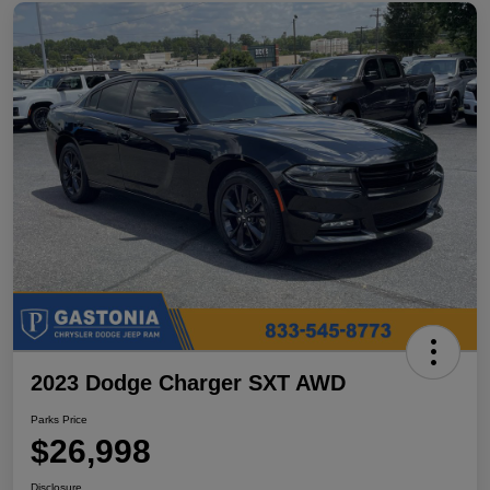
2023 Dodge Charger SXT AWD
Parks Price
$26,998
Disclosure