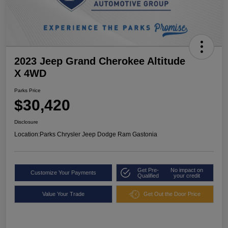
2023 Jeep Grand Cherokee Altitude
X 4WD
Parks Price
$30,420
Disclosure
Location:
Parks Chrysler Jeep Dodge Ram Gastonia
Get Pre-
No impact on
Customize Your Payments
Qualified
your credit
Value Your Trade
Get Out the Door Price