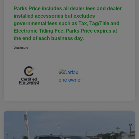
Parks Price includes all dealer fees and dealer
installed accessories but excludes
governmental fees such as Tax, Tag/Title and
Electronic Titling Fee. Parks Price expires at
the end of each business day.
Disclosure