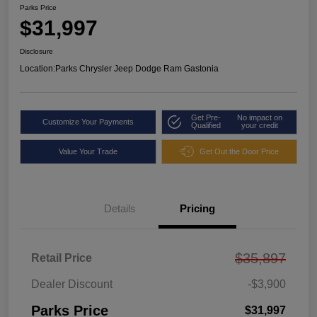
Parks Price
$31,997
Disclosure
Location:
Parks Chrysler Jeep Dodge Ram Gastonia
Get Pre-
No impact on
Customize Your Payments
Qualified
your credit
Value Your Trade
Get Out the Door Price
Details
Pricing
$35,897
Retail Price
Dealer Discount
-$3,900
Parks Price
$31,997