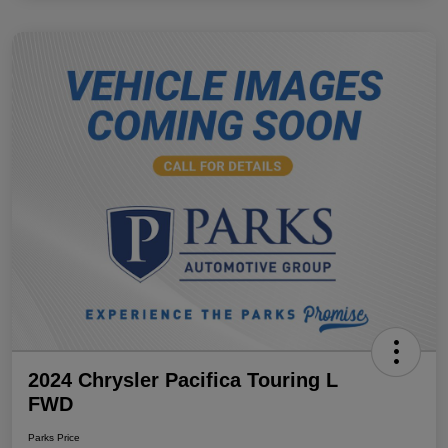
2024 Chrysler Pacifica Touring L
FWD
Parks Price