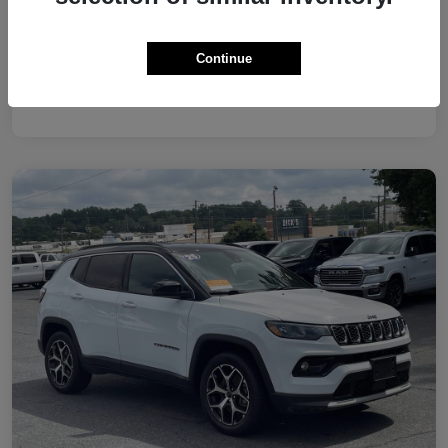
Continue