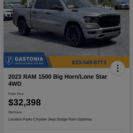
2023 RAM 1500 Big Horn/Lone Star
4WD
Parks Price
$32,398
Disclosure
Location:
Parks Chrysler Jeep Dodge Ram Gastonia