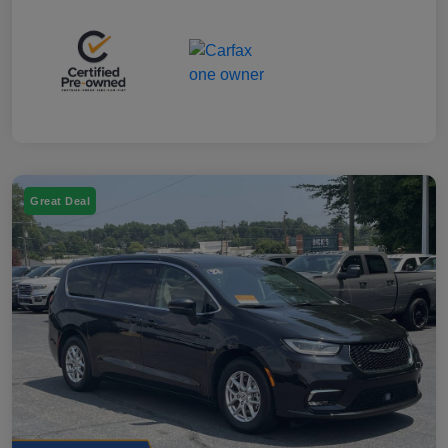
Great Deal