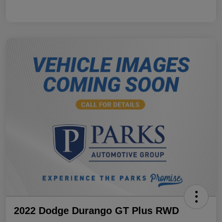
2022 Dodge Durango GT Plus RWD