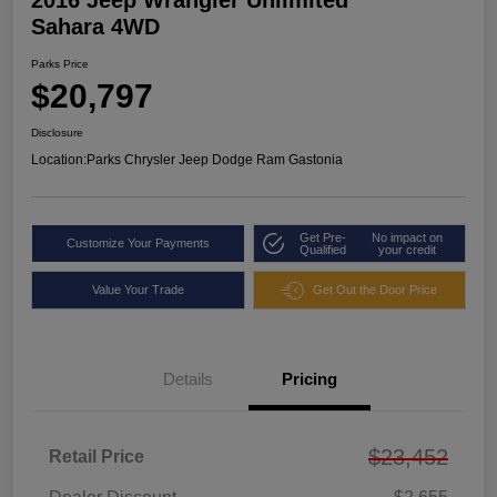
2016 Jeep Wrangler Unlimited
Sahara 4WD
Parks Price
$20,797
Disclosure
Location:
Parks Chrysler Jeep Dodge Ram Gastonia
Get Pre-
No impact on
Customize Your Payments
Qualified
your credit
Value Your Trade
Get Out the Door Price
Details
Pricing
$23,452
Retail Price