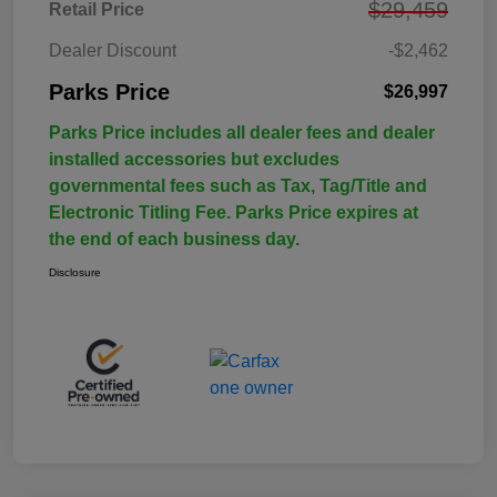
$29,459
Retail Price
Dealer Discount
-$2,462
Parks Price
$26,997
Parks Price includes all dealer fees and dealer
installed accessories but excludes
governmental fees such as Tax, Tag/Title and
Electronic Titling Fee. Parks Price expires at
the end of each business day.
Disclosure