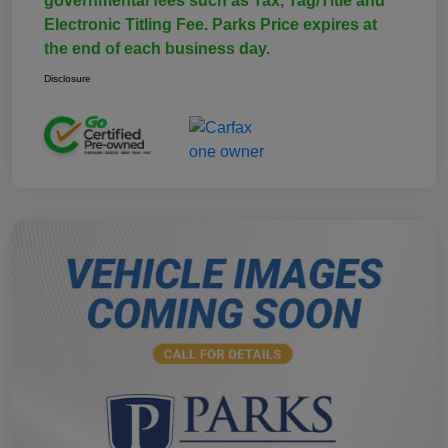
governmental fees such as Tax, Tag/Title and
Electronic Titling Fee. Parks Price expires at
the end of each business day.
Disclosure