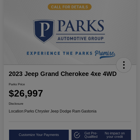
2023 Jeep Grand Cherokee 4xe 4WD
Parks Price
$26,997
Disclosure
Location:
Parks Chrysler Jeep Dodge Ram Gastonia
Get Pre-
No impact on
Customize Your Payments
Qualified
your credit