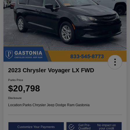
2023 Chrysler Voyager LX FWD
Parks Price
$20,798
Disclosure
Location:
Parks Chrysler Jeep Dodge Ram Gastonia
Get Pre-
No impact on
Customize Your Payments
Qualified
your credit