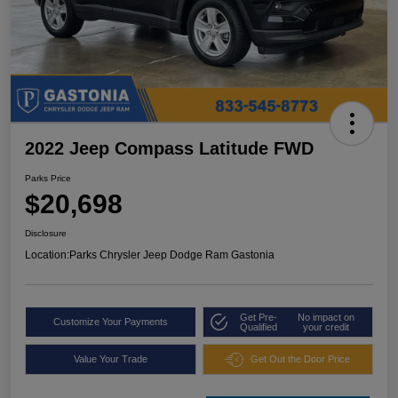
2022 Jeep Compass Latitude FWD
Parks Price
$20,698
Disclosure
Location:
Parks Chrysler Jeep Dodge Ram Gastonia
Get Pre-
No impact on
Customize Your Payments
Qualified
your credit
Value Your Trade
Get Out the Door Price