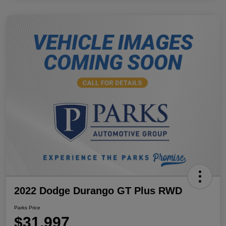
2022 Dodge Durango GT Plus RWD
Parks Price
$31,997