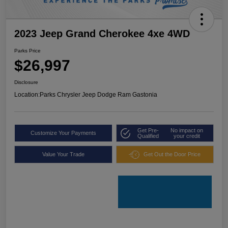
2023 Jeep Grand Cherokee 4xe 4WD
Parks Price
$26,997
Disclosure
Location:
Parks Chrysler Jeep Dodge Ram Gastonia
Get Pre-
No impact on
Customize Your Payments
Qualified
your credit
Value Your Trade
Get Out the Door Price