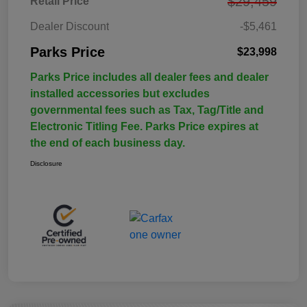
$29,459
Retail Price
Dealer Discount
-$5,461
Parks Price
$23,998
Parks Price includes all dealer fees and dealer
installed accessories but excludes
governmental fees such as Tax, Tag/Title and
Electronic Titling Fee. Parks Price expires at
the end of each business day.
Disclosure