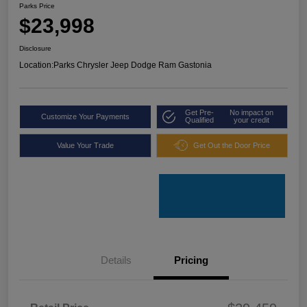
Parks Price
$23,998
Disclosure
Location:
Parks Chrysler Jeep Dodge Ram Gastonia
Get Pre-
No impact on
Customize Your Payments
Qualified
your credit
Value Your Trade
Get Out the Door Price
Details
Pricing