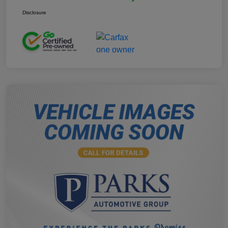
Disclosure