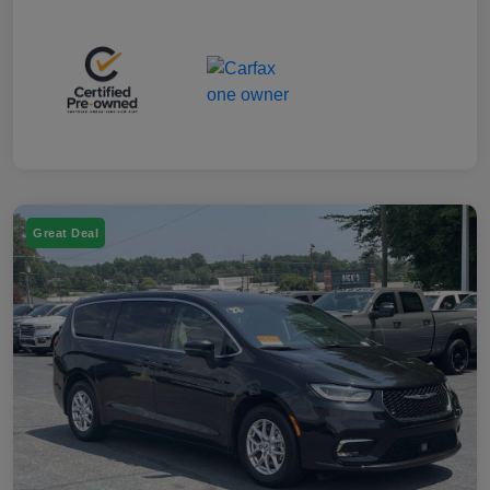
Great Deal