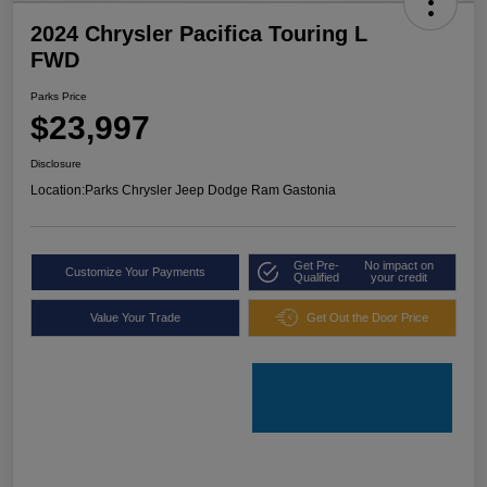
2024 Chrysler Pacifica Touring L
FWD
Parks Price
$23,997
Disclosure
Location:
Parks Chrysler Jeep Dodge Ram Gastonia
Get Pre-
No impact on
Customize Your Payments
Qualified
your credit
Value Your Trade
Get Out the Door Price