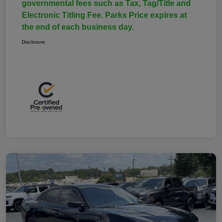
governmental fees such as Tax, Tag/Title and
Electronic Titling Fee. Parks Price expires at
the end of each business day.
Disclosure