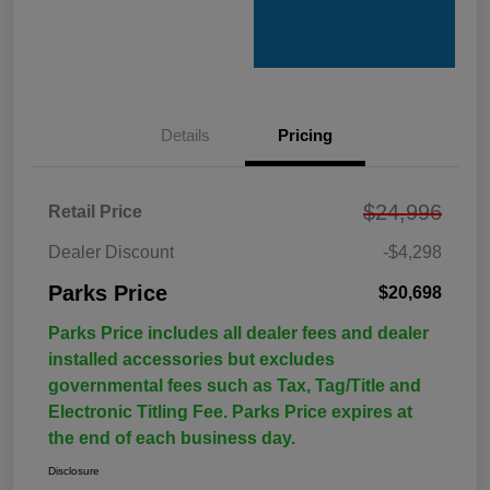
Details
Pricing
$24,996
Retail Price
Dealer Discount
-$4,298
Parks Price
$20,698
Parks Price includes all dealer fees and dealer
installed accessories but excludes
governmental fees such as Tax, Tag/Title and
Electronic Titling Fee. Parks Price expires at
the end of each business day.
Disclosure