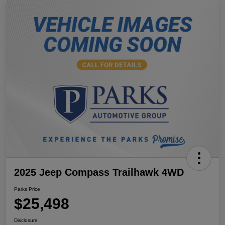
2025 Jeep Compass Trailhawk 4WD
Parks Price
$25,498
Disclosure