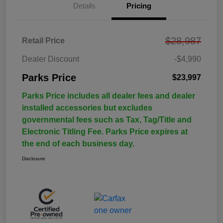
Details
Pricing
$28,987
Retail Price
Dealer Discount
-$4,990
Parks Price
$23,997
Parks Price includes all dealer fees and dealer
installed accessories but excludes
governmental fees such as Tax, Tag/Title and
Electronic Titling Fee. Parks Price expires at
the end of each business day.
Disclosure