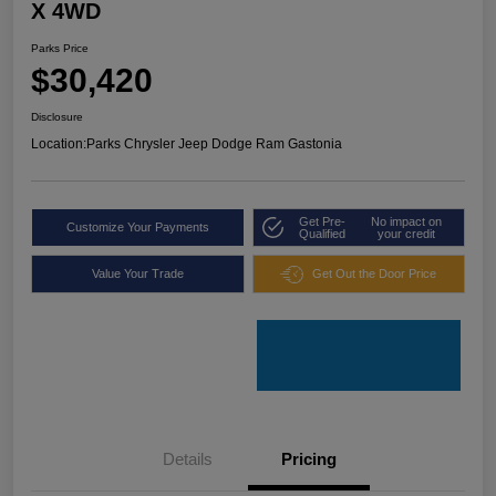
X 4WD
Parks Price
$30,420
Disclosure
Location:
Parks Chrysler Jeep Dodge Ram Gastonia
Get Pre-
No impact on
Customize Your Payments
Qualified
your credit
Value Your Trade
Get Out the Door Price
Details
Pricing