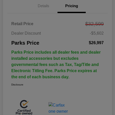
Details
Pricing
$32,599
Retail Price
Dealer Discount
-$5,602
Parks Price
$26,997
Parks Price includes all dealer fees and dealer
installed accessories but excludes
governmental fees such as Tax, Tag/Title and
Electronic Titling Fee. Parks Price expires at
the end of each business day.
Disclosure