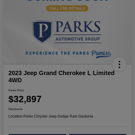
2023 Jeep Grand Cherokee L Limited
4WD
Parks Price
$32,897
Disclosure
Location:
Parks Chrysler Jeep Dodge Ram Gastonia