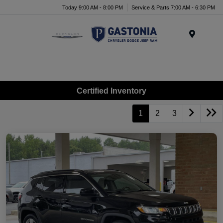
Today 9:00 AM - 8:00 PM
Service & Parts 7:00 AM - 6:30 PM
Menu
Certified Inventory
1
2
3