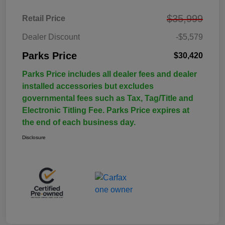
$35,999
Retail Price
Dealer Discount
-$5,579
Parks Price
$30,420
Parks Price includes all dealer fees and dealer
installed accessories but excludes
governmental fees such as Tax, Tag/Title and
Electronic Titling Fee. Parks Price expires at
the end of each business day.
Disclosure