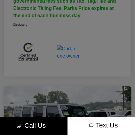
governmental fees such as Tax, Tag/Title and
Electronic Titling Fee. Parks Price expires at
the end of each business day.
Disclosure
Text Us
Call Us