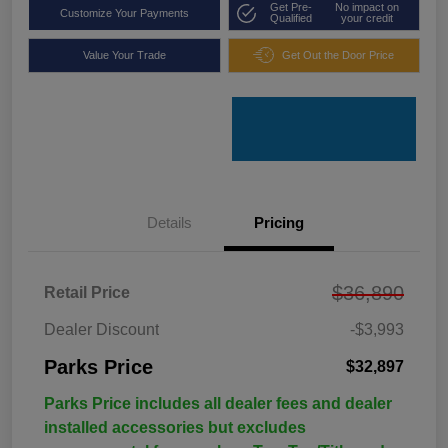
Get Pre-
No impact on
Customize Your Payments
Qualified
your credit
Value Your Trade
Get Out the Door Price
Details
Pricing
$36,890
Retail Price
Dealer Discount
-$3,993
Parks Price
$32,897
Parks Price includes all dealer fees and dealer
installed accessories but excludes