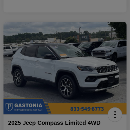
2025 Jeep Compass Limited 4WD