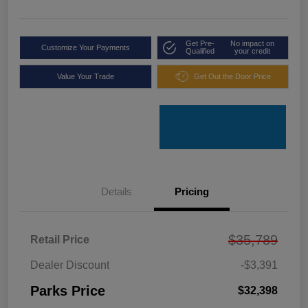
Get Pre-
No impact on
Customize Your Payments
Qualified
your credit
Value Your Trade
Get Out the Door Price
Details
Pricing
$35,789
Retail Price
Dealer Discount
-$3,391
Parks Price
$32,398