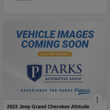
2023 Jeep Grand Cherokee Altitude