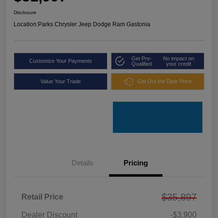
Disclosure
Location:
Parks Chrysler Jeep Dodge Ram Gastonia
Get Pre-
No impact on
Customize Your Payments
Qualified
your credit
Value Your Trade
Get Out the Door Price
Details
Pricing
$35,897
Retail Price
Dealer Discount
-$3,900