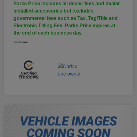
Parks Price includes all dealer fees and dealer
installed accessories but excludes
governmental fees such as Tax, Tag/Title and
Electronic Titling Fee. Parks Price expires at
the end of each business day.
Disclosure