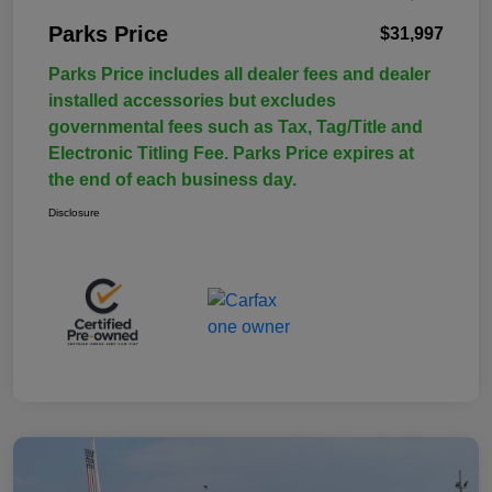
Parks Price
$31,997
Parks Price includes all dealer fees and dealer
installed accessories but excludes
governmental fees such as Tax, Tag/Title and
Electronic Titling Fee. Parks Price expires at
the end of each business day.
Disclosure