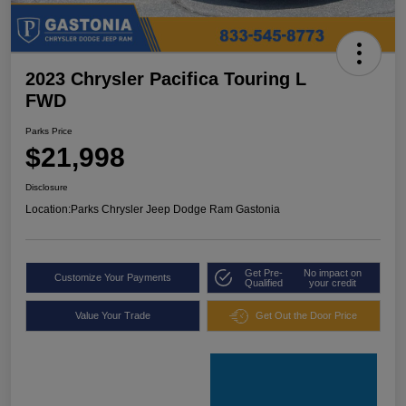
2023 Chrysler Pacifica Touring L
FWD
Parks Price
$21,998
Disclosure
Location:
Parks Chrysler Jeep Dodge Ram Gastonia
Get Pre-
No impact on
Customize Your Payments
Qualified
your credit
Value Your Trade
Get Out the Door Price