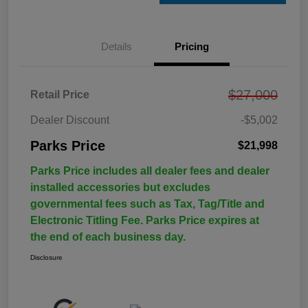
Details
Pricing
$27,000
Retail Price
Dealer Discount
-$5,002
Parks Price
$21,998
Parks Price includes all dealer fees and dealer
installed accessories but excludes
governmental fees such as Tax, Tag/Title and
Electronic Titling Fee. Parks Price expires at
the end of each business day.
Disclosure