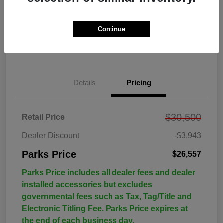
Continue
Details
Pricing
$30,500
Retail Price
Dealer Discount
-$3,943
Parks Price
$26,557
Parks Price includes all dealer fees and dealer
installed accessories but excludes
governmental fees such as Tax, Tag/Title and
Electronic Titling Fee. Parks Price expires at
the end of each business day.