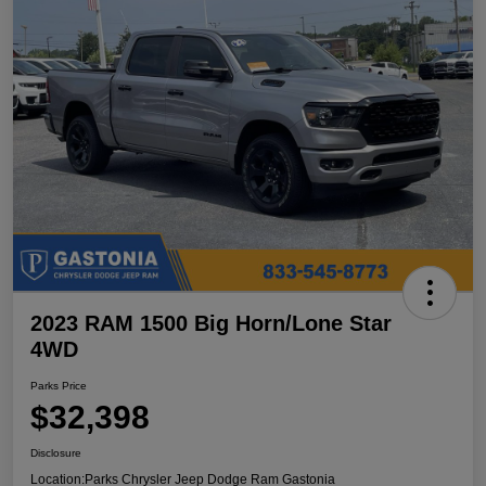
2023 RAM 1500 Big Horn/Lone Star
4WD
Parks Price
$32,398
Disclosure
Location:
Parks Chrysler Jeep Dodge Ram Gastonia