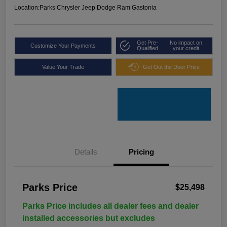
Location:
Parks Chrysler Jeep Dodge Ram Gastonia
Get Pre-
No impact on
Customize Your Payments
Qualified
your credit
Value Your Trade
Get Out the Door Price
Details
Pricing
Parks Price
$25,498
Parks Price includes all dealer fees and dealer
installed accessories but excludes