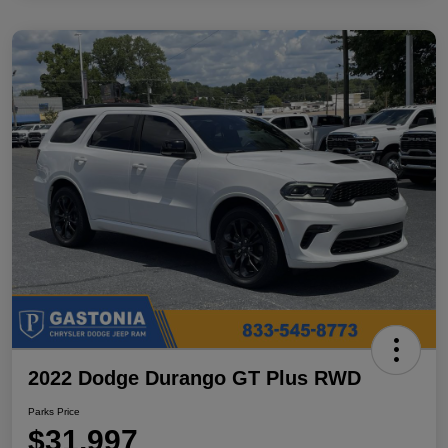
2022 Dodge Durango GT Plus RWD
Parks Price
$31,997