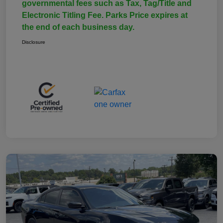
governmental fees such as Tax, Tag/Title and
Electronic Titling Fee. Parks Price expires at
the end of each business day.
Disclosure