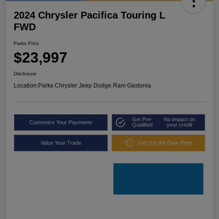
2024 Chrysler Pacifica Touring L
FWD
Parks Price
$23,997
Disclosure
Location:
Parks Chrysler Jeep Dodge Ram Gastonia
Get Pre-
No impact on
Customize Your Payments
Qualified
your credit
Value Your Trade
Get Out the Door Price