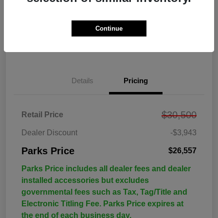
Continue
Details
Pricing
$30,500
Retail Price
Dealer Discount
-$3,943
Parks Price
$26,557
Parks Price includes all dealer fees and dealer
installed accessories but excludes
governmental fees such as Tax, Tag/Title and
Electronic Titling Fee. Parks Price expires at
the end of each business day.