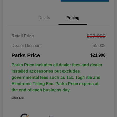
Details
Pricing
$27,000
Retail Price
Dealer Discount
-$5,002
Parks Price
$21,998
Parks Price includes all dealer fees and dealer
installed accessories but excludes
governmental fees such as Tax, Tag/Title and
Electronic Titling Fee. Parks Price expires at
the end of each business day.
Disclosure