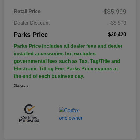
$35,999
Retail Price
Dealer Discount
-$5,579
Parks Price
$30,420
Parks Price includes all dealer fees and dealer
installed accessories but excludes
governmental fees such as Tax, Tag/Title and
Electronic Titling Fee. Parks Price expires at
the end of each business day.
Disclosure