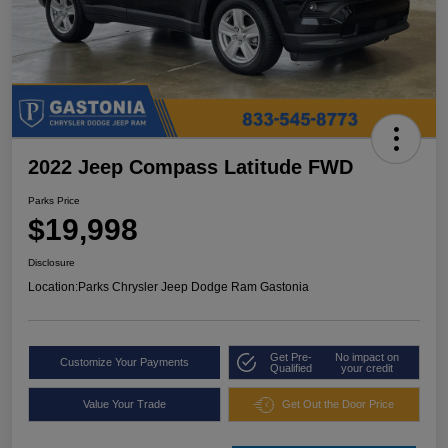
2022 Jeep Compass Latitude FWD
Parks Price
$19,998
Disclosure
Location:
Parks Chrysler Jeep Dodge Ram Gastonia
Get Pre-
No impact on
Customize Your Payments
Qualified
your credit
Value Your Trade
Get Out the Door Price