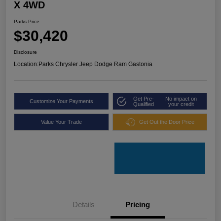
X 4WD
Parks Price
$30,420
Disclosure
Location:
Parks Chrysler Jeep Dodge Ram Gastonia
Get Pre-
No impact on
Customize Your Payments
Qualified
your credit
Value Your Trade
Get Out the Door Price
Details
Pricing