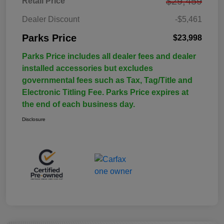
$29,459
Retail Price
Dealer Discount
-$5,461
Parks Price
$23,998
Parks Price includes all dealer fees and dealer
installed accessories but excludes
governmental fees such as Tax, Tag/Title and
Electronic Titling Fee. Parks Price expires at
the end of each business day.
Disclosure