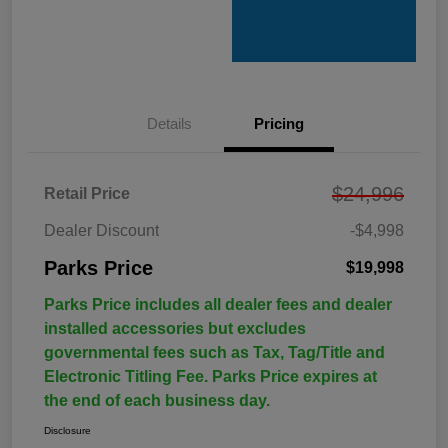
Details
Pricing
$24,996
Retail Price
Dealer Discount
-$4,998
Parks Price
$19,998
Parks Price includes all dealer fees and dealer
installed accessories but excludes
governmental fees such as Tax, Tag/Title and
Electronic Titling Fee. Parks Price expires at
the end of each business day.
Disclosure