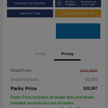
Get Pre-
No impact on
Customize Your Payments
Qualified
your credit
Value Your Trade
Get Out the Door Price
Details
Pricing
$36,890
Retail Price
Dealer Discount
-$3,993
Parks Price
$32,897
Parks Price includes all dealer fees and dealer
installed accessories but excludes