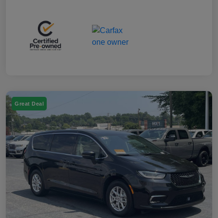
Great Deal