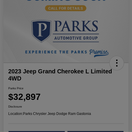
2023 Jeep Grand Cherokee L Limited
4WD
Parks Price
$32,897
Disclosure
Location:
Parks Chrysler Jeep Dodge Ram Gastonia