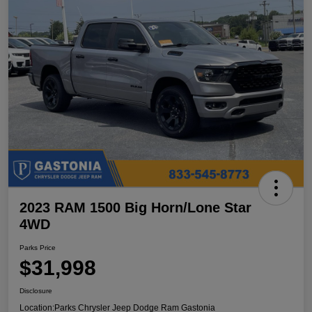
2023 RAM 1500 Big Horn/Lone Star
4WD
Parks Price
$31,998
Disclosure
Location:
Parks Chrysler Jeep Dodge Ram Gastonia