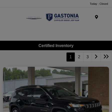
Today : Closed
Menu
Certified Inventory
1
2
3