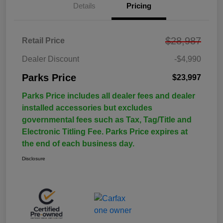
Details
Pricing
$28,987
Retail Price
Dealer Discount
-$4,990
Parks Price
$23,997
Parks Price includes all dealer fees and dealer
installed accessories but excludes
governmental fees such as Tax, Tag/Title and
Electronic Titling Fee. Parks Price expires at
the end of each business day.
Disclosure