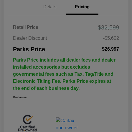
Details
Pricing
$32,599
Retail Price
Dealer Discount
-$5,602
Parks Price
$26,997
Parks Price includes all dealer fees and dealer
installed accessories but excludes
governmental fees such as Tax, Tag/Title and
Electronic Titling Fee. Parks Price expires at
the end of each business day.
Disclosure