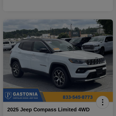
2025 Jeep Compass Limited 4WD