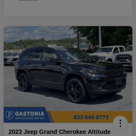
2023 Jeep Grand Cherokee Altitude