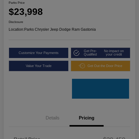
Parks Price
$23,998
Disclosure
Location:
Parks Chrysler Jeep Dodge Ram Gastonia
Get Pre-
No impact on
Customize Your Payments
Qualified
your credit
Value Your Trade
Get Out the Door Price
Details
Pricing