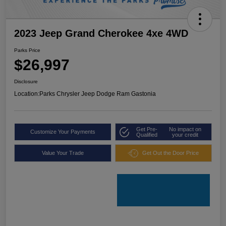
2023 Jeep Grand Cherokee 4xe 4WD
Parks Price
$26,997
Disclosure
Location:
Parks Chrysler Jeep Dodge Ram Gastonia
Get Pre-
No impact on
Customize Your Payments
Qualified
your credit
Value Your Trade
Get Out the Door Price