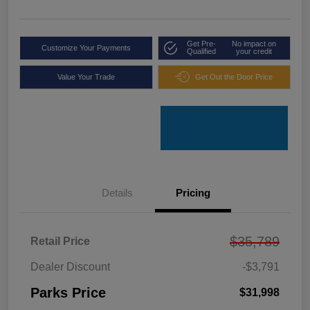
Get Pre-
No impact on
Customize Your Payments
Qualified
your credit
Value Your Trade
Get Out the Door Price
Details
Pricing
$35,789
Retail Price
Dealer Discount
-$3,791
Parks Price
$31,998