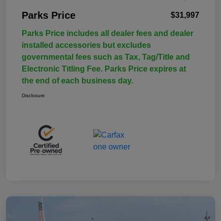
Parks Price
$31,997
Parks Price includes all dealer fees and dealer
installed accessories but excludes
governmental fees such as Tax, Tag/Title and
Electronic Titling Fee. Parks Price expires at
the end of each business day.
Disclosure