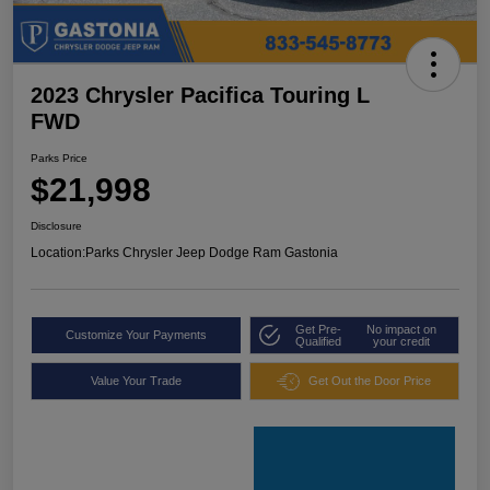
2023 Chrysler Pacifica Touring L
FWD
Parks Price
$21,998
Disclosure
Location:
Parks Chrysler Jeep Dodge Ram Gastonia
Get Pre-
No impact on
Customize Your Payments
Qualified
your credit
Value Your Trade
Get Out the Door Price