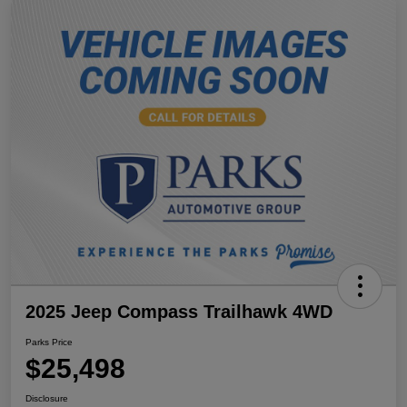
2025 Jeep Compass Trailhawk 4WD
Parks Price
$25,498
Disclosure