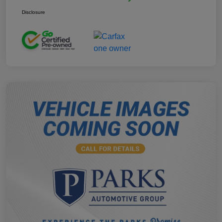
Disclosure