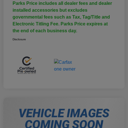
Parks Price includes all dealer fees and dealer
installed accessories but excludes
governmental fees such as Tax, Tag/Title and
Electronic Titling Fee. Parks Price expires at
the end of each business day.
Disclosure