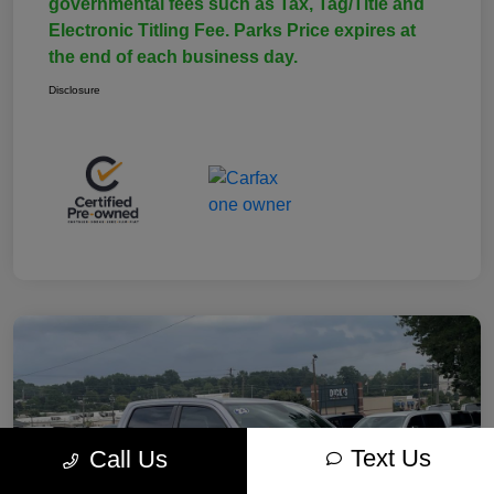
governmental fees such as Tax, Tag/Title and
Electronic Titling Fee. Parks Price expires at
the end of each business day.
Disclosure
Text Us
Call Us