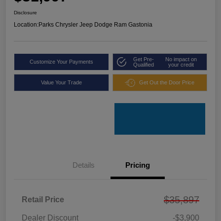
Disclosure
Location:
Parks Chrysler Jeep Dodge Ram Gastonia
Get Pre-
No impact on
Customize Your Payments
Qualified
your credit
Value Your Trade
Get Out the Door Price
Details
Pricing
$35,897
Retail Price
Dealer Discount
-$3,900