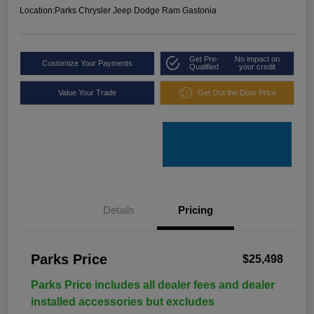
Location:
Parks Chrysler Jeep Dodge Ram Gastonia
Get Pre-
No impact on
Customize Your Payments
Qualified
your credit
Value Your Trade
Get Out the Door Price
Details
Pricing
Parks Price
$25,498
Parks Price includes all dealer fees and dealer
installed accessories but excludes