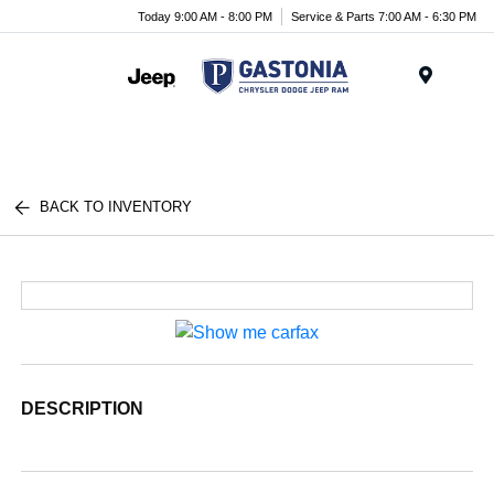
Today 9:00 AM - 8:00 PM
Service & Parts 7:00 AM - 6:30 PM
Menu
BACK TO INVENTORY
DESCRIPTION