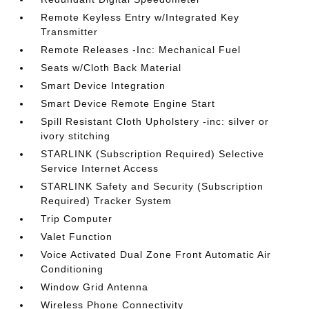
Remote Keyless Entry w/Integrated Key
Transmitter
Remote Releases -Inc: Mechanical Fuel
Seats w/Cloth Back Material
Smart Device Integration
Smart Device Remote Engine Start
Spill Resistant Cloth Upholstery -inc: silver or
ivory stitching
STARLINK (Subscription Required) Selective
Service Internet Access
STARLINK Safety and Security (Subscription
Required) Tracker System
Trip Computer
Valet Function
Voice Activated Dual Zone Front Automatic Air
Conditioning
Window Grid Antenna
Wireless Phone Connectivity