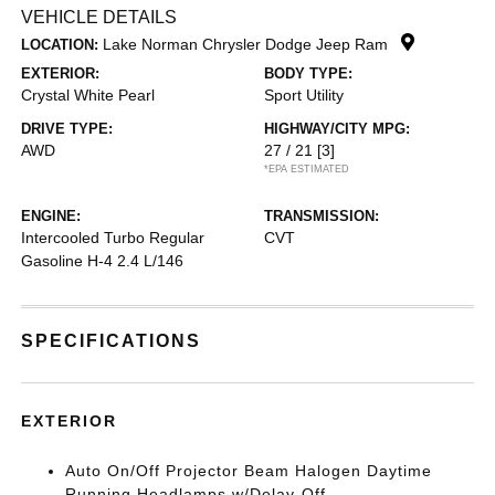
VEHICLE DETAILS
Lake Norman Chrysler Dodge Jeep Ram
LOCATION:
EXTERIOR:
BODY TYPE:
Crystal White Pearl
Sport Utility
DRIVE TYPE:
HIGHWAY/CITY MPG:
AWD
27 / 21
[3]
*EPA ESTIMATED
ENGINE:
TRANSMISSION:
Intercooled Turbo Regular
CVT
Gasoline H-4 2.4 L/146
SPECIFICATIONS
EXTERIOR
Auto On/Off Projector Beam Halogen Daytime
Running Headlamps w/Delay-Off