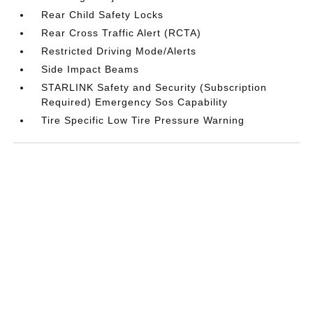
Rear Child Safety Locks
Rear Cross Traffic Alert (RCTA)
Restricted Driving Mode/Alerts
Side Impact Beams
STARLINK Safety and Security (Subscription
Required) Emergency Sos Capability
Tire Specific Low Tire Pressure Warning