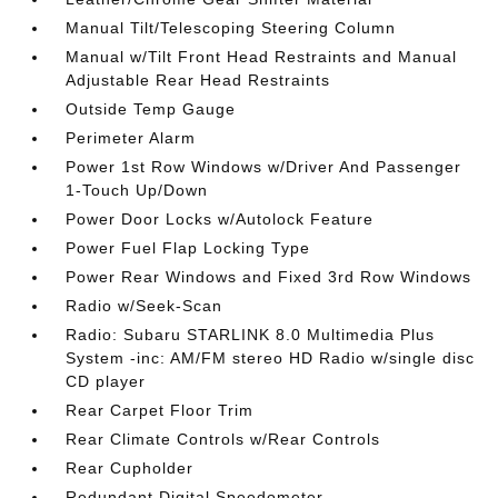
Manual Tilt/Telescoping Steering Column
Manual w/Tilt Front Head Restraints and Manual
Adjustable Rear Head Restraints
Outside Temp Gauge
Perimeter Alarm
Power 1st Row Windows w/Driver And Passenger
1-Touch Up/Down
Power Door Locks w/Autolock Feature
Power Fuel Flap Locking Type
Power Rear Windows and Fixed 3rd Row Windows
Radio w/Seek-Scan
Radio: Subaru STARLINK 8.0 Multimedia Plus
System -inc: AM/FM stereo HD Radio w/single disc
CD player
Rear Carpet Floor Trim
Rear Climate Controls w/Rear Controls
Rear Cupholder
Redundant Digital Speedometer