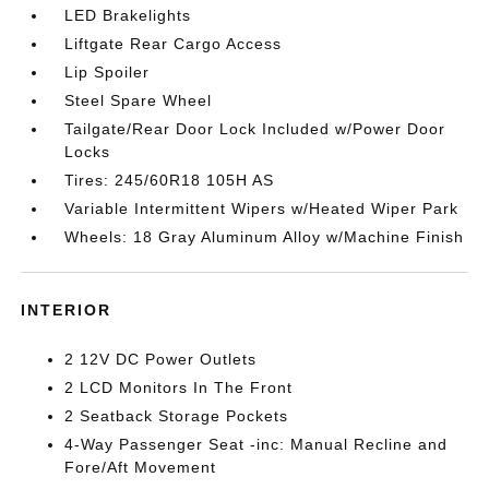
LED Brakelights
Liftgate Rear Cargo Access
Lip Spoiler
Steel Spare Wheel
Tailgate/Rear Door Lock Included w/Power Door
Locks
Tires: 245/60R18 105H AS
Variable Intermittent Wipers w/Heated Wiper Park
Wheels: 18 Gray Aluminum Alloy w/Machine Finish
INTERIOR
2 12V DC Power Outlets
2 LCD Monitors In The Front
2 Seatback Storage Pockets
4-Way Passenger Seat -inc: Manual Recline and
Fore/Aft Movement