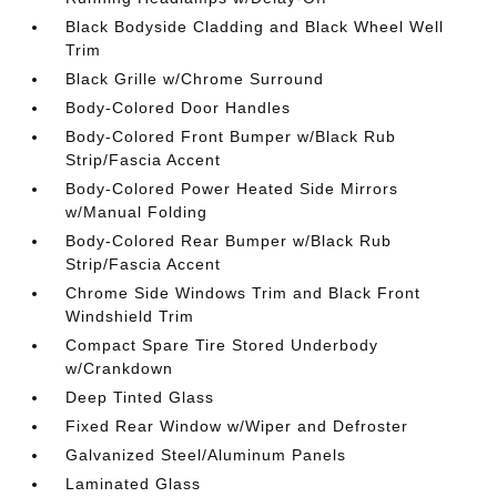
Black Bodyside Cladding and Black Wheel Well
Trim
Black Grille w/Chrome Surround
Body-Colored Door Handles
Body-Colored Front Bumper w/Black Rub
Strip/Fascia Accent
Body-Colored Power Heated Side Mirrors
w/Manual Folding
Body-Colored Rear Bumper w/Black Rub
Strip/Fascia Accent
Chrome Side Windows Trim and Black Front
Windshield Trim
Compact Spare Tire Stored Underbody
w/Crankdown
Deep Tinted Glass
Fixed Rear Window w/Wiper and Defroster
Galvanized Steel/Aluminum Panels
Laminated Glass