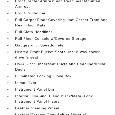
Front Center Armrest and Rear Seat Mounted
Armrest
Front Cupholder
Full Carpet Floor Covering -inc: Carpet Front And
Rear Floor Mats
Full Cloth Headliner
Full Floor Console w/Covered Storage
Gauges -inc: Speedometer
Heated Front Bucket Seats -inc: 8-way power
driver's seat
HVAC -inc: Underseat Ducts and Headliner/Pillar
Ducts
Illuminated Locking Glove Box
Immobilizer
Instrument Panel Bin
Interior Trim -inc: Piano Black/Metal-Look
Instrument Panel Insert
Leather Steering Wheel
Leather/Chrome Gear Shifter Material