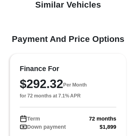
Similar Vehicles
Payment And Price Options
Finance For
$292.32
Per Month
for 72 months at 7.1% APR
Term
72 months
Down payment
$1,899