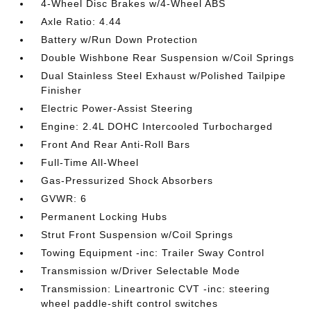
4-Wheel Disc Brakes w/4-Wheel ABS
Axle Ratio: 4.44
Battery w/Run Down Protection
Double Wishbone Rear Suspension w/Coil Springs
Dual Stainless Steel Exhaust w/Polished Tailpipe
Finisher
Electric Power-Assist Steering
Engine: 2.4L DOHC Intercooled Turbocharged
Front And Rear Anti-Roll Bars
Full-Time All-Wheel
Gas-Pressurized Shock Absorbers
GVWR: 6
Permanent Locking Hubs
Strut Front Suspension w/Coil Springs
Towing Equipment -inc: Trailer Sway Control
Transmission w/Driver Selectable Mode
Transmission: Lineartronic CVT -inc: steering
wheel paddle-shift control switches