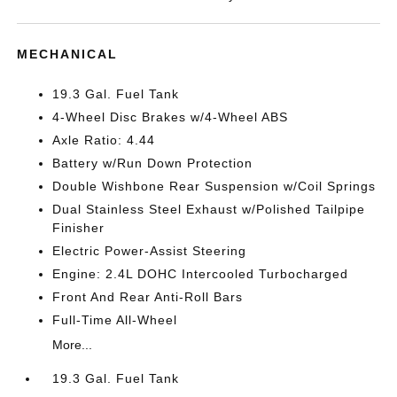
MECHANICAL
19.3 Gal. Fuel Tank
4-Wheel Disc Brakes w/4-Wheel ABS
Axle Ratio: 4.44
Battery w/Run Down Protection
Double Wishbone Rear Suspension w/Coil Springs
Dual Stainless Steel Exhaust w/Polished Tailpipe
Finisher
Electric Power-Assist Steering
Engine: 2.4L DOHC Intercooled Turbocharged
Front And Rear Anti-Roll Bars
Full-Time All-Wheel
More...
19.3 Gal. Fuel Tank