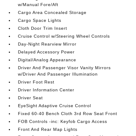
w/Manual Fore/Aft
Cargo Area Concealed Storage
Cargo Space Lights
Cloth Door Trim Insert
Cruise Control w/Steering Wheel Controls
Day-Night Rearview Mirror
Delayed Accessory Power
Digital/Analog Appearance
Driver And Passenger Visor Vanity Mirrors
w/Driver And Passenger Illumination
Driver Foot Rest
Driver Information Center
Driver Seat
EyeSight Adaptive Cruise Control
Fixed 60-40 Bench Cloth 3rd Row Seat Front
FOB Controls -inc: Keyfob Cargo Access
Front And Rear Map Lights