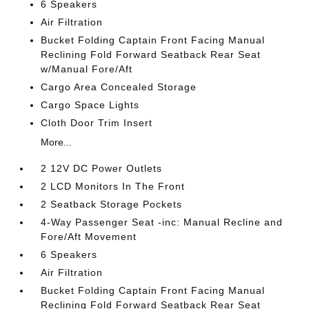
6 Speakers
Air Filtration
Bucket Folding Captain Front Facing Manual
Reclining Fold Forward Seatback Rear Seat
w/Manual Fore/Aft
Cargo Area Concealed Storage
Cargo Space Lights
Cloth Door Trim Insert
More...
2 12V DC Power Outlets
2 LCD Monitors In The Front
2 Seatback Storage Pockets
4-Way Passenger Seat -inc: Manual Recline and
Fore/Aft Movement
6 Speakers
Air Filtration
Bucket Folding Captain Front Facing Manual
Reclining Fold Forward Seatback Rear Seat