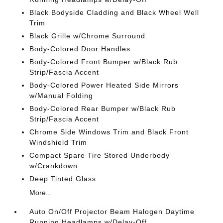
Black Bodyside Cladding and Black Wheel Well
Trim
Black Grille w/Chrome Surround
Body-Colored Door Handles
Body-Colored Front Bumper w/Black Rub
Strip/Fascia Accent
Body-Colored Power Heated Side Mirrors
w/Manual Folding
Body-Colored Rear Bumper w/Black Rub
Strip/Fascia Accent
Chrome Side Windows Trim and Black Front
Windshield Trim
Compact Spare Tire Stored Underbody
w/Crankdown
Deep Tinted Glass
More...
Auto On/Off Projector Beam Halogen Daytime
Running Headlamps w/Delay-Off