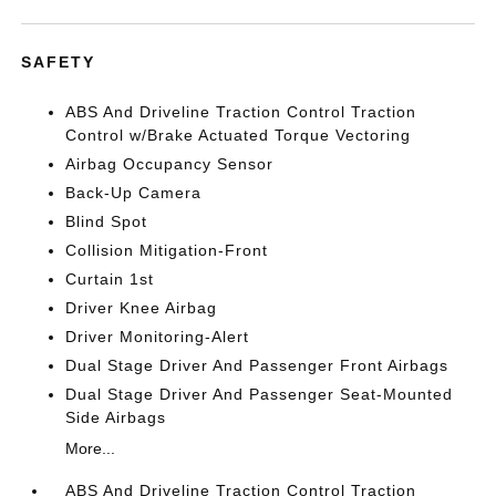
SAFETY
ABS And Driveline Traction Control Traction
Control w/Brake Actuated Torque Vectoring
Airbag Occupancy Sensor
Back-Up Camera
Blind Spot
Collision Mitigation-Front
Curtain 1st
Driver Knee Airbag
Driver Monitoring-Alert
Dual Stage Driver And Passenger Front Airbags
Dual Stage Driver And Passenger Seat-Mounted
Side Airbags
More...
ABS And Driveline Traction Control Traction