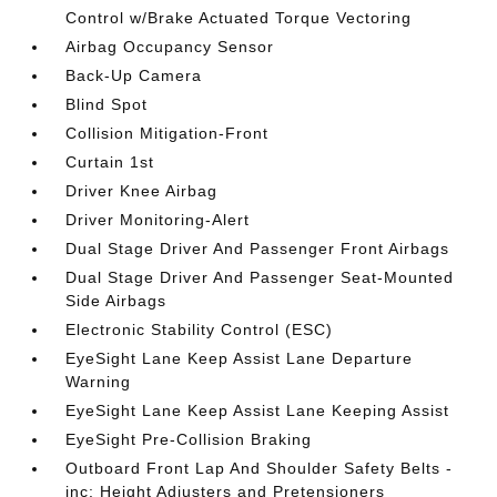
Control w/Brake Actuated Torque Vectoring
Airbag Occupancy Sensor
Back-Up Camera
Blind Spot
Collision Mitigation-Front
Curtain 1st
Driver Knee Airbag
Driver Monitoring-Alert
Dual Stage Driver And Passenger Front Airbags
Dual Stage Driver And Passenger Seat-Mounted
Side Airbags
Electronic Stability Control (ESC)
EyeSight Lane Keep Assist Lane Departure
Warning
EyeSight Lane Keep Assist Lane Keeping Assist
EyeSight Pre-Collision Braking
Outboard Front Lap And Shoulder Safety Belts -
inc: Height Adjusters and Pretensioners